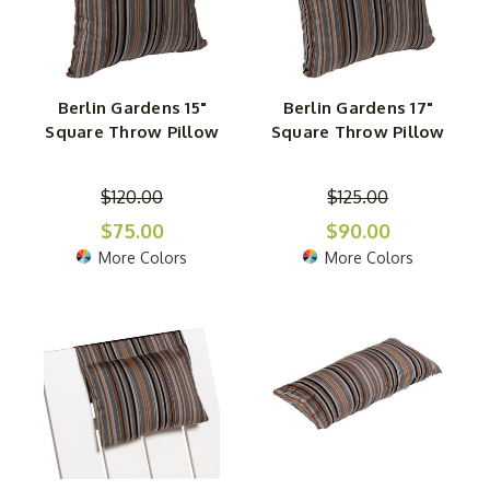
Berlin Gardens 15"
Berlin Gardens 17"
Square Throw Pillow
Square Throw Pillow
$120.00
$125.00
$75.00
$90.00
More Colors
More Colors