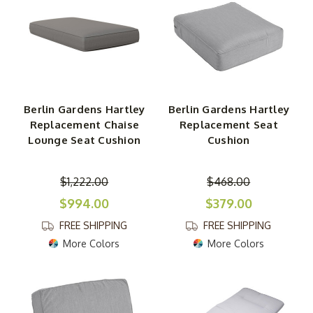
Berlin Gardens Hartley
Berlin Gardens Hartley
Replacement Chaise
Replacement Seat
Lounge Seat Cushion
Cushion
$1,222.00
$468.00
$994.00
$379.00
FREE SHIPPING
FREE SHIPPING
More Colors
More Colors