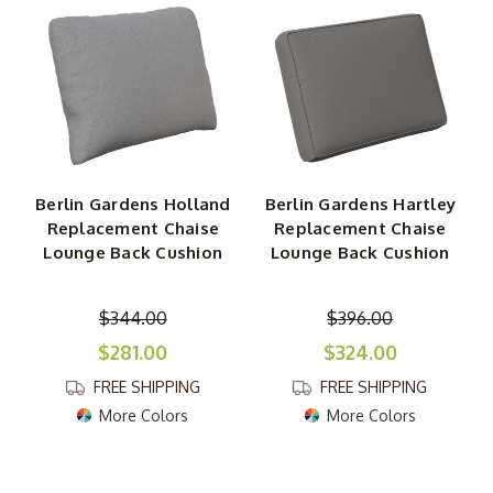
other types of seating. You will also find double-seat
Berlin Gardens cushions for swings, gliders and other
products as well as three-seat cushions.
Throw Pillows
In addition to outdoor replacement seat cushions, Berlin
Gardens throw pillows are included in this collection. Like
Berlin Gardens Holland
Berlin Gardens Hartley
those cushions, these throw pillows are soft and comfy
Replacement Chaise
Replacement Chaise
yet durable and weather-resistant thanks to their
Lounge Back Cushion
Lounge Back Cushion
Sunbrella fabric. A broad palette of colors and designs is
available as well as a selection of shapes and sizes.
$344.00
$396.00
$281.00
$324.00
FREE SHIPPING
FREE SHIPPING
More Colors
More Colors