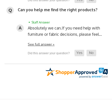
Can you help me find the right products?
• Staff Answer
Absolutely we can.
If you need help with
furniture or fabric decisions, please feel…
See full answer »