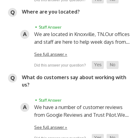
Where are you located?
• Staff Answer
We are located in Knoxville, TN.
Our offices
and staff are here to help week days from…
See full answer »
What do customers say about working with
us?
• Staff Answer
We have a number of customer reviews
from Google Reviews and Trust Pilot.
We…
See full answer »