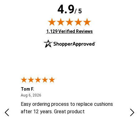
4.9
/ 5
(opens in new tab)
1,129 Verified Reviews
Tom F.
Lou
ted States
August 6, 2026
Aug 6, 2026
Aug 
ts
Easy ordering process to replace cushions
Eas
ad
after 12 years. Great product
woo