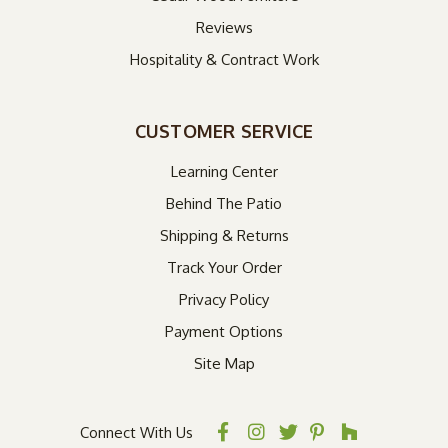
Reviews
Hospitality & Contract Work
CUSTOMER SERVICE
Learning Center
Behind The Patio
Shipping & Returns
Track Your Order
Privacy Policy
Payment Options
Site Map
Connect With Us