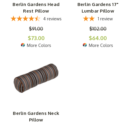
Berlin Gardens Head
Berlin Gardens 17"
Rest Pillow
Lumbar Pillow
4
reviews
1
review
$91.00
$102.00
$73.00
$64.00
More Colors
More Colors
Berlin Gardens Neck
Pillow