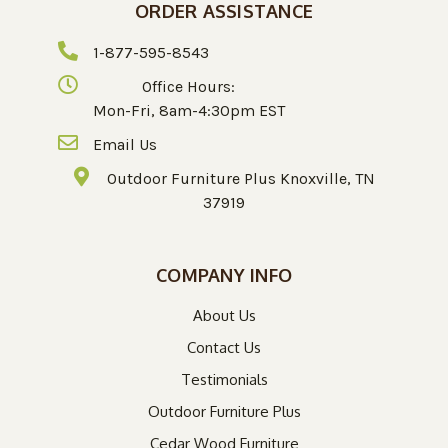
ORDER ASSISTANCE
1-877-595-8543
Office Hours:
Mon-Fri, 8am-4:30pm EST
Email Us
Outdoor Furniture Plus Knoxville, TN
37919
COMPANY INFO
About Us
Contact Us
Testimonials
Outdoor Furniture Plus
Cedar Wood Furniture