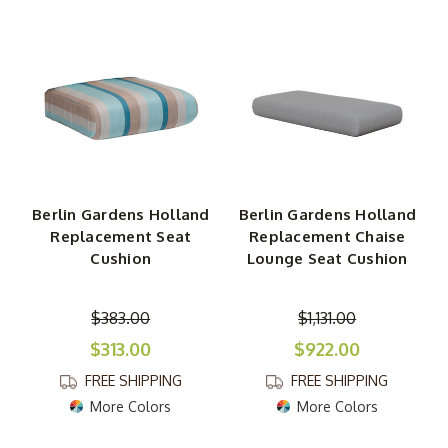
of cushions are made for products within specific
collections. For example, the replacement chair cushion
that fits the Berlin Gardens Folding Adirondack Chair is
different from the cushion for the Berlin Gardens
Stationary Adirondack Chair. Please click on cushions for
more details to make sure they fit. If you have questions,
call us toll-free, email us or fill out and submit our Quick
Connect Form.
Berlin Gardens Holland
Berlin Gardens Holland
Replacement Seat
Replacement Chaise
Back and Seat Cushions
Cushion
Lounge Seat Cushion
You will find a variety of deep seat and back cushions
here to fit just about any seating product in the Berlin
$383.00
$1,131.00
Gardens lineup. Plump and soft but sturdy, these
$313.00
$922.00
cushions are covered with Sunbrella fabric that holds up
against the weather. Numerous fabric designs and colors
FREE SHIPPING
FREE SHIPPING
are available. We carry single cushions appropriate for
More Colors
More Colors
Berlin Gardens dining chairs, rocking chairs, gliders and