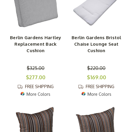
Berlin Gardens Hartley
Berlin Gardens Bristol
Replacement Back
Chaise Lounge Seat
Cushion
Cushion
$325.00
$220.00
$277.00
$169.00
FREE SHIPPING
FREE SHIPPING
More Colors
More Colors