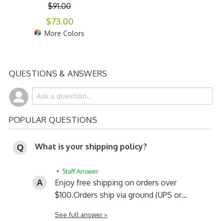
$91.00
$73.00
More Colors
QUESTIONS & ANSWERS
POPULAR QUESTIONS
What is your shipping policy?
• Staff Answer
Enjoy free shipping on orders over
$100.
Orders ship via ground (UPS or…
See full answer »