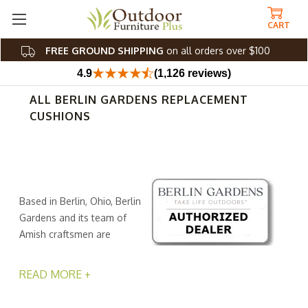
CART
FREE GROUND SHIPPING
on all orders over $100
4.9
(1,126 reviews)
ALL BERLIN GARDENS REPLACEMENT
CUSHIONS
Based in Berlin, Ohio, Berlin
Gardens and its team of
Amish craftsmen are
dedicated to helping
everyone enjoy the beauty and relaxation our yards and
READ MORE +
gardens can give us. If you own one or more of Berlins
solid, weather-resistant, and environmentally friendly