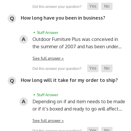
How long have you been in business?
• Staff Answer
Outdoor Furniture Plus was conceived in
the summer of 2007 and has been under…
See full answer »
How long will it take for my order to ship?
• Staff Answer
Depending on if and item needs to be made
or if it’s boxed and ready to go will affect…
See full answer »