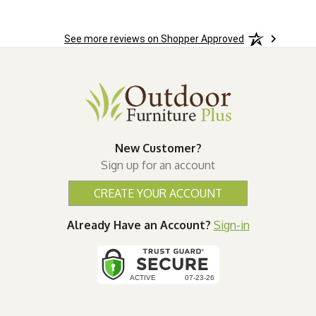
See more reviews on Shopper Approved
New Customer?
Sign up for an account
CREATE YOUR ACCOUNT
Already Have an Account?
Sign-in