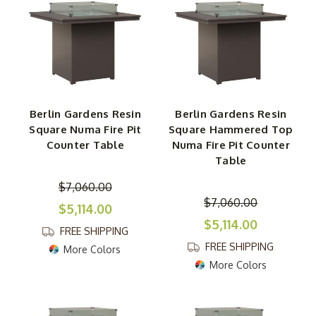
Berlin Gardens Resin
Berlin Gardens Resin
Square Numa Fire Pit
Square Hammered Top
Counter Table
Numa Fire Pit Counter
Table
$7,060.00
$7,060.00
$5,114.00
$5,114.00
FREE SHIPPING
FREE SHIPPING
More Colors
More Colors