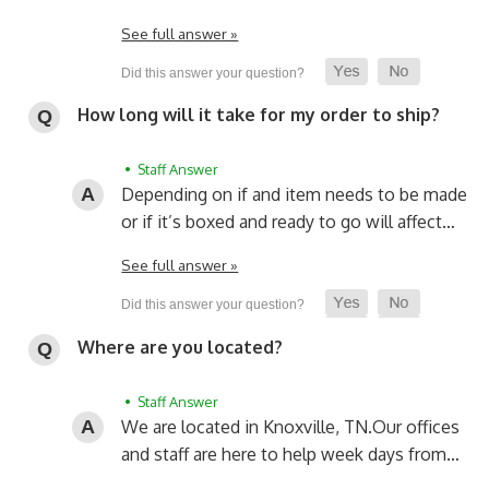
See full answer »
How long will it take for my order to ship?
• Staff Answer
Depending on if and item needs to be made
or if it’s boxed and ready to go will affect…
See full answer »
Where are you located?
• Staff Answer
We are located in Knoxville, TN.
Our offices
and staff are here to help week days from…