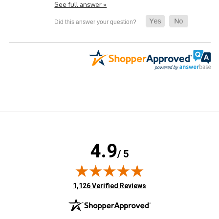
See full answer »
4.9
/ 5
(opens in new tab)
1,126 Verified Reviews