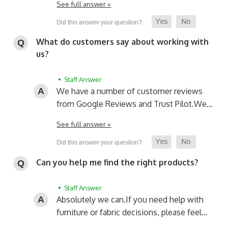
See full answer »
What do customers say about working with
us?
• Staff Answer
We have a number of customer reviews
from Google Reviews and Trust Pilot.
We…
See full answer »
Can you help me find the right products?
• Staff Answer
Absolutely we can.
If you need help with
furniture or fabric decisions, please feel…