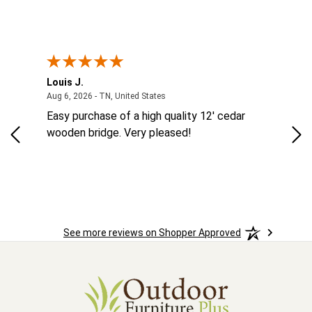
Louis J.
Kev
August 6, 2026 - TN, United States
Aug 6, 2026 - TN, United States
Aug
MES
Easy purchase of a high quality 12' cedar
eas
eat
wooden bridge. Very pleased!
was
See more reviews on Shopper Approved