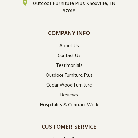
Outdoor Furniture Plus Knoxville, TN
37919
COMPANY INFO
About Us
Contact Us
Testimonials
Outdoor Furniture Plus
Cedar Wood Furniture
Reviews
Hospitality & Contract Work
CUSTOMER SERVICE