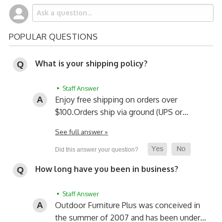
POPULAR QUESTIONS
What is your shipping policy?
• Staff Answer
Enjoy free shipping on orders over
$100.
Orders ship via ground (UPS or…
See full answer »
How long have you been in business?
• Staff Answer
Outdoor Furniture Plus was conceived in
the summer of 2007 and has been under…