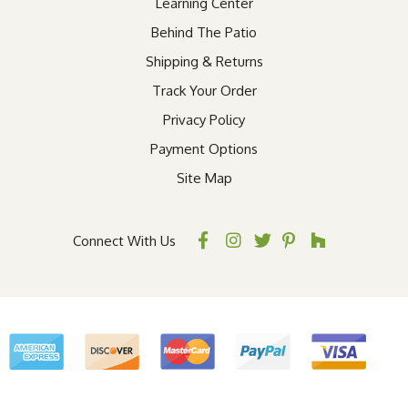
Learning Center
Behind The Patio
Shipping & Returns
Track Your Order
Privacy Policy
Payment Options
Site Map
Connect With Us