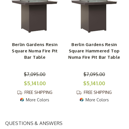
Berlin Gardens Resin
Berlin Gardens Resin
Square Numa Fire Pit
Square Hammered Top
Bar Table
Numa Fire Pit Bar Table
$7,095.00
$7,095.00
$5,141.00
$5,141.00
FREE SHIPPING
FREE SHIPPING
More Colors
More Colors
QUESTIONS & ANSWERS