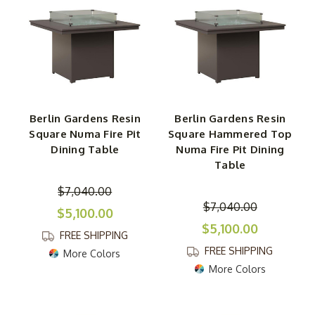
Berlin Gardens Resin
Berlin Gardens Resin
Square Numa Fire Pit
Square Hammered Top
Dining Table
Numa Fire Pit Dining
Table
$7,040.00
$7,040.00
$5,100.00
$5,100.00
FREE SHIPPING
FREE SHIPPING
More Colors
More Colors