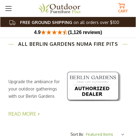
CART
FREE GROUND SHIPPING
on all orders over $100
4.9
(1,126 reviews)
ALL BERLIN GARDENS NUMA FIRE PITS
Upgrade the ambiance for
your outdoor gatherings
with our Berlin Gardens
Numa Fire Pits, where
warmth and camaraderie come together in perfect
READ MORE +
harmony. These patio fire pit tables from Outdoor
Furniture Plus are more than just sources of heat; they’re
the heart of your backyard, deck, or patio. Fire chat
Sort By: