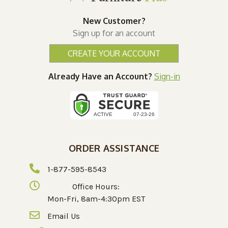
New Customer?
Sign up for an account
CREATE YOUR ACCOUNT
Already Have an Account?
Sign-in
ORDER ASSISTANCE
1-877-595-8543
Office Hours:
Mon-Fri, 8am-4:30pm EST
Email Us