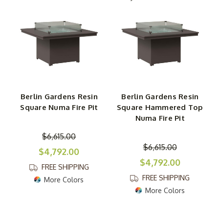
tables instantly draw people in, creating a cozy, inviting
atmosphere for cherished moments with friends and
loved ones.
Crafted with durability in mind, these patio fire pit tables
are constructed from a robust poly material engineered
for longevity, so they’ll be a part of your outdoor
memories for years to come. Finding your ideal design is
Berlin Gardens Resin
Berlin Gardens Resin
key, with multiple sizes, heights, and tabletop styles to
Square Numa Fire Pit
Square Hammered Top
choose from. You can also select the perfect frame
Numa Fire Pit
color to match your outdoor decor and even consider
adding colored gems for an extra pop of beauty. The
$6,615.00
$6,615.00
Berlin Gardens Numa Fire Pits are more than a fire
$4,792.00
feature; they’re a centerpiece of togetherness in your
$4,792.00
FREE SHIPPING
outdoor space.
FREE SHIPPING
More Colors
More Colors