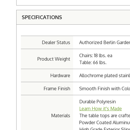
SPECIFICATIONS
Dealer Status
Authorized Berlin Garde
Chairs: 18 lbs. ea
Product Weight
Table: 66 lbs.
Hardware
Allochrome plated stainl
Frame Finish
Smooth Finish with Colo
Durable Polyresin
Learn How it's Made
Materials
The table tops are craft
Powder Coated Aluminu
High Grade Exterior Sling