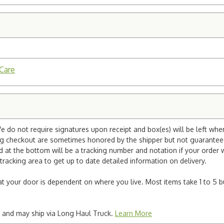
 Care
e do not require signatures upon receipt and box(es) will be left whe
ng checkout are sometimes honored by the shipper but not guaranteed.
nd at the bottom will be a tracking number and notation if your order
tracking area to get up to date detailed information on delivery.
e at your door is dependent on where you live. Most items take 1 to 5 b
ted and may ship via Long Haul Truck.
Learn More