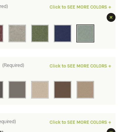
red)
Click to SEE MORE COLORS +
:
(Required)
Click to SEE MORE COLORS +
equired)
Click to SEE MORE COLORS +