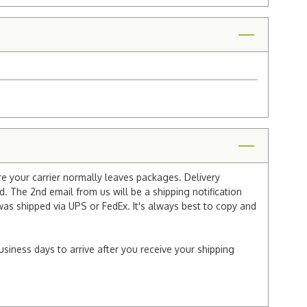
re your carrier normally leaves packages. Delivery
 The 2nd email from us will be a shipping notification
 was shipped via UPS or FedEx. It's always best to copy and
usiness days to arrive after you receive your shipping