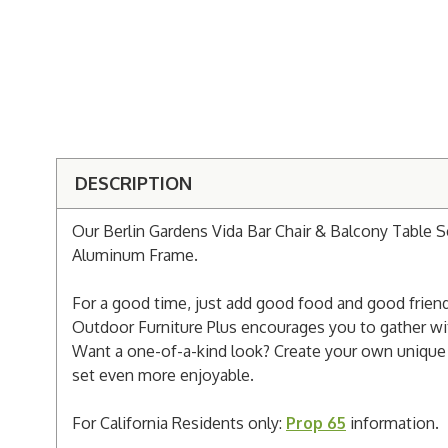
DESCRIPTION
Our Berlin Gardens Vida Bar Chair & Balcony Table S
Aluminum Frame.
For a good time, just add good food and good friends
Outdoor Furniture Plus encourages you to gather with
Want a one-of-a-kind look? Create your own unique d
set even more enjoyable.
For California Residents only:
Prop 65
information.