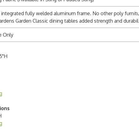
integrated fully welded aluminum frame. No other poly furnitu
ardens Garden Classic dining tables added strength and durabili
e Only
.5"H
g
ions
H
g