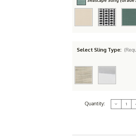
Seascape Sling (Grade 
Select Sling Type:
(Requ
Current
Quantity:
Decrease
Stock:
Quantity
of
Berlin
B
Gardens
Aluminum
Vida
Sling
S