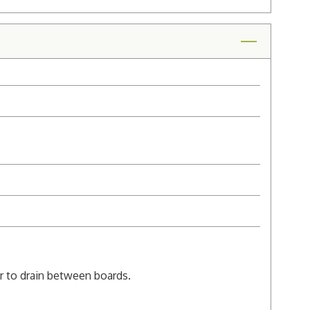
er to drain between boards.