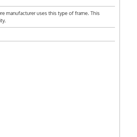
re manufacturer uses this type of frame. This
ty.