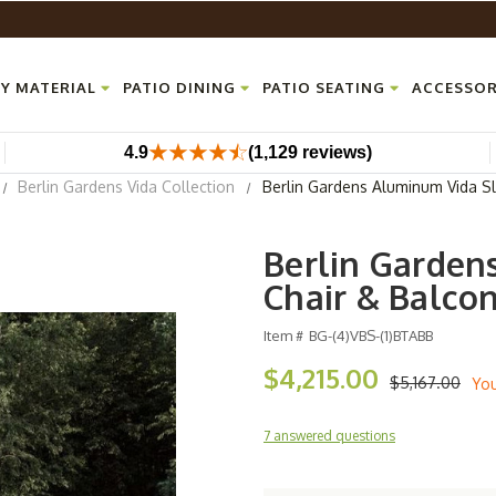
Y MATERIAL
PATIO DINING
PATIO SEATING
ACCESSOR
4.9
(1,129 reviews)
Berlin Gardens Vida Collection
Berlin Gardens Aluminum Vida Sl
Berlin Garden
Chair & Balco
Item #
BG-(4)VBS-(1)BTABB
$4,215.00
$5,167.00
Yo
7 answered questions