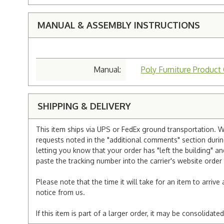
MANUAL & ASSEMBLY INSTRUCTIONS
Manual:
Poly Furniture Product
SHIPPING & DELIVERY
This item ships via UPS or FedEx ground transportation. W
requests noted in the "additional comments" section duri
letting you know that your order has "left the building" a
paste the tracking number into the carrier's website order 
Please note that the time it will take for an item to arriv
notice from us.
If this item is part of a larger order, it may be consolida