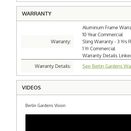
WARRANTY
Aluminum Frame Warrant
10 Year Commercial
Warranty:
Sling Warranty - 3 Yrs 
1 Yr Commercial
Warranty Details Link
Warranty Details:
See Berlin Gardens War
VIDEOS
Berlin Gardens Vision