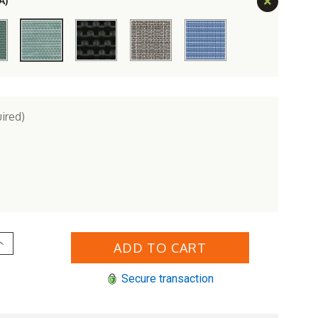
A)
ired)
Increase
Quantity
of
erlin
Secure transaction
Gardens
Aluminum
Vida
ling