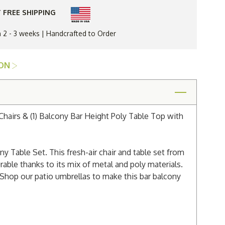
Bar
Chair
 FREE SHIPPING
&
Balcony
Table
n 2 - 3 weeks | Handcrafted to Order
Set
ION
Chairs & (1) Balcony Bar Height Poly Table Top with
 Table Set. This fresh-air chair and table set from
rable thanks to its mix of metal and poly materials.
Shop our patio umbrellas to make this bar balcony