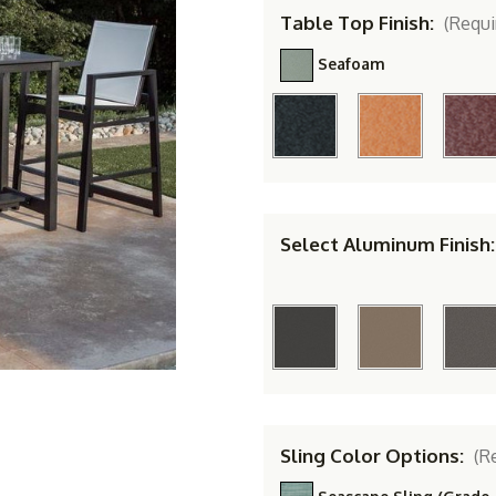
Table Top Finish:
(Requi
Seafoam
Select Aluminum Finish
Sling Color Options:
(R