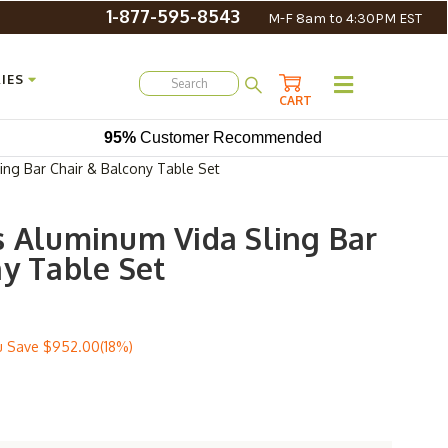
1-877-595-8543
M-F 8am to 4:30PM EST
IES
CART
95%
Customer Recommended
ing Bar Chair & Balcony Table Set
s Aluminum Vida Sling Bar
ny Table Set
u Save
$952.00(18%)