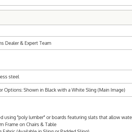
ns Dealer & Expert Team
ess steel
r Options: Shown in Black with a White Sling (Main Image)
ed using "poly lumber" or boards featuring slats that allow wat
m Frame on Chairs & Table
 Fabric (Available in Sling or Padded Sling)