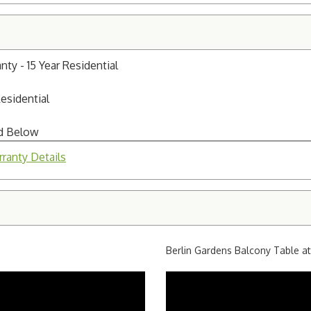
y - 15 Year Residential
Residential
ed Below
ranty Details
Berlin Gardens Balcony Table a