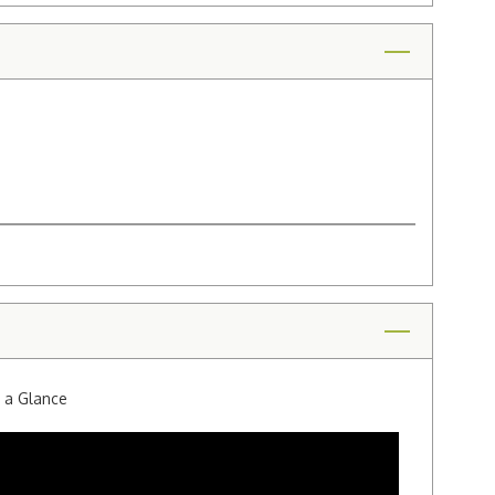
t a Glance