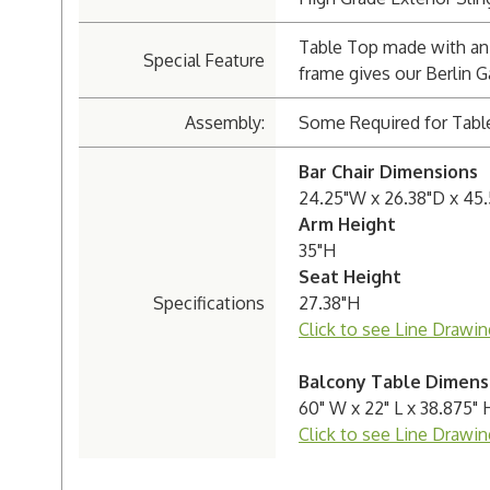
Table Top made with an 
Special Feature
frame gives our Berlin G
Assembly:
Some Required for Tabl
Bar Chair Dimensions
24.25"W x 26.38"D x 45
Arm Height
35"H
Seat Height
Specifications
27.38"H
Click to see Line Drawin
Balcony Table Dimens
60" W x 22" L x 38.875" 
Click to see Line Drawin