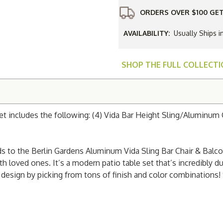
Bar
Chair
ORDERS OVER $100 GET
&
Balcony
Table
AVAILABILITY:
Usually Ships i
Set
SHOP THE FULL COLLECT
et includes the following: (4) Vida Bar Height Sling/Aluminum 
 to the Berlin Gardens Aluminum Vida Sling Bar Chair & Balcony
 loved ones. It’s a modern patio table set that’s incredibly du
esign by picking from tons of finish and color combinations! 