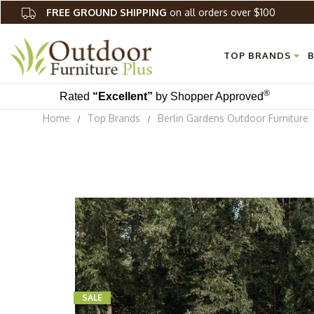
FREE GROUND SHIPPING
on all orders over $100
TOP BRANDS
B
®
Rated
“Excellent”
by Shopper Approved
Home
Top Brands
Berlin Gardens Outdoor Furniture
SALE