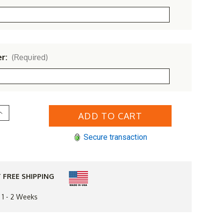
er:
(Required)
Increase
Quantity
of
Yellow
Secure transaction
Pine
Outdoor
Fanback
Bench
 FREE SHIPPING
n 1 - 2 Weeks