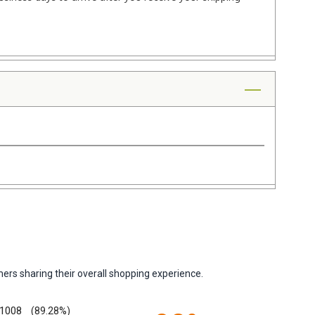
ers sharing their overall shopping experience.
1008
(89.28%)