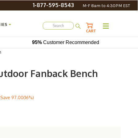
1-877-595-8543
M-F 8am to 4:30PM EST
IES
CART
95%
Customer Recommended
h
utdoor Fanback Bench
 Save
97.00(16%)