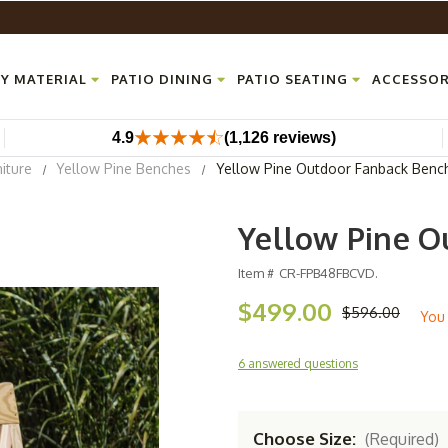
Y MATERIAL
PATIO DINING
PATIO SEATING
ACCESSOR
4.9
(1,126 reviews)
iture
Yellow Pine Benches
Yellow Pine Outdoor Fanback Benc
Yellow Pine O
Item #
CR-FPB48FBCVD.
$499.00
$596.00
You
6 answered questions
Choose Size:
(Required)