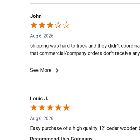
John
Aug 6, 2026
shipping was hard to track and they didn't coordin
that commercial/company orders don't receive any 
See More
Louis J.
Aug 6, 2026
Easy purchase of a high quality 12' cedar wooden 
Recommend this Company