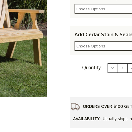
Add Cedar Stain & Seal
Current
Quantity:
Decrease
Stock:
Quantity
of
Yellow
Pine
Outdoor
Fanback
Bench
ORDERS OVER $100 GET
AVAILABILITY:
Usually ships i