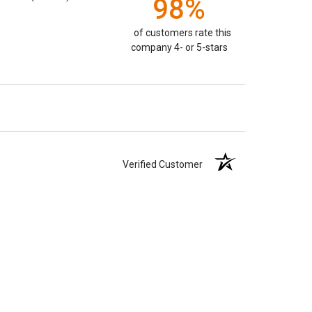
98%
of customers rate this
company 4- or 5-stars
Verified Customer