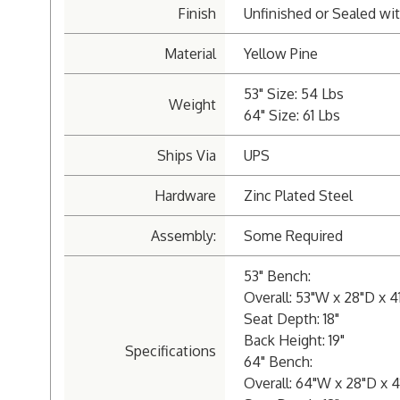
Finish
Unfinished or Sealed wit
Material
Yellow Pine
53" Size: 54 Lbs
Weight
64" Size: 61 Lbs
Ships Via
UPS
Hardware
Zinc Plated Steel
Assembly:
Some Required
53" Bench:
Overall: 53"W x 28"D x 4
Seat Depth: 18"
Back Height: 19"
Specifications
64" Bench:
Overall: 64"W x 28"D x 4