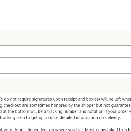
e do not require signatures upon receipt and box(es) will be left whe
ng checkout are sometimes honored by the shipper but not guaranteed.
nd at the bottom will be a tracking number and notation if your order
tracking area to get up to date detailed information on delivery.
e at your door is dependent on where you live. Most items take 1 to 5 b