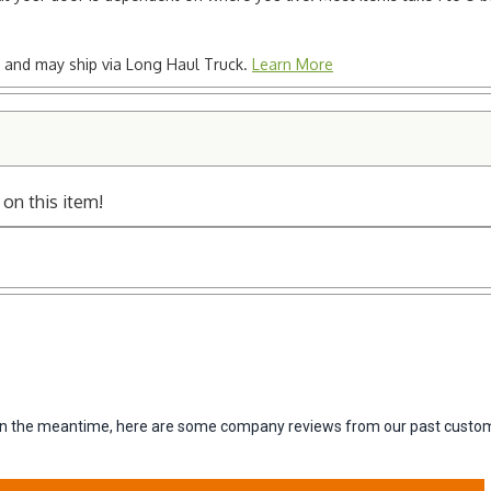
ted and may ship via Long Haul Truck.
Learn More
 on this item!
m. In the meantime, here are some company reviews from our past custom