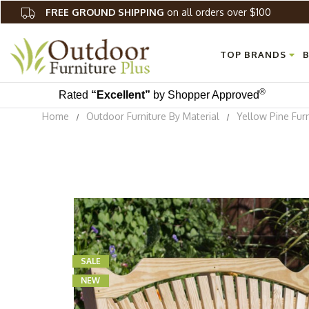
FREE GROUND SHIPPING
on all orders over $100
TOP BRANDS
B
®
Rated
“Excellent”
by Shopper Approved
Home
Outdoor Furniture By Material
Yellow Pine Furn
SALE
NEW