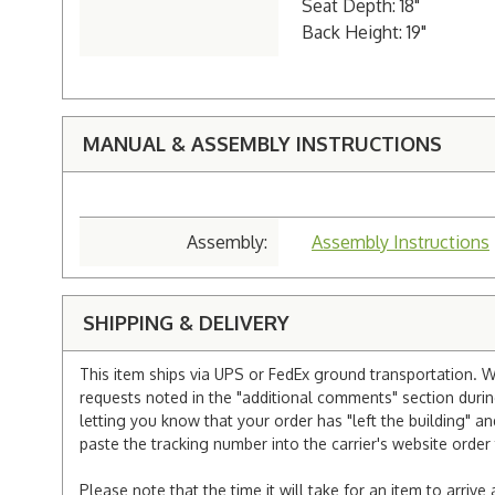
Seat Depth: 18"
Back Height: 19"
MANUAL & ASSEMBLY INSTRUCTIONS
Assembly:
Assembly Instructions
SHIPPING & DELIVERY
This item ships via UPS or FedEx ground transportation. W
requests noted in the "additional comments" section duri
letting you know that your order has "left the building" a
paste the tracking number into the carrier's website order 
Please note that the time it will take for an item to arriv