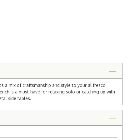
ds a mix of craftsmanship and style to your al fresco
nch is a must-have for relaxing solo or catching up with
tal side tables.