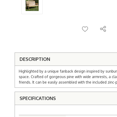
DESCRIPTION
Highlighted by a unique fanback design inspired by sunbur
space. Crafted of gorgeous pine with wide armrests, a cla
friends. It can be easily assembled with the included zin
SPECIFICATIONS