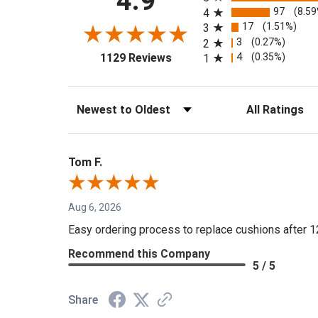
4.9
97
(8.5
4
17
(1.51%)
3
3
(0.27%)
2
(opens in a new tab)
4
(0.35%)
1129 Reviews
1
Sort Reviews
Filter Reviews by 
Tom F.
Aug 6, 2026
Easy ordering process to replace cushions after 1
Recommend this Company
5 / 5
Share