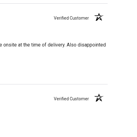
Verified Customer
 onsite at the time of delivery. Also disappointed
Verified Customer