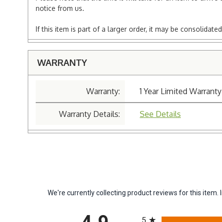
notice from us.
If this item is part of a larger order, it may be consolida
WARRANTY
Warranty:
1 Year Limited Warranty
Warranty Details:
See Details
We're currently collecting product reviews for this ite
All ratings
5