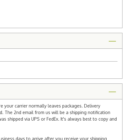
re your carrier normally leaves packages. Delivery
 The 2nd email from us will be a shipping notification
 was shipped via UPS or FedEx. It's always best to copy and
usiness days to arrive after you receive your shipping