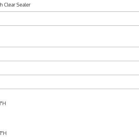
h Clear Sealer
1"H
1"H