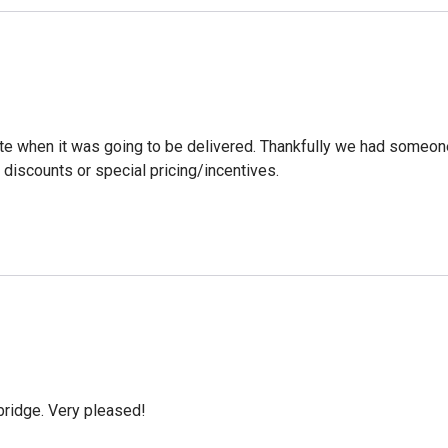
ate when it was going to be delivered. Thankfully we had someone
discounts or special pricing/incentives.
bridge. Very pleased!