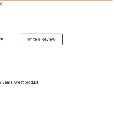
9%)
Rating
Write a Review
2 years. Great product