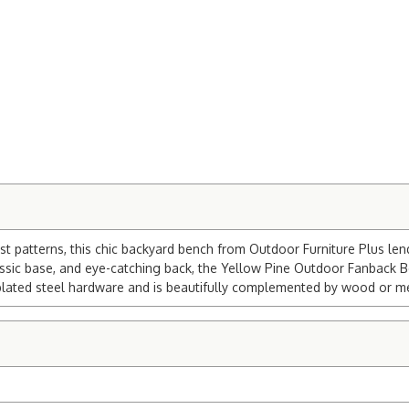
st patterns, this chic backyard bench from Outdoor Furniture Plus len
ssic base, and eye-catching back, the Yellow Pine Outdoor Fanback Be
c-plated steel hardware and is beautifully complemented by wood or me