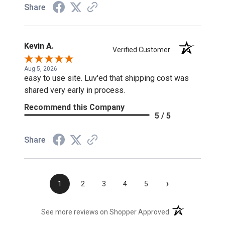
Share
Kevin A.
Verified Customer
Aug 5, 2026
easy to use site. Luv'ed that shipping cost was
shared very early in process.
Recommend this Company
5 / 5
Share
›
1
2
3
4
5
(opens in a new t
See more reviews on Shopper Approved