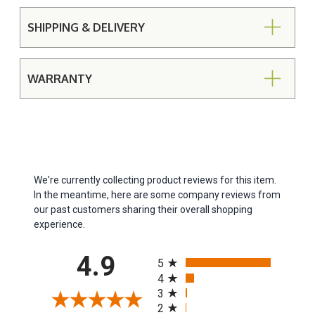
SHIPPING & DELIVERY
WARRANTY
We're currently collecting product reviews for this item.
In the meantime, here are some company reviews from
our past customers sharing their overall shopping
experience.
All ratings
4.9
5
4
3
2