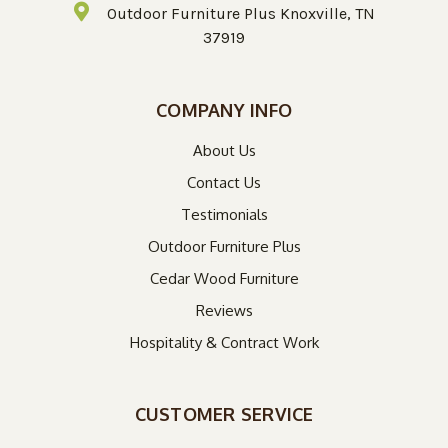
Outdoor Furniture Plus Knoxville, TN
37919
COMPANY INFO
About Us
Contact Us
Testimonials
Outdoor Furniture Plus
Cedar Wood Furniture
Reviews
Hospitality & Contract Work
CUSTOMER SERVICE