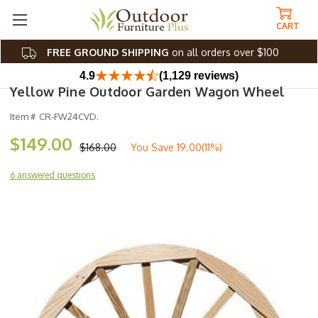
CART
FREE GROUND SHIPPING
on all orders over $100
4.9
(1,129 reviews)
Yellow Pine Outdoor Garden Wagon Wheel
Item #
CR-FW24CVD.
$149.00
$168.00
You Save
19.00(11%)
6 answered questions