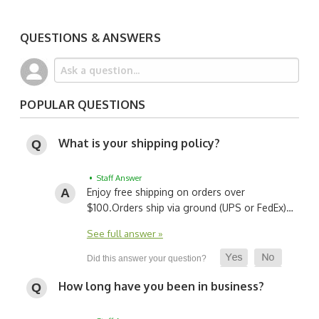
QUESTIONS & ANSWERS
POPULAR QUESTIONS
What is your shipping policy?
• Staff Answer
Enjoy free shipping on orders over
$100.
Orders ship via ground (UPS or FedEx)…
See full answer »
How long have you been in business?