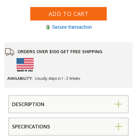
of
of
Yellow
Yellow
Pine
Pine
Outdoor
Outdoor
Garden
Garden
Wagon
Wagon
Secure transaction
Wheel
Wheel
ORDERS OVER $100 GET FREE SHIPPING
AVAILABILITY:
Usually ships in 1 - 2 Weeks
DESCRIPTION
SPECIFICATIONS