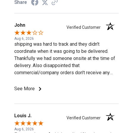
Share
John
Verified Customer
Aug 6, 2026
shipping was hard to track and they didn't
coordinate when it was going to be delivered.
Thankfully we had someone onsite at the time of
delivery. Also disappointed that
commercial/company orders don't receive any
discounts or special pricing/incentives.
See More
Louis J.
Verified Customer
Aug 6, 2026