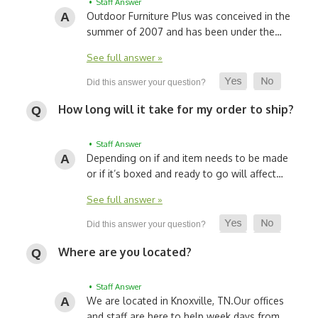
• Staff Answer
Outdoor Furniture Plus was conceived in the
summer of 2007 and has been under the…
See full answer »
How long will it take for my order to ship?
• Staff Answer
Depending on if and item needs to be made
or if it’s boxed and ready to go will affect…
See full answer »
Where are you located?
• Staff Answer
We are located in Knoxville, TN.
Our offices
and staff are here to help week days from…