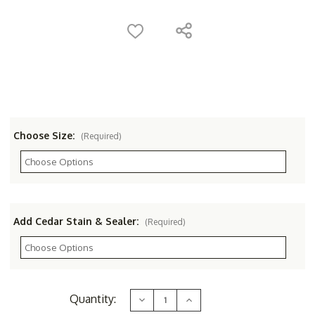
Choose Size:
(Required)
Add Cedar Stain & Sealer:
(Required)
Current
Quantity:
Decrease
Increase
Stock:
Quantity
Quantity