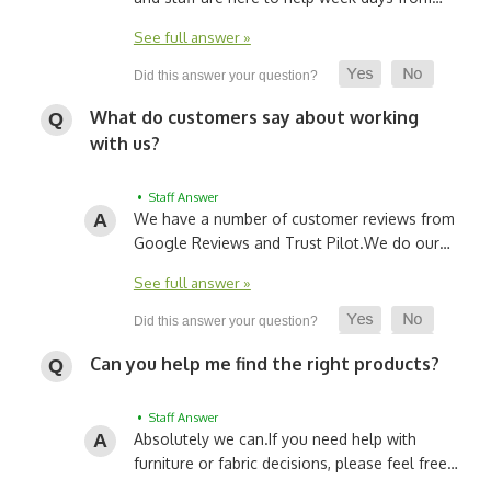
See full answer »
What do customers say about working
with us?
• Staff Answer
We have a number of customer reviews from
Google Reviews and Trust Pilot.
We do our…
See full answer »
Can you help me find the right products?
• Staff Answer
Absolutely we can.
If you need help with
furniture or fabric decisions, please feel free…