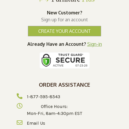
New Customer?
Sign up for an account
CREATE YOUR ACCOUNT
Already Have an Account?
Sign-in
ORDER ASSISTANCE
1-877-595-8543
Office Hours:
Mon-Fri, 8am-4:30pm EST
Email Us