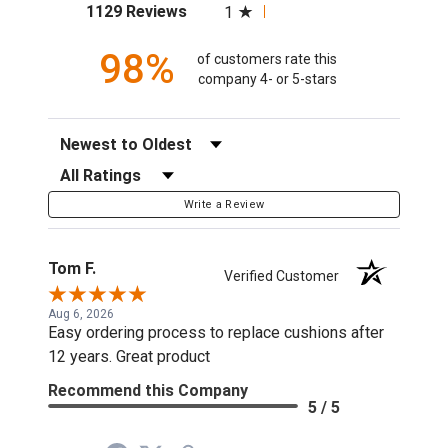
(opens in a new tab)
1129 Reviews
1
98%
of customers rate this
company 4- or 5-stars
Sort Reviews
Filter Reviews by Rating
Write a Review
Tom F.
Verified Customer
Aug 6, 2026
Easy ordering process to replace cushions after
12 years. Great product
Recommend this Company
5 / 5