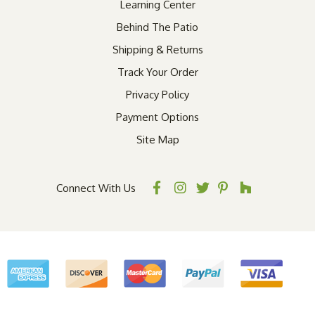
Learning Center
Behind The Patio
Shipping & Returns
Track Your Order
Privacy Policy
Payment Options
Site Map
Connect With Us