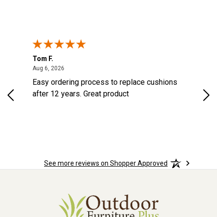
Tom F.
Lou
ted States
August 6, 2026
Aug 6, 2026
Aug 
s
Easy ordering process to replace cushions
Eas
d
after 12 years. Great product
woo
See more reviews on Shopper Approved