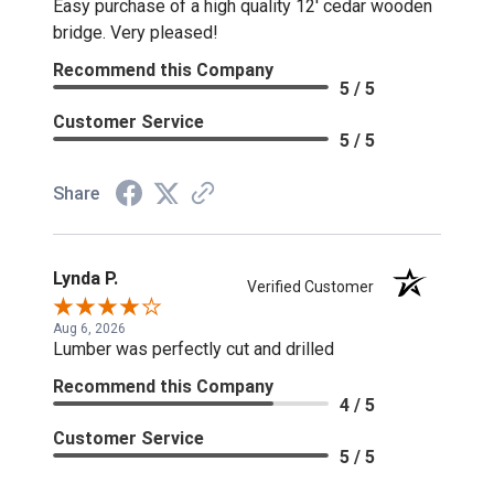
Easy purchase of a high quality 12' cedar wooden
bridge. Very pleased!
Recommend this Company
5 / 5
Customer Service
5 / 5
Share
Lynda P.
Verified Customer
Aug 6, 2026
Lumber was perfectly cut and drilled
Recommend this Company
4 / 5
Customer Service
5 / 5