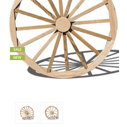
SALE
NEW