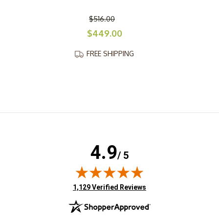
$516.00
$449.00
FREE SHIPPING
4.9
/ 5
(opens in new tab)
1,129 Verified Reviews