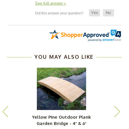
See full answer »
YOU MAY ALSO LIKE
Yellow Pine Outdoor Plank
Garden Bridge - 4' & 6'