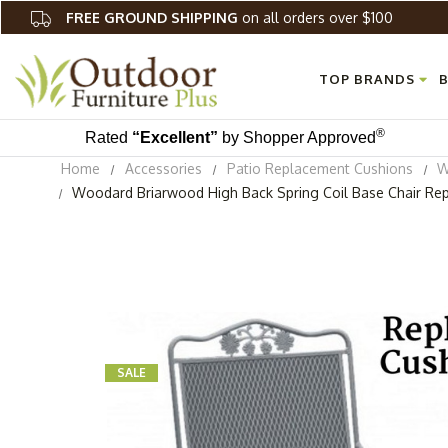
FREE GROUND SHIPPING
on all orders over $100
TOP BRANDS
B
®
Rated
“Excellent”
by Shopper Approved
Home
Accessories
Patio Replacement Cushions
W
Woodard Briarwood High Back Spring Coil Base Chair Re
SALE