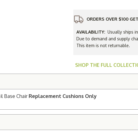
High
Back
Spring
Coil
C
Base
ORDERS OVER $100 GET
Chair
Replacem
Cushions
AVAILABILITY:
Usually ships i
Only
Due to demand and supply chain
This item is not returnable.
SHOP THE FULL COLLECT
il Base Chair
Replacement Cushions Only