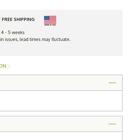
High
Back
Spring
oil
Base
 FREE SHIPPING
Chair
ent
Replacement
Cushions
n 4 - 5 weeks
Only
 issues, lead times may fluctuate.
ION