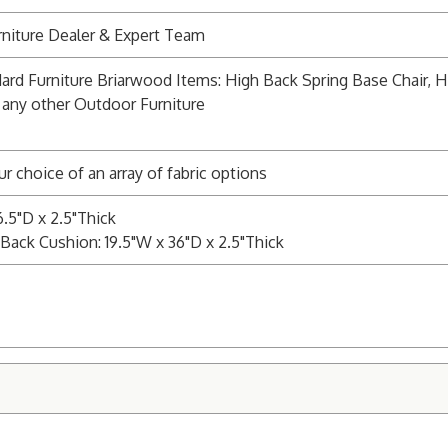
niture Dealer & Expert Team
ard Furniture Briarwood Items: High Back Spring Base Chair, Hi
 any other Outdoor Furniture
ur choice of an array of fabric options
6.5"D x 2.5"Thick
Back Cushion: 19.5"W x 36"D x 2.5"Thick