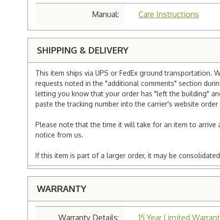
Manual:
Care Instructions
SHIPPING & DELIVERY
This item ships via UPS or FedEx ground transportation. W
requests noted in the "additional comments" section duri
letting you know that your order has "left the building" a
paste the tracking number into the carrier's website order 
Please note that the time it will take for an item to arriv
notice from us.
If this item is part of a larger order, it may be consolida
WARRANTY
Warranty Details:
15 Year Limited Warrant