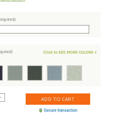
Required)
quired)
Click to SEE MORE COLORS +
Increase
Quantity
of
Woodard
Secure transaction
Briarwood