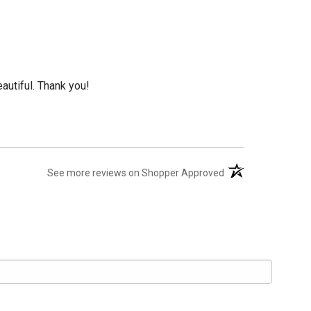
eautiful. Thank you!
(opens in a new tab
See more reviews on Shopper Approved