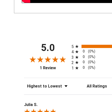
All ratings
5.0
5
0
(0%)
4
0
(0%)
3
0
(0%)
2
(opens in a new tab)
0
(0%)
1 Review
1
Sort Reviews
Filter Reviews by 
Julia S.