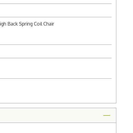
gh Back Spring Coil Chair