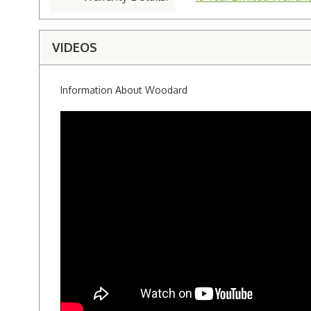
VIDEOS
Information About Woodard