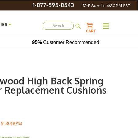
1-877-595-8543
M-F 8am to 4:30PM EST
IES
CART
95%
Customer Recommended
wood High Back Spring
ir Replacement Cushions
51.30(30%)
nswered questions