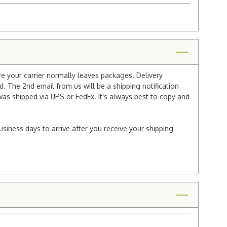
re your carrier normally leaves packages. Delivery
 The 2nd email from us will be a shipping notification
 was shipped via UPS or FedEx. It's always best to copy and
usiness days to arrive after you receive your shipping