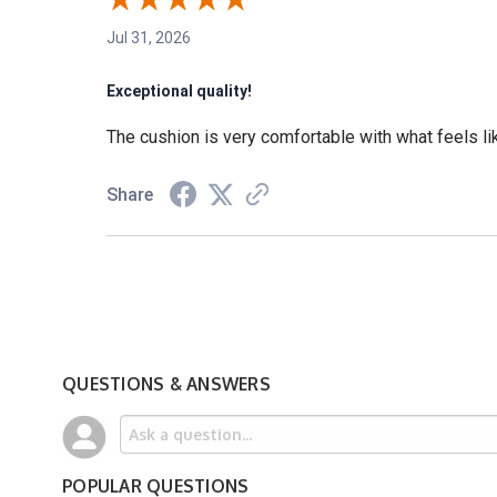
Jul 31, 2026
Exceptional quality!
The cushion is very comfortable with what feels lik
Share
QUESTIONS & ANSWERS
POPULAR QUESTIONS