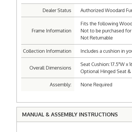
Dealer Status
Authorized Woodard Fur
Fits the following Wood
Frame Information
Not to be purchased for
Not Returnable
Collection Information
Includes a cushion in yo
Seat Cushion: 17.5"W x 1
Overall Dimensions
Optional Hinged Seat & 
Assembly:
None Required
MANUAL & ASSEMBLY INSTRUCTIONS