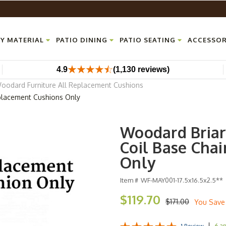
Y MATERIAL
PATIO DINING
PATIO SEATING
ACCESSOR
4.9
(1,130 reviews)
oodard Furniture All Replacement Cushions
placement Cushions Only
Woodard Briar
Coil Base Cha
Only
Item #
WF-MAY001-17.5x16.5x2.5**
$119.70
$171.00
You Save
6 a