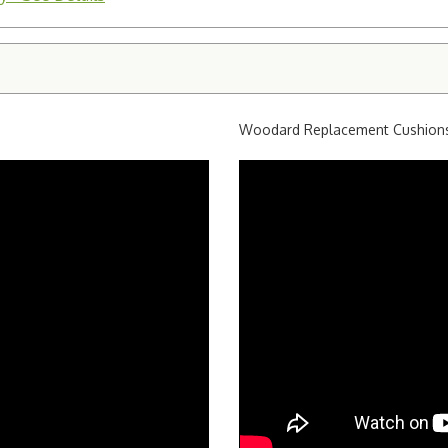
Woodard Replacement Cushion