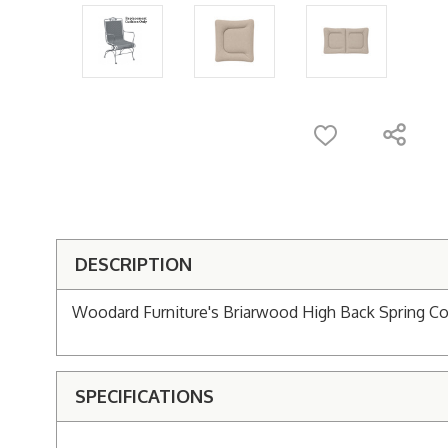
DESCRIPTION
Woodard Furniture's Briarwood High Back Spring Co
SPECIFICATIONS