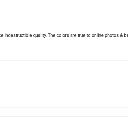
e indestructible quality. The colors are true to online photos & b