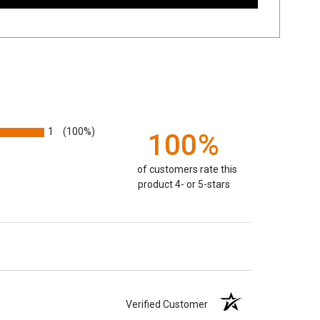
1
(100%)
100%
of customers rate this
product 4- or 5-stars
Verified Customer