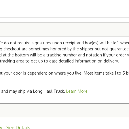
e do not require signatures upon receipt and box(es) will be left whe
ng checkout are sometimes honored by the shipper but not guaranteed.
nd at the bottom will be a tracking number and notation if your order
tracking area to get up to date detailed information on delivery.
e at your door is dependent on where you live. Most items take 1 to 5 b
ted and may ship via Long Haul Truck.
Learn More
y - See Details