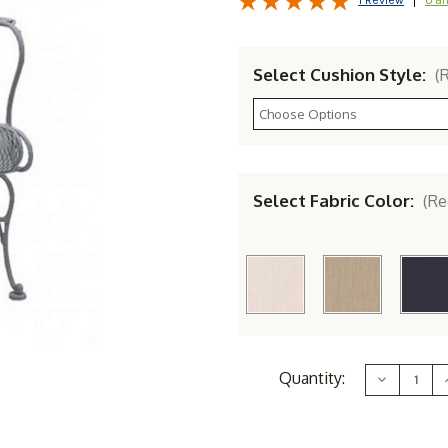
1 Review
Select Cushion Style:
(
Select Fabric Color:
(Re
Current
Quantity:
Decrease
Stock:
Quantity
of
Woodard
Briarwood