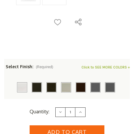
Select Finish:
(Required)
Click to SEE MORE COLORS +
Current
Quantity:
Decrease
Increase
Stock:
Quantity
Quantity
of
of
Woodard
Woodard
Aluminum
Aluminum
Hampton
Hampton