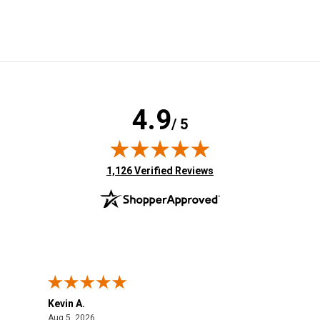
4.9
/ 5
(opens in new tab)
1,126 Verified Reviews
Kevin A.
Kev
August 5, 2026
Aug 5, 2026
Aug