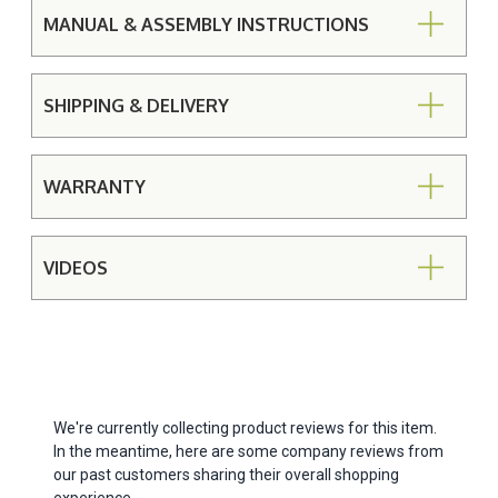
MANUAL & ASSEMBLY INSTRUCTIONS
SHIPPING & DELIVERY
WARRANTY
VIDEOS
We're currently collecting product reviews for this item.
In the meantime, here are some company reviews from
our past customers sharing their overall shopping
experience.