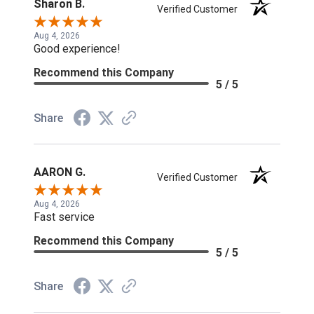
Sharon B.
Verified Customer
Aug 4, 2026
Good experience!
Recommend this Company
5 / 5
Share
AARON G.
Verified Customer
Aug 4, 2026
Fast service
Recommend this Company
5 / 5
Share