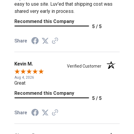
easy to use site. Luv'ed that shipping cost was
shared very early in process.
Recommend this Company
5 / 5
Share
Kevin M.
Verified Customer
Aug 4, 2026
Great
Recommend this Company
5 / 5
Share