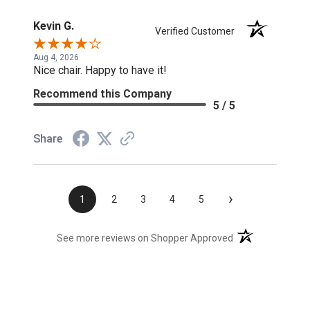
Kevin G.
Verified Customer
Aug 4, 2026
Nice chair. Happy to have it!
Recommend this Company
5 / 5
Share
›
1
2
3
4
5
(opens in a new t
See more reviews on Shopper Approved