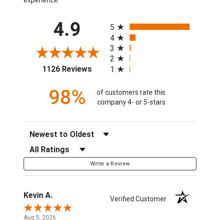
All ratings
4.9
5
4
3
2
(opens in a new tab)
1126 Reviews
1
98%
of customers rate this
company 4- or 5-stars
Sort Reviews
Filter Reviews by Rating
Write a Review
Kevin A.
Verified Customer
Aug 5, 2026