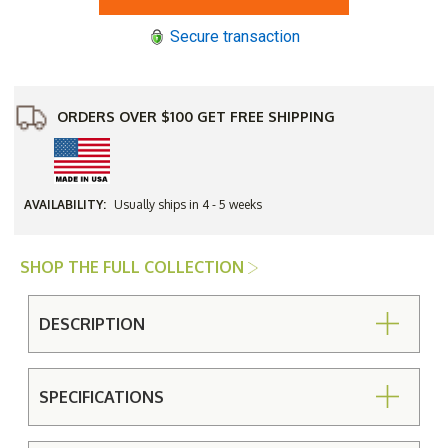
Top
Top
with
with
Secure transaction
Cabriole
Cabriole
Base
Base
84"
84"
Oval
Oval
Umbrella
Umbrella
Dining
Dining
ORDERS OVER $100 GET FREE SHIPPING
Table
Table
AVAILABILITY:
Usually ships in 4 - 5 weeks
SHOP THE FULL COLLECTION
DESCRIPTION
SPECIFICATIONS