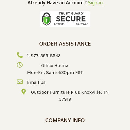
Already Have an Account?
Sign-in
ORDER ASSISTANCE
1-877-595-8543
Office Hours:
Mon-Fri, 8am-4:30pm EST
Email Us
Outdoor Furniture Plus Knoxville, TN
37919
COMPANY INFO