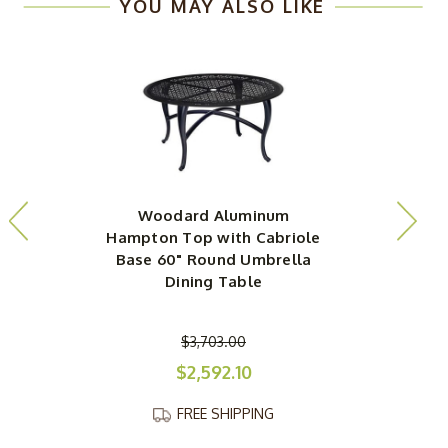
YOU MAY ALSO LIKE
Woodard Aluminum
Hampton Top with Cabriole
H
Base 60" Round Umbrella
Dining Table
$3,703.00
$2,592.10
FREE SHIPPING