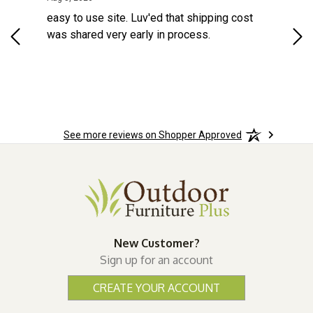
d a
easy to use site. Luv'ed that shipping cost
Gre
ock
was shared very early in process.
See more reviews on Shopper Approved
New Customer?
Sign up for an account
CREATE YOUR ACCOUNT