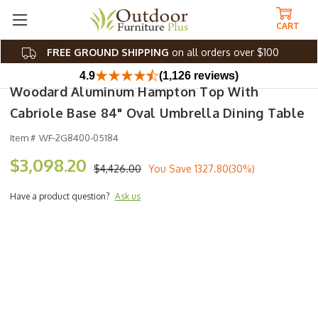
CART
FREE GROUND SHIPPING
on all orders over $100
4.9
(1,126 reviews)
Woodard Aluminum Hampton Top With
Cabriole Base 84" Oval Umbrella Dining Table
Item #
WF-2G8400-05184
$3,098.20
$4,426.00
You Save
1327.80(30%)
Have a product question?
Ask us