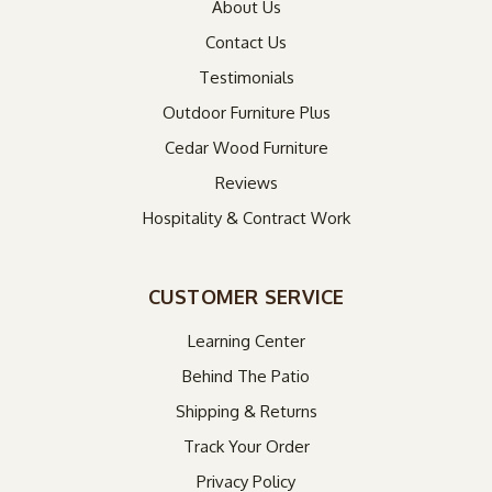
About Us
Contact Us
Testimonials
Outdoor Furniture Plus
Cedar Wood Furniture
Reviews
Hospitality & Contract Work
CUSTOMER SERVICE
Learning Center
Behind The Patio
Shipping & Returns
Track Your Order
Privacy Policy