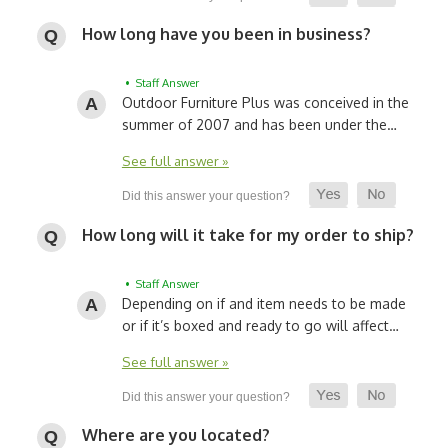
How long have you been in business?
• Staff Answer
Outdoor Furniture Plus was conceived in the
summer of 2007 and has been under the…
See full answer »
How long will it take for my order to ship?
• Staff Answer
Depending on if and item needs to be made
or if it’s boxed and ready to go will affect…
See full answer »
Where are you located?