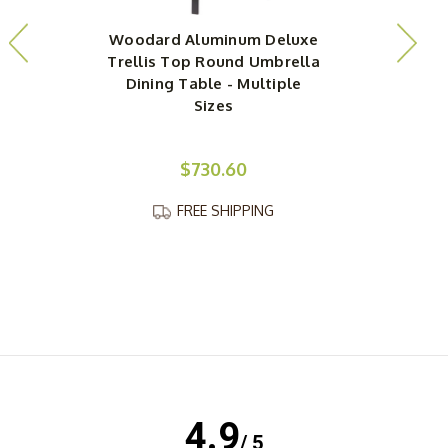
Woodard Aluminum Deluxe
Trellis Top Round Umbrella
Dining Table - Multiple
Sizes
$730.60
FREE SHIPPING
4.9
/ 5