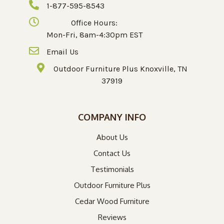
1-877-595-8543
Office Hours:
Mon-Fri, 8am-4:30pm EST
Email Us
Outdoor Furniture Plus Knoxville, TN
37919
COMPANY INFO
About Us
Contact Us
Testimonials
Outdoor Furniture Plus
Cedar Wood Furniture
Reviews