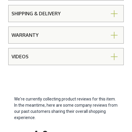
SHIPPING & DELIVERY
WARRANTY
VIDEOS
We're currently collecting product reviews for this item.
In the meantime, here are some company reviews from
our past customers sharing their overall shopping
experience.
All ratings