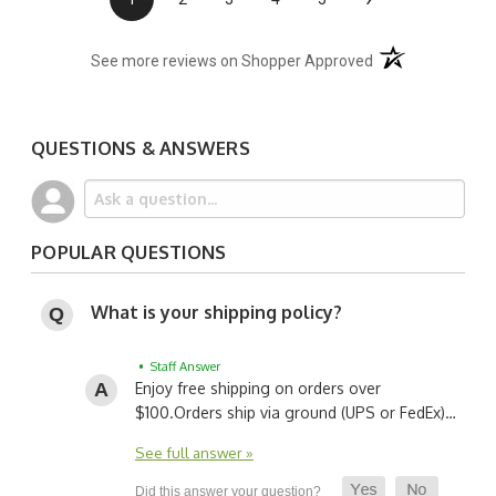
(opens in a new t
See more reviews on Shopper Approved
QUESTIONS & ANSWERS
POPULAR QUESTIONS
What is your shipping policy?
• Staff Answer
Enjoy free shipping on orders over
$100.
Orders ship via ground (UPS or FedEx)…
See full answer »