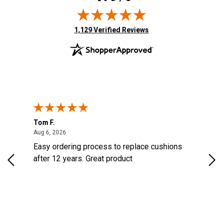
(opens in new tab)
1,129 Verified Reviews
Tom F.
Lou
ted States
August 6, 2026
Aug 6, 2026
Aug 
s
Easy ordering process to replace cushions
Eas
d
after 12 years. Great product
woo