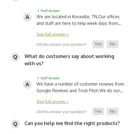
• Staff Answer
We are located in Knoxville, TN.
Our offices
and staff are here to help week days from…
See full answer »
What do customers say about working
with us?
• Staff Answer
We have a number of customer reviews from
Google Reviews and Trust Pilot.
We do our…
See full answer »
Can you help me find the right products?