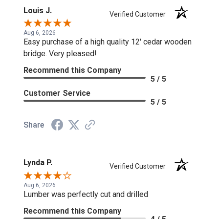
Louis J.
Verified Customer
Aug 6, 2026
Easy purchase of a high quality 12' cedar wooden
bridge. Very pleased!
Recommend this Company
5 / 5
Customer Service
5 / 5
Share
Lynda P.
Verified Customer
Aug 6, 2026
Lumber was perfectly cut and drilled
Recommend this Company