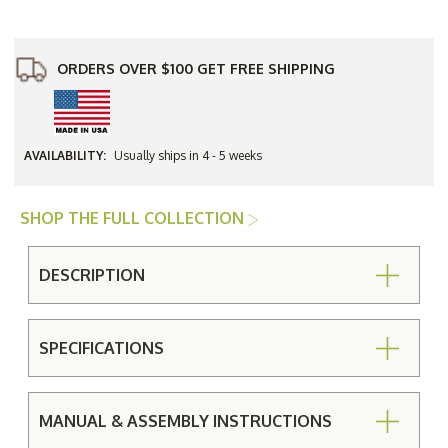
Square
Square
Umbrella
Umbrella
Dining
Dining
Table
Table
ORDERS OVER $100 GET FREE SHIPPING
AVAILABILITY:
Usually ships in 4 - 5 weeks
SHOP THE FULL COLLECTION
DESCRIPTION
SPECIFICATIONS
MANUAL & ASSEMBLY INSTRUCTIONS