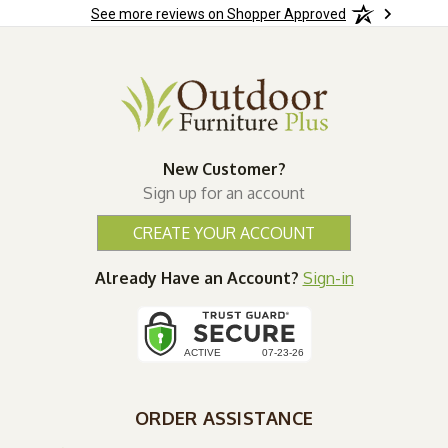
See more reviews on Shopper Approved
New Customer?
Sign up for an account
CREATE YOUR ACCOUNT
Already Have an Account?
Sign-in
ORDER ASSISTANCE