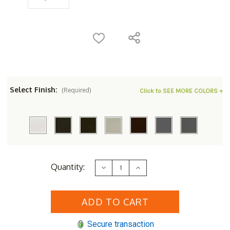
Select Finish:
(Required)
Click to SEE MORE COLORS +
Current
Quantity:
Decrease
Increase
Stock:
Quantity
Quantity
of
of
Woodard
Woodard
Aluminum
Aluminum
Deluxe
Deluxe
Trellis
Trellis
Top
Top
Secure transaction
36"
36"