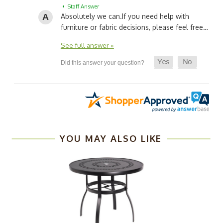
• Staff Answer
Absolutely we can.
If you need help with
furniture or fabric decisions, please feel free…
See full answer »
YOU MAY ALSO LIKE