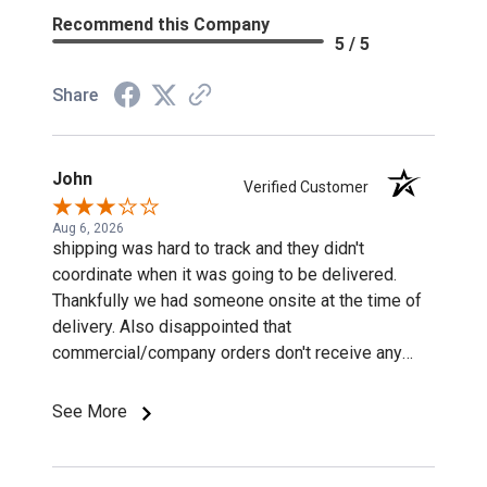
Recommend this Company
5 / 5
Share
John
Verified Customer
Aug 6, 2026
shipping was hard to track and they didn't
coordinate when it was going to be delivered.
Thankfully we had someone onsite at the time of
delivery. Also disappointed that
commercial/company orders don't receive any
discounts or special pricing/incentives.
See More