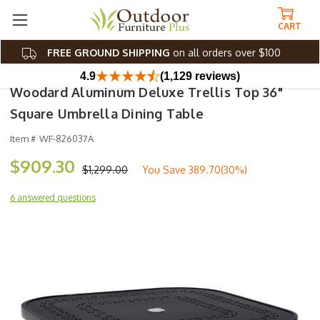
CART
FREE GROUND SHIPPING
on all orders over $100
4.9
(1,129 reviews)
Woodard Aluminum Deluxe Trellis Top 36"
Square Umbrella Dining Table
Item #
WF-826037A
$909.30
$1,299.00
You Save
389.70(30%)
6 answered questions