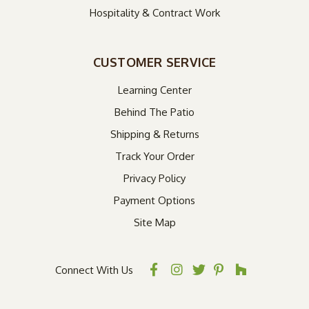
Hospitality & Contract Work
CUSTOMER SERVICE
Learning Center
Behind The Patio
Shipping & Returns
Track Your Order
Privacy Policy
Payment Options
Site Map
Connect With Us