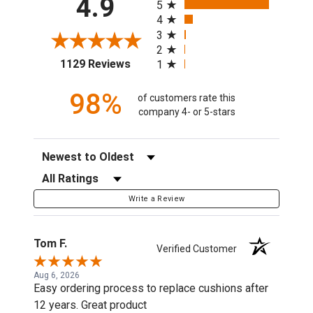
4.9
5
4
3
2
(opens in a new tab)
1129 Reviews
1
98%
of customers rate this
company 4- or 5-stars
Sort Reviews
Filter Reviews by Rating
Write a Review
Tom F.
Verified Customer
Aug 6, 2026
Easy ordering process to replace cushions after
12 years. Great product