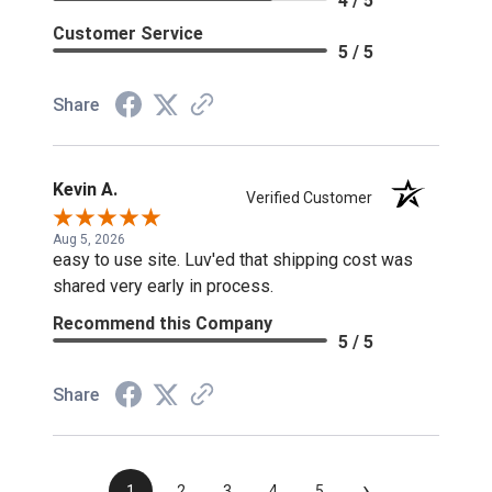
4 / 5
Customer Service
5 / 5
Share
Kevin A.
Verified Customer
Aug 5, 2026
easy to use site. Luv'ed that shipping cost was
shared very early in process.
Recommend this Company
5 / 5
Share
›
1
2
3
4
5