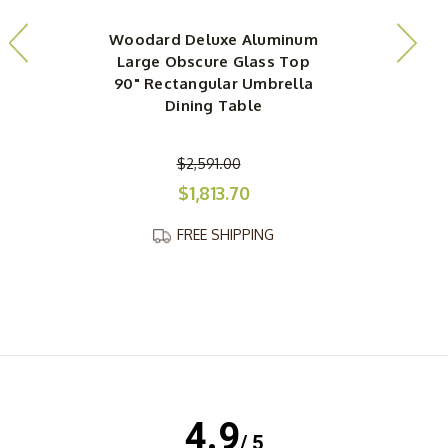
Woodard Deluxe Aluminum
Large Obscure Glass Top
90" Rectangular Umbrella
Dining Table
$2,591.00
$1,813.70
FREE SHIPPING
4.9
/ 5