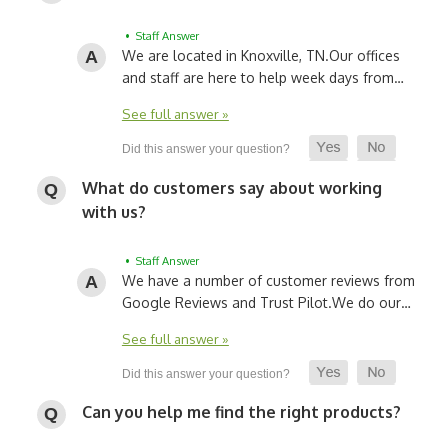
• Staff Answer
We are located in Knoxville, TN.
Our offices
and staff are here to help week days from…
See full answer »
What do customers say about working
with us?
• Staff Answer
We have a number of customer reviews from
Google Reviews and Trust Pilot.
We do our…
See full answer »
Can you help me find the right products?