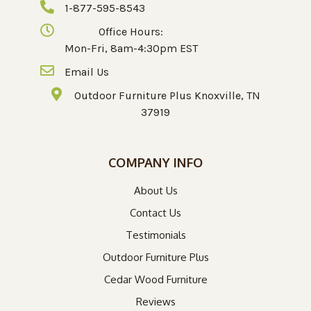
1-877-595-8543
Office Hours:
Mon-Fri, 8am-4:30pm EST
Email Us
Outdoor Furniture Plus Knoxville, TN
37919
COMPANY INFO
About Us
Contact Us
Testimonials
Outdoor Furniture Plus
Cedar Wood Furniture
Reviews