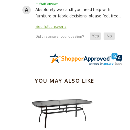
• Staff Answer
Absolutely we can.
If you need help with
furniture or fabric decisions, please feel free…
See full answer »
YOU MAY ALSO LIKE