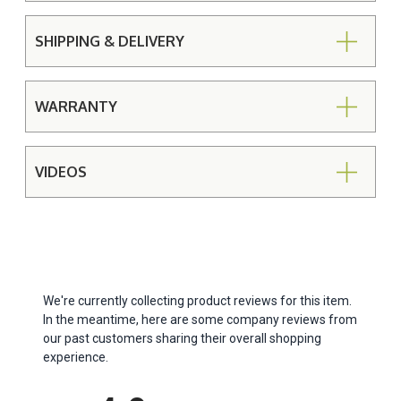
SHIPPING & DELIVERY
WARRANTY
VIDEOS
We're currently collecting product reviews for this item.
In the meantime, here are some company reviews from
our past customers sharing their overall shopping
experience.
All ratings