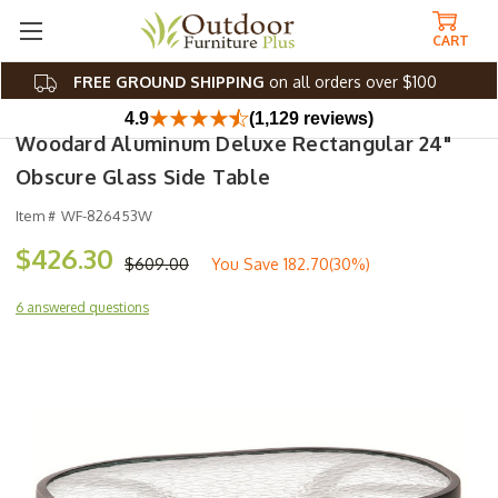
CART
FREE GROUND SHIPPING
on all orders over $100
4.9
(1,129 reviews)
Woodard Aluminum Deluxe Rectangular 24"
Obscure Glass Side Table
Item #
WF-826453W
$426.30
$609.00
You Save
182.70(30%)
6 answered questions