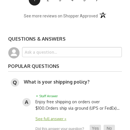
(opens in a new t
See more reviews on Shopper Approved
QUESTIONS & ANSWERS
POPULAR QUESTIONS
What is your shipping policy?
• Staff Answer
Enjoy free shipping on orders over
$100.
Orders ship via ground (UPS or FedEx)…
See full answer »