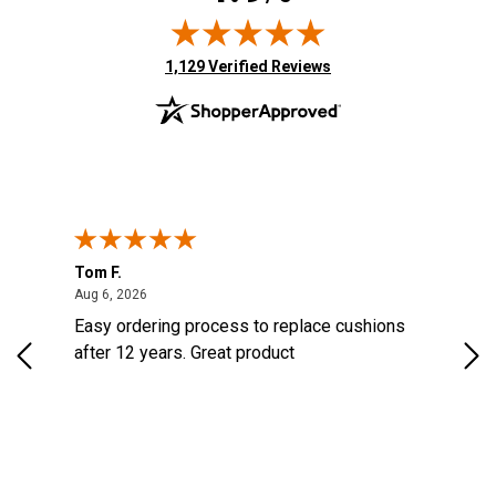
(opens in new tab)
1,129 Verified Reviews
Tom F.
Lou
ted States
August 6, 2026
Aug 6, 2026
Aug 
s
Easy ordering process to replace cushions
Eas
d
after 12 years. Great product
woo