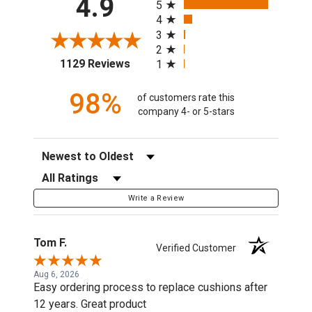
4.9
5
4
3
2
(opens in a new tab)
1129 Reviews
1
98%
of customers rate this
company 4- or 5-stars
Sort Reviews
Filter Reviews by Rating
Write a Review
Tom F.
Verified Customer
Aug 6, 2026
Easy ordering process to replace cushions after
12 years. Great product