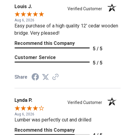
Louis J.
Verified Customer
Aug 6, 2026
Easy purchase of a high quality 12' cedar wooden
bridge. Very pleased!
Recommend this Company
5 / 5
Customer Service
5 / 5
Share
Lynda P.
Verified Customer
Aug 6, 2026
Lumber was perfectly cut and drilled
Recommend this Company