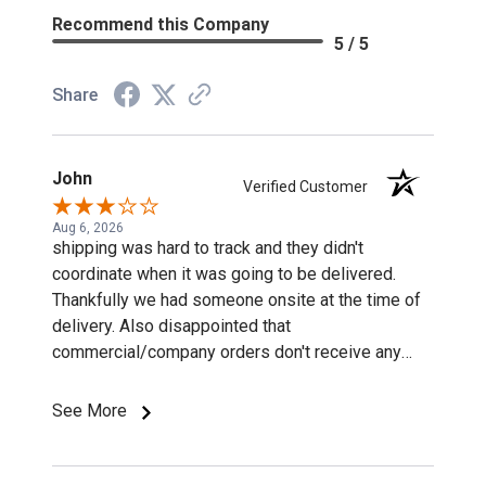
Recommend this Company
5 / 5
Share
John
Verified Customer
Aug 6, 2026
shipping was hard to track and they didn't
coordinate when it was going to be delivered.
Thankfully we had someone onsite at the time of
delivery. Also disappointed that
commercial/company orders don't receive any
discounts or special pricing/incentives.
See More