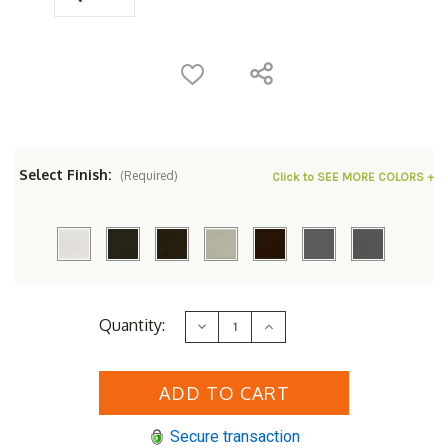
Select Finish:
(Required)
Click to SEE MORE COLORS +
Current
Quantity:
Decrease
Increase
Stock:
Quantity
Quantity
of
of
Woodard
Woodard
Aluminum
Aluminum
Deluxe
Deluxe
Rectangular
Rectangular
24"
24"
Secure transaction
Obscure
Obscure