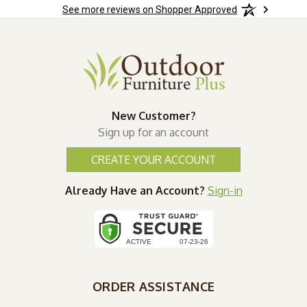
See more reviews on Shopper Approved
New Customer?
Sign up for an account
CREATE YOUR ACCOUNT
Already Have an Account?
Sign-in
ORDER ASSISTANCE