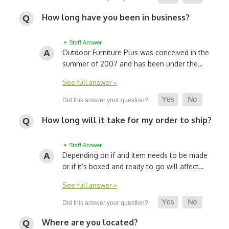
How long have you been in business?
• Staff Answer
Outdoor Furniture Plus was conceived in the
summer of 2007 and has been under the…
See full answer »
How long will it take for my order to ship?
• Staff Answer
Depending on if and item needs to be made
or if it’s boxed and ready to go will affect…
See full answer »
Where are you located?