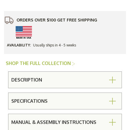
Glass
Glass
Side
Side
Table
Table
ORDERS OVER $100 GET FREE SHIPPING
AVAILABILITY:
Usually ships in 4 - 5 weeks
SHOP THE FULL COLLECTION
DESCRIPTION
SPECIFICATIONS
MANUAL & ASSEMBLY INSTRUCTIONS