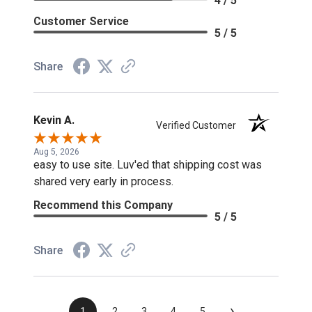
4 / 5
Customer Service
5 / 5
Share
Kevin A.
Verified Customer
Aug 5, 2026
easy to use site. Luv'ed that shipping cost was
shared very early in process.
Recommend this Company
5 / 5
Share
›
1
2
3
4
5