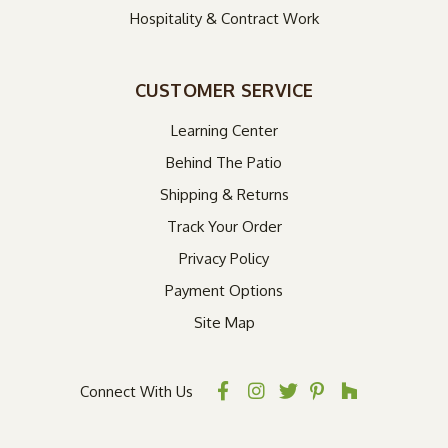
Hospitality & Contract Work
CUSTOMER SERVICE
Learning Center
Behind The Patio
Shipping & Returns
Track Your Order
Privacy Policy
Payment Options
Site Map
Connect With Us