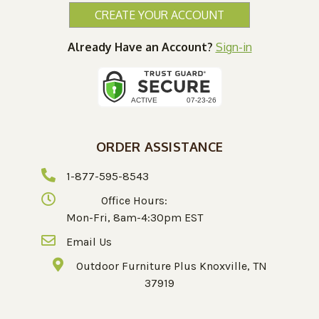
CREATE YOUR ACCOUNT
Already Have an Account?
Sign-in
ORDER ASSISTANCE
1-877-595-8543
Office Hours:
Mon-Fri, 8am-4:30pm EST
Email Us
Outdoor Furniture Plus Knoxville, TN
37919