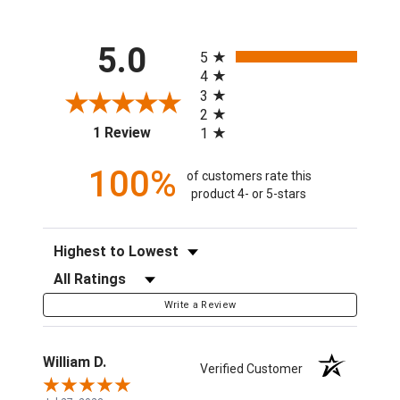
All ratings
5.0
5
4
3
2
(opens in a new tab)
1 Review
1
100%
of customers rate this
product 4- or 5-stars
Sort Reviews
Filter Reviews by Rating
Write a Review
William D.
Verified Customer