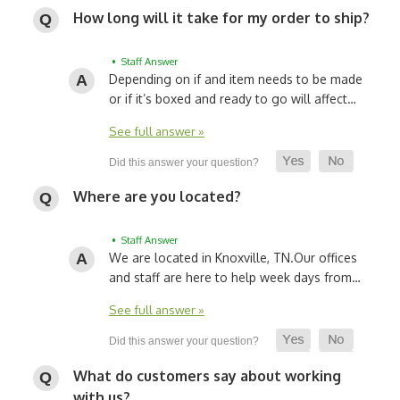
How long will it take for my order to ship?
• Staff Answer
Depending on if and item needs to be made
or if it’s boxed and ready to go will affect…
See full answer »
Where are you located?
• Staff Answer
We are located in Knoxville, TN.
Our offices
and staff are here to help week days from…
See full answer »
What do customers say about working
with us?