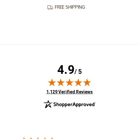
FREE SHIPPING
4.9
/ 5
(opens in new tab)
1,129 Verified Reviews