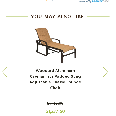
YOU MAY ALSO LIKE
Woodard Aluminum
Cayman Isle Padded Sling
Adjustable Chaise Lounge
Chair
$1,768.00
$1,237.60