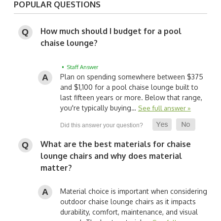
POPULAR QUESTIONS
How much should I budget for a pool
chaise lounge?
• Staff Answer
Plan on spending somewhere between $375
and $1,100 for a pool chaise lounge built to
last fifteen years or more. Below that range,
you're typically buying…
See full answer »
What are the best materials for chaise
lounge chairs and why does material
matter?
Material choice is important when considering
outdoor chaise lounge chairs as it impacts
durability, comfort, maintenance, and visual