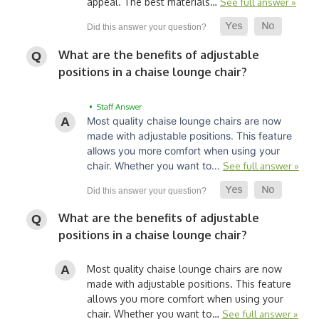
appeal. The best materials…
See full answer »
What are the benefits of adjustable
positions in a chaise lounge chair?
• Staff Answer
Most quality chaise lounge chairs are now
made with adjustable positions. This feature
allows you more comfort when using your
chair. Whether you want to…
See full answer »
What are the benefits of adjustable
positions in a chaise lounge chair?
Most quality chaise lounge chairs are now
made with adjustable positions. This feature
allows you more comfort when using your
chair. Whether you want to…
See full answer »