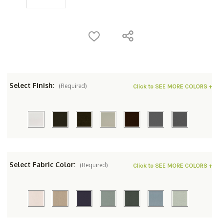
Select Finish:
(Required)
Click to SEE MORE COLORS +
Select Fabric Color:
(Required)
Click to SEE MORE COLORS +