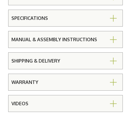
SPECIFICATIONS
MANUAL & ASSEMBLY INSTRUCTIONS
SHIPPING & DELIVERY
WARRANTY
VIDEOS