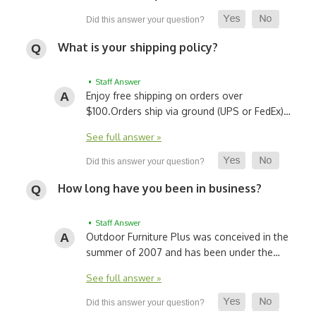
What is your shipping policy?
• Staff Answer
Enjoy free shipping on orders over
$100.
Orders ship via ground (UPS or FedEx)…
See full answer »
How long have you been in business?
• Staff Answer
Outdoor Furniture Plus was conceived in the
summer of 2007 and has been under the…
See full answer »