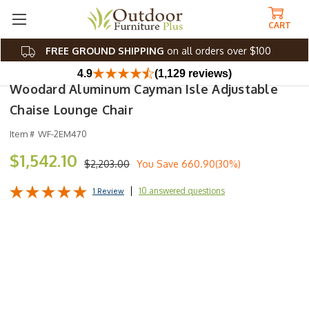
CART
FREE GROUND SHIPPING
on all orders over $100
4.9
(1,129 reviews)
Woodard Aluminum Cayman Isle Adjustable
Chaise Lounge Chair
Item #
WF-2EM470
$1,542.10
$2,203.00
You Save
660.90(30%)
10 answered questions
1 Review