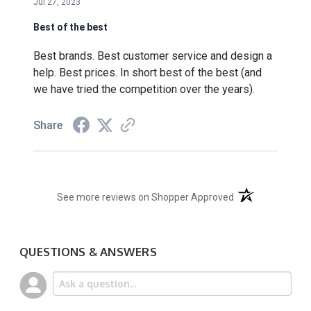
Jul 27, 2023
Best of the best
Best brands. Best customer service and design a
help. Best prices. In short best of the best (and
we have tried the competition over the years).
Share
(opens in a new t
See more reviews on Shopper Approved
QUESTIONS & ANSWERS