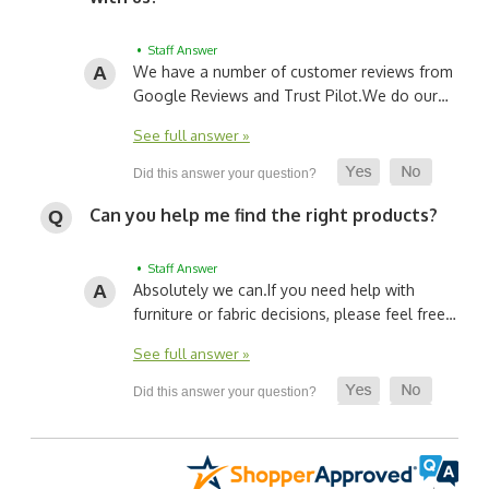
• Staff Answer
We have a number of customer reviews from
Google Reviews and Trust Pilot.
We do our…
See full answer »
Can you help me find the right products?
• Staff Answer
Absolutely we can.
If you need help with
furniture or fabric decisions, please feel free…
See full answer »