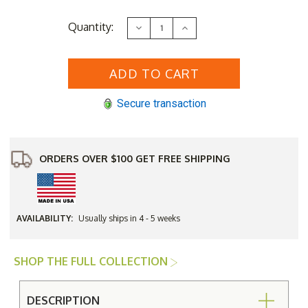
Current
Quantity:
Decrease
Increase
Stock:
Quantity
Quantity
of
of
Woodard
Woodard
Aluminum
Aluminum
Cayman
Cayman
Isle
Isle
Adjustable
Adjustable
Secure transaction
Chaise
Chaise
Lounge
Lounge
Chair
Chair
ORDERS OVER $100 GET FREE SHIPPING
AVAILABILITY:
Usually ships in 4 - 5 weeks
SHOP THE FULL COLLECTION
DESCRIPTION