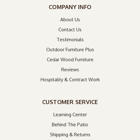
COMPANY INFO
About Us
Contact Us
Testimonials
Outdoor Furniture Plus
Cedar Wood Furniture
Reviews
Hospitality & Contract Work
CUSTOMER SERVICE
Learning Center
Behind The Patio
Shipping & Returns