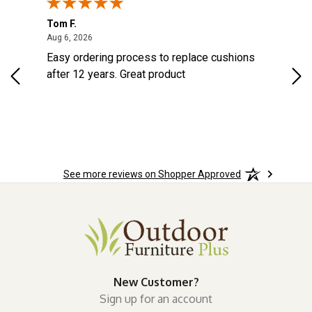
Tom F.
Lou
ted States
August 6, 2026
Aug 6, 2026
Aug 
s
Easy ordering process to replace cushions
Eas
d
after 12 years. Great product
woo
See more reviews on Shopper Approved
New Customer?
Sign up for an account