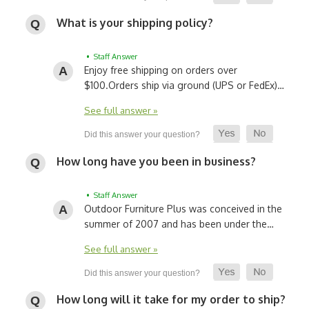
What is your shipping policy?
• Staff Answer
Enjoy free shipping on orders over
$100.
Orders ship via ground (UPS or FedEx)…
See full answer »
How long have you been in business?
• Staff Answer
Outdoor Furniture Plus was conceived in the
summer of 2007 and has been under the…
See full answer »
How long will it take for my order to ship?