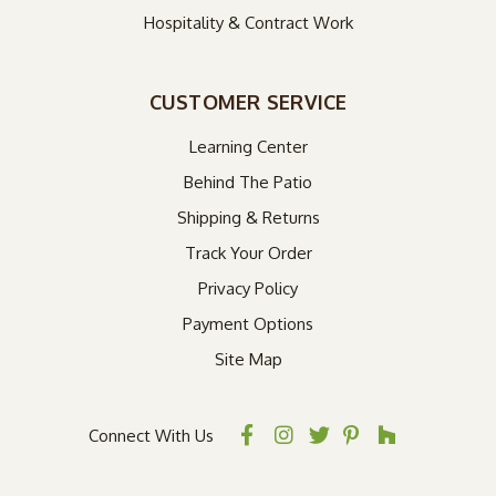
Hospitality & Contract Work
CUSTOMER SERVICE
Learning Center
Behind The Patio
Shipping & Returns
Track Your Order
Privacy Policy
Payment Options
Site Map
Connect With Us