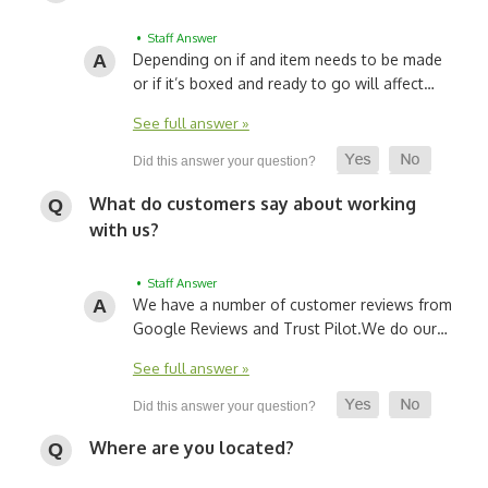
• Staff Answer
Depending on if and item needs to be made
or if it’s boxed and ready to go will affect…
See full answer »
What do customers say about working
with us?
• Staff Answer
We have a number of customer reviews from
Google Reviews and Trust Pilot.
We do our…
See full answer »
Where are you located?