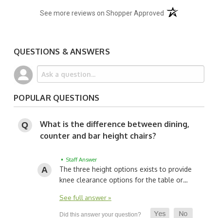
(opens in a new t
See more reviews on Shopper Approved
QUESTIONS & ANSWERS
POPULAR QUESTIONS
What is the difference between dining,
counter and bar height chairs?
• Staff Answer
The three height options exists to provide
knee clearance options for the table or…
See full answer »