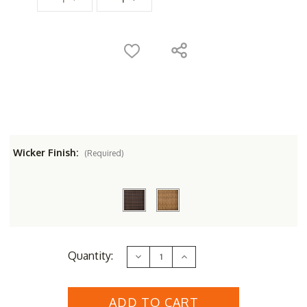
Wicker Finish:
(Required)
Current
Quantity:
Decrease
Increase
Stock:
Quantity
Quantity
of
of
Whitecraft
Whitecraft
by
by
Woodard
Woodard