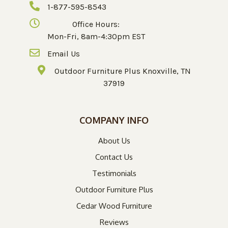
1-877-595-8543
Office Hours:
Mon-Fri, 8am-4:30pm EST
Email Us
Outdoor Furniture Plus Knoxville, TN
37919
COMPANY INFO
About Us
Contact Us
Testimonials
Outdoor Furniture Plus
Cedar Wood Furniture
Reviews