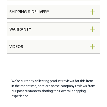
SHIPPING & DELIVERY
WARRANTY
VIDEOS
We're currently collecting product reviews for this item.
In the meantime, here are some company reviews from
our past customers sharing their overall shopping
experience.
All ratings