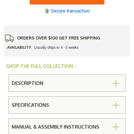
All
All
-
-
Secure transaction
Weather
Weather
Wicker
Wicker
Padded
Padded
Seat
Seat
Counter
Counter
Stool
Stool
without
without
ORDERS OVER $100 GET FREE SHIPPING
Arms
Arms
AVAILABILITY:
Usually ships in 4 - 5 weeks
SHOP THE FULL COLLECTION
DESCRIPTION
SPECIFICATIONS
MANUAL & ASSEMBLY INSTRUCTIONS