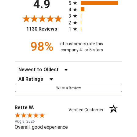
4.9
5
4
3
2
(opens in a new tab)
1130 Reviews
1
98%
of customers rate this
company 4- or 5-stars
Sort Reviews
Filter Reviews by Rating
Write a Review
Bette W.
Verified Customer
Aug 8, 2026
Overall, good experience