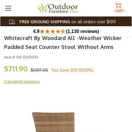
CART
FREE GROUND SHIPPING
on all orders over $100
4.9
(1,130 reviews)
Whitecraft By Woodard All -Weather Wicker
Padded Seat Counter Stool Without Arms
Item #
WF-S593093
$711.90
$1,017.00
You Save
305.10(30%)
11 answered questions