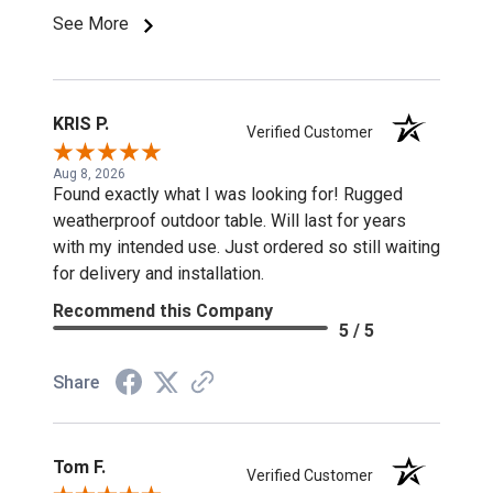
See More
KRIS P.
Verified Customer
Aug 8, 2026
Found exactly what I was looking for! Rugged
weatherproof outdoor table. Will last for years
with my intended use. Just ordered so still waiting
for delivery and installation.
Recommend this Company
5 / 5
Share
Tom F.
Verified Customer