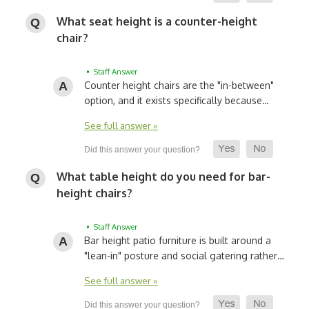
What seat height is a counter-height
chair?
• Staff Answer
Counter height chairs are the "in-between"
option, and it exists specifically because…
See full answer »
What table height do you need for bar-
height chairs?
• Staff Answer
Bar height patio furniture is built around a
"lean-in" posture and social gatering rather…
See full answer »