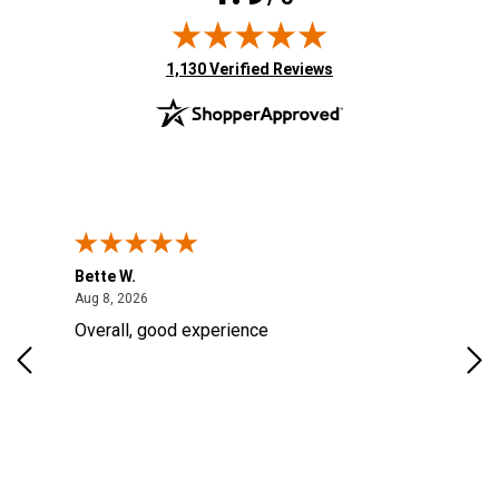
(opens in new tab)
1,130 Verified Reviews
Bette W.
KRI
August 8, 2026
Aug 8, 2026
Aug
Overall, good experience
Fou
Rug
for
so 