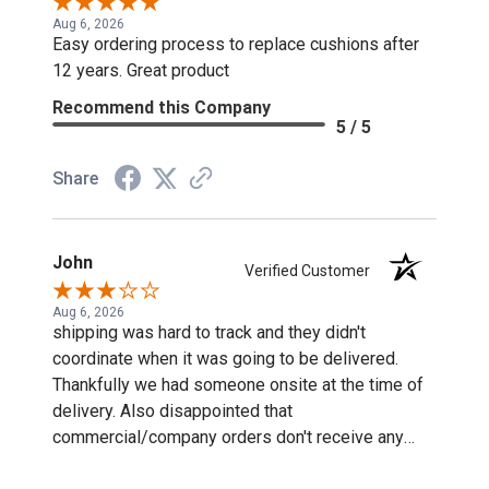
Aug 6, 2026
Easy ordering process to replace cushions after
12 years. Great product
Recommend this Company
5 / 5
Share
John
Verified Customer
Aug 6, 2026
shipping was hard to track and they didn't
coordinate when it was going to be delivered.
Thankfully we had someone onsite at the time of
delivery. Also disappointed that
commercial/company orders don't receive any
discounts or special pricing/incentives.