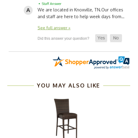
• Staff Answer
We are located in Knoxville, TN.
Our offices
and staff are here to help week days from…
See full answer »
YOU MAY ALSO LIKE