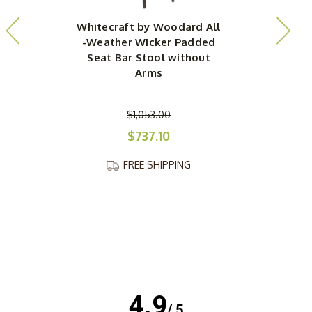
Whitecraft by Woodard All
-Weather Wicker Padded
Seat Bar Stool without
Arms
$1,053.00
$737.10
FREE SHIPPING
4.9
/ 5