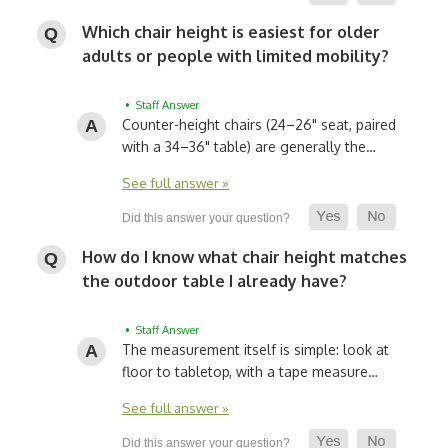
Which chair height is easiest for older
adults or people with limited mobility?
• Staff Answer
Counter-height chairs (24–26" seat, paired
with a 34–36" table) are generally the…
See full answer »
How do I know what chair height matches
the outdoor table I already have?
• Staff Answer
The measurement itself is simple: look at
floor to tabletop, with a tape measure…
See full answer »