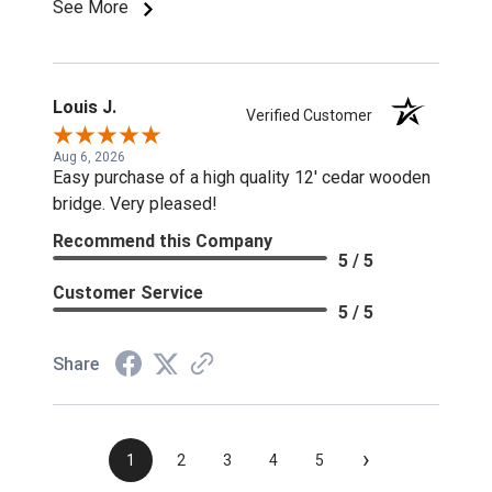
See More
Louis J.
Verified Customer
Aug 6, 2026
Easy purchase of a high quality 12' cedar wooden
bridge. Very pleased!
Recommend this Company
5 / 5
Customer Service
5 / 5
Share
›
1
2
3
4
5