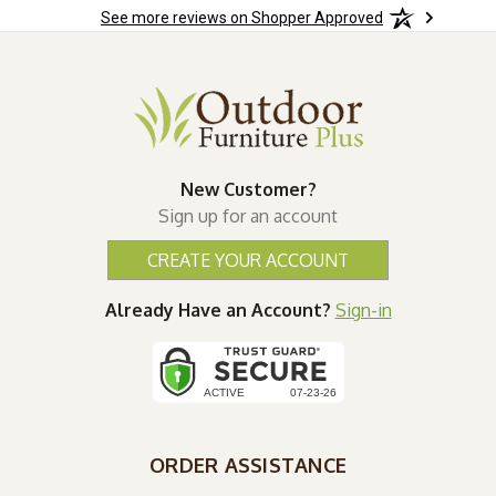
See more reviews on Shopper Approved
New Customer?
Sign up for an account
CREATE YOUR ACCOUNT
Already Have an Account?
Sign-in
ORDER ASSISTANCE