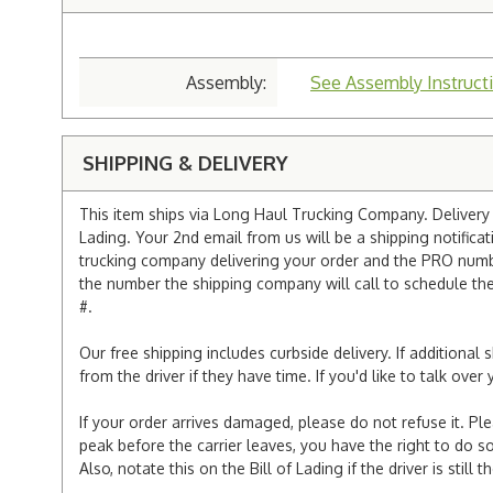
Assembly:
See Assembly Instruct
SHIPPING & DELIVERY
This item ships via Long Haul Trucking Company. Delivery v
Lading. Your 2nd email from us will be a shipping notificat
trucking company delivering your order and the PRO numbe
the number the shipping company will call to schedule the d
#.
Our free shipping includes curbside delivery. If additiona
from the driver if they have time. If you'd like to talk ov
If your order arrives damaged, please do not refuse it. Pl
peak before the carrier leaves, you have the right to do so
Also, notate this on the Bill of Lading if the driver is still t