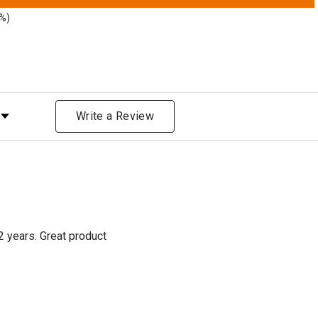
3%)
Rating
Write a Review
2 years. Great product