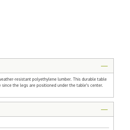
eather-resistant polyethylene lumber. This durable table
 since the legs are positioned under the table's center.