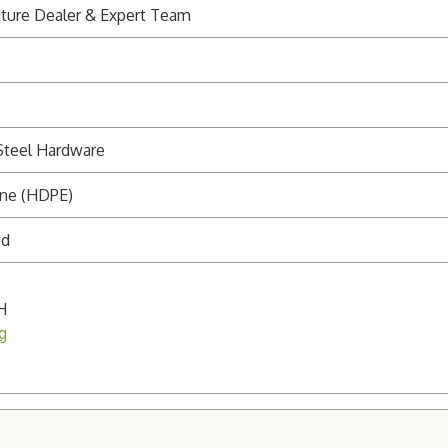
ture Dealer & Expert Team
Steel Hardware
ene (HDPE)
ed
H
g