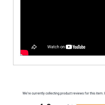
We're currently collecting product reviews for this ite
All ratings