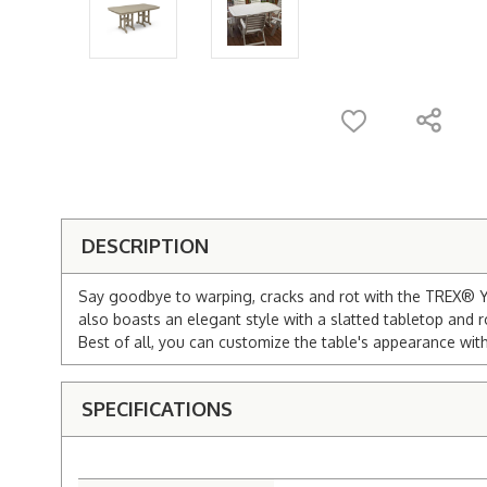
DESCRIPTION
Say goodbye to warping, cracks and rot with the TREX® Ya
also boasts an elegant style with a slatted tabletop and r
Best of all, you can customize the table's appearance with
SPECIFICATIONS