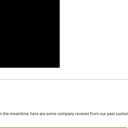
m. In the meantime, here are some company reviews from our past custom