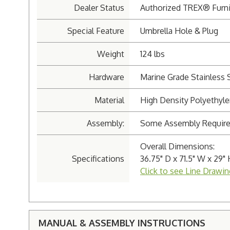
Dealer Status
Authorized TREX® Furni
Special Feature
Umbrella Hole & Plug
Weight
124 lbs
Hardware
Marine Grade Stainless 
Material
High Density Polyethyl
Assembly:
Some Assembly Requir
Overall Dimensions:
Specifications
36.75" D x 71.5" W x 29" 
Click to see Line Drawin
MANUAL & ASSEMBLY INSTRUCTIONS