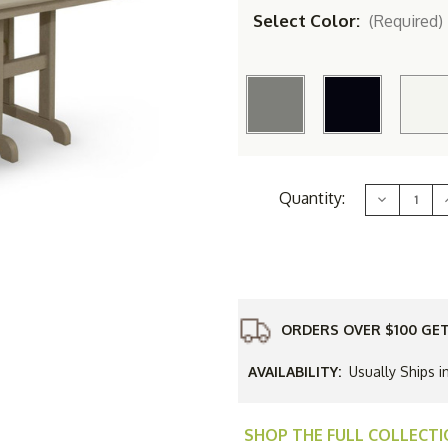
Select Color:
(Required)
Current
Quantity:
Decrease
Stock:
Quantity
of
TREX&#17
Yacht
Club
37
in
i
x
72
ORDERS OVER $100 GET
in
i
Dining
Table
AVAILABILITY:
Usually Ships i
SHOP THE FULL COLLECT