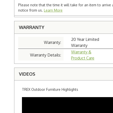
Please note that the time it will take for an item to arriv
notice from us.
Learn More
WARRANTY
20 Year Limited
Warranty:
Warranty
Warranty &
Warranty Details:
Product Care
VIDEOS
TREX Outdoor Furniture Highlights