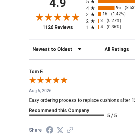
4.9
5
96
(8.5
4
16
(1.42%)
3
3
(0.27%)
2
(opens in a new tab)
4
(0.36%)
1126 Reviews
1
Sort Reviews
Filter Reviews by 
Tom F.
Aug 6, 2026
Easy ordering process to replace cushions after 1
Recommend this Company
5 / 5
Share