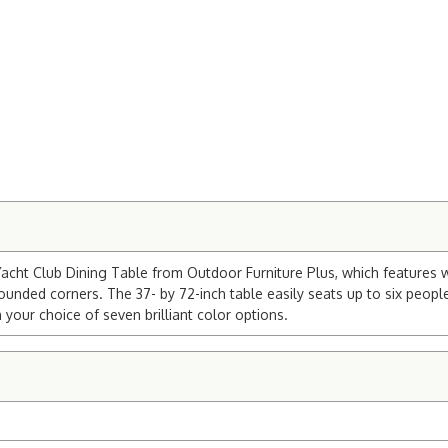
cht Club Dining Table from Outdoor Furniture Plus, which features w
ounded corners. The 37- by 72-inch table easily seats up to six people
 your choice of seven brilliant color options.