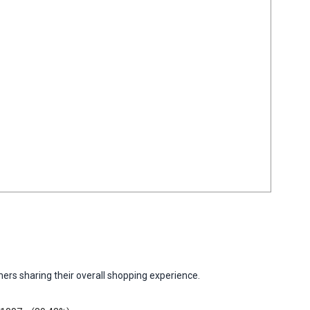
ers sharing their overall shopping experience.