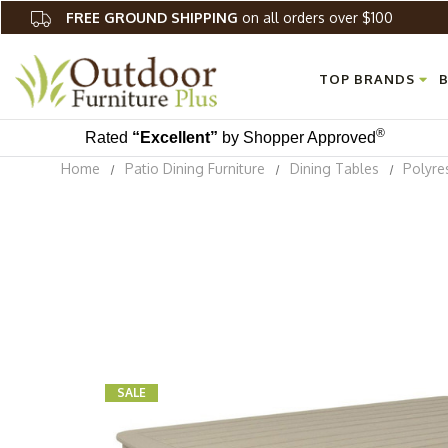
FREE GROUND SHIPPING
on all orders over $100
TOP BRANDS
B
®
Rated
“Excellent”
by Shopper Approved
Home
Patio Dining Furniture
Dining Tables
Polyre
SALE