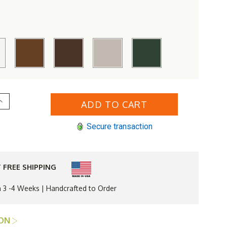
Increase
Quantity
of
4;
TREX&#174;
Secure transaction
Yacht
Club
37
n
x
72
 FREE SHIPPING
n
Dining
Table
n 3 -4 Weeks | Handcrafted to Order
ION