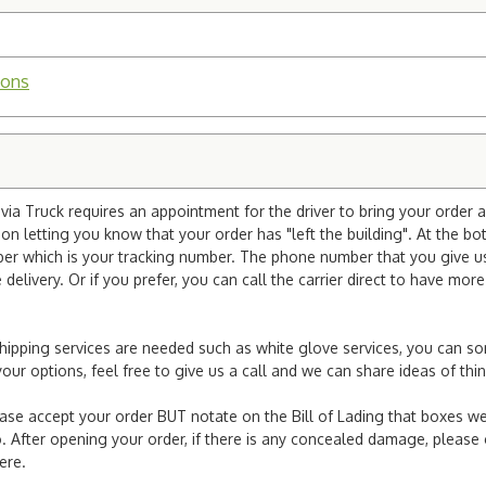
ions
ia Truck requires an appointment for the driver to bring your order a
ion letting you know that your order has "left the building". At the bo
r which is your tracking number. The phone number that you give us 
elivery. Or if you prefer, you can call the carrier direct to have mor
l shipping services are needed such as white glove services, you can s
er your options, feel free to give us a call and we can share ideas of 
ease accept your order BUT notate on the Bill of Lading that boxes we
. After opening your order, if there is any concealed damage, please g
here.