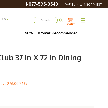
1-877-595-8543
M-F 8am to 4:30PM EST
IES
CART
96%
Customer Recommended
ub 37 In X 72 In Dining
Save
276.00(26%)