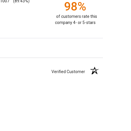
1007
(89.43%)
98%
of customers rate this
company 4- or 5-stars
Verified Customer