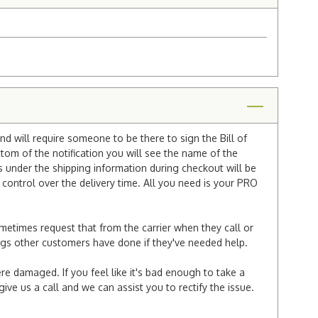
nd will require someone to be there to sign the Bill of
ttom of the notification you will see the name of the
under the shipping information during checkout will be
e control over the delivery time. All you need is your PRO
ometimes request that from the carrier when they call or
things other customers have done if they've needed help.
re damaged. If you feel like it's bad enough to take a
ive us a call and we can assist you to rectify the issue.