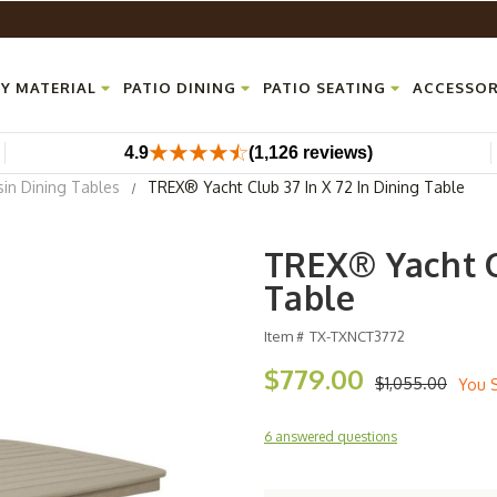
Y MATERIAL
PATIO DINING
PATIO SEATING
ACCESSOR
4.9
(1,126 reviews)
sin Dining Tables
TREX® Yacht Club 37 In X 72 In Dining Table
TREX® Yacht Cl
Table
Item #
TX-TXNCT3772
$779.00
$1,055.00
You 
6 answered questions