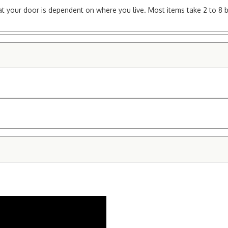
e at your door is dependent on where you live. Most items take 2 to 8 