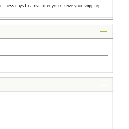
business days to arrive after you receive your shipping