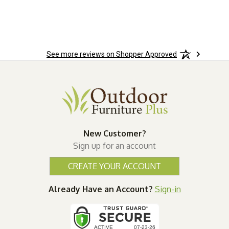
See more reviews on Shopper Approved
New Customer?
Sign up for an account
CREATE YOUR ACCOUNT
Already Have an Account?
Sign-in