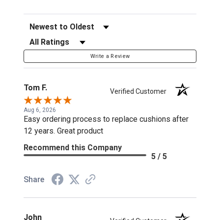
Sort Reviews
Filter Reviews by Rating
Write a Review
Tom F.
Verified Customer
Aug 6, 2026
Easy ordering process to replace cushions after
12 years. Great product
Recommend this Company
5 / 5
Share
John