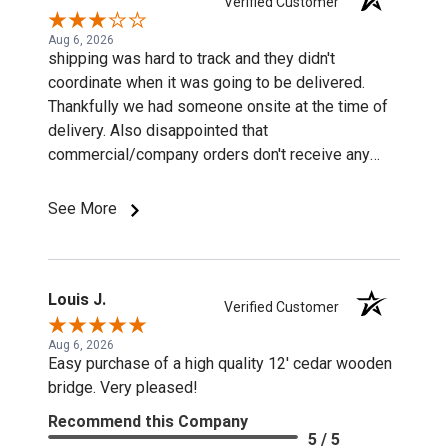
Verified Customer
Aug 6, 2026
shipping was hard to track and they didn't
coordinate when it was going to be delivered.
Thankfully we had someone onsite at the time of
delivery. Also disappointed that
commercial/company orders don't receive any
discounts or special pricing/incentives.
See More
Louis J.
Verified Customer
Aug 6, 2026
Easy purchase of a high quality 12' cedar wooden
bridge. Very pleased!
Recommend this Company
5 / 5