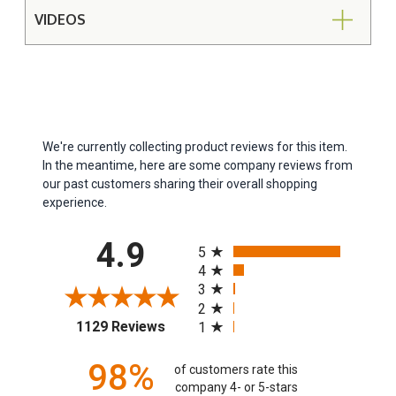
VIDEOS
We're currently collecting product reviews for this item.
In the meantime, here are some company reviews from
our past customers sharing their overall shopping
experience.
All ratings
4.9
5
4
3
2
(opens in a new tab)
1129 Reviews
1
98%
of customers rate this
company 4- or 5-stars