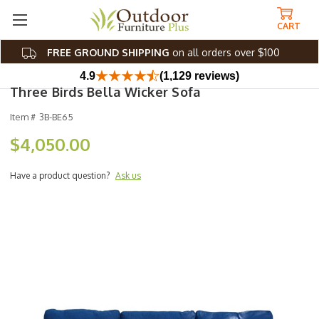
CART
FREE GROUND SHIPPING
on all orders over $100
4.9
(1,129 reviews)
Three Birds Bella Wicker Sofa
Item #
3B-BE65
$4,050.00
Have a product question?
Ask us