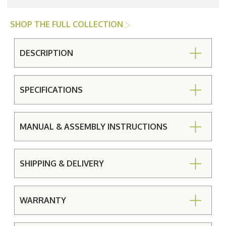
SHOP THE FULL COLLECTION
DESCRIPTION
SPECIFICATIONS
MANUAL & ASSEMBLY INSTRUCTIONS
SHIPPING & DELIVERY
WARRANTY