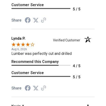
Customer Service
5 / 5
Share
Lynda P.
Verified Customer
Aug 6, 2026
Lumber was perfectly cut and drilled
Recommend this Company
4 / 5
Customer Service
5 / 5
Share