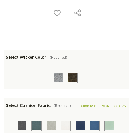
Select Wicker Color:
(Required)
Select Cushion Fabric:
(Required)
Click to SEE MORE COLORS +