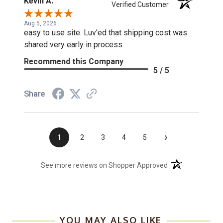
Kevin A.
Verified Customer
Aug 5, 2026
easy to use site. Luv'ed that shipping cost was
shared very early in process.
Recommend this Company
5 / 5
Share
›
1
2
3
4
5
(opens in a new t
See more reviews on Shopper Approved
YOU MAY ALSO LIKE