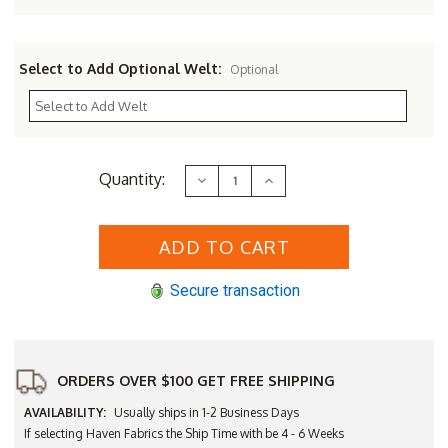
Select to Add Optional Welt:
Optional
Current
Quantity:
Decrease
Increase
Stock:
Quantity
Quantity
of
of
Three
Three
Birds
Birds
Bella
Bella
Wicker
Wicker
Sofa
Sofa
Secure transaction
ORDERS OVER $100 GET FREE SHIPPING
AVAILABILITY:
Usually ships in 1-2 Business Days
If selecting Haven Fabrics the Ship Time with be 4 - 6 Weeks