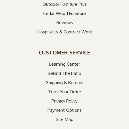
Outdoor Furniture Plus
Cedar Wood Furniture
Reviews
Hospitality & Contract Work
CUSTOMER SERVICE
Learning Center
Behind The Patio
Shipping & Returns
Track Your Order
Privacy Policy
Payment Options
Site Map