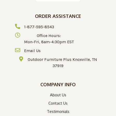
ORDER ASSISTANCE
1-877-595-8543
Office Hours:
Mon-Fri, 8am-4:30pm EST
Email Us
Outdoor Furniture Plus Knoxville, TN
37919
COMPANY INFO
About Us
Contact Us
Testimonials