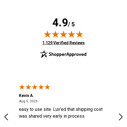
4.9
/ 5
(opens in new tab)
1,129 Verified Reviews
Kevin A.
Kev
United States
August 5, 2026
Aug 5, 2026
Aug
easy to use site. Luv'ed that shipping cost
Gre
was shared very early in process.