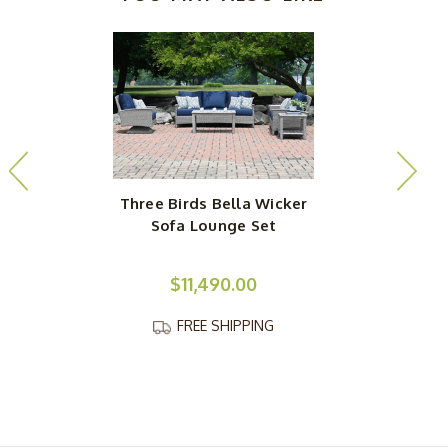
Three Birds Bella Wicker
Sofa Lounge Set
$11,490.00
FREE SHIPPING