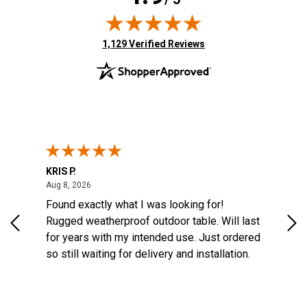
(opens in new tab)
1,129 Verified Reviews
KRIS P.
Tom
August 8, 2026
Aug 8, 2026
Aug
6
Found exactly what I was looking for!
Eas
na
Rugged weatherproof outdoor table. Will last
aft
o
for years with my intended use. Just ordered
e
so still waiting for delivery and installation.
the
More