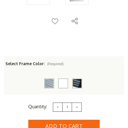
Select Frame Color:
(Required)
Current
Quantity:
Decrease
Increase
Stock:
Quantity
Quantity
of
of
Three
Three
Birds
Birds
Tribeca
Tribeca