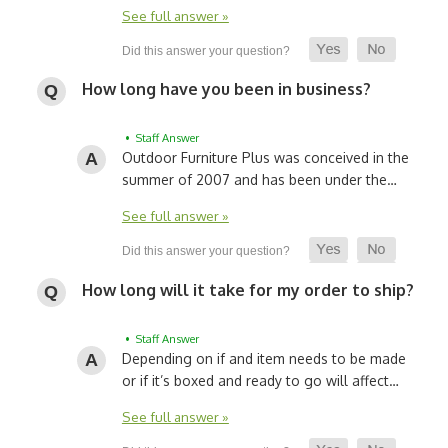
See full answer »
How long have you been in business?
• Staff Answer
Outdoor Furniture Plus was conceived in the
summer of 2007 and has been under the…
See full answer »
How long will it take for my order to ship?
• Staff Answer
Depending on if and item needs to be made
or if it’s boxed and ready to go will affect…
See full answer »