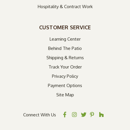
Hospitality & Contract Work
CUSTOMER SERVICE
Learning Center
Behind The Patio
Shipping & Returns
Track Your Order
Privacy Policy
Payment Options
Site Map
Connect With Us