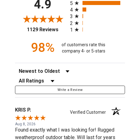
4.9
5
4
3
2
(opens in a new tab)
1129 Reviews
1
98%
of customers rate this
company 4- or 5-stars
Sort Reviews
Filter Reviews by Rating
Write a Review
KRIS P.
Verified Customer
Aug 8, 2026
Found exactly what I was looking for! Rugged
weatherproof outdoor table. Will last for years