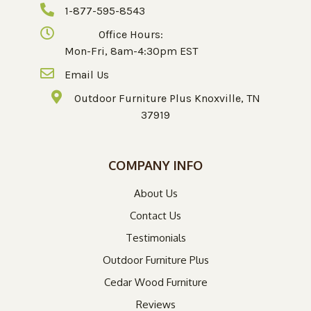
1-877-595-8543
Office Hours:
Mon-Fri, 8am-4:30pm EST
Email Us
Outdoor Furniture Plus Knoxville, TN
37919
COMPANY INFO
About Us
Contact Us
Testimonials
Outdoor Furniture Plus
Cedar Wood Furniture
Reviews