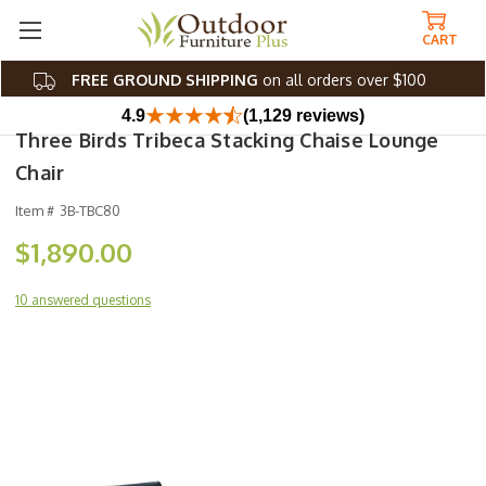
CART
FREE GROUND SHIPPING
on all orders over $100
4.9
(1,129 reviews)
Three Birds Tribeca Stacking Chaise Lounge
Chair
Item #
3B-TBC80
$1,890.00
10 answered questions