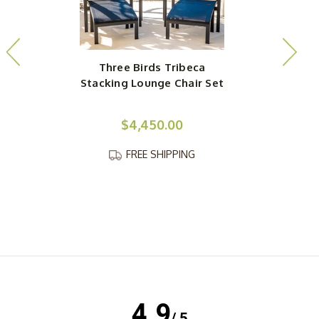
Three Birds Tribeca
Stacking Lounge Chair Set
S
$4,450.00
FREE SHIPPING
4.9
/ 5