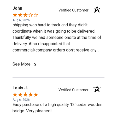
John
Verified Customer
Aug 6, 2026
shipping was hard to track and they didn't
coordinate when it was going to be delivered.
Thankfully we had someone onsite at the time of
delivery. Also disappointed that
commercial/company orders don't receive any
discounts or special pricing/incentives.
See More
Louis J.
Verified Customer
Aug 6, 2026
Easy purchase of a high quality 12' cedar wooden
bridge. Very pleased!