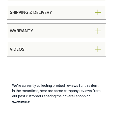
SHIPPING & DELIVERY
WARRANTY
VIDEOS
We're currently collecting product reviews for this item.
In the meantime, here are some company reviews from
our past customers sharing their overall shopping
experience.
All ratings