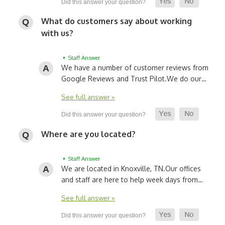
What do customers say about working
with us?
• Staff Answer
We have a number of customer reviews from
Google Reviews and Trust Pilot.
We do our…
See full answer »
Where are you located?
• Staff Answer
We are located in Knoxville, TN.
Our offices
and staff are here to help week days from…
See full answer »