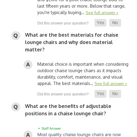
last fifteen years or more. Below that range,
you're typically buying…
See full answer »
What are the best materials for chaise
lounge chairs and why does material
matter?
Material choice is important when considering
outdoor chaise lounge chairs as it impacts
durability, comfort, maintenance, and visual
appeal. The best materials…
See full answer »
What are the benefits of adjustable
positions in a chaise lounge chair?
• Staff Answer
Most quality chaise lounge chairs are now