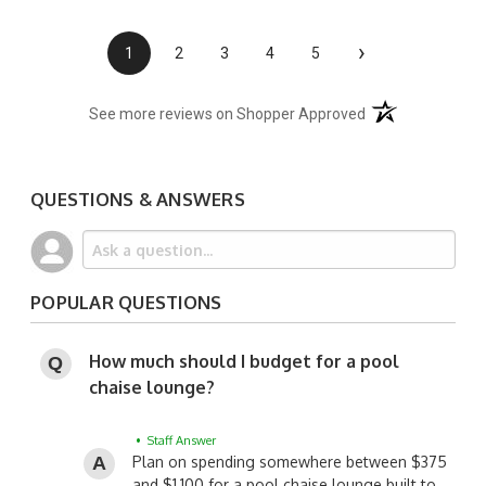
›
1
2
3
4
5
(opens in a new t
See more reviews on Shopper Approved
QUESTIONS & ANSWERS
POPULAR QUESTIONS
How much should I budget for a pool
chaise lounge?
• Staff Answer
Plan on spending somewhere between $375
and $1,100 for a pool chaise lounge built to