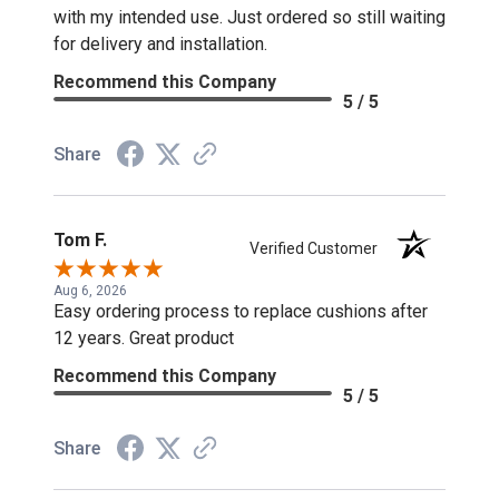
with my intended use. Just ordered so still waiting
for delivery and installation.
Recommend this Company
5 / 5
Share
Tom F.
Verified Customer
Aug 6, 2026
Easy ordering process to replace cushions after
12 years. Great product
Recommend this Company
5 / 5
Share