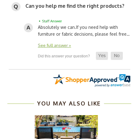
Can you help me find the right products?
• Staff Answer
Absolutely we can.
If you need help with
furniture or fabric decisions, please feel free…
See full answer »
YOU MAY ALSO LIKE