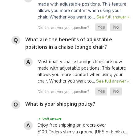
made with adjustable positions. This feature
allows you more comfort when using your
chair. Whether you want to…
See full answer »
What are the benefits of adjustable
positions in a chaise lounge chair?
Most quality chaise lounge chairs are now
made with adjustable positions. This feature
allows you more comfort when using your
chair. Whether you want to…
See full answer »
What is your shipping policy?
• Staff Answer
Enjoy free shipping on orders over
$100.
Orders ship via ground (UPS or FedEx)…