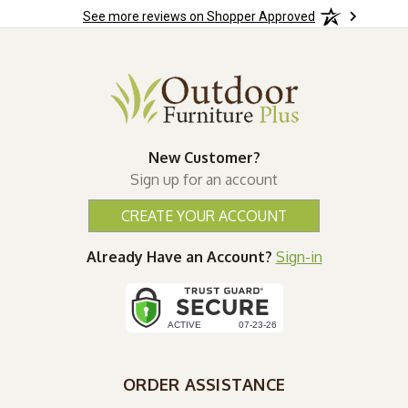
See more reviews on Shopper Approved
wks!
New Customer?
Sign up for an account
CREATE YOUR ACCOUNT
Already Have an Account?
Sign-in
ORDER ASSISTANCE