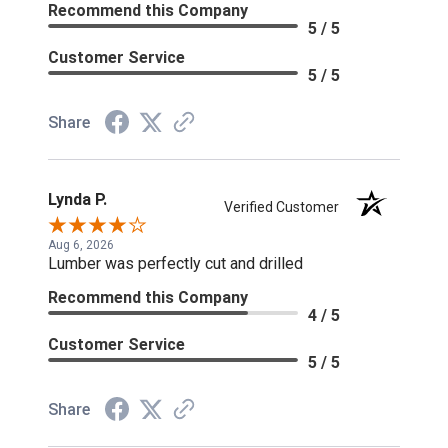
Recommend this Company
5 / 5
Customer Service
5 / 5
Share
Lynda P.
Verified Customer
Aug 6, 2026
Lumber was perfectly cut and drilled
Recommend this Company
4 / 5
Customer Service
5 / 5
Share