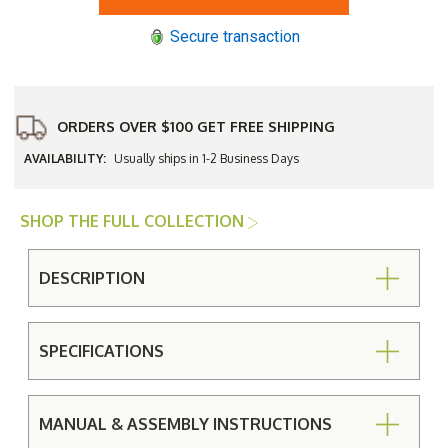
Stacking
Stacking
Chaise
Chaise
Secure transaction
Lounge
Lounge
Chair
Chair
ORDERS OVER $100 GET FREE SHIPPING
AVAILABILITY:
Usually ships in 1-2 Business Days
SHOP THE FULL COLLECTION
DESCRIPTION
SPECIFICATIONS
MANUAL & ASSEMBLY INSTRUCTIONS