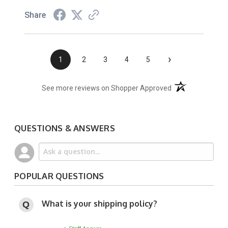
Share
›
1
2
3
4
5
(opens in a new t
See more reviews on Shopper Approved
QUESTIONS & ANSWERS
POPULAR QUESTIONS
What is your shipping policy?