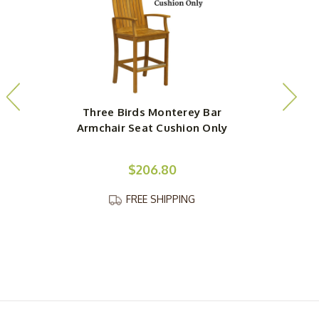
Three Birds Monterey Bar
Armchair Seat Cushion Only
$206.80
FREE SHIPPING