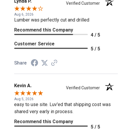
Lynda P.
Verified Customer
Aug 6, 2026
Lumber was perfectly cut and drilled
Recommend this Company
4 / 5
Customer Service
5 / 5
Share
Kevin A.
Verified Customer
Aug 5, 2026
easy to use site. Luv'ed that shipping cost was
shared very early in process.
Recommend this Company
5 / 5