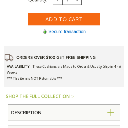
Stock:
Quantity
Quantity
of
of
Three
Three
Birds
Birds
Monterey
Monterey
Bar
Bar
Side
Side
Secure transaction
Chair
Chair
Seat
Seat
Cushion
Cushion
Only
Only
ORDERS OVER $100 GET FREE SHIPPING
AVAILABILITY:
These Cushions are Made to Order & Usually Ship in 4 - 6
Weeks
*** This item is NOT Returnable ***
SHOP THE FULL COLLECTION
DESCRIPTION