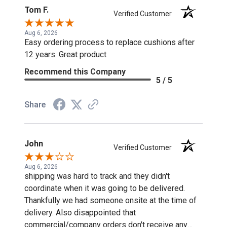
Tom F.
Verified Customer
Aug 6, 2026
Easy ordering process to replace cushions after
12 years. Great product
Recommend this Company
5 / 5
Share
John
Verified Customer
Aug 6, 2026
shipping was hard to track and they didn't
coordinate when it was going to be delivered.
Thankfully we had someone onsite at the time of
delivery. Also disappointed that
commercial/company orders don't receive any