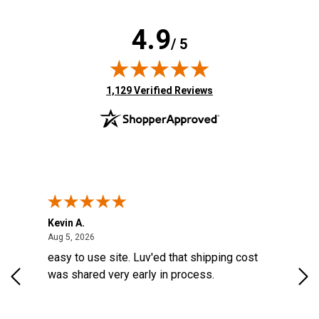
4.9
/ 5
(opens in new tab)
1,129 Verified Reviews
Kevin A.
Kev
United States
August 5, 2026
Aug 5, 2026
Aug
easy to use site. Luv'ed that shipping cost
Gre
was shared very early in process.