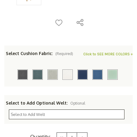
Select Cushion Fabric:
(Required)
Click to SEE MORE COLORS +
Select to Add Optional Welt:
Optional
Current
Quantity:
Decrease
Increase