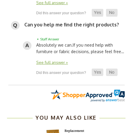
See full answer »
Can you help me find the right products?
• Staff Answer
Absolutely we can.
If you need help with
furniture or fabric decisions, please feel free…
See full answer »
YOU MAY ALSO LIKE