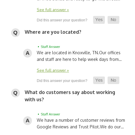
See full answer »
Where are you located?
• Staff Answer
We are located in Knoxville, TN.
Our offices
and staff are here to help week days from…
See full answer »
What do customers say about working
with us?
• Staff Answer
We have a number of customer reviews from
Google Reviews and Trust Pilot.
We do our…