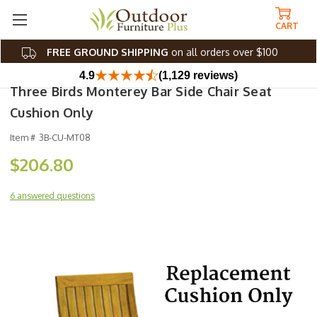
CART
FREE GROUND SHIPPING
on all orders over $100
4.9
(1,129 reviews)
Three Birds Monterey Bar Side Chair Seat
Cushion Only
Item #
3B-CU-MT08
$206.80
6 answered questions