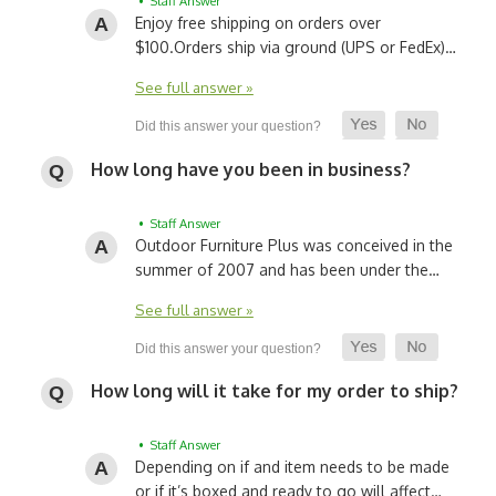
• Staff Answer
Enjoy free shipping on orders over
$100.
Orders ship via ground (UPS or FedEx)…
See full answer »
How long have you been in business?
• Staff Answer
Outdoor Furniture Plus was conceived in the
summer of 2007 and has been under the…
See full answer »
How long will it take for my order to ship?
• Staff Answer
Depending on if and item needs to be made
or if it’s boxed and ready to go will affect…