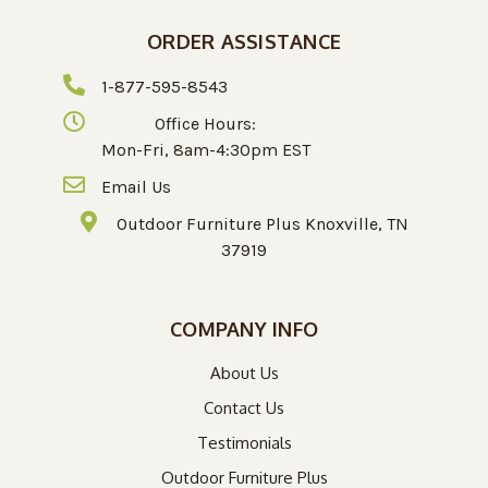
ORDER ASSISTANCE
1-877-595-8543
Office Hours:
Mon-Fri, 8am-4:30pm EST
Email Us
Outdoor Furniture Plus Knoxville, TN
37919
COMPANY INFO
About Us
Contact Us
Testimonials
Outdoor Furniture Plus