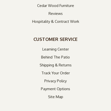
Cedar Wood Furniture
Reviews
Hospitality & Contract Work
CUSTOMER SERVICE
Learning Center
Behind The Patio
Shipping & Returns
Track Your Order
Privacy Policy
Payment Options
Site Map