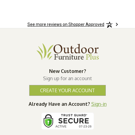
See more reviews on Shopper Approved
New Customer?
Sign up for an account
CREATE YOUR ACCOUNT
Already Have an Account?
Sign-in