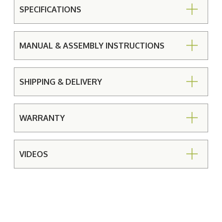
SPECIFICATIONS
MANUAL & ASSEMBLY INSTRUCTIONS
SHIPPING & DELIVERY
WARRANTY
VIDEOS