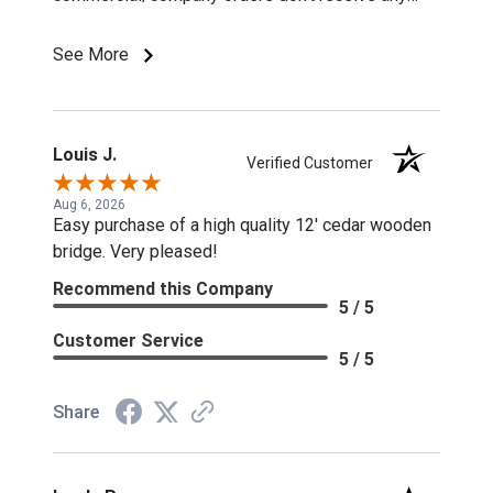
discounts or special pricing/incentives.
See More
Louis J.
Verified Customer
Aug 6, 2026
Easy purchase of a high quality 12' cedar wooden
bridge. Very pleased!
Recommend this Company
5 / 5
Customer Service
5 / 5
Share