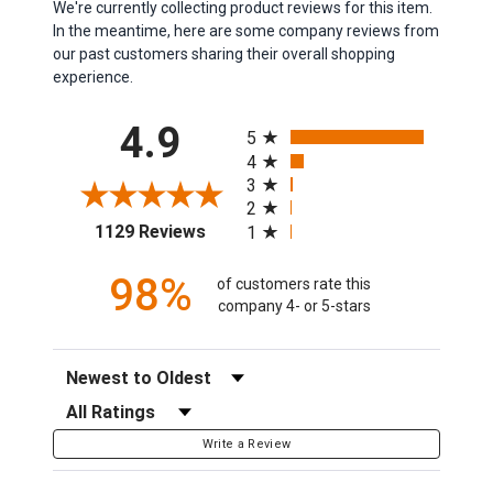
We're currently collecting product reviews for this item.
In the meantime, here are some company reviews from
our past customers sharing their overall shopping
experience.
All ratings
4.9
5
4
3
2
(opens in a new tab)
1129 Reviews
1
98%
of customers rate this
company 4- or 5-stars
Sort Reviews
Filter Reviews by Rating
Write a Review