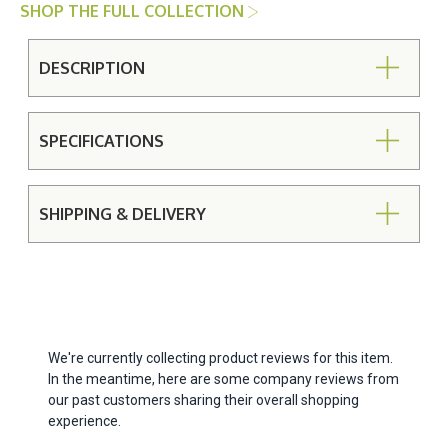
SHOP THE FULL COLLECTION
DESCRIPTION
SPECIFICATIONS
SHIPPING & DELIVERY
We're currently collecting product reviews for this item.
In the meantime, here are some company reviews from
our past customers sharing their overall shopping
experience.