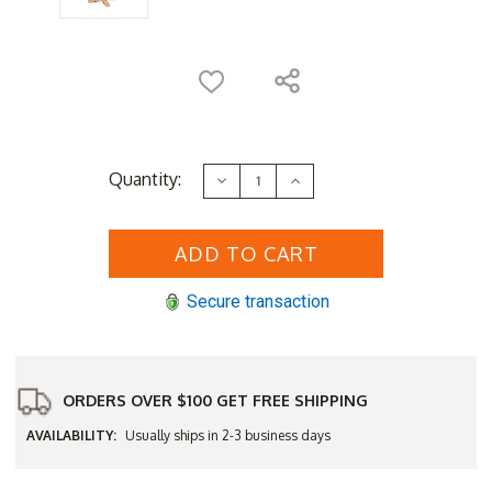
Current
Quantity:
Decrease
Increase
Stock:
Quantity
Quantity
of
of
HiTeak
HiTeak
Oasis
Oasis
32"
32"
Square
Square
Bar
Bar
Secure transaction
Table
Table
-
-
Q3
Q3
Additional
Additional
Discount
Discount
-
-
Good
Good
ORDERS OVER $100 GET FREE SHIPPING
'til
'til
Sept
Sept
AVAILABILITY:
Usually ships in 2-3 business days
30
30