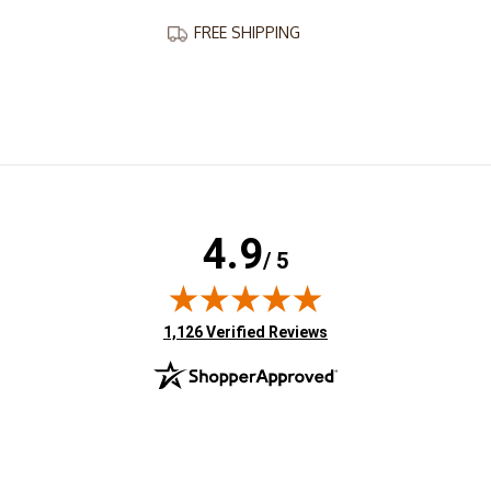
FREE SHIPPING
4.9
/ 5
(opens in new tab)
1,126 Verified Reviews