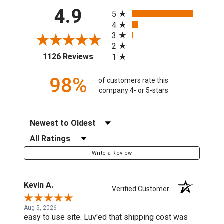
All ratings
4.9
5
4
3
2
(opens in a new tab)
1126 Reviews
1
98%
of customers rate this
company 4- or 5-stars
Sort Reviews
Filter Reviews by Rating
Write a Review
Kevin A.
Verified Customer
Aug 5, 2026
easy to use site. Luv'ed that shipping cost was