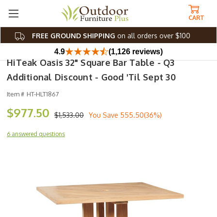
CART
FREE GROUND SHIPPING
on all orders over $100
4.9
(1,126 reviews)
HiTeak Oasis 32" Square Bar Table - Q3
Additional Discount - Good 'til Sept 30
Item #
HT-HLT1867
$977.50
$1,533.00
You Save
555.50(36%)
6 answered questions