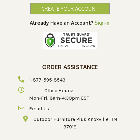
CREATE YOUR ACCOUNT
Already Have an Account?
Sign-in
ORDER ASSISTANCE
1-877-595-8543
Office Hours:
Mon-Fri, 8am-4:30pm EST
Email Us
Outdoor Furniture Plus Knoxville, TN
37919