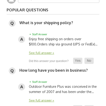
POPULAR QUESTIONS
What is your shipping policy?
• Staff Answer
Enjoy free shipping on orders over
$100.
Orders ship via ground (UPS or FedEx)…
See full answer »
How long have you been in business?
• Staff Answer
Outdoor Furniture Plus was conceived in the
summer of 2007 and has been under the…
See full answer »