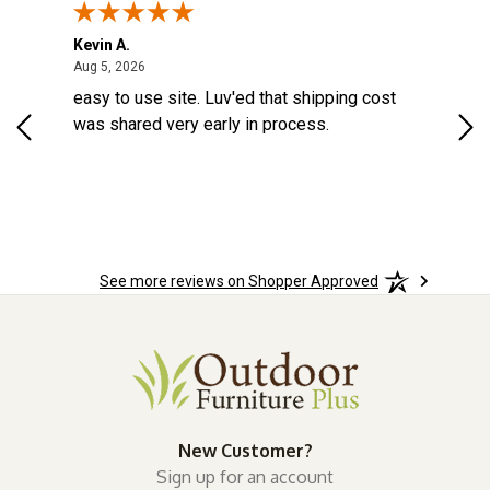
Kevin A.
Kev
August 5, 2026
Aug 5, 2026
Aug
d a
easy to use site. Luv'ed that shipping cost
Gre
ock
was shared very early in process.
See more reviews on Shopper Approved
New Customer?
Sign up for an account