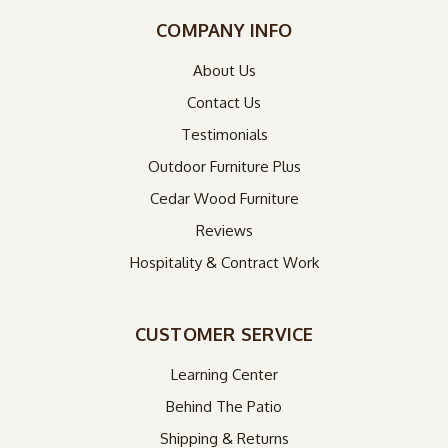
COMPANY INFO
About Us
Contact Us
Testimonials
Outdoor Furniture Plus
Cedar Wood Furniture
Reviews
Hospitality & Contract Work
CUSTOMER SERVICE
Learning Center
Behind The Patio
Shipping & Returns