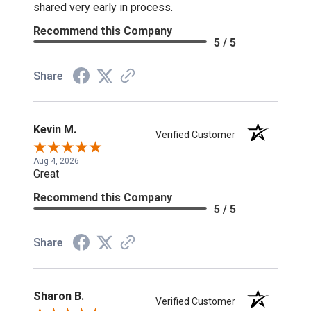
shared very early in process.
Recommend this Company
5 / 5
Share
Kevin M.
Verified Customer
Aug 4, 2026
Great
Recommend this Company
5 / 5
Share
Sharon B.
Verified Customer