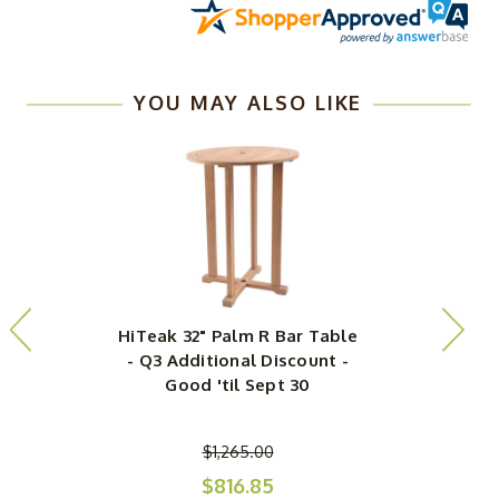
YOU MAY ALSO LIKE
HiTeak 32" Palm R Bar Table
- Q3 Additional Discount -
Good 'til Sept 30
$1,265.00
$816.85