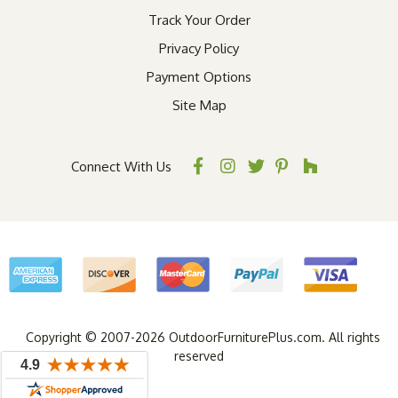
Track Your Order
Privacy Policy
Payment Options
Site Map
Connect With Us
Copyright © 2007-2026 OutdoorFurniturePlus.com. All rights
reserved