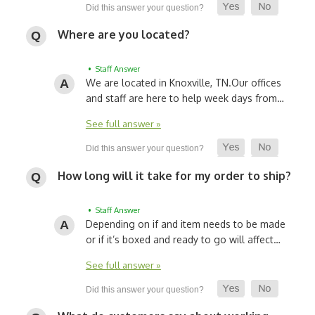
Where are you located?
• Staff Answer
We are located in Knoxville, TN.
Our offices
and staff are here to help week days from…
See full answer »
How long will it take for my order to ship?
• Staff Answer
Depending on if and item needs to be made
or if it’s boxed and ready to go will affect…
See full answer »