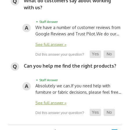
What do customers say about working
with us?
• Staff Answer
We have a number of customer reviews from
Google Reviews and Trust Pilot.
We do our…
See full answer »
Can you help me find the right products?
• Staff Answer
Absolutely we can.
If you need help with
furniture or fabric decisions, please feel free…
See full answer »