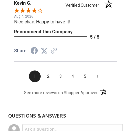
Kevin G.
Verified Customer
Aug 4, 2026
Nice chair. Happy to have it!
Recommend this Company
5 / 5
Share
›
1
2
3
4
5
(opens in a new t
See more reviews on Shopper Approved
QUESTIONS & ANSWERS