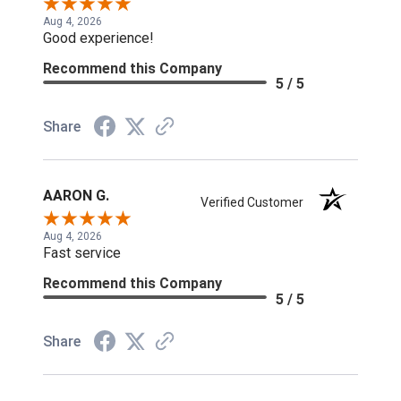
Aug 4, 2026
Good experience!
Recommend this Company
5 / 5
Share
AARON G.
Verified Customer
Aug 4, 2026
Fast service
Recommend this Company
5 / 5
Share