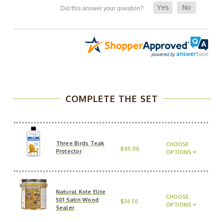
COMPLETE THE SET
Three Birds Teak
CHOOSE
$45.00
Protector
OPTIONS
Natural Kote Elite
CHOOSE
501 Satin Wood
$36.50
OPTIONS
Sealer