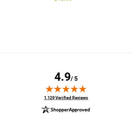
4.9
/ 5
(opens in new tab)
1,129 Verified Reviews