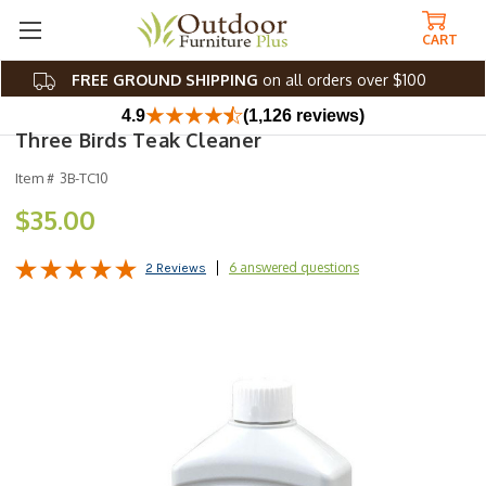
CART
FREE GROUND SHIPPING
on all orders over $100
4.9
(1,126 reviews)
Three Birds Teak Cleaner
Item #
3B-TC10
$35.00
6 answered questions
2 Reviews