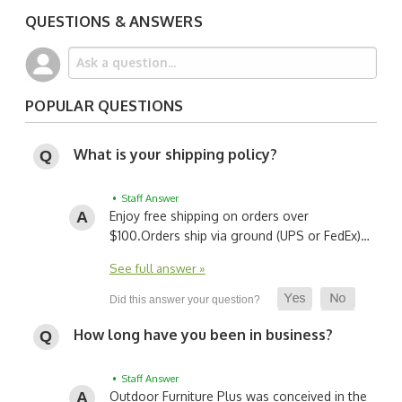
QUESTIONS & ANSWERS
POPULAR QUESTIONS
What is your shipping policy?
• Staff Answer
Enjoy free shipping on orders over
$100.
Orders ship via ground (UPS or FedEx)…
See full answer »
How long have you been in business?
• Staff Answer
Outdoor Furniture Plus was conceived in the