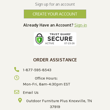
Sign up for an account
CREATE YOUR ACCOUNT
Already Have an Account?
Sign-in
ORDER ASSISTANCE
1-877-595-8543
Office Hours:
Mon-Fri, 8am-4:30pm EST
Email Us
Outdoor Furniture Plus Knoxville, TN
37919