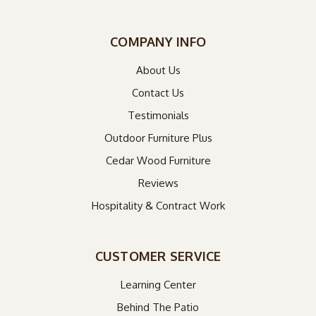
COMPANY INFO
About Us
Contact Us
Testimonials
Outdoor Furniture Plus
Cedar Wood Furniture
Reviews
Hospitality & Contract Work
CUSTOMER SERVICE
Learning Center
Behind The Patio