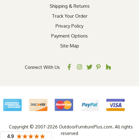
Shipping & Returns
Track Your Order
Privacy Policy
Payment Options
Site Map
Connect With Us
Copyright © 2007-2026 OutdoorFurniturePlus.com. All rights
reserved