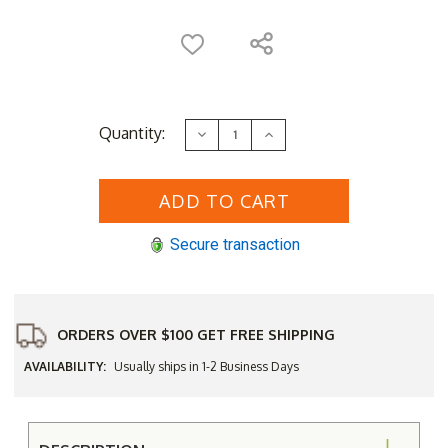
Current
Quantity:
Decrease
Increase
Stock:
Quantity
Quantity
of
of
Three
Three
Birds
Birds
Teak
Teak
Cleaner
Cleaner
Secure transaction
ORDERS OVER $100 GET FREE SHIPPING
AVAILABILITY:
Usually ships in 1-2 Business Days