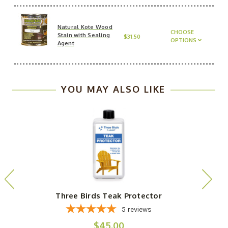
Natural Kote Wood
CHOOSE
Stain with Sealing
$31.50
OPTIONS
Agent
YOU MAY ALSO LIKE
Three Birds Teak Protector
5
reviews
$45.00