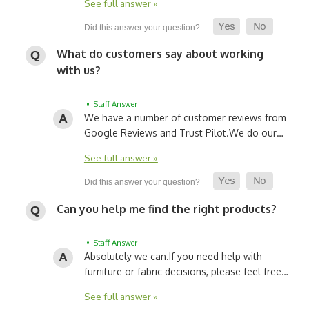
See full answer »
What do customers say about working
with us?
• Staff Answer
We have a number of customer reviews from
Google Reviews and Trust Pilot.
We do our…
See full answer »
Can you help me find the right products?
• Staff Answer
Absolutely we can.
If you need help with
furniture or fabric decisions, please feel free…
See full answer »