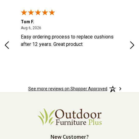
Tom F.
Lou
ted States
August 6, 2026
Aug 6, 2026
Aug 
s
Easy ordering process to replace cushions
Eas
d
after 12 years. Great product
woo
See more reviews on Shopper Approved
New Customer?