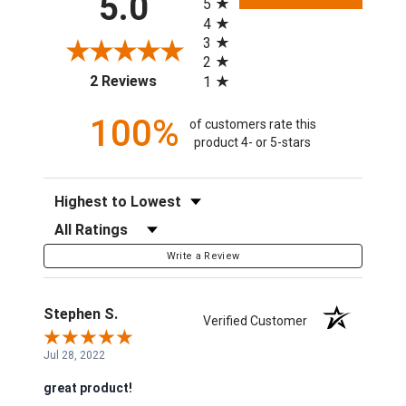
5.0
5
4
3
2
(opens in a new tab)
2 Reviews
1
100%
of customers rate this
product 4- or 5-stars
Sort Reviews
Filter Reviews by Rating
Write a Review
Stephen S.
Verified Customer
Jul 28, 2022
great product!