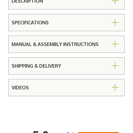
DESCRIPTION
SPECIFICATIONS
MANUAL & ASSEMBLY INSTRUCTIONS
SHIPPING & DELIVERY
VIDEOS
All ratings