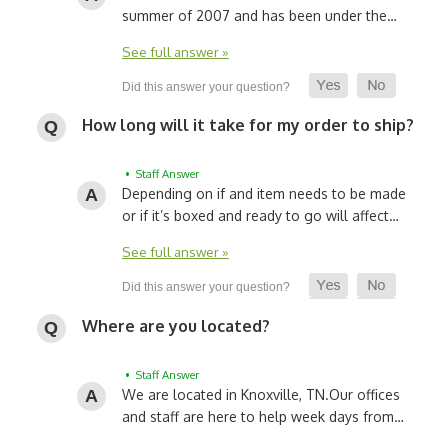
summer of 2007 and has been under the…
See full answer »
How long will it take for my order to ship?
• Staff Answer
Depending on if and item needs to be made
or if it’s boxed and ready to go will affect…
See full answer »
Where are you located?
• Staff Answer
We are located in Knoxville, TN.
Our offices
and staff are here to help week days from…