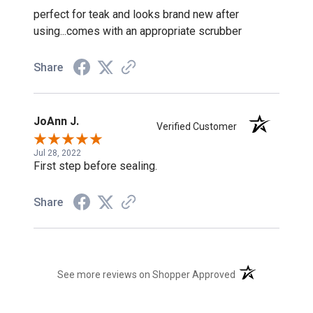
perfect for teak and looks brand new after
using...comes with an appropriate scrubber
Share
JoAnn J.
Verified Customer
Jul 28, 2022
First step before sealing.
Share
(opens in a new t
See more reviews on Shopper Approved