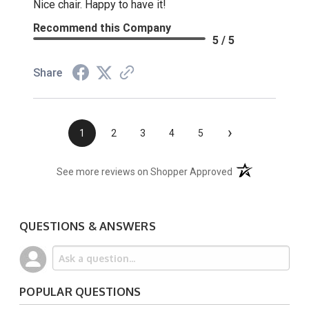
Nice chair. Happy to have it!
Recommend this Company
5 / 5
Share
›
1
2
3
4
5
(opens in a new t
See more reviews on Shopper Approved
QUESTIONS & ANSWERS
POPULAR QUESTIONS