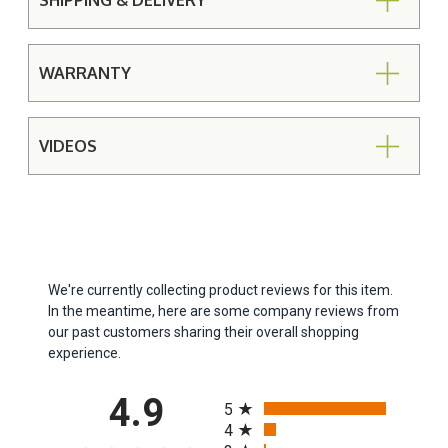
SHIPPING & DELIVERY
WARRANTY
VIDEOS
We're currently collecting product reviews for this item.
In the meantime, here are some company reviews from
our past customers sharing their overall shopping
experience.
All ratings
4.9
5
4