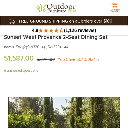
CART
FREE GROUND SHIPPING
on all orders over $100
4.9
(1,126 reviews)
Sunset West Provence 2-Seat Dining Set
Item #
SW-(2)SW3201-1-(1)SW3201-T44
$1,587.00
$2,091.00
You Save
504.00(24%)
6 answered questions