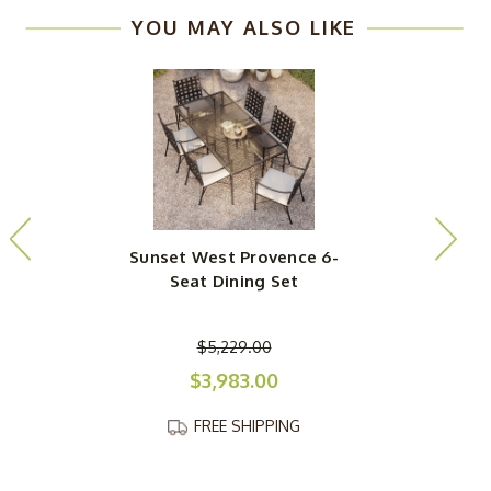
YOU MAY ALSO LIKE
Sunset West Provence 6-
Seat Dining Set
$5,229.00
$3,983.00
FREE SHIPPING