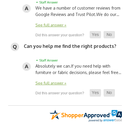
• Staff Answer
We have a number of customer reviews from
Google Reviews and Trust Pilot.
We do our…
See full answer »
Can you help me find the right products?
• Staff Answer
Absolutely we can.
If you need help with
furniture or fabric decisions, please feel free…
See full answer »