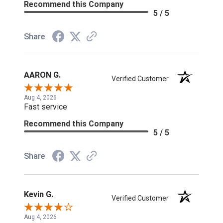
Recommend this Company
5 / 5
Share
AARON G.
Verified Customer
Aug 4, 2026
Fast service
Recommend this Company
5 / 5
Share
Kevin G.
Verified Customer
Aug 4, 2026