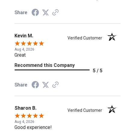
Share
Kevin M.
Verified Customer
Aug 4, 2026
Great
Recommend this Company
5 / 5
Share
Sharon B.
Verified Customer
Aug 4, 2026
Good experience!