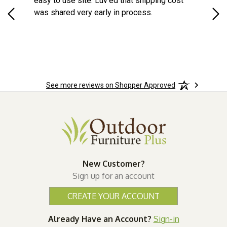
d a
easy to use site. Luv'ed that shipping cost
Gre
ock
was shared very early in process.
See more reviews on Shopper Approved
New Customer?
Sign up for an account
CREATE YOUR ACCOUNT
Already Have an Account?
Sign-in