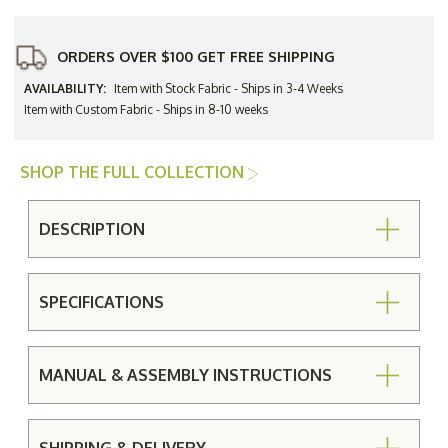
ORDERS OVER $100 GET FREE SHIPPING
AVAILABILITY:
Item with Stock Fabric - Ships in 3-4 Weeks
Item with Custom Fabric - Ships in 8-10 weeks
SHOP THE FULL COLLECTION
DESCRIPTION
SPECIFICATIONS
MANUAL & ASSEMBLY INSTRUCTIONS