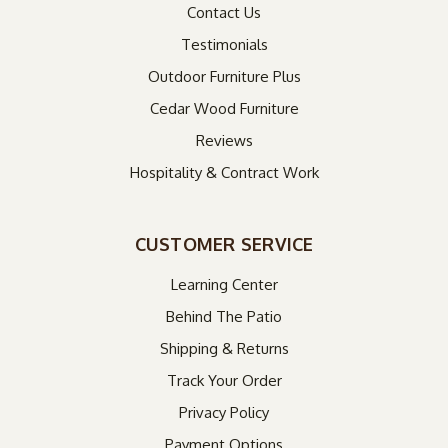
Contact Us
Testimonials
Outdoor Furniture Plus
Cedar Wood Furniture
Reviews
Hospitality & Contract Work
CUSTOMER SERVICE
Learning Center
Behind The Patio
Shipping & Returns
Track Your Order
Privacy Policy
Payment Options