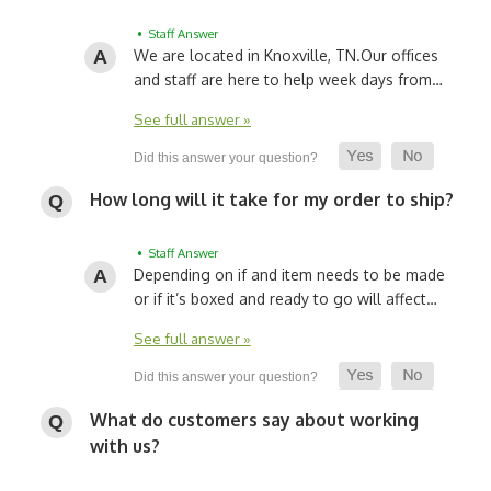
• Staff Answer
We are located in Knoxville, TN.
Our offices
and staff are here to help week days from…
See full answer »
How long will it take for my order to ship?
• Staff Answer
Depending on if and item needs to be made
or if it’s boxed and ready to go will affect…
See full answer »
What do customers say about working
with us?