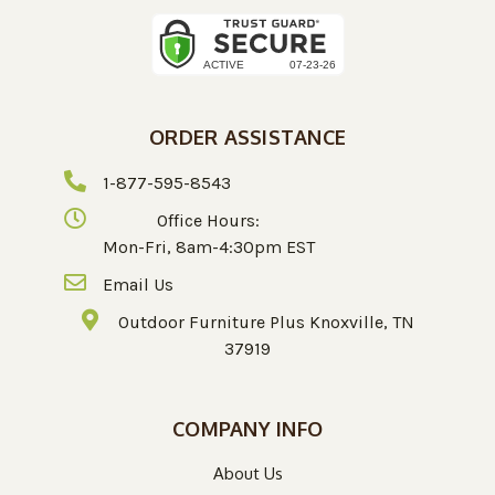
ORDER ASSISTANCE
1-877-595-8543
Office Hours:
Mon-Fri, 8am-4:30pm EST
Email Us
Outdoor Furniture Plus Knoxville, TN
37919
COMPANY INFO
About Us