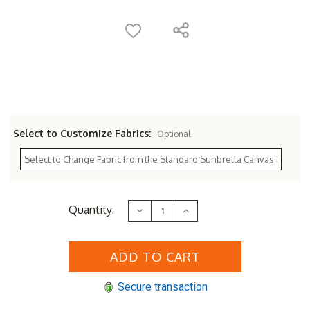
Select to Customize Fabrics:
Optional
Current
Quantity:
Decrease
Increase
Stock:
Quantity
Quantity
of
of
Sunset
Sunset
West
West
Provence
Provence
2-
2-
Seat
Seat
Secure transaction
Dining
Dining
Set
Set