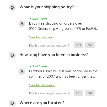
What is your shipping policy?
• Staff Answer
Enjoy free shipping on orders over
$100.
Orders ship via ground (UPS or FedEx)…
See full answer »
How long have you been in business?
• Staff Answer
Outdoor Furniture Plus was conceived in the
summer of 2007 and has been under the…
See full answer »
Where are you located?