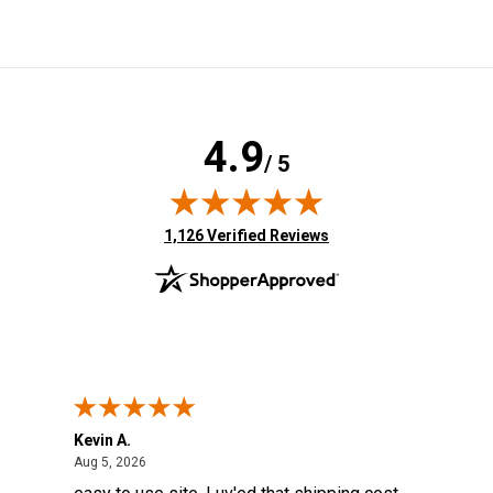
4.9
/ 5
(opens in new tab)
1,126 Verified Reviews
Kevin A.
Kev
August 5, 2026
Aug 5, 2026
Aug