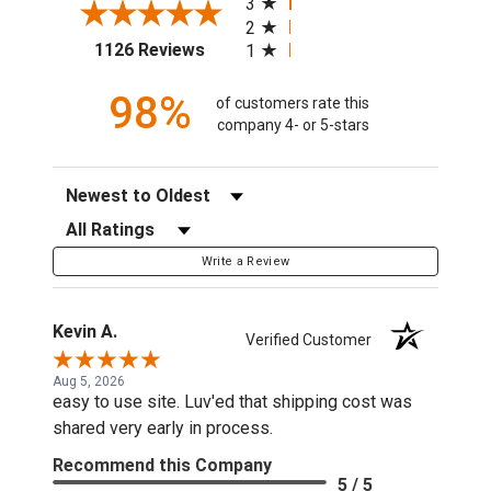
3
2
(opens in a new tab)
1126 Reviews
1
98%
of customers rate this
company 4- or 5-stars
Sort Reviews
Filter Reviews by Rating
Write a Review
Kevin A.
Verified Customer
Aug 5, 2026
easy to use site. Luv'ed that shipping cost was
shared very early in process.
Recommend this Company
5 / 5