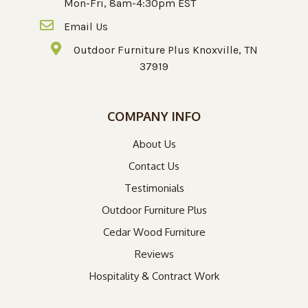
Mon-Fri, 8am-4:30pm EST
Email Us
Outdoor Furniture Plus Knoxville, TN
37919
COMPANY INFO
About Us
Contact Us
Testimonials
Outdoor Furniture Plus
Cedar Wood Furniture
Reviews
Hospitality & Contract Work