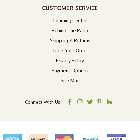
CUSTOMER SERVICE
Learning Center
Behind The Patio
Shipping & Returns
Track Your Order
Privacy Policy
Payment Options
Site Map
Connect With Us