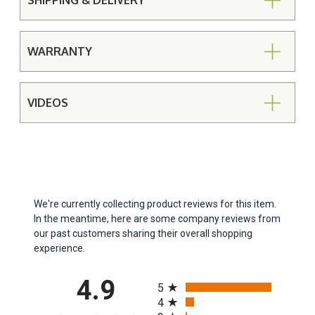
SHIPPING & DELIVERY
WARRANTY
VIDEOS
We're currently collecting product reviews for this item.
In the meantime, here are some company reviews from
our past customers sharing their overall shopping
experience.
All ratings
4.9
5
4