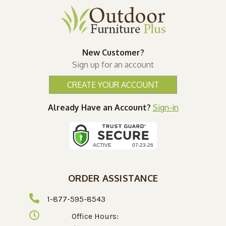
New Customer?
Sign up for an account
CREATE YOUR ACCOUNT
Already Have an Account?
Sign-in
ORDER ASSISTANCE
1-877-595-8543
Office Hours: