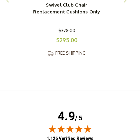
Swivel Club Chair
Replacement Cushions Only
$378.00
$295.00
FREE SHIPPING
4.9
/ 5
(opens in new tab)
1,126 Verified Reviews