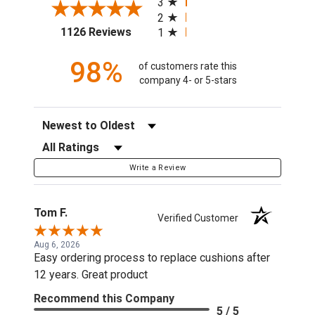
3
2
(opens in a new tab)
1126 Reviews
1
98%
of customers rate this
company 4- or 5-stars
Sort Reviews
Filter Reviews by Rating
Write a Review
Tom F.
Verified Customer
Aug 6, 2026
Easy ordering process to replace cushions after
12 years. Great product
Recommend this Company
5 / 5