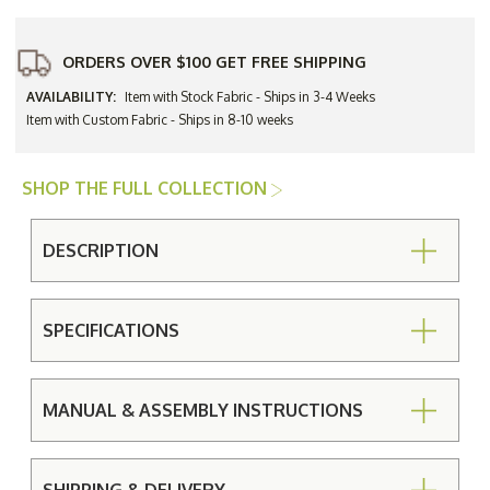
ORDERS OVER $100 GET FREE SHIPPING
AVAILABILITY:
Item with Stock Fabric - Ships in 3-4 Weeks
Item with Custom Fabric - Ships in 8-10 weeks
SHOP THE FULL COLLECTION
DESCRIPTION
SPECIFICATIONS
MANUAL & ASSEMBLY INSTRUCTIONS