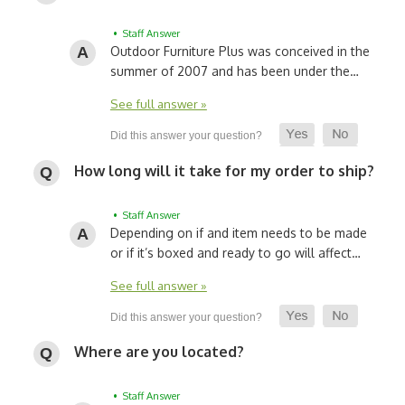
• Staff Answer
Outdoor Furniture Plus was conceived in the
summer of 2007 and has been under the…
See full answer »
How long will it take for my order to ship?
• Staff Answer
Depending on if and item needs to be made
or if it’s boxed and ready to go will affect…
See full answer »
Where are you located?
• Staff Answer