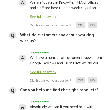
We are located in Knoxville, TN.
Our offices
and staff are here to help week days from…
See full answer »
What do customers say about working
with us?
• Staff Answer
We have a number of customer reviews from
Google Reviews and Trust Pilot.
We do our…
See full answer »
Can you help me find the right products?
• Staff Answer
Absolutely we can.
If you need help with