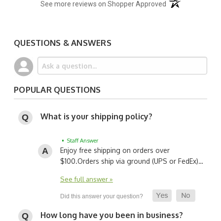
(opens in a new t
See more reviews on Shopper Approved
QUESTIONS & ANSWERS
POPULAR QUESTIONS
What is your shipping policy?
• Staff Answer
Enjoy free shipping on orders over
$100.
Orders ship via ground (UPS or FedEx)…
See full answer »
How long have you been in business?