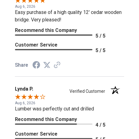
Aug 6, 2026
Easy purchase of a high quality 12' cedar wooden
bridge. Very pleased!
Recommend this Company
5 / 5
Customer Service
5 / 5
Share
Lynda P.
Verified Customer
Aug 6, 2026
Lumber was perfectly cut and drilled
Recommend this Company
4 / 5
Customer Service