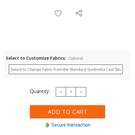
Select to Customize Fabrics:
Optional
Current
Quantity:
Decrease
Increase
Stock:
Quantity
Quantity
of
of
Sunset
Sunset
West
West
Redondo
Redondo
Swivel
Swivel
Club
Club
Secure transaction
Chair
Chair