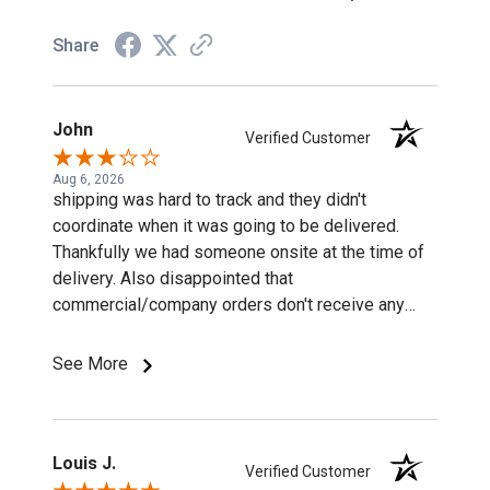
Share
John
Verified Customer
Aug 6, 2026
shipping was hard to track and they didn't
coordinate when it was going to be delivered.
Thankfully we had someone onsite at the time of
delivery. Also disappointed that
commercial/company orders don't receive any
discounts or special pricing/incentives.
See More
Louis J.
Verified Customer