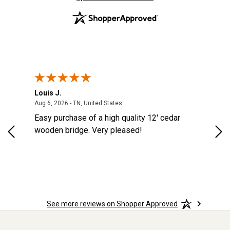
Louis J.
Kev
August 6, 2026 - TN, United States
Aug 6, 2026 - TN, United States
Aug
ES
Easy purchase of a high quality 12' cedar
eas
eat
wooden bridge. Very pleased!
was
See more reviews on Shopper Approved