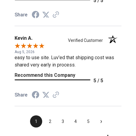
5 / 5
Share
Kevin A.
Verified Customer
Aug 5, 2026
easy to use site. Luv'ed that shipping cost was
shared very early in process.
Recommend this Company
5 / 5
Share
›
1
2
3
4
5