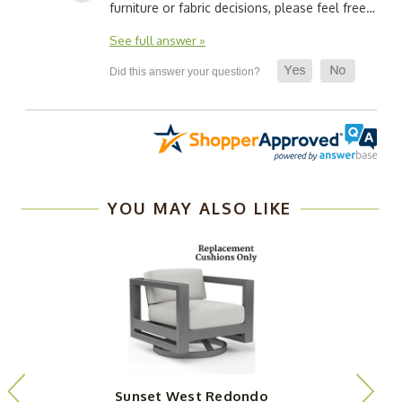
furniture or fabric decisions, please feel free…
See full answer »
YOU MAY ALSO LIKE
Sunset West Redondo