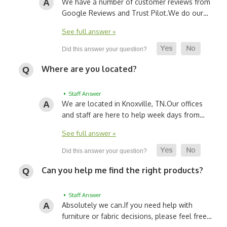
We have a number of customer reviews from
Google Reviews and Trust Pilot.
We do our…
See full answer »
Where are you located?
• Staff Answer
We are located in Knoxville, TN.
Our offices
and staff are here to help week days from…
See full answer »
Can you help me find the right products?
• Staff Answer
Absolutely we can.
If you need help with
furniture or fabric decisions, please feel free…