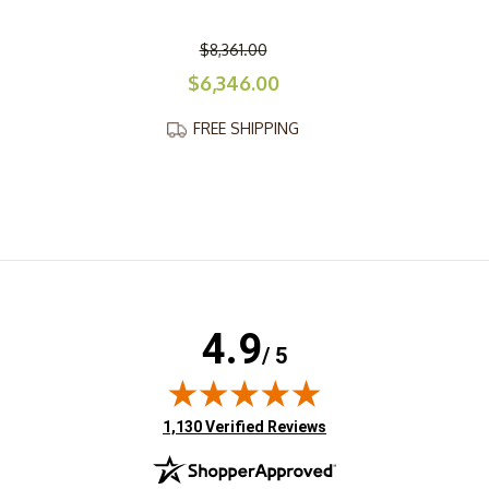
$8,361.00
$6,346.00
FREE SHIPPING
4.9
/ 5
(opens in new tab)
1,130 Verified Reviews