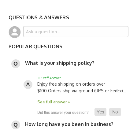
QUESTIONS & ANSWERS
POPULAR QUESTIONS
What is your shipping policy?
• Staff Answer
Enjoy free shipping on orders over
$100.
Orders ship via ground (UPS or FedEx)…
See full answer »
How long have you been in business?