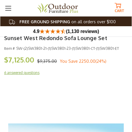
CART
FREE GROUND SHIPPING
on all orders over $100
4.9
(1,130 reviews)
Sunset West Redondo Sofa Lounge Set
Item #
SW-(2)SW3801-21-(1)SW3801-23-(1)SW3801-CT-(1)SW3801-ET
$7,125.00
$9,375.00
You Save
2250.00(24%)
6 answered questions