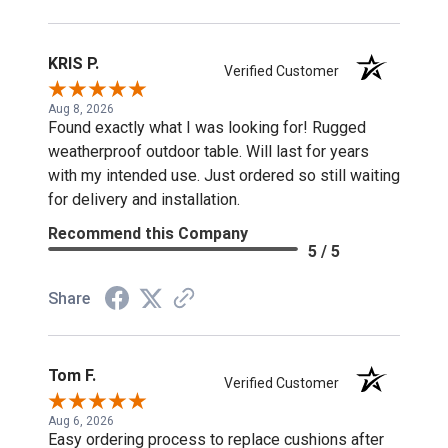
KRIS P.
Verified Customer
Aug 8, 2026
Found exactly what I was looking for! Rugged
weatherproof outdoor table. Will last for years
with my intended use. Just ordered so still waiting
for delivery and installation.
Recommend this Company
5 / 5
Share
Tom F.
Verified Customer
Aug 6, 2026
Easy ordering process to replace cushions after