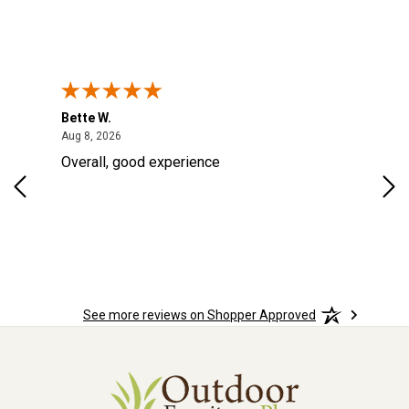
Bette W.
KRI
August 8, 2026
Aug 8, 2026
Aug
Overall, good experience
Fou
Rug
for
so 
See more reviews on Shopper Approved