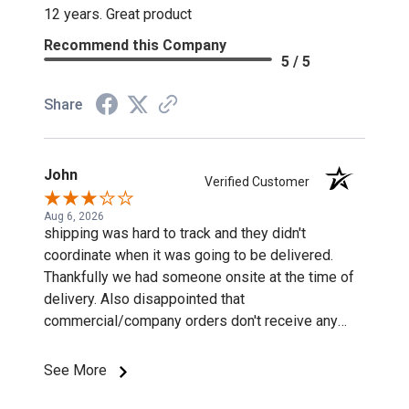
12 years. Great product
Recommend this Company
5 / 5
Share
John
Verified Customer
Aug 6, 2026
shipping was hard to track and they didn't
coordinate when it was going to be delivered.
Thankfully we had someone onsite at the time of
delivery. Also disappointed that
commercial/company orders don't receive any
discounts or special pricing/incentives.
See More