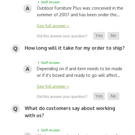
• Staff Answer
Outdoor Furniture Plus was conceived in the
summer of 2007 and has been under the…
See full answer »
How long will it take for my order to ship?
• Staff Answer
Depending on if and item needs to be made
or if it’s boxed and ready to go will affect…
See full answer »
What do customers say about working
with us?
• Staff Answer