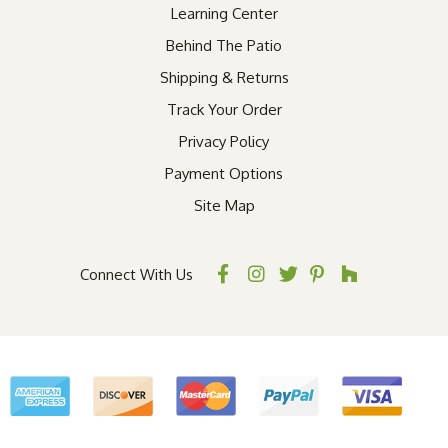
Learning Center
Behind The Patio
Shipping & Returns
Track Your Order
Privacy Policy
Payment Options
Site Map
Connect With Us