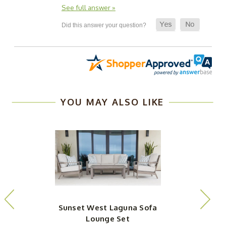
See full answer »
YOU MAY ALSO LIKE
Sunset West Laguna Sofa
Lounge Set