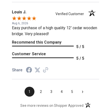
Louis J.
Verified Customer
Aug 6, 2026
Easy purchase of a high quality 12' cedar wooden
bridge. Very pleased!
Recommend this Company
5 / 5
Customer Service
5 / 5
Share
›
1
2
3
4
5
(opens in a new t
See more reviews on Shopper Approved