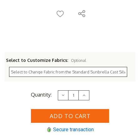
Select to Customize Fabrics:
Optional
Current
Quantity:
Decrease
Increase
Stock:
Quantity
Quantity
of
of
Sunset
Sunset
West
West
Redondo
Redondo
Sofa
Sofa
Lounge
Lounge
Secure transaction
Set
Set