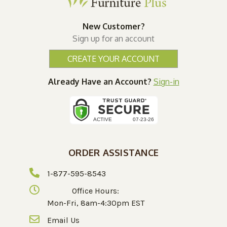
New Customer?
Sign up for an account
CREATE YOUR ACCOUNT
Already Have an Account?
Sign-in
ORDER ASSISTANCE
1-877-595-8543
Office Hours:
Mon-Fri, 8am-4:30pm EST
Email Us