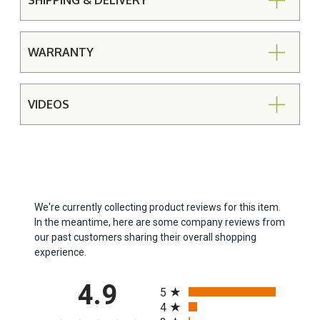
SHIPPING & DELIVERY
WARRANTY
VIDEOS
We're currently collecting product reviews for this item.
In the meantime, here are some company reviews from
our past customers sharing their overall shopping
experience.
All ratings
4.9
5
4