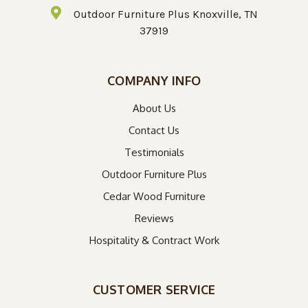
Outdoor Furniture Plus Knoxville, TN
37919
COMPANY INFO
About Us
Contact Us
Testimonials
Outdoor Furniture Plus
Cedar Wood Furniture
Reviews
Hospitality & Contract Work
CUSTOMER SERVICE