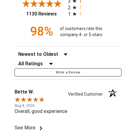
3
2
(opens in a new tab)
1130 Reviews
1
98%
of customers rate this
company 4- or 5-stars
Sort Reviews
Filter Reviews by Rating
Write a Review
Bette W.
Verified Customer
Aug 8, 2026
Overall, good experience
See More