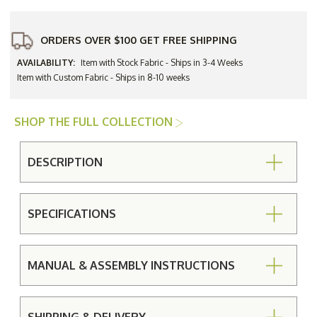
ORDERS OVER $100 GET FREE SHIPPING
AVAILABILITY:
Item with Stock Fabric - Ships in 3-4 Weeks
Item with Custom Fabric - Ships in 8-10 weeks
SHOP THE FULL COLLECTION
DESCRIPTION
SPECIFICATIONS
MANUAL & ASSEMBLY INSTRUCTIONS