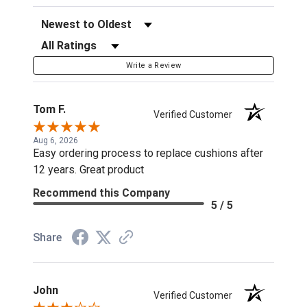
Sort Reviews
Filter Reviews by Rating
Write a Review
Tom F.
Verified Customer
Aug 6, 2026
Easy ordering process to replace cushions after
12 years. Great product
Recommend this Company
5 / 5
Share
John
Verified Customer