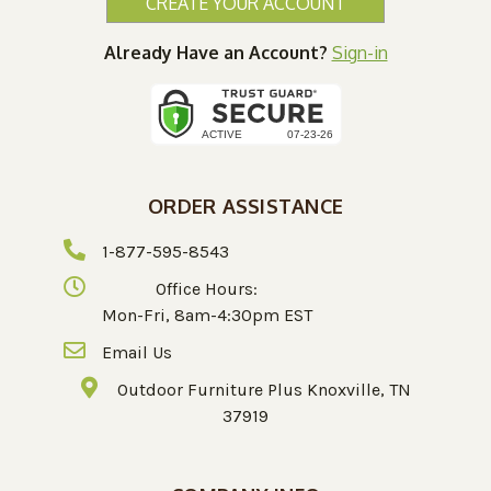
CREATE YOUR ACCOUNT
Already Have an Account?
Sign-in
ORDER ASSISTANCE
1-877-595-8543
Office Hours:
Mon-Fri, 8am-4:30pm EST
Email Us
Outdoor Furniture Plus Knoxville, TN
37919