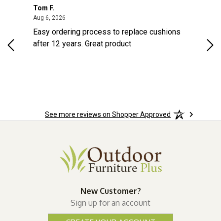
Tom F.
Lou
ted States
August 6, 2026
Aug 6, 2026
Aug 
s
Easy ordering process to replace cushions
Eas
d
after 12 years. Great product
woo
See more reviews on Shopper Approved
New Customer?
Sign up for an account