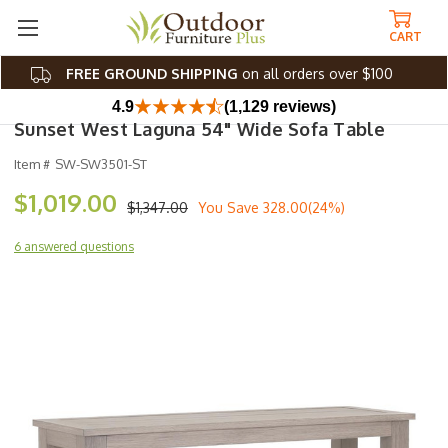
CART
FREE GROUND SHIPPING
on all orders over $100
4.9
(1,129 reviews)
Sunset West Laguna 54" Wide Sofa Table
Item #
SW-SW3501-ST
$1,019.00
$1,347.00
You Save
328.00(24%)
6 answered questions