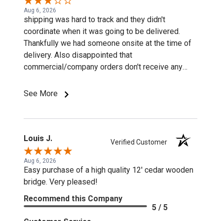
Aug 6, 2026
shipping was hard to track and they didn't
coordinate when it was going to be delivered.
Thankfully we had someone onsite at the time of
delivery. Also disappointed that
commercial/company orders don't receive any
discounts or special pricing/incentives.
See More
Louis J.
Verified Customer
Aug 6, 2026
Easy purchase of a high quality 12' cedar wooden
bridge. Very pleased!
Recommend this Company
5 / 5