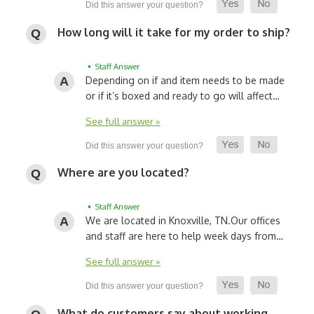
How long will it take for my order to ship?
• Staff Answer
Depending on if and item needs to be made
or if it’s boxed and ready to go will affect…
See full answer »
Where are you located?
• Staff Answer
We are located in Knoxville, TN.
Our offices
and staff are here to help week days from…
See full answer »
What do customers say about working