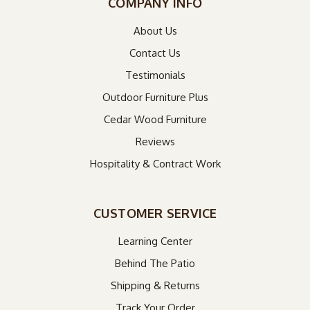
COMPANY INFO
About Us
Contact Us
Testimonials
Outdoor Furniture Plus
Cedar Wood Furniture
Reviews
Hospitality & Contract Work
CUSTOMER SERVICE
Learning Center
Behind The Patio
Shipping & Returns
Track Your Order