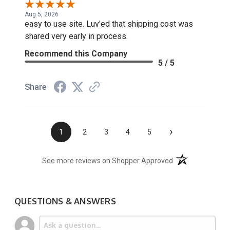
Aug 5, 2026
easy to use site. Luv'ed that shipping cost was
shared very early in process.
Recommend this Company
5 / 5
Share
›
1
2
3
4
5
(opens in a new t
See more reviews on Shopper Approved
QUESTIONS & ANSWERS