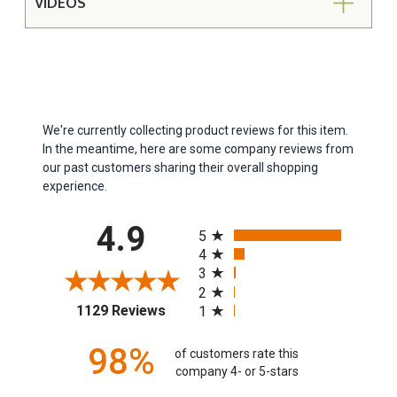
VIDEOS
We're currently collecting product reviews for this item.
In the meantime, here are some company reviews from
our past customers sharing their overall shopping
experience.
All ratings
4.9
5
4
3
2
(opens in a new tab)
1129 Reviews
1
98%
of customers rate this
company 4- or 5-stars