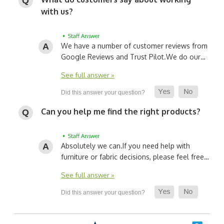
with us?
• Staff Answer
We have a number of customer reviews from
Google Reviews and Trust Pilot.
We do our…
See full answer »
Can you help me find the right products?
• Staff Answer
Absolutely we can.
If you need help with
furniture or fabric decisions, please feel free…
See full answer »