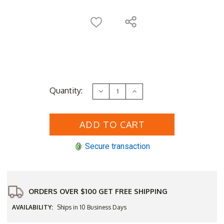
Current
Quantity:
Decrease
Increase
Stock:
Quantity
Quantity
of
of
Sunset
Sunset
West
West
Laguna
Laguna
54"
54"
Wide
Wide
Secure transaction
Sofa
Sofa
Table
Table
ORDERS OVER $100 GET FREE SHIPPING
AVAILABILITY:
Ships in 10 Business Days