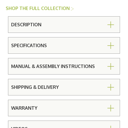
SHOP THE FULL COLLECTION
DESCRIPTION
SPECIFICATIONS
MANUAL & ASSEMBLY INSTRUCTIONS
SHIPPING & DELIVERY
WARRANTY