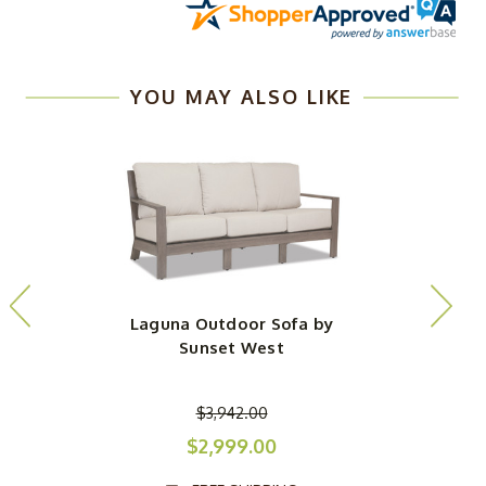
YOU MAY ALSO LIKE
Laguna Outdoor Sofa by
Sunset West
$3,942.00
$2,999.00