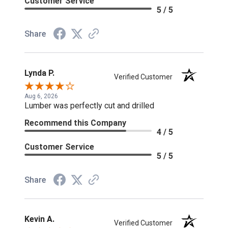
Customer Service
5 / 5
Share
Lynda P.
Verified Customer
Aug 6, 2026
Lumber was perfectly cut and drilled
Recommend this Company
4 / 5
Customer Service
5 / 5
Share
Kevin A.
Verified Customer