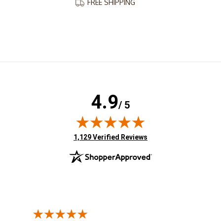
FREE SHIPPING
4.9
/ 5
(opens in new tab)
1,129 Verified Reviews