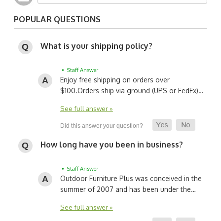
POPULAR QUESTIONS
What is your shipping policy?
• Staff Answer
Enjoy free shipping on orders over
$100.
Orders ship via ground (UPS or FedEx)…
See full answer »
How long have you been in business?
• Staff Answer
Outdoor Furniture Plus was conceived in the
summer of 2007 and has been under the…
See full answer »