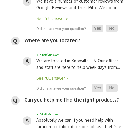
We have a number of customer reviews from
Google Reviews and Trust Pilot.
We do our…
See full answer »
Where are you located?
• Staff Answer
We are located in Knoxville, TN.
Our offices
and staff are here to help week days from…
See full answer »
Can you help me find the right products?
• Staff Answer
Absolutely we can.
If you need help with
furniture or fabric decisions, please feel free…