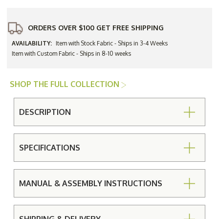
ORDERS OVER $100 GET FREE SHIPPING
AVAILABILITY:
Item with Stock Fabric - Ships in 3-4 Weeks
Item with Custom Fabric - Ships in 8-10 weeks
SHOP THE FULL COLLECTION
DESCRIPTION
SPECIFICATIONS
MANUAL & ASSEMBLY INSTRUCTIONS