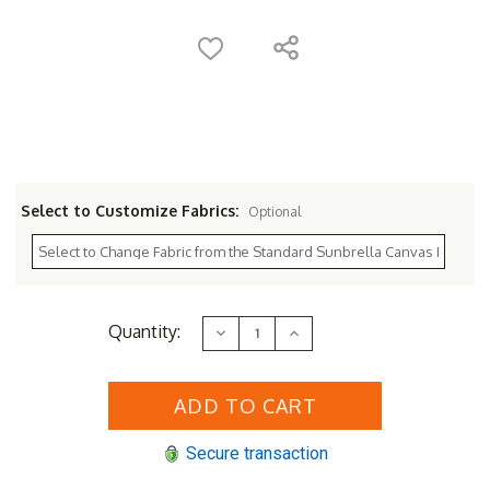
Select to Customize Fabrics:
Optional
Current
Quantity:
Decrease
Increase
Stock:
Quantity
Quantity
of
of
Sunset
Sunset
West
West
Havana
Havana
Swivel
Swivel
Rocker
Rocker
Secure transaction
Club
Club
Chair
Chair