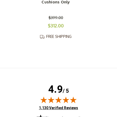
Cushions Only
$399.00
$312.00
FREE SHIPPING
4.9
/ 5
(opens in new tab)
1,130 Verified Reviews