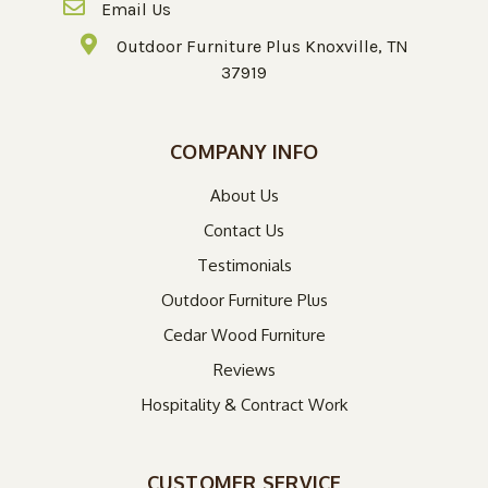
Email Us
Outdoor Furniture Plus Knoxville, TN
37919
COMPANY INFO
About Us
Contact Us
Testimonials
Outdoor Furniture Plus
Cedar Wood Furniture
Reviews
Hospitality & Contract Work
CUSTOMER SERVICE