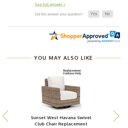
See full answer »
YOU MAY ALSO LIKE
Sunset West Havana Swivel
Club Chair Replacement