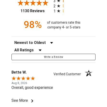
3
2
(opens in a new tab)
1130 Reviews
1
98%
of customers rate this
company 4- or 5-stars
Sort Reviews
Filter Reviews by Rating
Write a Review
Bette W.
Verified Customer
Aug 8, 2026
Overall, good experience
See More