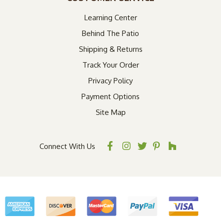
Learning Center
Behind The Patio
Shipping & Returns
Track Your Order
Privacy Policy
Payment Options
Site Map
Connect With Us