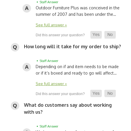
• Staff Answer
Outdoor Furniture Plus was conceived in the
summer of 2007 and has been under the…
See full answer »
How long will it take for my order to ship?
• Staff Answer
Depending on if and item needs to be made
or if it’s boxed and ready to go will affect…
See full answer »
What do customers say about working
with us?
• Staff Answer