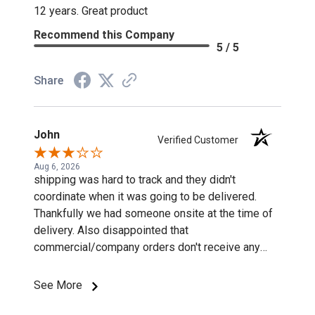
12 years. Great product
Recommend this Company
5 / 5
Share
John
Verified Customer
Aug 6, 2026
shipping was hard to track and they didn't
coordinate when it was going to be delivered.
Thankfully we had someone onsite at the time of
delivery. Also disappointed that
commercial/company orders don't receive any
discounts or special pricing/incentives.
See More