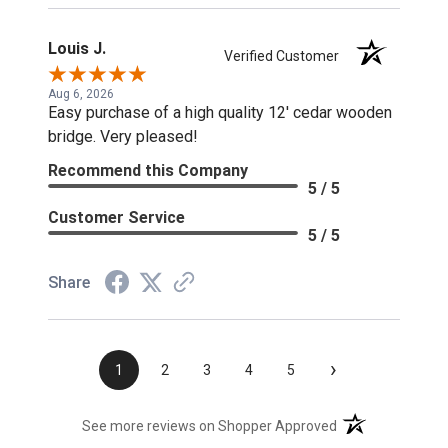
Louis J.
Verified Customer
Aug 6, 2026
Easy purchase of a high quality 12' cedar wooden
bridge. Very pleased!
Recommend this Company
5 / 5
Customer Service
5 / 5
Share
›
1
2
3
4
5
(opens in a new t
See more reviews on Shopper Approved