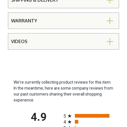
SHIPPING & DELIVERY
WARRANTY
VIDEOS
We're currently collecting product reviews for this item.
In the meantime, here are some company reviews from
our past customers sharing their overall shopping
experience.
All ratings
4.9
5
4