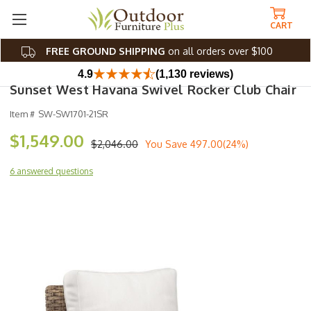
CART
FREE GROUND SHIPPING
on all orders over $100
4.9
(1,130 reviews)
Sunset West Havana Swivel Rocker Club Chair
Item #
SW-SW1701-21SR
$1,549.00
$2,046.00
You Save
497.00(24%)
6 answered questions