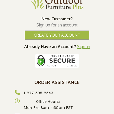
New Customer?
Sign up for an account
CREATE YOUR ACCOUNT
Already Have an Account?
Sign-in
ORDER ASSISTANCE
1-877-595-8543
Office Hours:
Mon-Fri, 8am-4:30pm EST