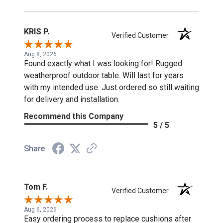
KRIS P.
Verified Customer
Aug 8, 2026
Found exactly what I was looking for! Rugged
weatherproof outdoor table. Will last for years
with my intended use. Just ordered so still waiting
for delivery and installation.
Recommend this Company
5 / 5
Share
Tom F.
Verified Customer
Aug 6, 2026
Easy ordering process to replace cushions after