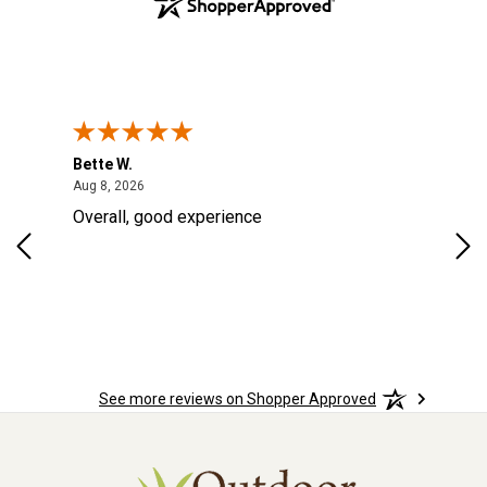
Bette W.
KRI
August 8, 2026
Aug 8, 2026
Aug
Overall, good experience
Fou
Rug
for
so 
See more reviews on Shopper Approved