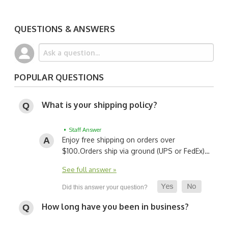
QUESTIONS & ANSWERS
POPULAR QUESTIONS
What is your shipping policy?
• Staff Answer
Enjoy free shipping on orders over
$100.
Orders ship via ground (UPS or FedEx)…
See full answer »
How long have you been in business?