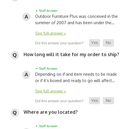
• Staff Answer
Outdoor Furniture Plus was conceived in the
summer of 2007 and has been under the…
See full answer »
How long will it take for my order to ship?
• Staff Answer
Depending on if and item needs to be made
or if it’s boxed and ready to go will affect…
See full answer »
Where are you located?
• Staff Answer