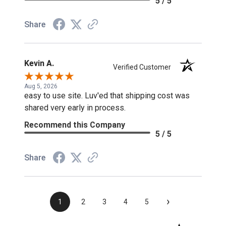
5 / 5
Share
Kevin A.
Verified Customer
Aug 5, 2026
easy to use site. Luv'ed that shipping cost was
shared very early in process.
Recommend this Company
5 / 5
Share
›
1
2
3
4
5