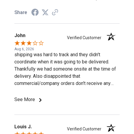
Share
John
Verified Customer
Aug 6, 2026
shipping was hard to track and they didn't
coordinate when it was going to be delivered.
Thankfully we had someone onsite at the time of
delivery. Also disappointed that
commercial/company orders don't receive any
discounts or special pricing/incentives.
See More
Louis J.
Verified Customer