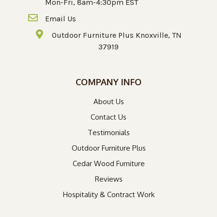
Mon-Fri, 8am-4:30pm EST
Email Us
Outdoor Furniture Plus Knoxville, TN
37919
COMPANY INFO
About Us
Contact Us
Testimonials
Outdoor Furniture Plus
Cedar Wood Furniture
Reviews
Hospitality & Contract Work