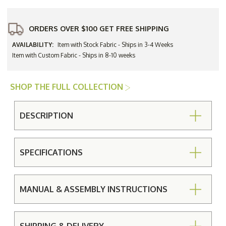
ORDERS OVER $100 GET FREE SHIPPING
AVAILABILITY:
Item with Stock Fabric - Ships in 3-4 Weeks
Item with Custom Fabric - Ships in 8-10 weeks
SHOP THE FULL COLLECTION
DESCRIPTION
SPECIFICATIONS
MANUAL & ASSEMBLY INSTRUCTIONS