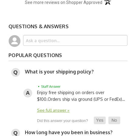
(opens in a new t
See more reviews on Shopper Approved
QUESTIONS & ANSWERS
POPULAR QUESTIONS
What is your shipping policy?
• Staff Answer
Enjoy free shipping on orders over
$100.
Orders ship via ground (UPS or FedEx)…
See full answer »
How long have you been in business?