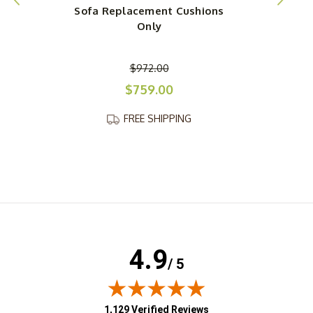
Sofa Replacement Cushions
Only
$972.00
$759.00
FREE SHIPPING
4.9
/ 5
(opens in new tab)
1,129 Verified Reviews