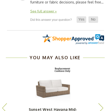
furniture or fabric decisions, please feel free…
See full answer »
YOU MAY ALSO LIKE
Sunset West Havana Mid-