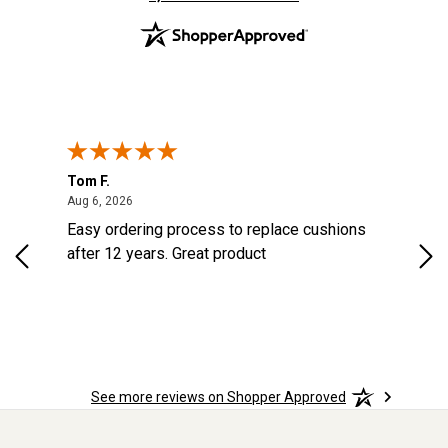
Tom F.
Lou
ted States
August 6, 2026
Aug 6, 2026
Aug 
s
Easy ordering process to replace cushions
Eas
d
after 12 years. Great product
woo
See more reviews on Shopper Approved