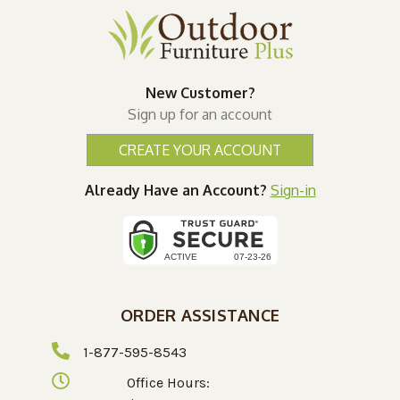
New Customer?
Sign up for an account
CREATE YOUR ACCOUNT
Already Have an Account?
Sign-in
ORDER ASSISTANCE
1-877-595-8543
Office Hours: