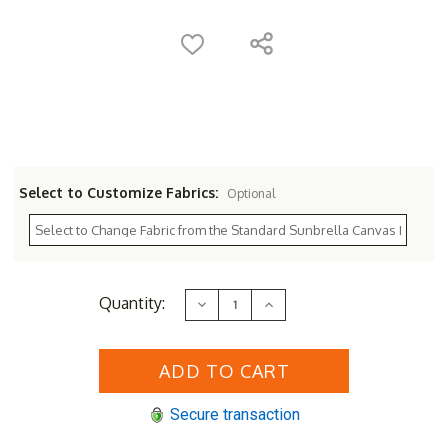
Select to Customize Fabrics:
Optional
Current
Quantity:
Decrease
Increase
Stock:
Quantity
Quantity
of
of
Sunset
Sunset
West
West
Havana
Havana
Sofa
Sofa
Secure transaction