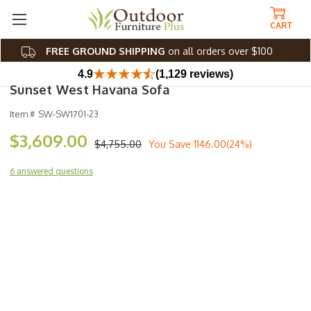
CART
FREE GROUND SHIPPING
on all orders over $100
4.9
(1,129 reviews)
Sunset West Havana Sofa
Item #
SW-SW1701-23
$3,609.00
$4,755.00
You Save
1146.00(24%)
6 answered questions