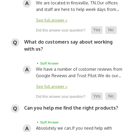
We are located in Knoxville, TN.
Our offices
and staff are here to help week days from…
See full answer »
What do customers say about working
with us?
• Staff Answer
We have a number of customer reviews from
Google Reviews and Trust Pilot.
We do our…
See full answer »
Can you help me find the right products?
• Staff Answer
Absolutely we can.
If you need help with