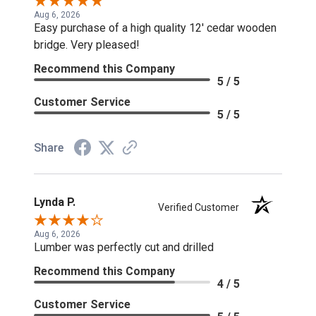
Aug 6, 2026
Easy purchase of a high quality 12' cedar wooden
bridge. Very pleased!
Recommend this Company
5 / 5
Customer Service
5 / 5
Share
Lynda P.
Verified Customer
Aug 6, 2026
Lumber was perfectly cut and drilled
Recommend this Company
4 / 5
Customer Service