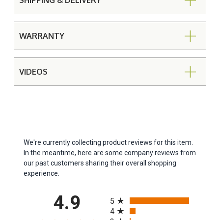
SHIPPING & DELIVERY
WARRANTY
VIDEOS
We're currently collecting product reviews for this item.
In the meantime, here are some company reviews from
our past customers sharing their overall shopping
experience.
All ratings
4.9
5
4