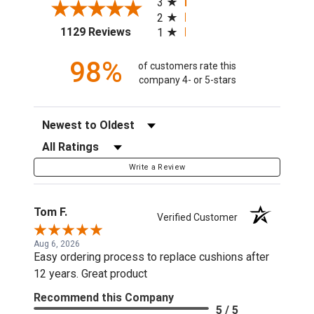
3
2
(opens in a new tab)
1129 Reviews
1
98%
of customers rate this
company 4- or 5-stars
Sort Reviews
Filter Reviews by Rating
Write a Review
Tom F.
Verified Customer
Aug 6, 2026
Easy ordering process to replace cushions after
12 years. Great product
Recommend this Company
5 / 5