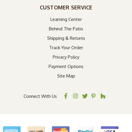
CUSTOMER SERVICE
Learning Center
Behind The Patio
Shipping & Returns
Track Your Order
Privacy Policy
Payment Options
Site Map
Connect With Us