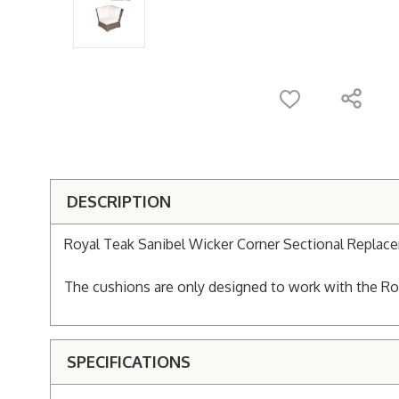
DESCRIPTION
Royal Teak Sanibel Wicker Corner Sectional Replac
The cushions are only designed to work with the Roy
SPECIFICATIONS