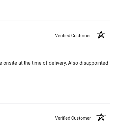
Verified Customer
 onsite at the time of delivery. Also disappointed
Verified Customer