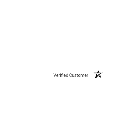
Verified Customer