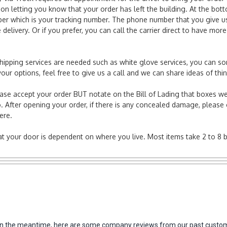
ion letting you know that your order has left the building. At the bot
r which is your tracking number. The phone number that you give us 
elivery. Or if you prefer, you can call the carrier direct to have mor
l shipping services are needed such as white glove services, you can s
er your options, feel free to give us a call and we can share ideas of 
ease accept your order BUT notate on the Bill of Lading that boxes we
. After opening your order, if there is any concealed damage, please g
here.
e at your door is dependent on where you live. Most items take 2 to 8 
m. In the meantime, here are some company reviews from our past custom