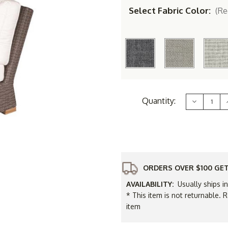
Select Fabric Color:
(Re
Current
Quantity:
Decrease
Stock:
Quantity
of
Royal
Teak
Sanibel
Wicker
Corner
Sectional
Replacem
ORDERS OVER $100 GET
Cushions
Only
AVAILABILITY:
Usually ships i
* This item is not returnable. R
item