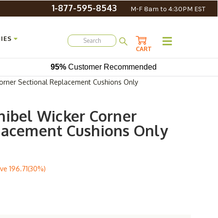
1-877-595-8543
M-F 8am to 4:30PM EST
IES
CART
95%
Customer Recommended
orner Sectional Replacement Cushions Only
nibel Wicker Corner
lacement Cushions Only
ve
196.71(30%)