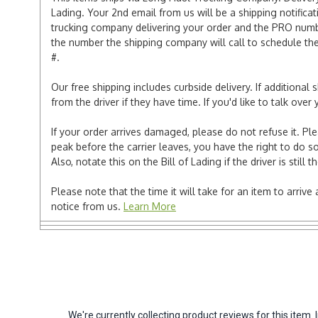
Lading. Your 2nd email from us will be a shipping notificat
trucking company delivering your order and the PRO numbe
the number the shipping company will call to schedule the d
#.
Our free shipping includes curbside delivery. If additiona
from the driver if they have time. If you'd like to talk ov
If your order arrives damaged, please do not refuse it. Pl
peak before the carrier leaves, you have the right to do so
Also, notate this on the Bill of Lading if the driver is still t
Please note that the time it will take for an item to arriv
notice from us.
Learn More
We're currently collecting product reviews for this ite