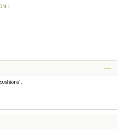
ION
cushions).