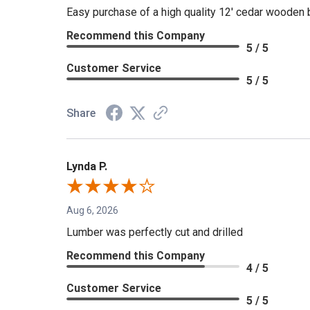
Easy purchase of a high quality 12' cedar wooden 
Recommend this Company
5 / 5
Customer Service
5 / 5
Share
Lynda P.
Aug 6, 2026
Lumber was perfectly cut and drilled
Recommend this Company
4 / 5
Customer Service
5 / 5