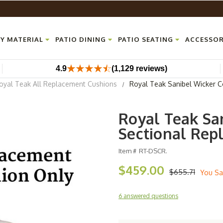
Y MATERIAL
PATIO DINING
PATIO SEATING
ACCESSOR
4.9
(1,129 reviews)
oyal Teak All Replacement Cushions
Royal Teak Sanibel Wicker C
Royal Teak Sa
Sectional Rep
Item #
RT-DSCR.
$459.00
$655.71
You Sa
6 answered questions