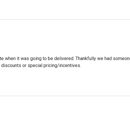
ate when it was going to be delivered. Thankfully we had someone
discounts or special pricing/incentives.