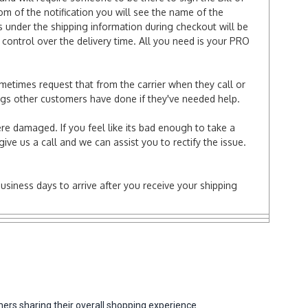
tom of the notification you will see the name of the
under the shipping information during checkout will be
e control over the delivery time. All you need is your PRO
ometimes request that from the carrier when they call or
things other customers have done if they've needed help.
re damaged. If you feel like its bad enough to take a
ive us a call and we can assist you to rectify the issue.
business days to arrive after you receive your shipping
ers sharing their overall shopping experience.