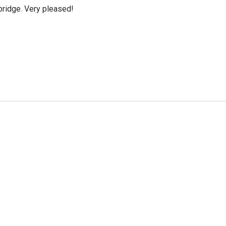
bridge. Very pleased!