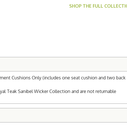
SHOP THE FULL COLLECT
ement Cushions Only (includes one seat cushion and two back 
al Teak Sanibel Wicker Collection and are not returnable