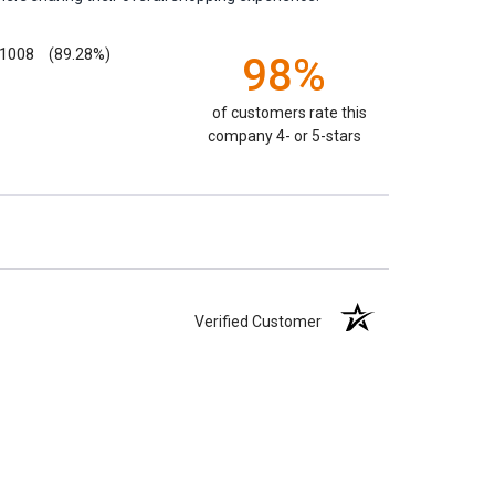
1008
(89.28%)
98%
of customers rate this
company 4- or 5-stars
Verified Customer