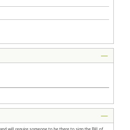
and will require someone to be there to sign the Bill of