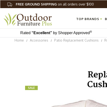
FREE GROUND SHIPPING
on all orders over $100
TOP BRANDS
B
®
Rated
“Excellent”
by Shopper Approved
Home
Accessories
Patio Replacement Cushions
R
SALE