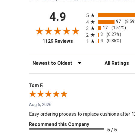
All ratings
4.9
5
97
(8.5
4
17
(1.51%)
3
3
(0.27%)
2
(opens in a new tab)
4
(0.35%)
1129 Reviews
1
Sort Reviews
Filter Reviews by 
Tom F.
Aug 6, 2026
Easy ordering process to replace cushions after 1
Recommend this Company
5 / 5