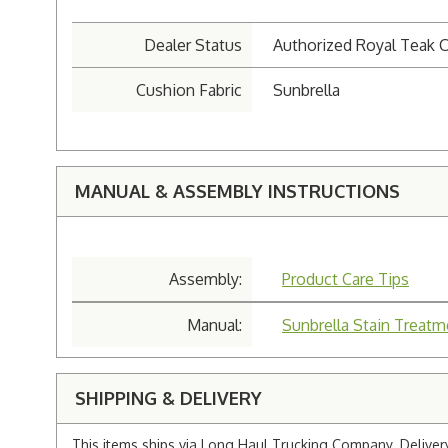
Dealer Status
Authorized Royal Teak C
Cushion Fabric
Sunbrella
MANUAL & ASSEMBLY INSTRUCTIONS
Assembly:
Product Care Tips
Manual:
Sunbrella Stain Treatm
SHIPPING & DELIVERY
This items ships via Long Haul Trucking Company. Delivery 