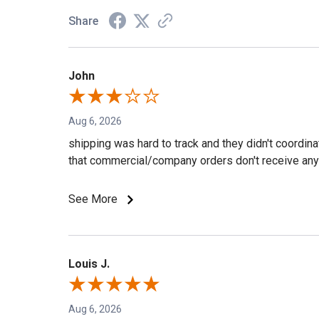
Share
John
Aug 6, 2026
shipping was hard to track and they didn't coordin
that commercial/company orders don't receive any 
See More
Louis J.
Aug 6, 2026