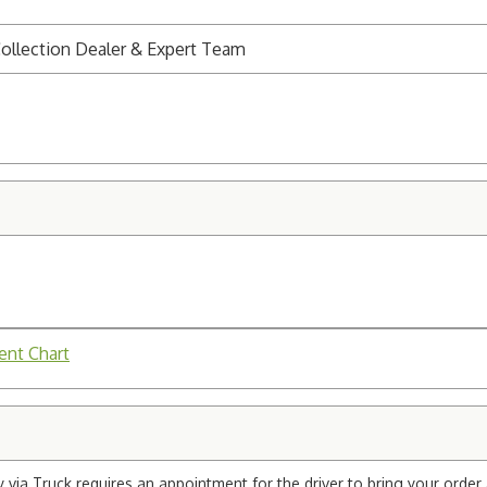
ollection Dealer & Expert Team
ent Chart
via Truck requires an appointment for the driver to bring your order 