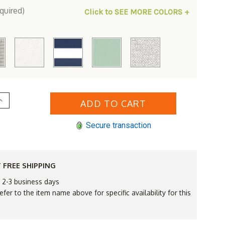
quired)
Click to SEE MORE COLORS +
Increase
Quantity
of
Royal
Secure transaction
Teak
Sanibel
Wicker
Corner
Sectional
ent
Replacement
 FREE SHIPPING
Cushions
Only
n 2-3 business days
efer to the item name above for specific availability for this