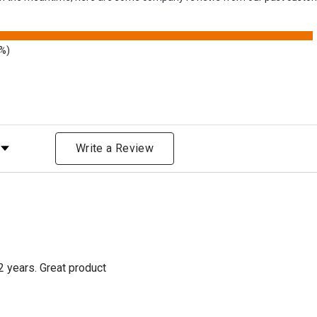
9%)
Rating
Write a Review
2 years. Great product