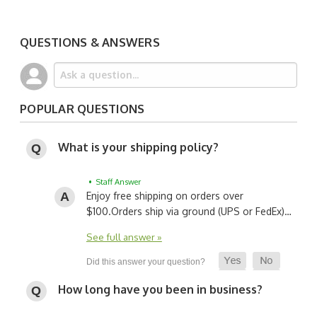
QUESTIONS & ANSWERS
POPULAR QUESTIONS
What is your shipping policy?
• Staff Answer
Enjoy free shipping on orders over
$100.
Orders ship via ground (UPS or FedEx)…
See full answer »
How long have you been in business?