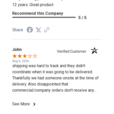
12 years. Great product
Recommend this Company
5 / 5
Share
John
Verified Customer
Aug 6, 2026
shipping was hard to track and they didn't
coordinate when it was going to be delivered.
Thankfully we had someone onsite at the time of
delivery. Also disappointed that
commercial/company orders don't receive any
discounts or special pricing/incentives.
See More