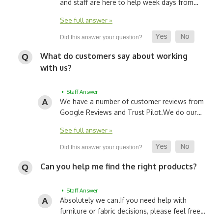
and staff are here to help week days from…
See full answer »
What do customers say about working
with us?
• Staff Answer
We have a number of customer reviews from
Google Reviews and Trust Pilot.
We do our…
See full answer »
Can you help me find the right products?
• Staff Answer
Absolutely we can.
If you need help with
furniture or fabric decisions, please feel free…