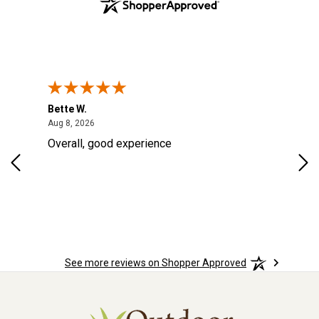
Bette W.
KRI
August 8, 2026
Aug 8, 2026
Aug
Overall, good experience
Fou
Rug
for
so 
See more reviews on Shopper Approved