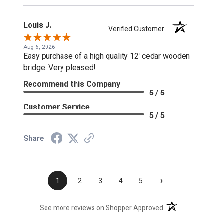
Louis J.
Verified Customer
Aug 6, 2026
Easy purchase of a high quality 12' cedar wooden
bridge. Very pleased!
Recommend this Company
5 / 5
Customer Service
5 / 5
Share
›
1
2
3
4
5
(opens in a new t
See more reviews on Shopper Approved