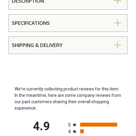
DESCRIPTION
SPECIFICATIONS
SHIPPING & DELIVERY
We're currently collecting product reviews for this item.
In the meantime, here are some company reviews from
our past customers sharing their overall shopping
experience.
All ratings
4.9
5
4