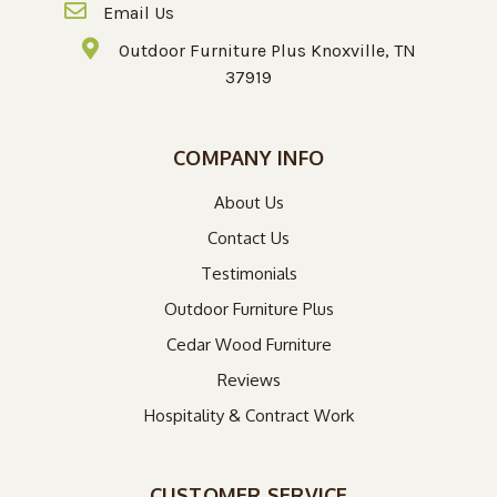
Email Us
Outdoor Furniture Plus Knoxville, TN
37919
COMPANY INFO
About Us
Contact Us
Testimonials
Outdoor Furniture Plus
Cedar Wood Furniture
Reviews
Hospitality & Contract Work
CUSTOMER SERVICE