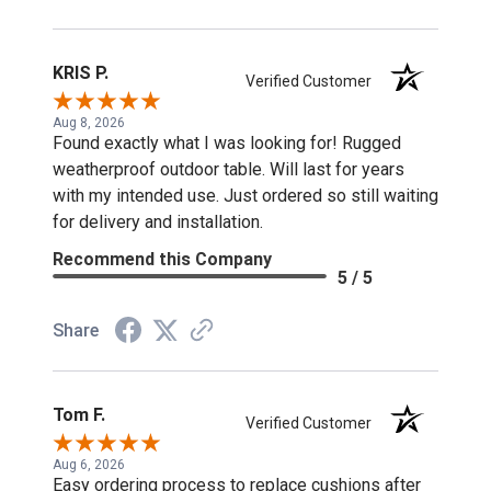
KRIS P.
Verified Customer
Aug 8, 2026
Found exactly what I was looking for! Rugged
weatherproof outdoor table. Will last for years
with my intended use. Just ordered so still waiting
for delivery and installation.
Recommend this Company
5 / 5
Share
Tom F.
Verified Customer
Aug 6, 2026
Easy ordering process to replace cushions after