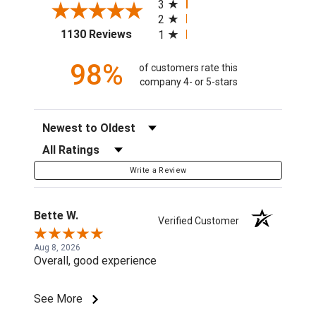
3
2
(opens in a new tab)
1130 Reviews
1
98%
of customers rate this
company 4- or 5-stars
Sort Reviews
Filter Reviews by Rating
Write a Review
Bette W.
Verified Customer
Aug 8, 2026
Overall, good experience
See More