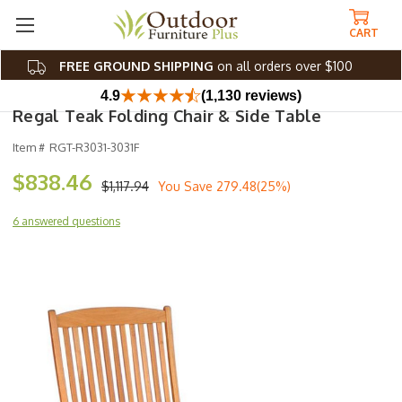
CART
FREE GROUND SHIPPING
on all orders over $100
4.9
(1,130 reviews)
Regal Teak Folding Chair & Side Table
Item #
RGT-R3031-3031F
$838.46
$1,117.94
You Save
279.48(25%)
6 answered questions