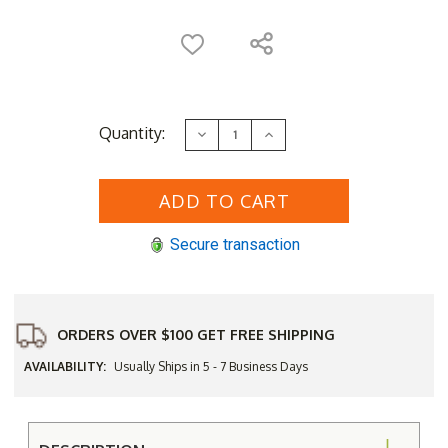
Current
Quantity:
Decrease
Increase
Stock:
Quantity
Quantity
of
of
Regal
Regal
Teak
Teak
Folding
Folding
Chair
Chair
&
&
Secure transaction
Side
Side
Table
Table
ORDERS OVER $100 GET FREE SHIPPING
AVAILABILITY:
Usually Ships in 5 - 7 Business Days