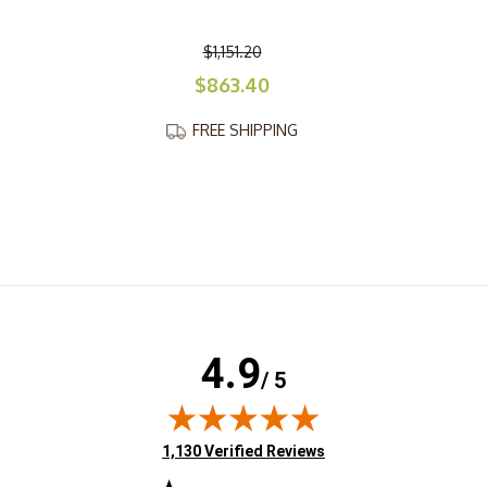
$1,151.20
$863.40
FREE SHIPPING
4.9
/ 5
(opens in new tab)
1,130 Verified Reviews