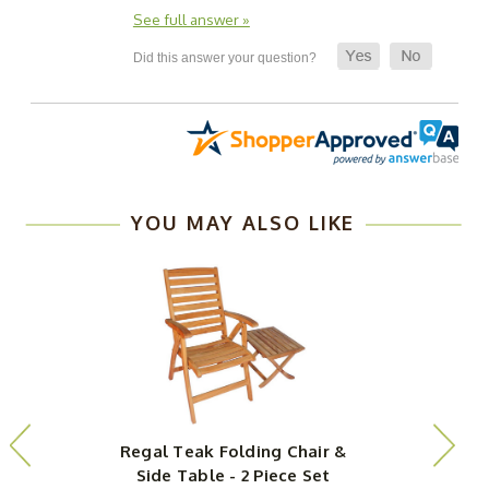
See full answer »
YOU MAY ALSO LIKE
Regal Teak Folding Chair &
Side Table - 2 Piece Set