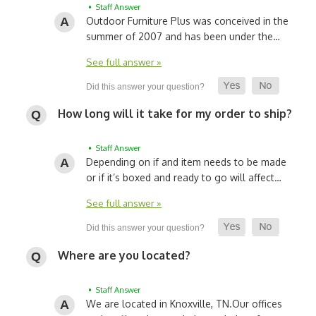
• Staff Answer
Outdoor Furniture Plus was conceived in the
summer of 2007 and has been under the…
See full answer »
How long will it take for my order to ship?
• Staff Answer
Depending on if and item needs to be made
or if it’s boxed and ready to go will affect…
See full answer »
Where are you located?
• Staff Answer
We are located in Knoxville, TN.
Our offices