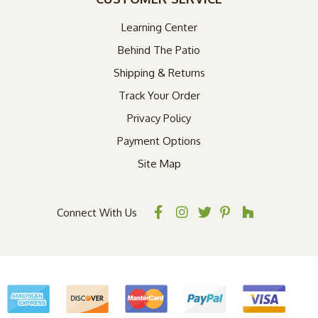
Learning Center
Behind The Patio
Shipping & Returns
Track Your Order
Privacy Policy
Payment Options
Site Map
Connect With Us