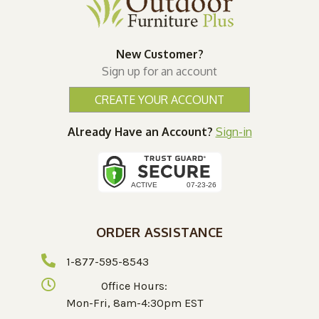
New Customer?
Sign up for an account
CREATE YOUR ACCOUNT
Already Have an Account?
Sign-in
ORDER ASSISTANCE
1-877-595-8543
Office Hours:
Mon-Fri, 8am-4:30pm EST