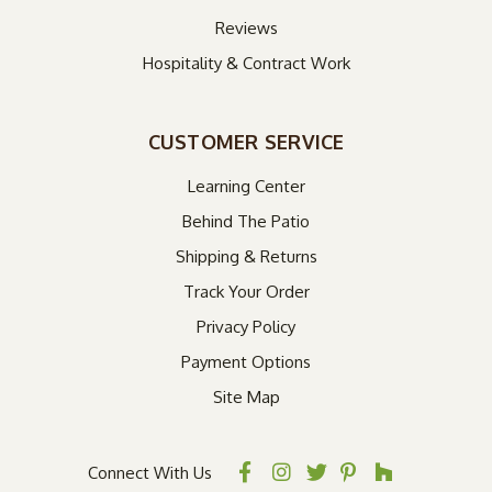
Reviews
Hospitality & Contract Work
CUSTOMER SERVICE
Learning Center
Behind The Patio
Shipping & Returns
Track Your Order
Privacy Policy
Payment Options
Site Map
Connect With Us