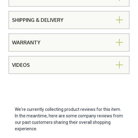
SHIPPING & DELIVERY
WARRANTY
VIDEOS
We're currently collecting product reviews for this item.
In the meantime, here are some company reviews from
our past customers sharing their overall shopping
experience.