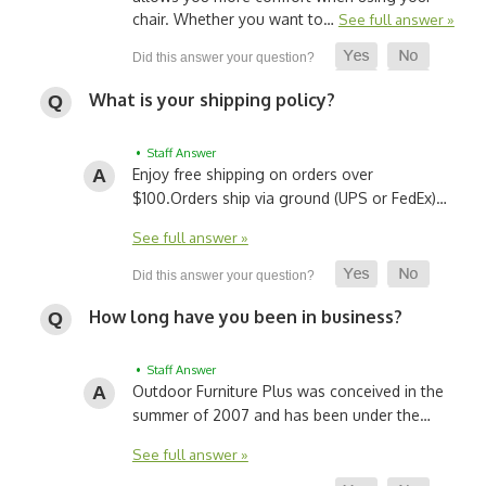
chair. Whether you want to…
See full answer »
What is your shipping policy?
• Staff Answer
Enjoy free shipping on orders over
$100.
Orders ship via ground (UPS or FedEx)…
See full answer »
How long have you been in business?
• Staff Answer
Outdoor Furniture Plus was conceived in the
summer of 2007 and has been under the…
See full answer »