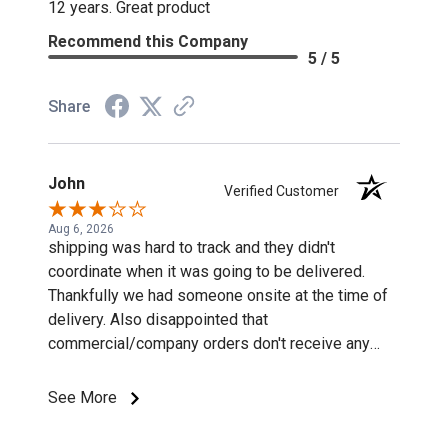
12 years. Great product
Recommend this Company
5 / 5
Share
John
Verified Customer
Aug 6, 2026
shipping was hard to track and they didn't
coordinate when it was going to be delivered.
Thankfully we had someone onsite at the time of
delivery. Also disappointed that
commercial/company orders don't receive any
discounts or special pricing/incentives.
See More