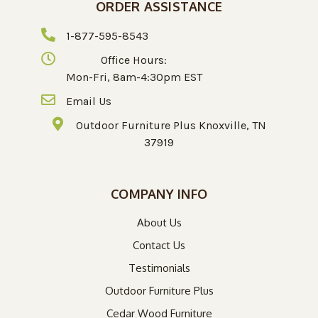
ORDER ASSISTANCE
1-877-595-8543
Office Hours:
Mon-Fri, 8am-4:30pm EST
Email Us
Outdoor Furniture Plus Knoxville, TN
37919
COMPANY INFO
About Us
Contact Us
Testimonials
Outdoor Furniture Plus
Cedar Wood Furniture