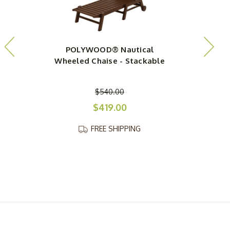
POLYWOOD® Nautical
Wheeled Chaise - Stackable
$540.00
$419.00
FREE SHIPPING