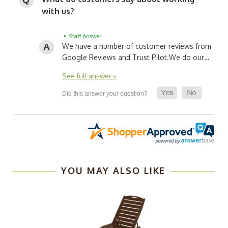
with us?
• Staff Answer
We have a number of customer reviews from
Google Reviews and Trust Pilot.
We do our…
See full answer »
YOU MAY ALSO LIKE