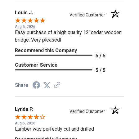
Louis J.
Verified Customer
Aug 6, 2026
Easy purchase of a high quality 12' cedar wooden
bridge. Very pleased!
Recommend this Company
5 / 5
Customer Service
5 / 5
Share
Lynda P.
Verified Customer
Aug 6, 2026
Lumber was perfectly cut and drilled