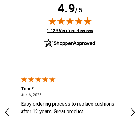
4.9
/ 5
(opens in new tab)
1,129 Verified Reviews
Tom F.
Lou
ted States
August 6, 2026
Aug 6, 2026
Aug 
s
Easy ordering process to replace cushions
Eas
d
after 12 years. Great product
woo