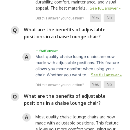
durability, comfort, maintenance, and visual
appeal. The best materials…
See full answer »
What are the benefits of adjustable
positions in a chaise lounge chair?
• Staff Answer
Most quality chaise lounge chairs are now
made with adjustable positions. This feature
allows you more comfort when using your
chair. Whether you want to…
See full answer »
What are the benefits of adjustable
positions in a chaise lounge chair?
Most quality chaise lounge chairs are now
made with adjustable positions. This feature
allows you more comfort when using your