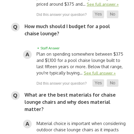
priced around $375 and…
See full answer »
How much should I budget for a pool
chaise lounge?
• Staff Answer
Plan on spending somewhere between $375
and $1,100 for a pool chaise lounge built to
last fifteen years or more. Below that range,
you're typically buying…
See full answer »
What are the best materials for chaise
lounge chairs and why does material
matter?
Material choice is important when considering
outdoor chaise lounge chairs as it impacts