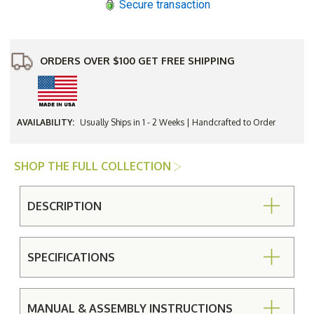
Secure transaction
Set
Set
ORDERS OVER $100 GET FREE SHIPPING
AVAILABILITY:
Usually Ships in 1 - 2 Weeks | Handcrafted to Order
SHOP THE FULL COLLECTION
DESCRIPTION
SPECIFICATIONS
MANUAL & ASSEMBLY INSTRUCTIONS