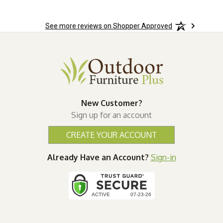
See more reviews on Shopper Approved
New Customer?
Sign up for an account
CREATE YOUR ACCOUNT
Already Have an Account?
Sign-in