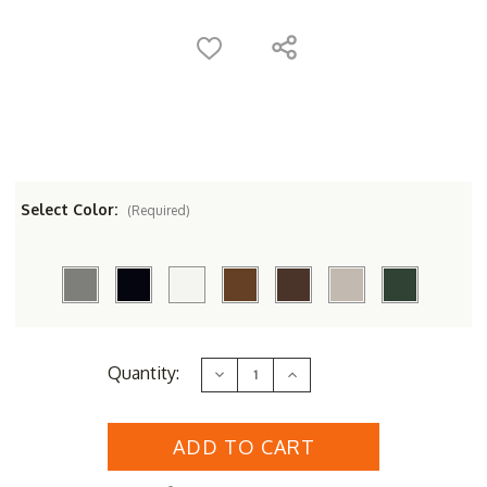
Select Color:
(Required)
Current
Quantity:
Decrease
Increase
Stock:
Quantity
Quantity
of
of
POLYWOOD&reg;
POLYWOOD&reg;
Nautical
Nautical
3-
3-
Piece
Piece
Chaise
Chaise