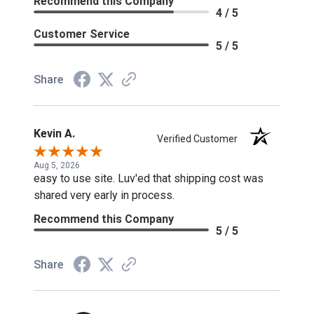
Recommend this Company
4 / 5
Customer Service
5 / 5
Share
Kevin A.
Verified Customer
Aug 5, 2026
easy to use site. Luv'ed that shipping cost was
shared very early in process.
Recommend this Company
5 / 5
Share