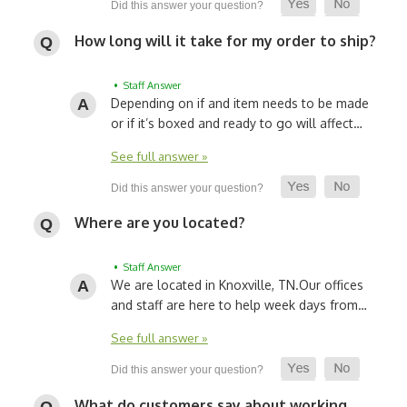
How long will it take for my order to ship?
• Staff Answer
Depending on if and item needs to be made
or if it’s boxed and ready to go will affect…
See full answer »
Where are you located?
• Staff Answer
We are located in Knoxville, TN.
Our offices
and staff are here to help week days from…
See full answer »
What do customers say about working