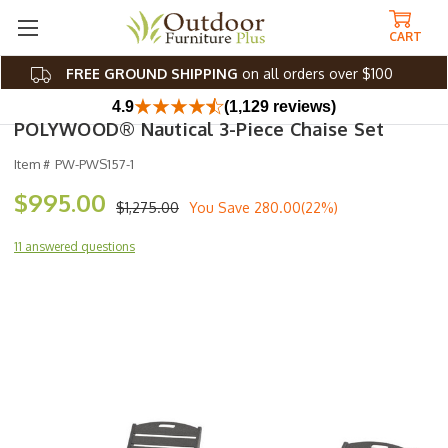
CART
FREE GROUND SHIPPING
on all orders over $100
4.9
(1,129 reviews)
POLYWOOD® Nautical 3-Piece Chaise Set
Item #
PW-PWS157-1
$995.00
$1,275.00
You Save
280.00(22%)
11 answered questions