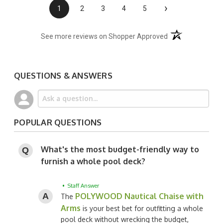
›
1
2
3
4
5
(opens in a new t
See more reviews on Shopper Approved
QUESTIONS & ANSWERS
POPULAR QUESTIONS
What's the most budget-friendly way to
furnish a whole pool deck?
• Staff Answer
POLYWOOD Nautical Chaise with
The
Arms
is your best bet for outfitting a whole
pool deck without wrecking the budget,