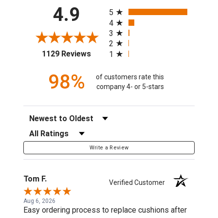
All ratings
4.9
5
4
3
2
(opens in a new tab)
1129 Reviews
1
98%
of customers rate this
company 4- or 5-stars
Sort Reviews
Filter Reviews by Rating
Write a Review
Tom F.
Verified Customer
Aug 6, 2026
Easy ordering process to replace cushions after