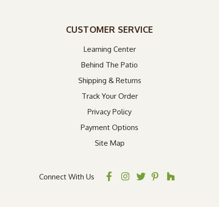
CUSTOMER SERVICE
Learning Center
Behind The Patio
Shipping & Returns
Track Your Order
Privacy Policy
Payment Options
Site Map
Connect With Us