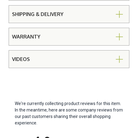
SHIPPING & DELIVERY
WARRANTY
VIDEOS
We're currently collecting product reviews for this item.
In the meantime, here are some company reviews from
our past customers sharing their overall shopping
experience.
All ratings