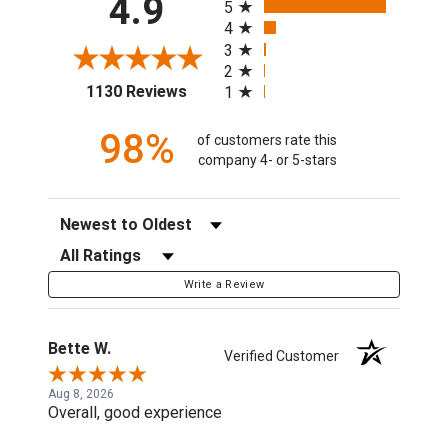
4.9
5
4
3
2
(opens in a new tab)
1130 Reviews
1
98%
of customers rate this
company 4- or 5-stars
Sort Reviews
Filter Reviews by Rating
Write a Review
Bette W.
Verified Customer
Aug 8, 2026
Overall, good experience