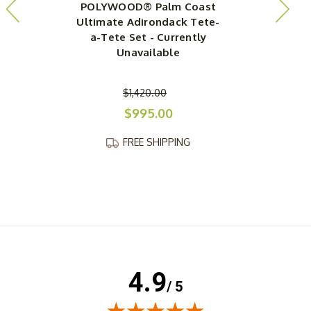
POLYWOOD® Palm Coast
Ultimate Adirondack Tete-
a-Tete Set - Currently
Unavailable
$1,420.00
$995.00
FREE SHIPPING
4.9
/ 5