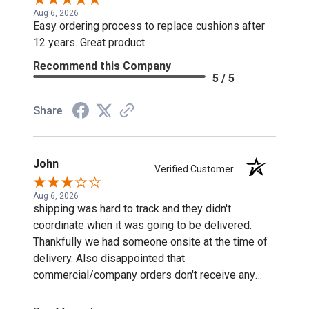
Aug 6, 2026
Easy ordering process to replace cushions after
12 years. Great product
Recommend this Company
5 / 5
Share
John
Verified Customer
Aug 6, 2026
shipping was hard to track and they didn't
coordinate when it was going to be delivered.
Thankfully we had someone onsite at the time of
delivery. Also disappointed that
commercial/company orders don't receive any
discounts or special pricing/incentives.