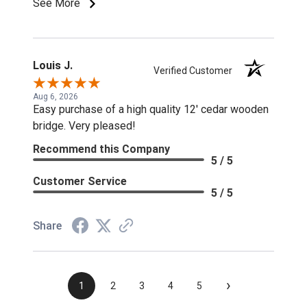
See More
Louis J.
Verified Customer
Aug 6, 2026
Easy purchase of a high quality 12' cedar wooden
bridge. Very pleased!
Recommend this Company
5 / 5
Customer Service
5 / 5
Share
›
1
2
3
4
5