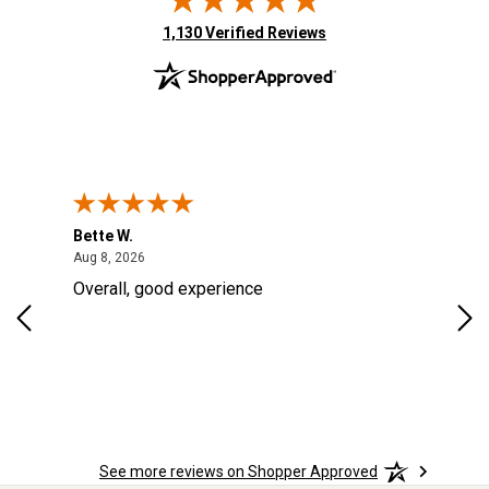
(opens in new tab)
1,130 Verified Reviews
Bette W.
KRI
August 8, 2026
Aug 8, 2026
Aug
Overall, good experience
Fou
Rug
for
so 
See more reviews on Shopper Approved