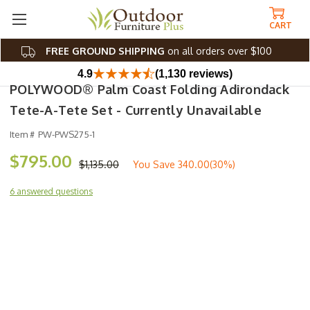
CART
FREE GROUND SHIPPING
on all orders over $100
4.9
(1,130 reviews)
POLYWOOD® Palm Coast Folding Adirondack
Tete-A-Tete Set - Currently Unavailable
Item #
PW-PWS275-1
$795.00
$1,135.00
You Save
340.00(30%)
6 answered questions