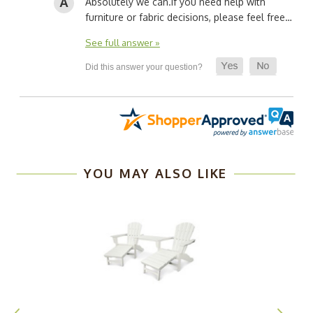
Absolutely we can.
If you need help with
furniture or fabric decisions, please feel free…
See full answer »
YOU MAY ALSO LIKE