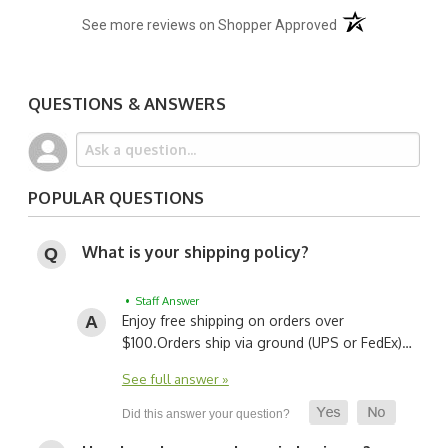
(opens in a new t
See more reviews on Shopper Approved
QUESTIONS & ANSWERS
POPULAR QUESTIONS
What is your shipping policy?
• Staff Answer
Enjoy free shipping on orders over
$100.
Orders ship via ground (UPS or FedEx)…
See full answer »