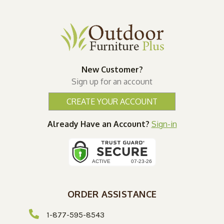
New Customer?
Sign up for an account
CREATE YOUR ACCOUNT
Already Have an Account?
Sign-in
ORDER ASSISTANCE
1-877-595-8543