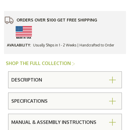
a-
a-
Tete
Tete
Set
Set
-
-
Currently
Currently
ORDERS OVER $100 GET FREE SHIPPING
Unavailable
Unavailable
AVAILABILITY:
Usually Ships in 1 - 2 Weeks | Handcrafted to Order
SHOP THE FULL COLLECTION
DESCRIPTION
SPECIFICATIONS
MANUAL & ASSEMBLY INSTRUCTIONS