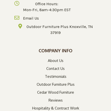
Office Hours:
Mon-Fri, 8am-4:30pm EST
Email Us
Outdoor Furniture Plus Knoxville, TN
37919
COMPANY INFO
About Us
Contact Us
Testimonials
Outdoor Furniture Plus
Cedar Wood Furniture
Reviews
Hospitality & Contract Work