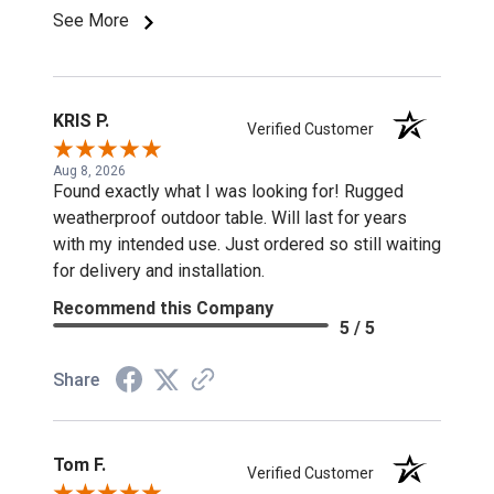
See More
KRIS P.
Verified Customer
Aug 8, 2026
Found exactly what I was looking for! Rugged
weatherproof outdoor table. Will last for years
with my intended use. Just ordered so still waiting
for delivery and installation.
Recommend this Company
5 / 5
Share
Tom F.
Verified Customer