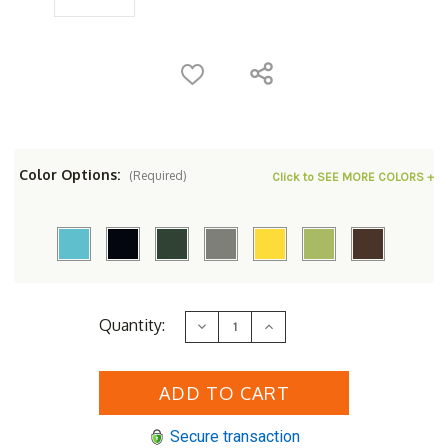
Color Options:
(Required)
Click to SEE MORE COLORS +
Current
Quantity:
Decrease
Increase
Stock:
Quantity
Quantity
of
of
POLYWOOD&reg;
POLYWOOD&reg;
Palm
Palm
Coast
Coast
Folding
Folding
Adirondack
Adirondack
Secure transaction
Tete-
Tete-