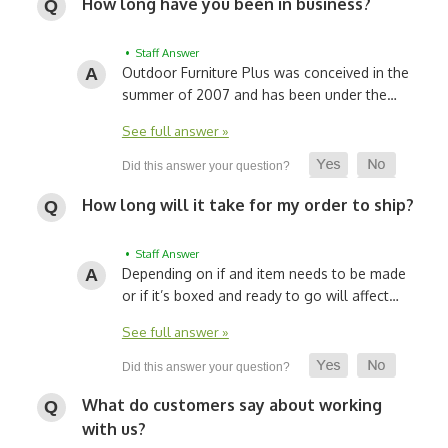
How long have you been in business?
• Staff Answer
Outdoor Furniture Plus was conceived in the
summer of 2007 and has been under the…
See full answer »
How long will it take for my order to ship?
• Staff Answer
Depending on if and item needs to be made
or if it’s boxed and ready to go will affect…
See full answer »
What do customers say about working
with us?