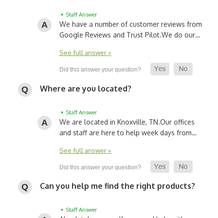
• Staff Answer
We have a number of customer reviews from
Google Reviews and Trust Pilot.
We do our…
See full answer »
Where are you located?
• Staff Answer
We are located in Knoxville, TN.
Our offices
and staff are here to help week days from…
See full answer »
Can you help me find the right products?
• Staff Answer