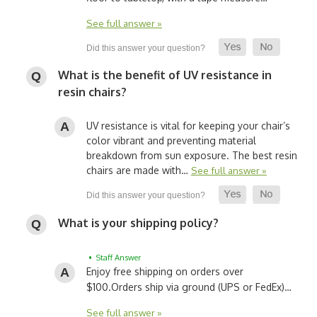
See full answer »
What is the benefit of UV resistance in
resin chairs?
UV resistance is vital for keeping your chair’s
color vibrant and preventing material
breakdown from sun exposure. The best resin
chairs are made with…
See full answer »
What is your shipping policy?
• Staff Answer
Enjoy free shipping on orders over
$100.
Orders ship via ground (UPS or FedEx)…
See full answer »