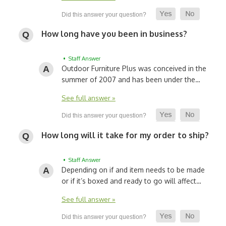
How long have you been in business?
• Staff Answer
Outdoor Furniture Plus was conceived in the
summer of 2007 and has been under the…
See full answer »
How long will it take for my order to ship?
• Staff Answer
Depending on if and item needs to be made
or if it’s boxed and ready to go will affect…
See full answer »