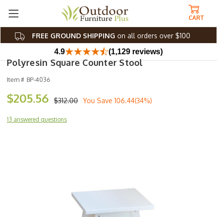
CART
FREE GROUND SHIPPING
on all orders over $100
4.9
(1,129 reviews)
Polyresin Square Counter Stool
Item #
BP-4036
$205.56
$312.00
You Save
106.44(34%)
13 answered questions