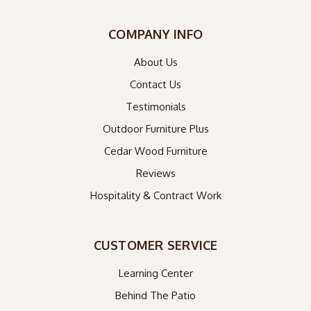
COMPANY INFO
About Us
Contact Us
Testimonials
Outdoor Furniture Plus
Cedar Wood Furniture
Reviews
Hospitality & Contract Work
CUSTOMER SERVICE
Learning Center
Behind The Patio