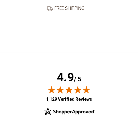
FREE SHIPPING
4.9
/ 5
(opens in new tab)
1,129 Verified Reviews