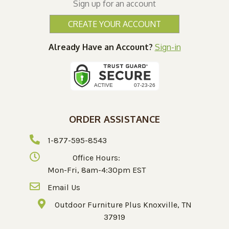
Sign up for an account
CREATE YOUR ACCOUNT
Already Have an Account?
Sign-in
ORDER ASSISTANCE
1-877-595-8543
Office Hours:
Mon-Fri, 8am-4:30pm EST
Email Us
Outdoor Furniture Plus Knoxville, TN
37919