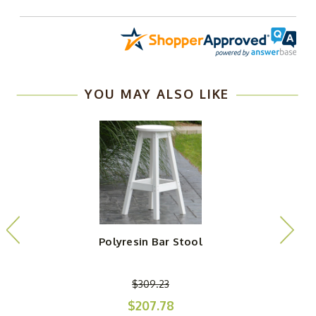
YOU MAY ALSO LIKE
Polyresin Bar Stool
$309.23
$207.78