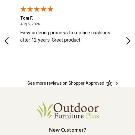
Tom F.
Lou
ted States
August 6, 2026
Aug 6, 2026
Aug 
s
Easy ordering process to replace cushions
Eas
d
after 12 years. Great product
woo
See more reviews on Shopper Approved
New Customer?