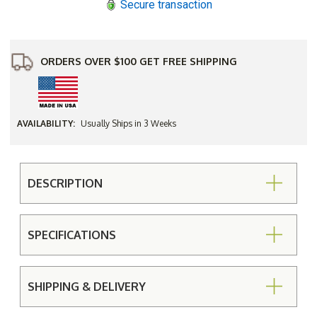
Secure transaction
ORDERS OVER $100 GET FREE SHIPPING
AVAILABILITY:
Usually Ships in 3 Weeks
DESCRIPTION
SPECIFICATIONS
SHIPPING & DELIVERY