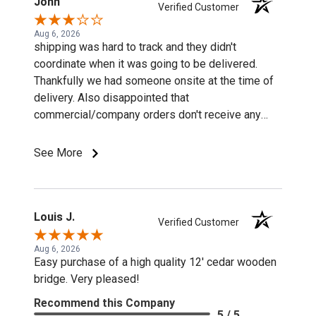
John
Verified Customer
Aug 6, 2026
shipping was hard to track and they didn't
coordinate when it was going to be delivered.
Thankfully we had someone onsite at the time of
delivery. Also disappointed that
commercial/company orders don't receive any
discounts or special pricing/incentives.
See More
Louis J.
Verified Customer
Aug 6, 2026
Easy purchase of a high quality 12' cedar wooden
bridge. Very pleased!
Recommend this Company
5 / 5