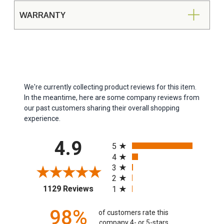
WARRANTY
We're currently collecting product reviews for this item.
In the meantime, here are some company reviews from
our past customers sharing their overall shopping
experience.
All ratings
4.9
5
4
3
2
(opens in a new tab)
1129 Reviews
1
98%
of customers rate this
company 4- or 5-stars