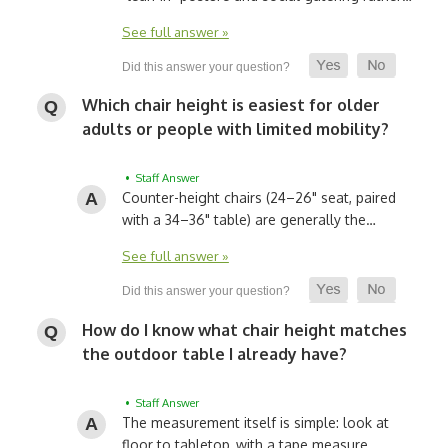
See full answer »
Which chair height is easiest for older
adults or people with limited mobility?
• Staff Answer
Counter-height chairs (24–26" seat, paired
with a 34–36" table) are generally the…
See full answer »
How do I know what chair height matches
the outdoor table I already have?
• Staff Answer
The measurement itself is simple: look at
floor to tabletop, with a tape measure…