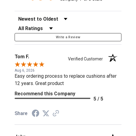
Sort Reviews
Filter Reviews by Rating
Write a Review
Tom F.
Verified Customer
Aug 6, 2026
Easy ordering process to replace cushions after
12 years. Great product
Recommend this Company
5 / 5
Share