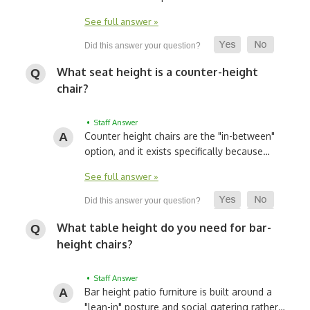
See full answer »
What seat height is a counter-height
chair?
• Staff Answer
Counter height chairs are the "in-between"
option, and it exists specifically because…
See full answer »
What table height do you need for bar-
height chairs?
• Staff Answer
Bar height patio furniture is built around a
"lean-in" posture and social gatering rather…