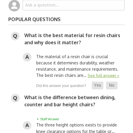
POPULAR QUESTIONS
What is the best material for resin chairs
and why does it matter?
The material of a resin chair is crucial
because it determines durability, weather
resistance, and maintenance requirements.
The best resin chairs are…
See full answer »
What is the difference between dining,
counter and bar height chairs?
• Staff Answer
The three height options exists to provide
knee clearance options for the table or…