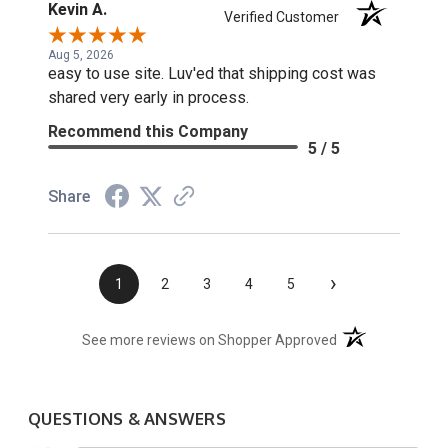
Kevin A.
Verified Customer
Aug 5, 2026
easy to use site. Luv'ed that shipping cost was
shared very early in process.
Recommend this Company
5 / 5
Share
›
1
2
3
4
5
(opens in a new t
See more reviews on Shopper Approved
QUESTIONS & ANSWERS