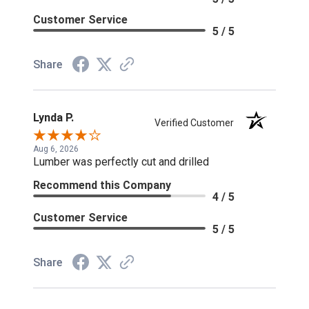
Customer Service
5 / 5
Share
Lynda P.
Verified Customer
Aug 6, 2026
Lumber was perfectly cut and drilled
Recommend this Company
4 / 5
Customer Service
5 / 5
Share