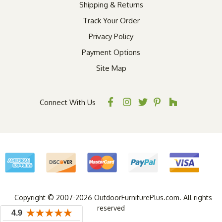
Shipping & Returns
Track Your Order
Privacy Policy
Payment Options
Site Map
Connect With Us
Copyright © 2007-2026 OutdoorFurniturePlus.com. All rights
reserved