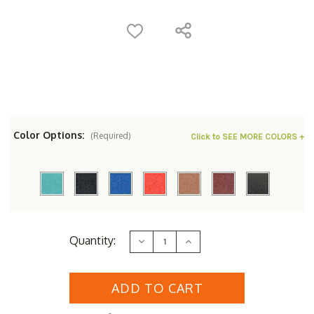
Color Options:
(Required)
Click to SEE MORE COLORS +
Current
Quantity:
Decrease
Increase
Stock:
Quantity
Quantity
of
of
Polyresin
Polyresin
Square
Square
Counter
Counter
Stool
Stool