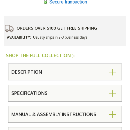
Secure transaction
Dining
Dining
Set
Set
ORDERS OVER $100 GET FREE SHIPPING
AVAILABILITY:
Usually ships in 2-3 business days
SHOP THE FULL COLLECTION
DESCRIPTION
SPECIFICATIONS
MANUAL & ASSEMBLY INSTRUCTIONS