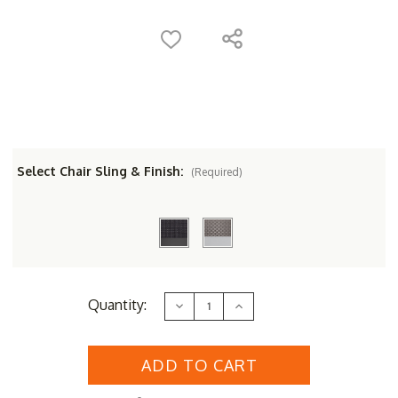
Select Chair Sling & Finish:
(Required)
Current
Quantity:
Decrease
Increase
Stock:
Quantity
Quantity
of
of
Oxford
Oxford
Garden
Garden
Azal
Azal
2
2
Seat
Seat