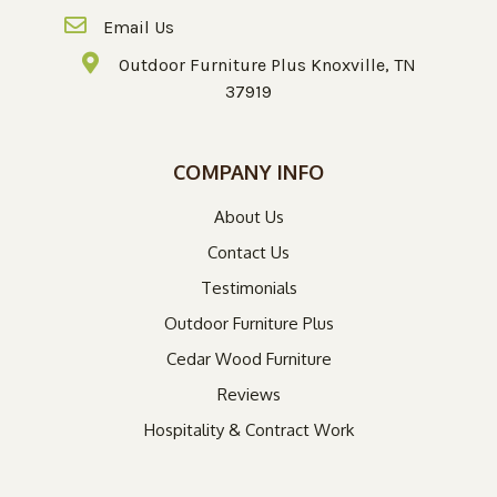
Email Us
Outdoor Furniture Plus Knoxville, TN
37919
COMPANY INFO
About Us
Contact Us
Testimonials
Outdoor Furniture Plus
Cedar Wood Furniture
Reviews
Hospitality & Contract Work