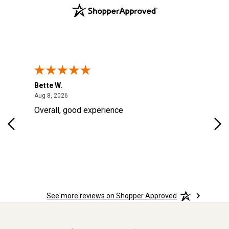
Bette W.
KRI
August 8, 2026
Aug 8, 2026
Aug
Overall, good experience
Fou
Rug
for
so 
See more reviews on Shopper Approved