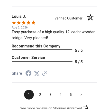
Louis J.
Verified Customer
Aug 6, 2026
Easy purchase of a high quality 12' cedar wooden
bridge. Very pleased!
Recommend this Company
5 / 5
Customer Service
5 / 5
Share
›
1
2
3
4
5
(opens in a new t
See more reviews on Shopper Approved