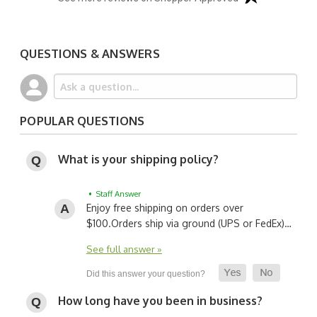
QUESTIONS & ANSWERS
POPULAR QUESTIONS
What is your shipping policy?
• Staff Answer
Enjoy free shipping on orders over
$100.
Orders ship via ground (UPS or FedEx)…
See full answer »
How long have you been in business?