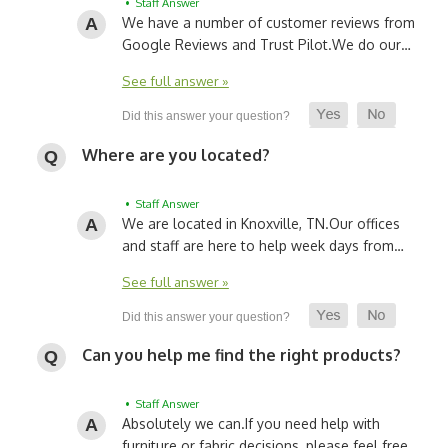
• Staff Answer
We have a number of customer reviews from
Google Reviews and Trust Pilot.
We do our…
See full answer »
Where are you located?
• Staff Answer
We are located in Knoxville, TN.
Our offices
and staff are here to help week days from…
See full answer »
Can you help me find the right products?
• Staff Answer
Absolutely we can.
If you need help with
furniture or fabric decisions, please feel free…