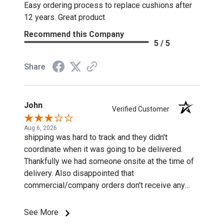
Easy ordering process to replace cushions after
12 years. Great product
Recommend this Company
5 / 5
Share
John
Verified Customer
Aug 6, 2026
shipping was hard to track and they didn't
coordinate when it was going to be delivered.
Thankfully we had someone onsite at the time of
delivery. Also disappointed that
commercial/company orders don't receive any
discounts or special pricing/incentives.
See More