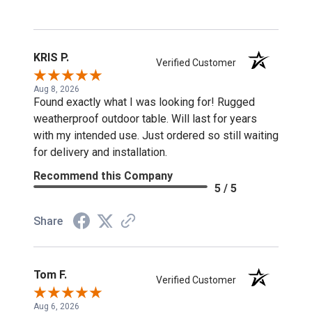
KRIS P.
Verified Customer
Aug 8, 2026
Found exactly what I was looking for! Rugged
weatherproof outdoor table. Will last for years
with my intended use. Just ordered so still waiting
for delivery and installation.
Recommend this Company
5 / 5
Share
Tom F.
Verified Customer
Aug 6, 2026