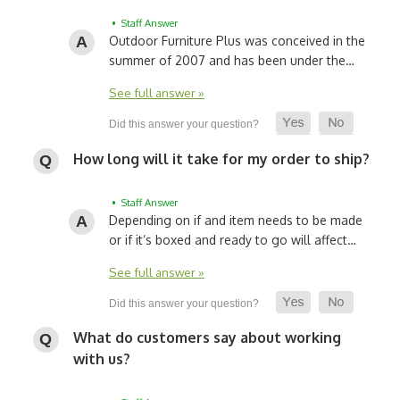
• Staff Answer
Outdoor Furniture Plus was conceived in the
summer of 2007 and has been under the…
See full answer »
How long will it take for my order to ship?
• Staff Answer
Depending on if and item needs to be made
or if it’s boxed and ready to go will affect…
See full answer »
What do customers say about working
with us?