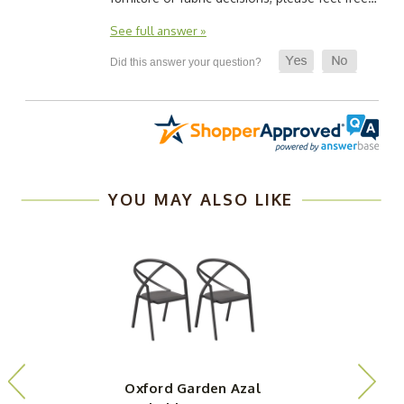
See full answer »
YOU MAY ALSO LIKE
Oxford Garden Azal
O