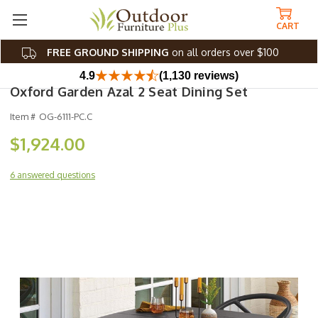
CART
FREE GROUND SHIPPING
on all orders over $100
4.9
(1,130 reviews)
Oxford Garden Azal 2 Seat Dining Set
Item #
OG-6111-PC.C
$1,924.00
6 answered questions