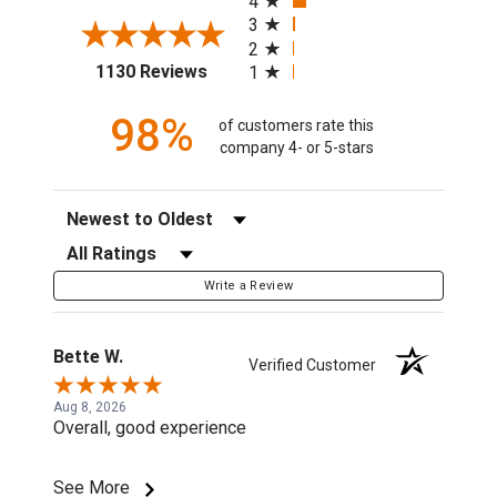
4
3
2
(opens in a new tab)
1130 Reviews
1
98%
of customers rate this
company 4- or 5-stars
Sort Reviews
Filter Reviews by Rating
Write a Review
Bette W.
Verified Customer
Aug 8, 2026
Overall, good experience
See More