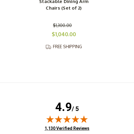
Stackable Dining Arm
Chairs (Set of 2)
$1,300.00
$1,040.00
FREE SHIPPING
4.9
/ 5
(opens in new tab)
1,130 Verified Reviews