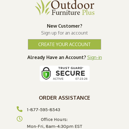
New Customer?
Sign up for an account
CREATE YOUR ACCOUNT
Already Have an Account?
Sign-in
ORDER ASSISTANCE
1-877-595-8543
Office Hours:
Mon-Fri, 8am-4:30pm EST