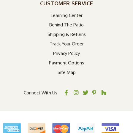
CUSTOMER SERVICE
Learning Center
Behind The Patio
Shipping & Returns
Track Your Order
Privacy Policy
Payment Options
Site Map
Connect With Us