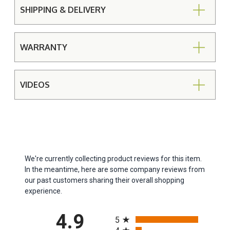
SHIPPING & DELIVERY
WARRANTY
VIDEOS
We're currently collecting product reviews for this item.
In the meantime, here are some company reviews from
our past customers sharing their overall shopping
experience.
All ratings
4.9
5