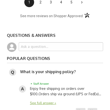
›
1
2
3
4
5
(opens in a new t
See more reviews on Shopper Approved
QUESTIONS & ANSWERS
POPULAR QUESTIONS
What is your shipping policy?
• Staff Answer
Enjoy free shipping on orders over
$100.
Orders ship via ground (UPS or FedEx)…
See full answer »