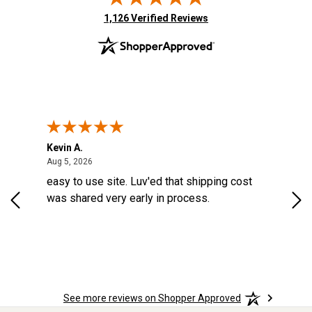
(opens in new tab)
1,126 Verified Reviews
Kevin A.
Kev
August 5, 2026
Aug 5, 2026
Aug
d a
easy to use site. Luv'ed that shipping cost
Gre
ock
was shared very early in process.
See more reviews on Shopper Approved