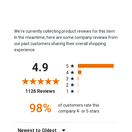
We're currently collecting product reviews for this item.
In the meantime, here are some company reviews from
our past customers sharing their overall shopping
experience.
All ratings
4.9
5
4
3
2
(opens in a new tab)
1126 Reviews
1
98%
of customers rate this
company 4- or 5-stars
Sort Reviews