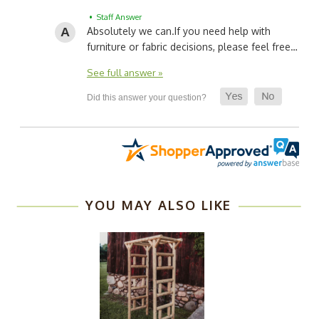
• Staff Answer
Absolutely we can.
If you need help with
furniture or fabric decisions, please feel free…
See full answer »
YOU MAY ALSO LIKE