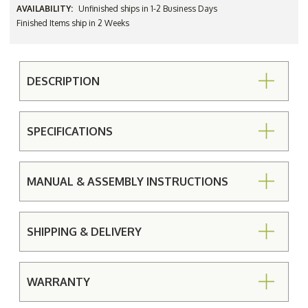
AVAILABILITY:
Unfinished ships in 1-2 Business Days
Finished Items ship in 2 Weeks
DESCRIPTION
SPECIFICATIONS
MANUAL & ASSEMBLY INSTRUCTIONS
SHIPPING & DELIVERY
WARRANTY