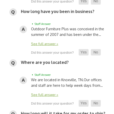
How long have you been in business?
• Staff Answer
Outdoor Furniture Plus was conceived in the
summer of 2007 and has been under the…
See full answer »
Where are you located?
• Staff Answer
We are located in Knoxville, TN.
Our offices
and staff are here to help week days from…
See full answer »
How long will it take for my order to ship?