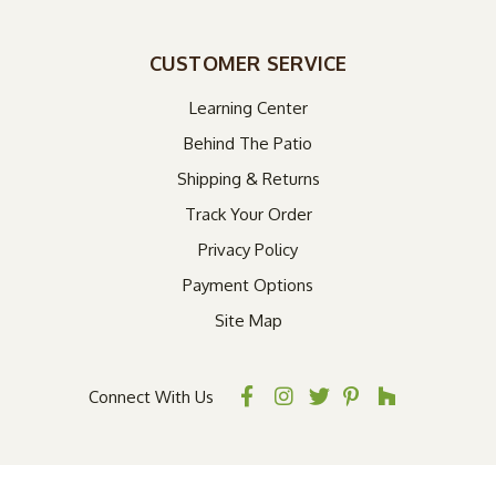
CUSTOMER SERVICE
Learning Center
Behind The Patio
Shipping & Returns
Track Your Order
Privacy Policy
Payment Options
Site Map
Connect With Us