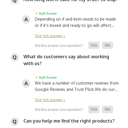
• Staff Answer
Depending on if and item needs to be made
or if it’s boxed and ready to go will affect…
See full answer »
What do customers say about working
with us?
• Staff Answer
We have a number of customer reviews from
Google Reviews and Trust Pilot.
We do our…
See full answer »
Can you help me find the right products?