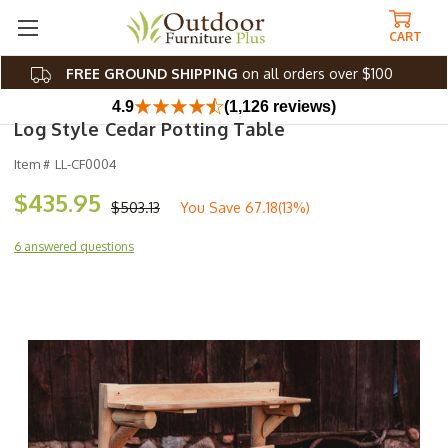
CART
FREE GROUND SHIPPING
on all orders over $100
4.9
(1,126 reviews)
Log Style Cedar Potting Table
Item #
LL-CF0004
$435.95
$503.13
You Save
67.18(13%)
6 answered questions