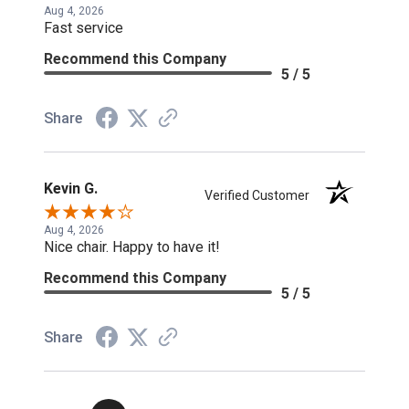
Aug 4, 2026
Fast service
Recommend this Company
5 / 5
Share
Kevin G.
Verified Customer
Aug 4, 2026
Nice chair. Happy to have it!
Recommend this Company
5 / 5
Share