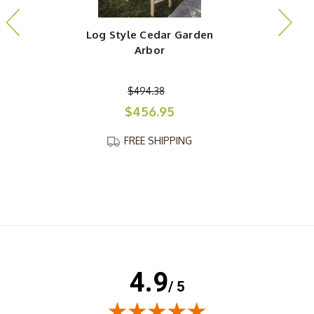
Log Style Cedar Garden
Arbor
$494.38
$456.95
FREE SHIPPING
4.9
/ 5