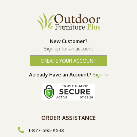
New Customer?
Sign up for an account
CREATE YOUR ACCOUNT
Already Have an Account?
Sign-in
ORDER ASSISTANCE
1-877-595-8543