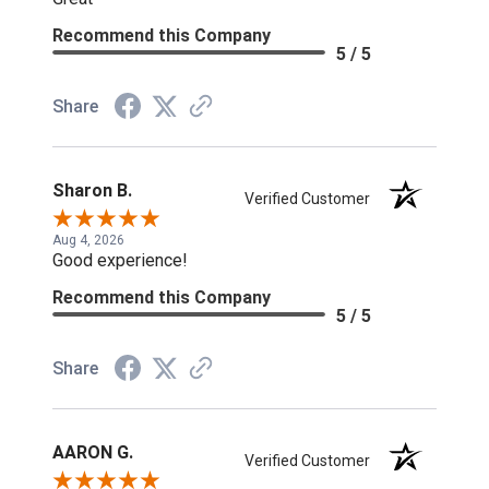
Recommend this Company
5 / 5
Share
Sharon B.
Verified Customer
Aug 4, 2026
Good experience!
Recommend this Company
5 / 5
Share
AARON G.
Verified Customer