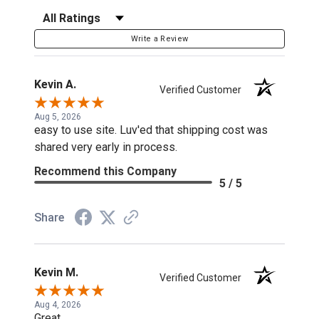
Filter Reviews by Rating
Write a Review
Kevin A.
Verified Customer
Aug 5, 2026
easy to use site. Luv'ed that shipping cost was
shared very early in process.
Recommend this Company
5 / 5
Share
Kevin M.
Verified Customer
Aug 4, 2026
Great