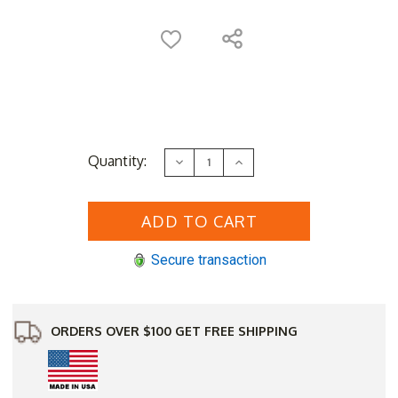
Current
Quantity:
Decrease
Increase
Stock:
Quantity
Quantity
of
of
Log
Log
Style
Style
Cedar
Cedar
Potting
Potting
Table
Table
Secure transaction
ORDERS OVER $100 GET FREE SHIPPING