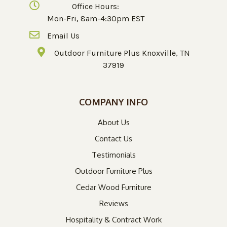
Office Hours:
Mon-Fri, 8am-4:30pm EST
Email Us
Outdoor Furniture Plus Knoxville, TN
37919
COMPANY INFO
About Us
Contact Us
Testimonials
Outdoor Furniture Plus
Cedar Wood Furniture
Reviews
Hospitality & Contract Work