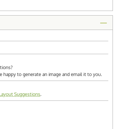
ctions?
 be happy to generate an image and email it to you.
Layout Suggestions
.