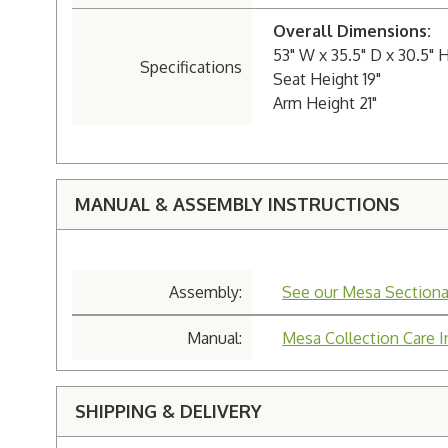
Overall Dimensions:
53" W x 35.5" D x 30.5" 
Specifications
Seat Height 19"
Arm Height 21"
MANUAL & ASSEMBLY INSTRUCTIONS
Assembly:
See our Mesa Sectiona
Manual:
Mesa Collection Care I
SHIPPING & DELIVERY