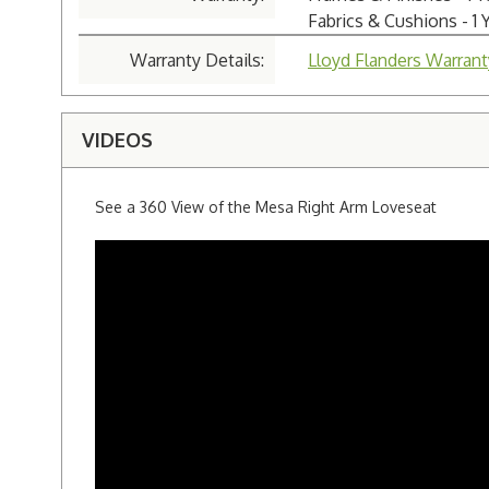
Fabrics & Cushions - 1 
Warranty Details:
Lloyd Flanders Warrant
VIDEOS
See a 360 View of the Mesa Right Arm Loveseat