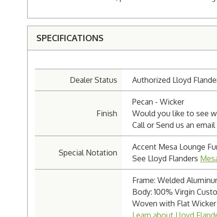
SPECIFICATIONS
Dealer Status
Authorized Lloyd Flande
Pecan - Wicker
Finish
Would you like to see wh
Call or Send us an email
Accent Mesa Lounge Fur
Special Notation
See Lloyd Flanders
Mesa
Frame: Welded Alumin
Body: 100% Virgin Custo
Woven with Flat Wicker
Learn about Lloyd Fland