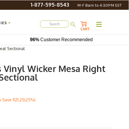
1-877-595-8543
M-F 8am to 4:30PM EST
IES
CART
96%
Customer Recommended
eat Sectional
s Vinyl Wicker Mesa Right
Sectional
u Save
1121.25(25%)