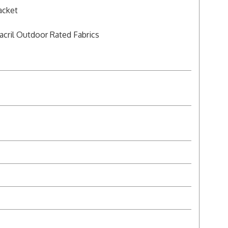
acket
acril Outdoor Rated Fabrics