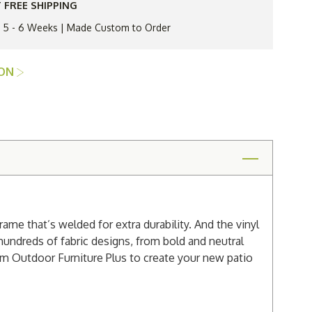
Arm
 FREE SHIPPING
Loveseat
Sectional
in 5 - 6 Weeks | Made Custom to Order
ION
ame that’s welded for extra durability. And the vinyl
 hundreds of fabric designs, from bold and neutral
m Outdoor Furniture Plus to create your new patio