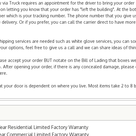
via Truck requires an appointment for the driver to bring your order 
ion letting you know that your order has "left the building". At the bo
r which is your tracking number. The phone number that you give us 
elivery. Or if you prefer, you can call the carrier direct to have mor
l shipping services are needed such as white glove services, you can s
er your options, feel free to give us a call and we can share ideas of 
ease accept your order BUT notate on the Bill of Lading that boxes we
. After opening your order, if there is any concealed damage, please g
here.
e at your door is dependent on where you live. Most items take 2 to 8 
Year Residential Limited Factory Warranty
Year Commercial Limited Factory Warranty