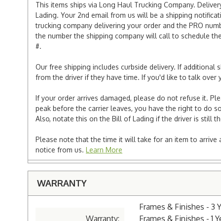
This items ships via Long Haul Trucking Company. Delivery 
Lading. Your 2nd email from us will be a shipping notificat
trucking company delivering your order and the PRO numbe
the number the shipping company will call to schedule the d
#.
Our free shipping includes curbside delivery. If additiona
from the driver if they have time. If you'd like to talk ov
If your order arrives damaged, please do not refuse it. Pl
peak before the carrier leaves, you have the right to do so
Also, notate this on the Bill of Lading if the driver is still t
Please note that the time it will take for an item to arriv
notice from us.
Learn More
WARRANTY
Frames & Finishes - 3 
Warranty:
Frames & Finishes - 1 