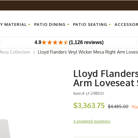
Y MATERIAL
PATIO DINING
PATIO SEATING
ACCESSOR
4.9
(1,126 reviews)
Mesa Collection
Lloyd Flanders Vinyl Wicker Mesa Right Arm Loves
Lloyd Flander
Arm Loveseat 
Item #
LF-298051
$3,363.75
$4,485.00
Yo
6 answered questions