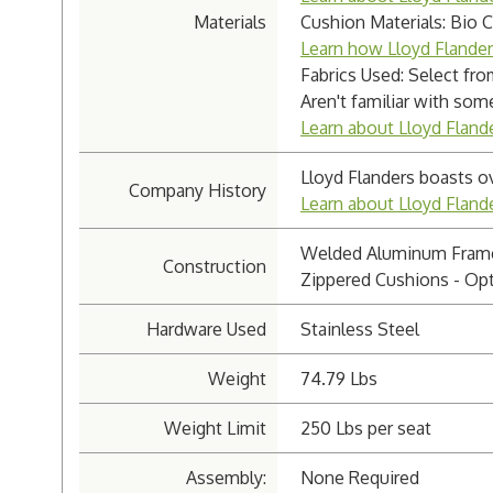
Materials
Cushion Materials: Bio 
Learn how Lloyd Flande
Fabrics Used: Select fro
Aren't familiar with som
Learn about Lloyd Flande
Lloyd Flanders boasts o
Company History
Learn about Lloyd Flan
Welded Aluminum Fram
Construction
Zippered Cushions - Opt
Hardware Used
Stainless Steel
Weight
74.79 Lbs
Weight Limit
250 Lbs per seat
Assembly:
None Required