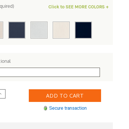
quired)
Click to SEE MORE COLORS +
ional
Increase
Quantity
of
Lloyd
Secure transaction
Flanders
inyl
Wicker
Mesa
Right