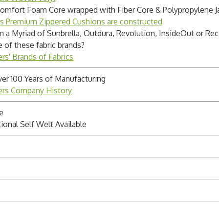
Comfort Foam Core wrapped with Fiber Core & Polypropylene J
rs Premium Zippered Cushions are constructed
m a Myriad of Sunbrella, Outdura, Revolution, InsideOut or Rec
e of these fabric brands?
rs' Brands of Fabrics
ver 100 Years of Manufacturing
ders Company History
e
ional Self Welt Available