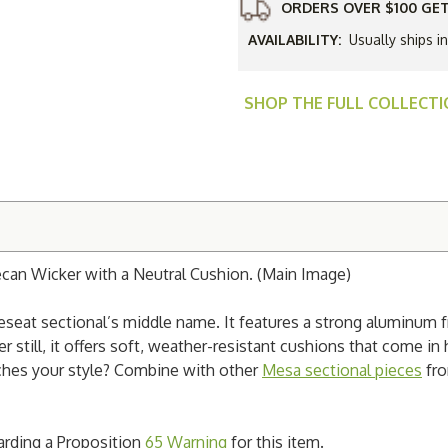
Arm
ORDERS OVER $100 GET
Loveseat
Sectional
AVAILABILITY:
Usually ships 
SHOP THE FULL COLLECT
an Wicker with a Neutral Cushion. (Main Image)
eseat sectional’s middle name. It features a strong aluminum fr
 still, it offers soft, weather-resistant cushions that come in
tches your style? Combine with other
Mesa sectional pieces
fro
garding a Proposition
65 Warning
for this item.