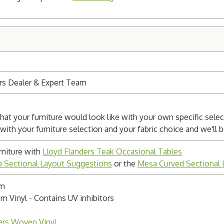
rs Dealer & Expert Team
at your furniture would look like with your own specific sele
 with your furniture selection and your fabric choice and we'll
niture with
Lloyd Flanders Teak Occasional Tables
 Sectional Layout Suggestions
or the
Mesa Curved Sectional 
um
m Vinyl - Contains UV inhibitors
ers Woven Vinyl