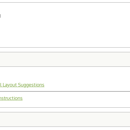
H
l Layout Suggestions
nstructions