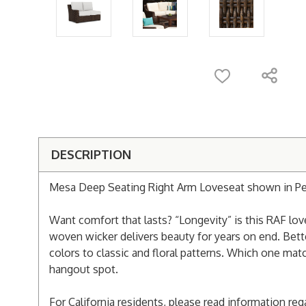
DESCRIPTION
Mesa Deep Seating Right Arm Loveseat shown in Pec
Want comfort that lasts? “Longevity” is this RAF lov
woven wicker delivers beauty for years on end. Better
colors to classic and floral patterns. Which one ma
hangout spot.
For California residents, please read information re