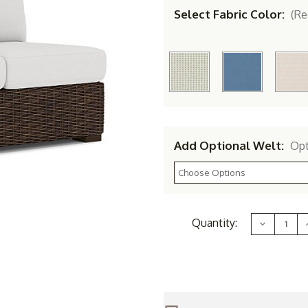
Select Fabric Color:
(Re
Add Optional Welt:
Opt
Current
Quantity:
Decrease
Stock:
Quantity
of
Lloyd
Flanders
Vinyl
V
Wicker
Mesa
Right