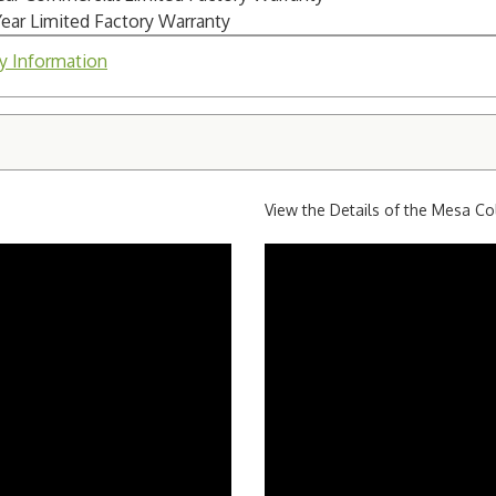
Year Limited Factory Warranty
y Information
View the Details of the Mesa Co