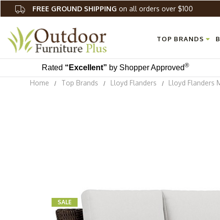
FREE GROUND SHIPPING
on all orders over $100
TOP BRANDS
B
®
Rated
“Excellent”
by Shopper Approved
Home
Top Brands
Lloyd Flanders
Lloyd Flanders 
SALE