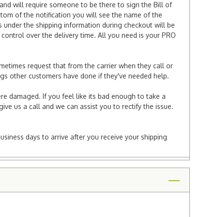
and will require someone to be there to sign the Bill of
ttom of the notification you will see the name of the
under the shipping information during checkout will be
e control over the delivery time. All you need is your PRO
ometimes request that from the carrier when they call or
things other customers have done if they've needed help.
re damaged. If you feel like its bad enough to take a
ive us a call and we can assist you to rectify the issue.
business days to arrive after you receive your shipping