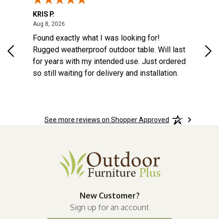
KRIS P.
Tom
August 8, 2026
Aug 8, 2026
Aug
6
Found exactly what I was looking for!
Eas
na
Rugged weatherproof outdoor table. Will last
aft
o
for years with my intended use. Just ordered
e
so still waiting for delivery and installation.
the
More
See more reviews on Shopper Approved
wks!
New Customer?
Sign up for an account