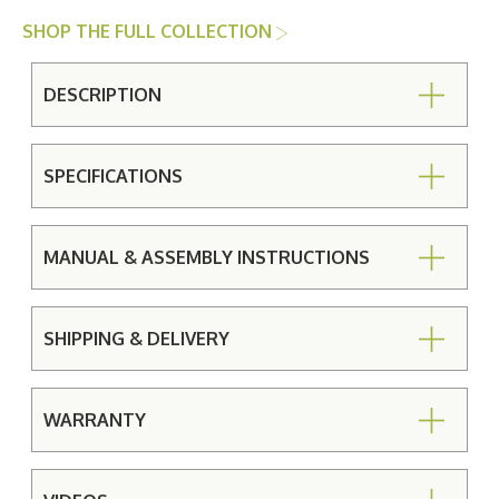
SHOP THE FULL COLLECTION
DESCRIPTION
SPECIFICATIONS
MANUAL & ASSEMBLY INSTRUCTIONS
SHIPPING & DELIVERY
WARRANTY