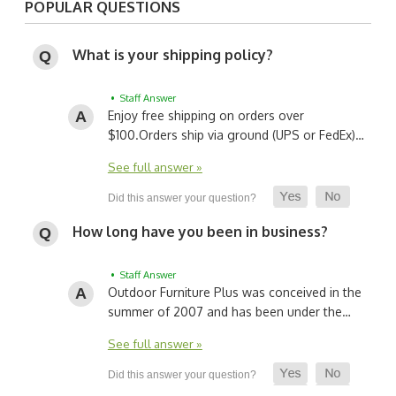
POPULAR QUESTIONS
What is your shipping policy?
• Staff Answer
Enjoy free shipping on orders over
$100.
Orders ship via ground (UPS or FedEx)…
See full answer »
How long have you been in business?
• Staff Answer
Outdoor Furniture Plus was conceived in the
summer of 2007 and has been under the…
See full answer »