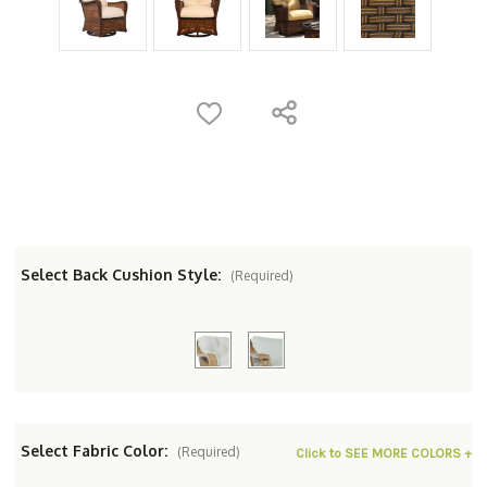
Select Back Cushion Style:
(Required)
Select Fabric Color:
(Required)
Click to SEE MORE COLORS +