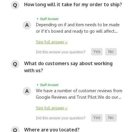
How long will it take for my order to ship?
• Staff Answer
Depending on if and item needs to be made
or if it’s boxed and ready to go will affect…
See full answer »
What do customers say about working
with us?
• Staff Answer
We have a number of customer reviews from
Google Reviews and Trust Pilot.
We do our…
See full answer »
Where are you located?