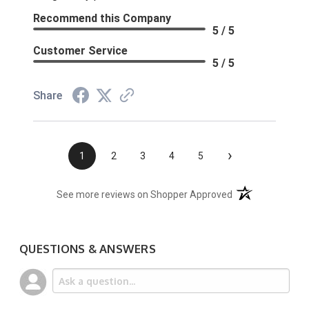
Recommend this Company
5 / 5
Customer Service
5 / 5
Share
›
1
2
3
4
5
(opens in a new t
See more reviews on Shopper Approved
QUESTIONS & ANSWERS