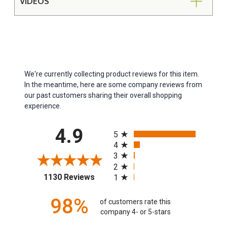
VIDEOS
We're currently collecting product reviews for this item.
In the meantime, here are some company reviews from
our past customers sharing their overall shopping
experience.
All ratings
4.9
5
4
3
2
(opens in a new tab)
1130 Reviews
1
98%
of customers rate this
company 4- or 5-stars