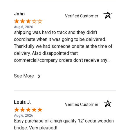
John
Verified Customer
Aug 6, 2026
shipping was hard to track and they didn't
coordinate when it was going to be delivered.
Thankfully we had someone onsite at the time of
delivery. Also disappointed that
commercial/company orders don't receive any
discounts or special pricing/incentives.
See More
Louis J.
Verified Customer
Aug 6, 2026
Easy purchase of a high quality 12' cedar wooden
bridge. Very pleased!