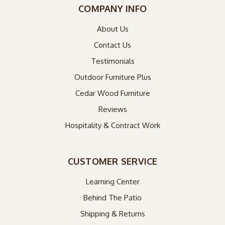
COMPANY INFO
About Us
Contact Us
Testimonials
Outdoor Furniture Plus
Cedar Wood Furniture
Reviews
Hospitality & Contract Work
CUSTOMER SERVICE
Learning Center
Behind The Patio
Shipping & Returns