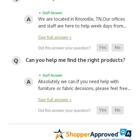
• Staff Answer
We are located in Knoxville, TN.
Our offices
and staff are here to help week days from…
See full answer »
Can you help me find the right products?
• Staff Answer
Absolutely we can.
If you need help with
furniture or fabric decisions, please feel free…
See full answer »