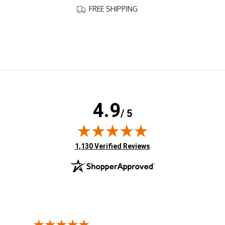
FREE SHIPPING
4.9
/ 5
(opens in new tab)
1,130 Verified Reviews