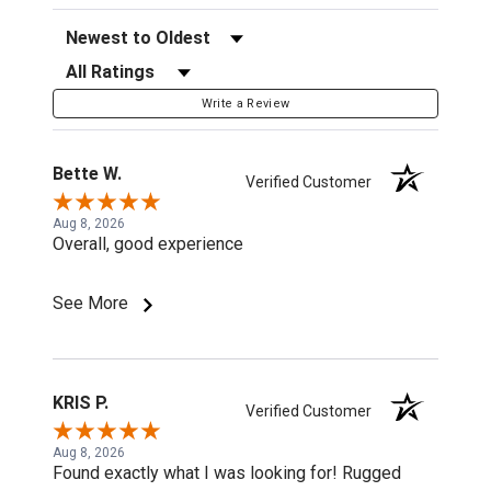
Sort Reviews
Filter Reviews by Rating
Write a Review
Bette W.
Verified Customer
Aug 8, 2026
Overall, good experience
See More
KRIS P.
Verified Customer
Aug 8, 2026
Found exactly what I was looking for! Rugged