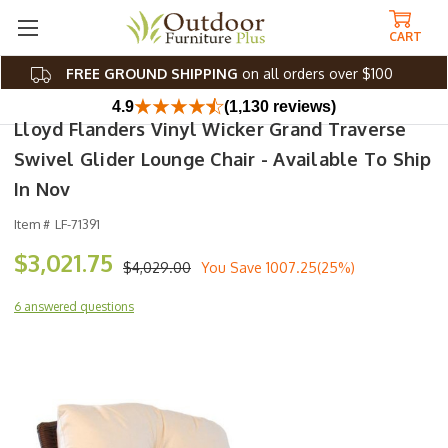
CART
FREE GROUND SHIPPING
on all orders over $100
4.9
(1,130 reviews)
Lloyd Flanders Vinyl Wicker Grand Traverse
Swivel Glider Lounge Chair - Available To Ship
In Nov
Item #
LF-71391
$3,021.75
$4,029.00
You Save
1007.25(25%)
6 answered questions