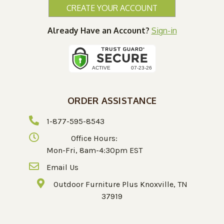
CREATE YOUR ACCOUNT
Already Have an Account?
Sign-in
ORDER ASSISTANCE
1-877-595-8543
Office Hours:
Mon-Fri, 8am-4:30pm EST
Email Us
Outdoor Furniture Plus Knoxville, TN
37919