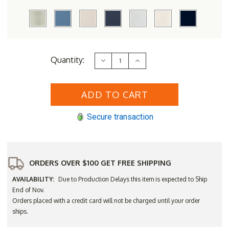
Current
Quantity:
Decrease
Increase
Stock:
Quantity
Quantity
of
of
Lloyd
Lloyd
Flanders
Flanders
Vinyl
Vinyl
Wicker
Wicker
Grand
Grand
Secure transaction
Traverse
Traverse
Swivel
Swivel
Glider
Glider
Lounge
Lounge
Chair
Chair
-
-
Available
Available
ORDERS OVER $100 GET FREE SHIPPING
to
to
Ship
Ship
AVAILABILITY:
Due to Production Delays this item is expected to Ship
in
in
Nov
Nov
End of Nov.
Orders placed with a credit card will not be charged until your order
ships.