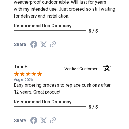
weatherproof outdoor table. Will last for years
with my intended use. Just ordered so still waiting
for delivery and installation.
Recommend this Company
5 / 5
Share
Tom F.
Verified Customer
Aug 6, 2026
Easy ordering process to replace cushions after
12 years. Great product
Recommend this Company
5 / 5
Share