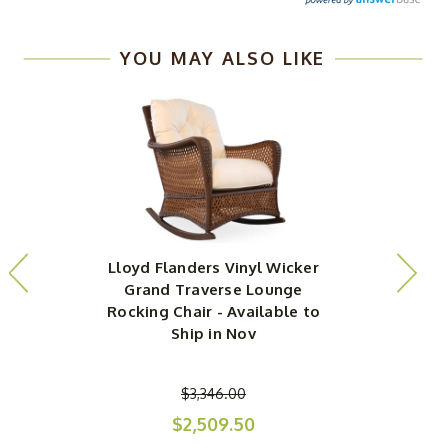
YOU MAY ALSO LIKE
Lloyd Flanders Vinyl Wicker
L
Grand Traverse Lounge
Rocking Chair - Available to
Ship in Nov
$3,346.00
$2,509.50