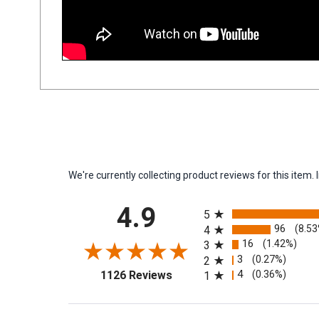
We're currently collecting product reviews for this ite
All ratings
4.9
5
96
(8.5
4
16
(1.42%)
3
3
(0.27%)
2
(opens in a new tab)
4
(0.36%)
1126 Reviews
1