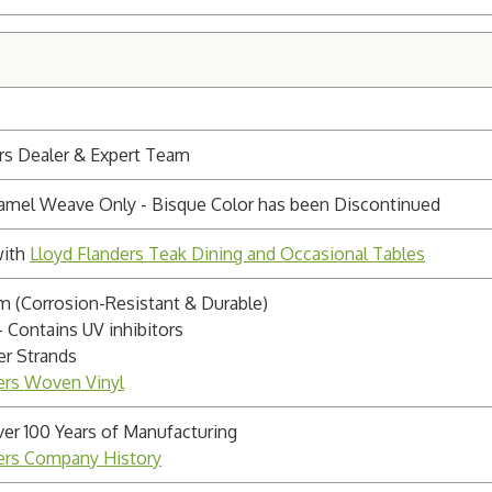
rs Dealer & Expert Team
aramel Weave Only - Bisque Color has been Discontinued
with
Lloyd Flanders Teak Dining and Occasional Tables
 (Corrosion-Resistant & Durable)
- Contains UV inhibitors
r Strands
ers Woven Vinyl
ver 100 Years of Manufacturing
ders Company History