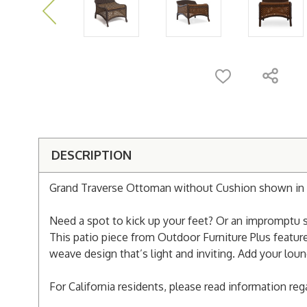
DESCRIPTION
Grand Traverse Ottoman without Cushion shown in 
Need a spot to kick up your feet? Or an impromptu s
This patio piece from Outdoor Furniture Plus featur
weave design that’s light and inviting. Add your loun
For California residents, please read information re