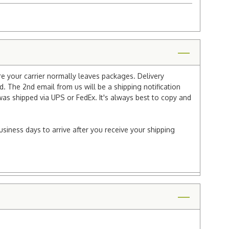
re your carrier normally leaves packages. Delivery
 The 2nd email from us will be a shipping notification
 was shipped via UPS or FedEx. It's always best to copy and
usiness days to arrive after you receive your shipping