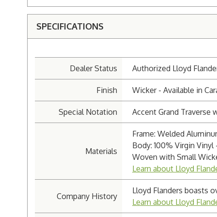
SPECIFICATIONS
Dealer Status
Authorized Lloyd Flande
Finish
Wicker - Available in C
Special Notation
Accent Grand Traverse 
Frame: Welded Aluminum
Body: 100% Virgin Vinyl 
Materials
Woven with Small Wicke
Learn about Lloyd Fland
Lloyd Flanders boasts o
Company History
Learn about Lloyd Flan