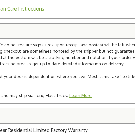
ion Care Instructions
e do not require signatures upon receipt and box(es) will be left whe
ng checkout are sometimes honored by the shipper but not guaranteed.
nd at the bottom will be a tracking number and notation if your order
tracking area to get up to date detailed information on delivery.
e at your door is dependent on where you live. Most items take 1 to 5 b
ted and may ship via Long Haul Truck.
Learn More
Year Residential Limited Factory Warranty