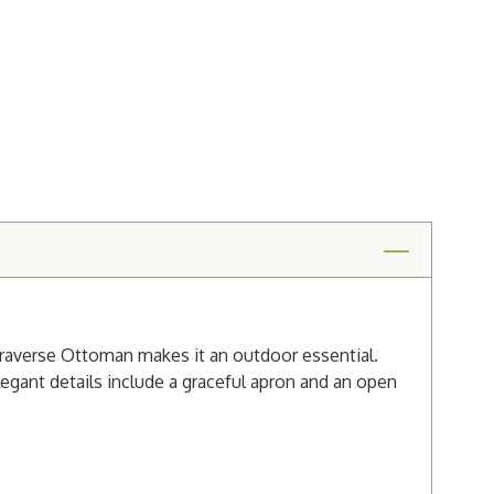
 Traverse Ottoman makes it an outdoor essential.
egant details include a graceful apron and an open