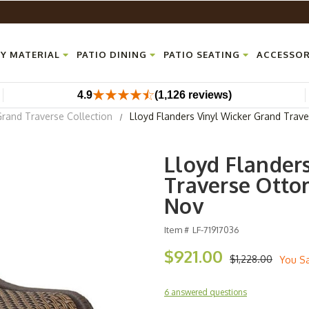
Y MATERIAL
PATIO DINING
PATIO SEATING
ACCESSOR
4.9
(1,126 reviews)
Grand Traverse Collection
Lloyd Flanders Vinyl Wicker Grand Trav
Lloyd Flander
Traverse Ottom
Nov
Item #
LF-71917036
$921.00
$1,228.00
You S
6 answered questions