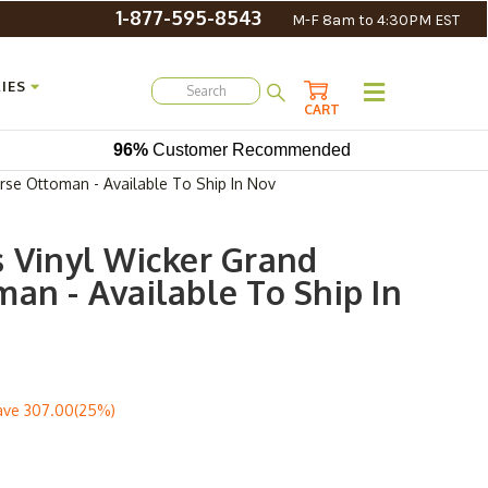
1-877-595-8543
M-F 8am to 4:30PM EST
IES
CART
96%
Customer Recommended
erse Ottoman - Available To Ship In Nov
s Vinyl Wicker Grand
an - Available To Ship In
ave
307.00(25%)