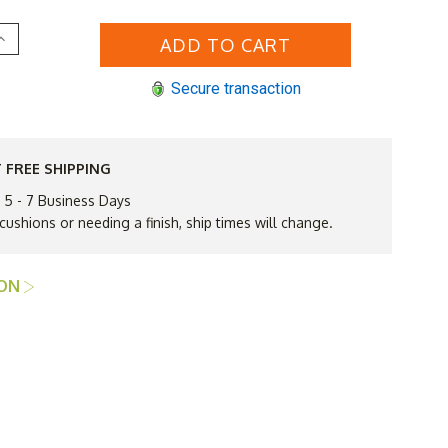
Increase
Quantity
of
Lloyd
Secure transaction
Flanders
inyl
Wicker
Grand
Traverse
Ottoman
 FREE SHIPPING
vailable
n 5 - 7 Business Days
to
Ship
 cushions or needing a finish, ship times will change.
n
Nov
ION