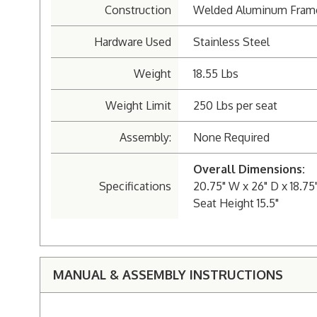
Construction
Welded Aluminum Fram
Hardware Used
Stainless Steel
Weight
18.55 Lbs
Weight Limit
250 Lbs per seat
Assembly:
None Required
Overall Dimensions:
Specifications
20.75" W x 26" D x 18.75
Seat Height 15.5"
MANUAL & ASSEMBLY INSTRUCTIONS