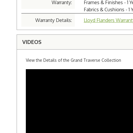
Warranty:
Frames & Finishes - 1 
Fabrics & Cushions - 1 
Warranty Details:
Lloyd Flanders Warrant
VIDEOS
View the Details of the Grand Traverse Collection