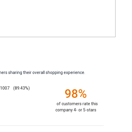
ers sharing their overall shopping experience.
1007
(89.43%)
98%
of customers rate this
company 4- or 5-stars