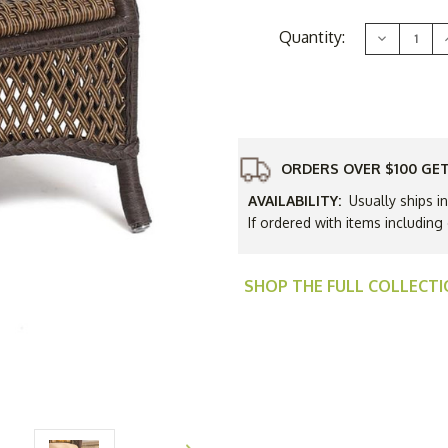
Current
Quantity:
Decrease
Stock:
Quantity
of
Lloyd
Flanders
Vinyl
V
Wicker
Grand
Traverse
Ottoman
ORDERS OVER $100 GET
-
-
Available
A
AVAILABILITY:
Usually ships i
to
Ship
If ordered with items including
in
i
Nov
SHOP THE FULL COLLECT