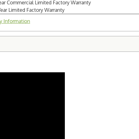
Year Commercial Limited Factory Warranty
Year Limited Factory Warranty
y Information