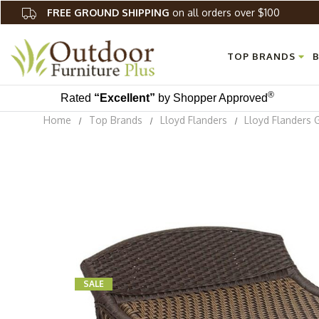
FREE GROUND SHIPPING
on all orders over $100
TOP BRANDS
B
®
Rated
“Excellent”
by Shopper Approved
Home
Top Brands
Lloyd Flanders
Lloyd Flanders 
SALE