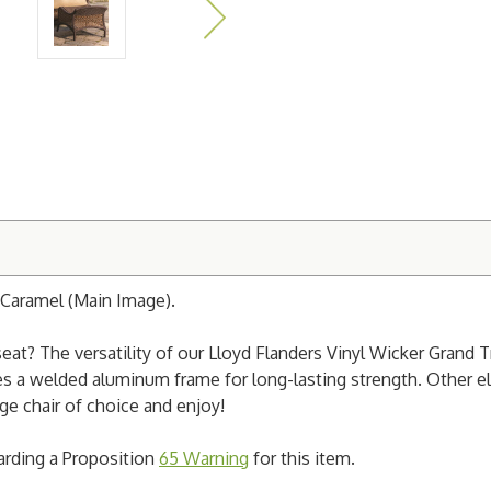
Caramel (Main Image).
eat? The versatility of our Lloyd Flanders Vinyl Wicker Grand
es a welded aluminum frame for long-lasting strength. Other el
ge chair of choice and enjoy!
garding a Proposition
65 Warning
for this item.