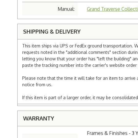
Manual:
Grand Traverse Collect
SHIPPING & DELIVERY
This item ships via UPS or FedEx ground transportation. W
requests noted in the "additional comments" section duri
letting you know that your order has "left the building" a
paste the tracking number into the carrier's website order 
Please note that the time it will take for an item to arriv
notice from us.
If this item is part of a larger order, it may be consolida
WARRANTY
Frames & Finishes - 3 