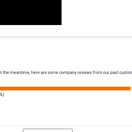
m. In the meantime, here are some company reviews from our past custom
3%)