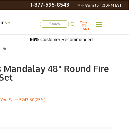
1-877-595-8543
M-F 8am to 4:30PM EST
IES
CART
96%
Customer Recommended
e Set
s Mandalay 48" Round Fire
Set
You Save
5243.50(25%)