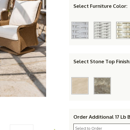
Select Furniture Color:
Select Stone Top Finish
Order Additional 17 Lb 