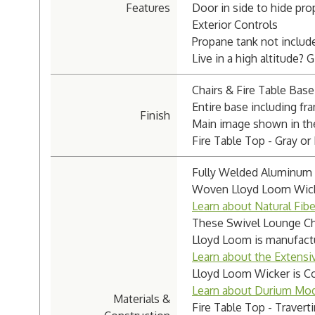
Features
Door in side to hide pro
Exterior Controls
Propane tank not includ
Live in a high altitude? 
Chairs & Fire Table Base
Entire base including fr
Finish
Main image shown in the 
Fire Table Top - Gray or 
Fully Welded Aluminum 
Woven Lloyd Loom Wicker
Learn about Natural Fib
These Swivel Lounge Cha
Lloyd Loom is manufact
Learn about the Extensi
Lloyd Loom Wicker is Co
Learn about Durium Mod
Materials &
Fire Table Top - Travert