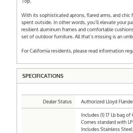
Top.
With its sophisticated aprons, flared arms, and chic
spent outside. In other words, you’ll elevate your pat
resilient aluminum frames and comfortable cushions 
set of outdoor furniture. All that’s missing is an umb
For California residents, please read information re
SPECIFICATIONS
Dealer Status
Authorized Lloyd Flande
Includes (1) 17 Lb bag of 
Comes standard with LP
Includes Stainless Steel