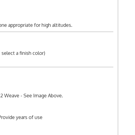
 one appropriate for high altitudes.
elect a finish color)
 2x2 Weave - See Image Above.
Provide years of use