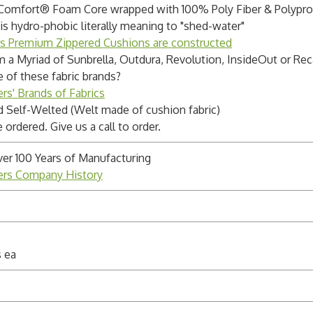
 Comfort® Foam Core wrapped with 100% Poly Fiber & Polypr
s hydro-phobic literally meaning to "shed-water"
rs Premium Zippered Cushions are constructed
m a Myriad of Sunbrella, Outdura, Revolution, InsideOut or Rec
e of these fabric brands?
rs' Brands of Fabrics
 Self-Welted (Welt made of cushion fabric)
ordered. Give us a call to order.
ver 100 Years of Manufacturing
ders Company History
s ea