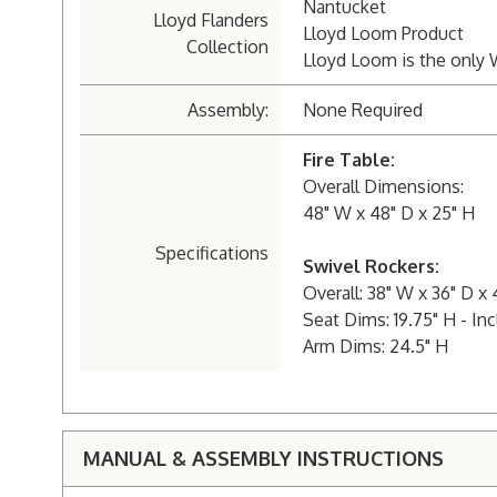
Nantucket
Lloyd Flanders
Lloyd Loom Product
Collection
Lloyd Loom is the only 
Assembly:
None Required
Fire Table:
Overall Dimensions:
48" W x 48" D x 25" H
Specifications
Swivel Rockers:
Overall: 38" W x 36" D x 
Seat Dims: 19.75" H - In
Arm Dims: 24.5" H
MANUAL & ASSEMBLY INSTRUCTIONS