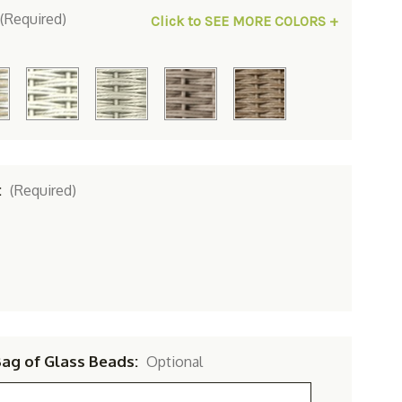
(Required)
Click to SEE MORE COLORS +
:
(Required)
Bag of Glass Beads:
Optional