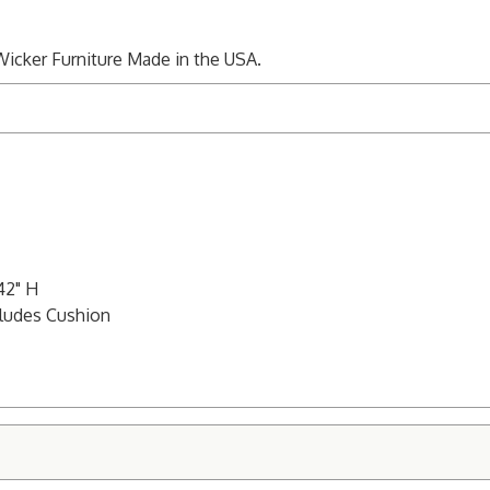
Wicker Furniture Made in the USA.
42" H
cludes Cushion