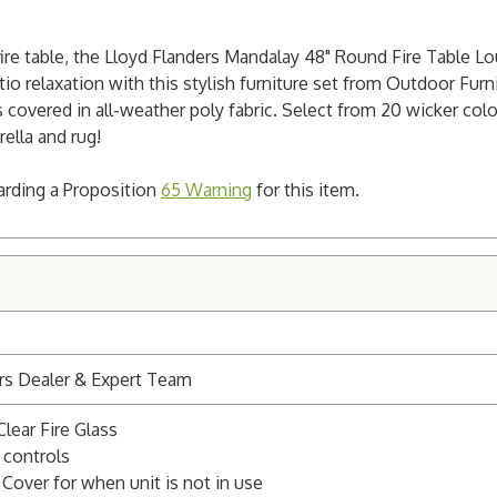
 fire table, the Lloyd Flanders Mandalay 48" Round Fire Table 
io relaxation with this stylish furniture set from Outdoor Furnit
covered in all-weather poly fabric. Select from 20 wicker colo
rella and rug!
garding a Proposition
65 Warning
for this item.
rs Dealer & Expert Team
Clear Fire Glass
 controls
 Cover for when unit is not in use