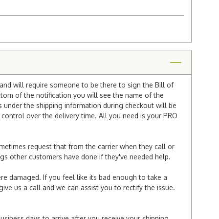
and will require someone to be there to sign the Bill of
ttom of the notification you will see the name of the
under the shipping information during checkout will be
e control over the delivery time. All you need is your PRO
ometimes request that from the carrier when they call or
things other customers have done if they've needed help.
re damaged. If you feel like its bad enough to take a
ive us a call and we can assist you to rectify the issue.
business days to arrive after you receive your shipping