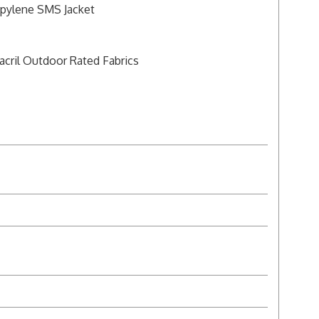
opylene SMS Jacket
acril Outdoor Rated Fabrics