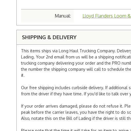
Manual:
Lloyd Flanders Loom &
SHIPPING & DELIVERY
This items ships via Long Haul Trucking Company. Delivery 
Lading. Your 2nd email from us will be a shipping notificat
trucking company delivering your order and the PRO numbe
the number the shipping company will call to schedule the d
#.
Our free shipping includes curbside delivery. If additiona
from the driver if they have time. If you'd like to talk ov
If your order arrives damaged, please do not refuse it. Pl
peak before the carrier leaves, you have the right to do so
Also, notate this on the Bill of Lading if the driver is still t
Please note that the time it will take for an item to arriv