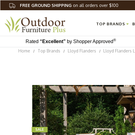
FREE GROUND SHIPPING
on all orders over $100
TOP BRANDS
B
®
Rated
“Excellent”
by Shopper Approved
Home
Top Brands
Lloyd Flanders
Lloyd Flanders 
SALE