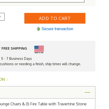
Increase
Quantity
of
Lloyd
Secure transaction
Flanders
Mandalay
48"
Round
ire
Table
 FREE SHIPPING
Lounge
Set
n 5 - 7 Business Days
 cushions or needing a finish, ship times will change.
ION
nge Chairs & (1) Fire Table with Travertine Stone