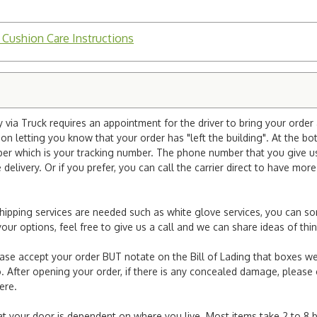
 Cushion Care Instructions
via Truck requires an appointment for the driver to bring your order 
ion letting you know that your order has "left the building". At the bo
r which is your tracking number. The phone number that you give us 
elivery. Or if you prefer, you can call the carrier direct to have mor
l shipping services are needed such as white glove services, you can s
er your options, feel free to give us a call and we can share ideas of 
ease accept your order BUT notate on the Bill of Lading that boxes we
. After opening your order, if there is any concealed damage, please g
here.
e at your door is dependent on where you live. Most items take 2 to 8 