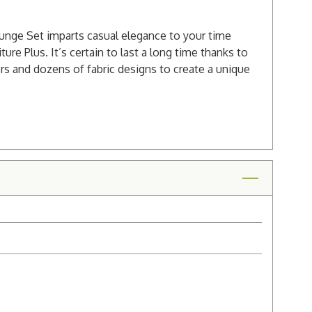
Lounge Set imparts casual elegance to your time
ure Plus. It’s certain to last a long time thanks to
rs and dozens of fabric designs to create a unique