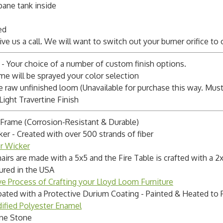
pane tank inside
ed
Give us a call. We will want to switch out your burner orifice to
 - Your choice of a number of custom finish options.
ame will be sprayed your color selection
raw unfinished loom (Unavailable for purchase this way. Must s
Light Travertine Finish
Frame (Corrosion-Resistant & Durable)
 - Created with over 500 strands of fiber
er Wicker
irs are made with a 5x5 and the Fire Table is crafted with a
ured in the USA
ve Process of Crafting your Lloyd Loom Furniture
ated with a Protective Durium Coating - Painted & Heated to 
ified Polyester Enamel
ine Stone