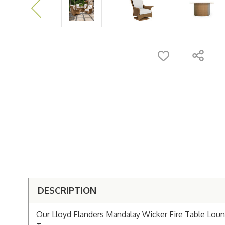
DESCRIPTION
Our Lloyd Flanders Mandalay Wicker Fire Table Loung