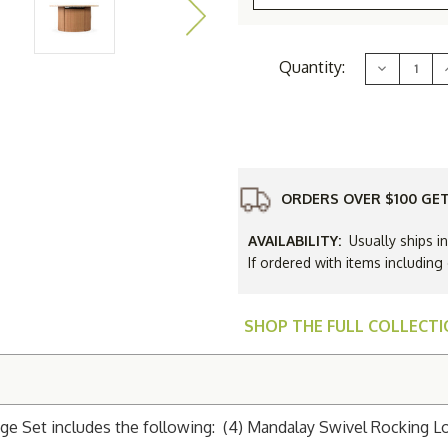
Current
Quantity:
Decrease
Stock:
Quantity
of
Lloyd
Flanders
Mandalay
48"
Round
Fire
F
Table
ORDERS OVER $100 GET
Lounge
Set
AVAILABILITY:
Usually ships i
If ordered with items including
SHOP THE FULL COLLECT
e Set includes the following: (4) Mandalay Swivel Rocking Lou