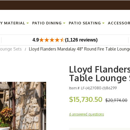
Y MATERIAL
PATIO DINING
PATIO SEATING
ACCESSOR
4.9
(1,126 reviews)
Lounge Sets
Lloyd Flanders Mandalay 48" Round Fire Table Loung
Lloyd Flander
Table Lounge 
Item #
LF-(4)27080-(1)86299
$15,730.50
$20,974.00
6 answered questions