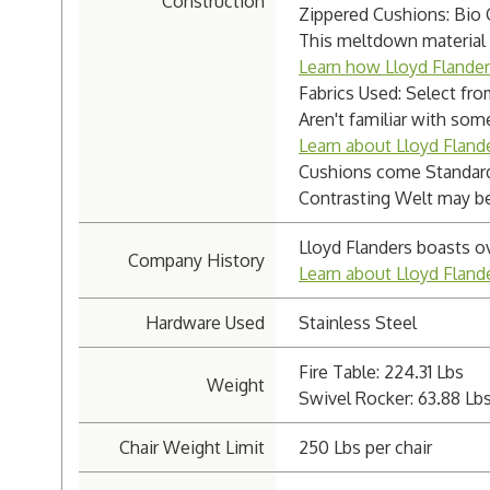
Construction
Zippered Cushions: Bio
This meltdown material i
Learn how Lloyd Flande
Fabrics Used: Select fro
Aren't familiar with som
Learn about Lloyd Flande
Cushions come Standard
Contrasting Welt may be 
Lloyd Flanders boasts o
Company History
Learn about Lloyd Flan
Hardware Used
Stainless Steel
Fire Table: 224.31 Lbs
Weight
Swivel Rocker: 63.88 Lb
Chair Weight Limit
250 Lbs per chair