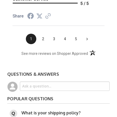
5 / 5
Share
›
1
2
3
4
5
(opens in a new t
See more reviews on Shopper Approved
QUESTIONS & ANSWERS
POPULAR QUESTIONS
What is your shipping policy?