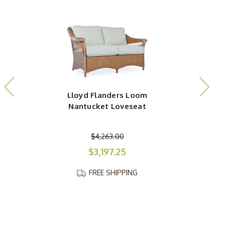
Lloyd Flanders Loom
Nantucket Loveseat
$4,263.00
$3,197.25
FREE SHIPPING