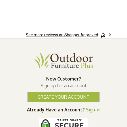
ered
n.
See more reviews on Shopper Approved
New Customer?
Sign up for an account
CREATE YOUR ACCOUNT
Already Have an Account?
Sign-in