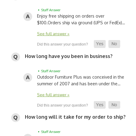
• Staff Answer
Enjoy free shipping on orders over
$100.
Orders ship via ground (UPS or FedEx)…
See full answer »
How long have you been in business?
• Staff Answer
Outdoor Furniture Plus was conceived in the
summer of 2007 and has been under the…
See full answer »
How long will it take for my order to ship?
• Staff Answer