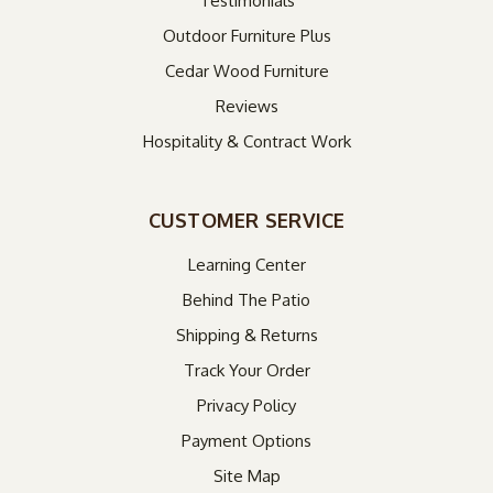
Testimonials
Outdoor Furniture Plus
Cedar Wood Furniture
Reviews
Hospitality & Contract Work
CUSTOMER SERVICE
Learning Center
Behind The Patio
Shipping & Returns
Track Your Order
Privacy Policy
Payment Options
Site Map