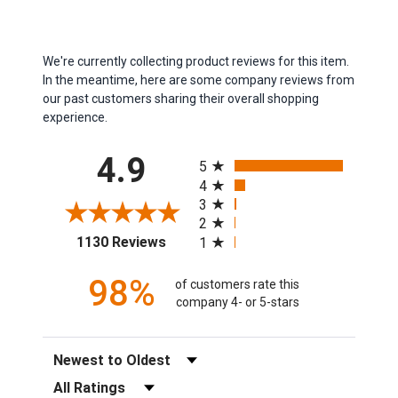
We're currently collecting product reviews for this item.
In the meantime, here are some company reviews from
our past customers sharing their overall shopping
experience.
All ratings
4.9
5
4
3
2
(opens in a new tab)
1130 Reviews
1
98%
of customers rate this
company 4- or 5-stars
Sort Reviews
Filter Reviews by Rating