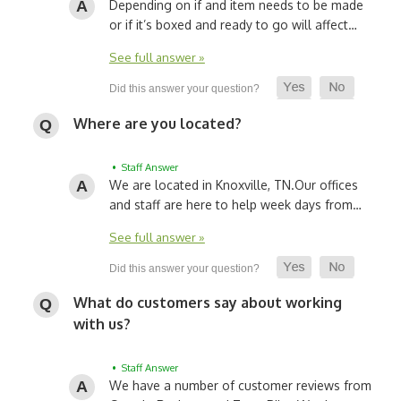
Depending on if and item needs to be made
or if it’s boxed and ready to go will affect…
See full answer »
Where are you located?
• Staff Answer
We are located in Knoxville, TN.
Our offices
and staff are here to help week days from…
See full answer »
What do customers say about working
with us?
• Staff Answer
We have a number of customer reviews from