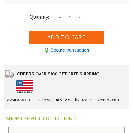
Current
Quantity:
Decrease
Increase
Stock:
Quantity
Quantity
of
of
Lloyd
Lloyd
Flanders
Flanders
Loom
Loom
Nantucket
Nantucket
Ottoman
Ottoman
Secure transaction
ORDERS OVER $100 GET FREE SHIPPING
AVAILABILITY:
Usually ships in 5 - 6 Weeks | Made Custom to Order
SHOP THE FULL COLLECTION