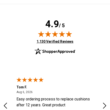
4.9
/ 5
(opens in new tab)
1,130 Verified Reviews
Tom F.
Lou
August 6, 2026
Aug 6, 2026
Aug 
Easy ordering process to replace cushions
Eas
ast
after 12 years. Great product
woo