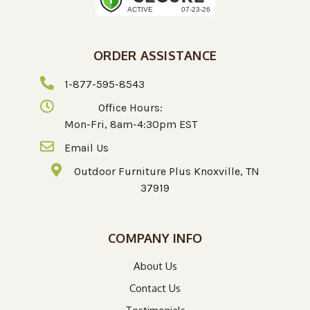
ORDER ASSISTANCE
1-877-595-8543
Office Hours:
Mon-Fri, 8am-4:30pm EST
Email Us
Outdoor Furniture Plus Knoxville, TN
37919
COMPANY INFO
About Us
Contact Us