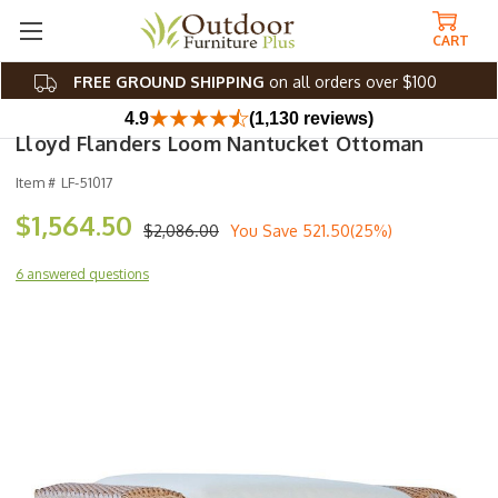
CART
FREE GROUND SHIPPING
on all orders over $100
4.9
(1,130 reviews)
Lloyd Flanders Loom Nantucket Ottoman
Item #
LF-51017
$1,564.50
$2,086.00
You Save
521.50(25%)
6 answered questions