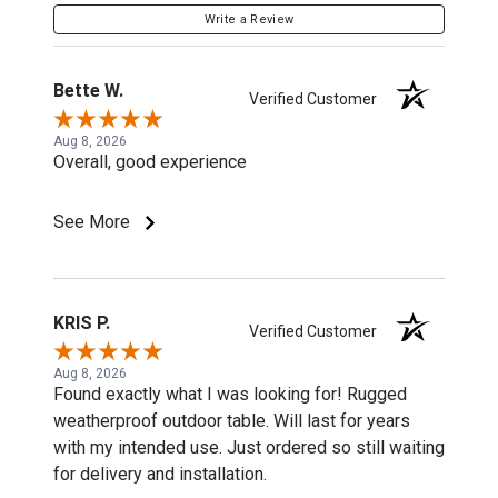
Write a Review
Bette W.
Verified Customer
Aug 8, 2026
Overall, good experience
See More
KRIS P.
Verified Customer
Aug 8, 2026
Found exactly what I was looking for! Rugged
weatherproof outdoor table. Will last for years
with my intended use. Just ordered so still waiting
for delivery and installation.