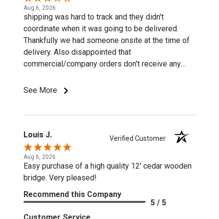
Aug 6, 2026
shipping was hard to track and they didn't
coordinate when it was going to be delivered.
Thankfully we had someone onsite at the time of
delivery. Also disappointed that
commercial/company orders don't receive any
discounts or special pricing/incentives.
See More
Louis J.
Verified Customer
Aug 6, 2026
Easy purchase of a high quality 12' cedar wooden
bridge. Very pleased!
Recommend this Company
5 / 5
Customer Service