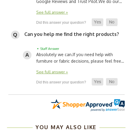
Google Reviews and Trust Pilot.
We do our…
See full answer »
Can you help me find the right products?
• Staff Answer
Absolutely we can.
If you need help with
furniture or fabric decisions, please feel free…
See full answer »
YOU MAY ALSO LIKE