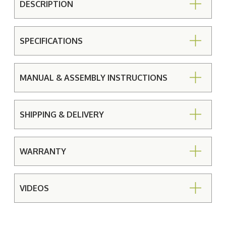
DESCRIPTION
SPECIFICATIONS
MANUAL & ASSEMBLY INSTRUCTIONS
SHIPPING & DELIVERY
WARRANTY
VIDEOS