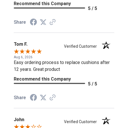
Recommend this Company
5 / 5
Share
Tom F.
Verified Customer
Aug 6, 2026
Easy ordering process to replace cushions after
12 years. Great product
Recommend this Company
5 / 5
Share
John
Verified Customer