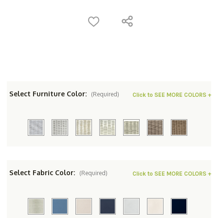
Select Furniture Color:
(Required)
Click to SEE MORE COLORS +
Select Fabric Color:
(Required)
Click to SEE MORE COLORS +