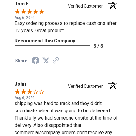
Tom F.
Verified Customer
Aug 6, 2026
Easy ordering process to replace cushions after
12 years. Great product
Recommend this Company
5 / 5
Share
John
Verified Customer
Aug 6, 2026
shipping was hard to track and they didn't
coordinate when it was going to be delivered.
Thankfully we had someone onsite at the time of
delivery. Also disappointed that
commercial/company orders don't receive any