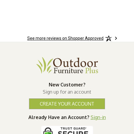
See more reviews on Shopper Approved
New Customer?
Sign up for an account
CREATE YOUR ACCOUNT
Already Have an Account?
Sign-in