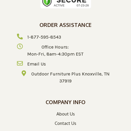
ORDER ASSISTANCE
1-877-595-8543
Office Hours:
Mon-Fri, 8am-4:30pm EST
Email Us
Outdoor Furniture Plus Knoxville, TN
37919
COMPANY INFO
About Us
Contact Us