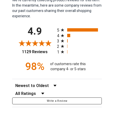
In the meantime, here are some company reviews from
our past customers sharing their overall shopping
experience.
All ratings
4.9
5
4
3
2
(opens in a new tab)
1129 Reviews
1
98%
of customers rate this
company 4- or 5-stars
Sort Reviews
Filter Reviews by Rating
Write a Review