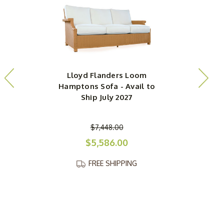
Lloyd Flanders Loom
Hamptons Sofa - Avail to
Ship July 2027
O
$7,448.00
$5,586.00
FREE SHIPPING