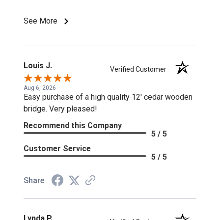
discounts or special pricing/incentives.
See More
Louis J.
Verified Customer
Aug 6, 2026
Easy purchase of a high quality 12' cedar wooden
bridge. Very pleased!
Recommend this Company
5 / 5
Customer Service
5 / 5
Share
Lynda P.