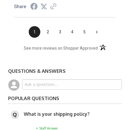
Share
›
1
2
3
4
5
(opens in a new t
See more reviews on Shopper Approved
QUESTIONS & ANSWERS
POPULAR QUESTIONS
What is your shipping policy?
• Staff Answer