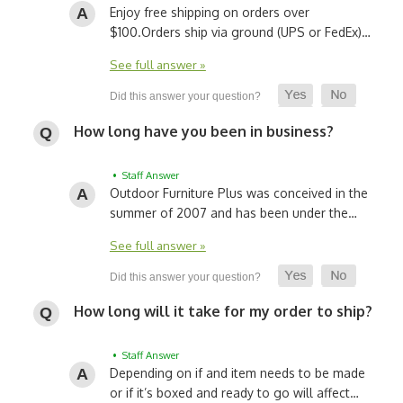
Enjoy free shipping on orders over
$100.
Orders ship via ground (UPS or FedEx)…
See full answer »
How long have you been in business?
• Staff Answer
Outdoor Furniture Plus was conceived in the
summer of 2007 and has been under the…
See full answer »
How long will it take for my order to ship?
• Staff Answer
Depending on if and item needs to be made
or if it’s boxed and ready to go will affect…