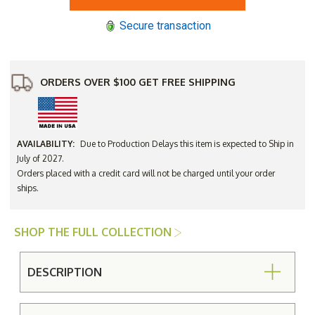
Hamptons
Hamptons
23"
23"
Secure transaction
Square
Square
End
End
Table
Table
-
-
Avail
Avail
to
to
ORDERS OVER $100 GET FREE SHIPPING
Ship
Ship
July
July
2027
2027
AVAILABILITY:
Due to Production Delays this item is expected to Ship in
July of 2027.
Orders placed with a credit card will not be charged until your order
ships.
SHOP THE FULL COLLECTION
DESCRIPTION