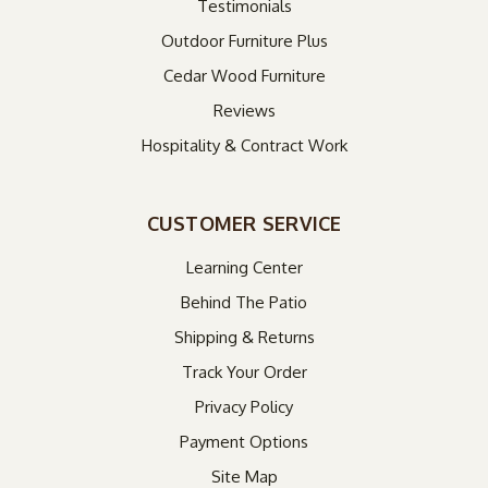
Testimonials
Outdoor Furniture Plus
Cedar Wood Furniture
Reviews
Hospitality & Contract Work
CUSTOMER SERVICE
Learning Center
Behind The Patio
Shipping & Returns
Track Your Order
Privacy Policy
Payment Options
Site Map