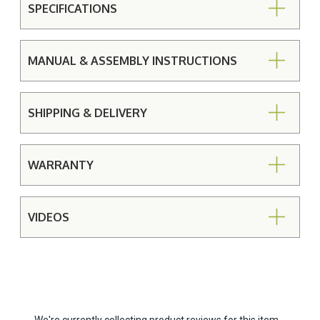
SPECIFICATIONS
MANUAL & ASSEMBLY INSTRUCTIONS
SHIPPING & DELIVERY
WARRANTY
VIDEOS
We're currently collecting product reviews for this item.