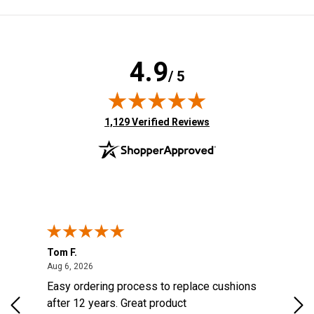
4.9
/ 5
(opens in new tab)
1,129 Verified Reviews
Tom F.
Lou
ted States
August 6, 2026
Aug 6, 2026
Aug 
s
Easy ordering process to replace cushions
Eas
d
after 12 years. Great product
woo