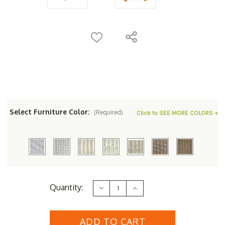
Select Furniture Color:
(Required)
Click to SEE MORE COLORS +
Current
Quantity:
Decrease
Increase
Stock:
Quantity
Quantity
of
of
Lloyd
Lloyd
Flanders
Flanders
Loom
Loom