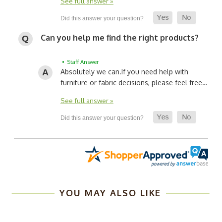
See full answer »
Can you help me find the right products?
• Staff Answer
Absolutely we can.
If you need help with
furniture or fabric decisions, please feel free…
See full answer »
YOU MAY ALSO LIKE