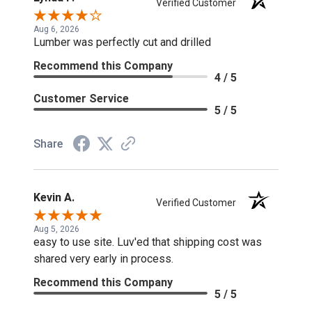
Verified Customer
Aug 6, 2026
Lumber was perfectly cut and drilled
Recommend this Company
4 / 5
Customer Service
5 / 5
Share
Kevin A.
Verified Customer
Aug 5, 2026
easy to use site. Luv'ed that shipping cost was
shared very early in process.
Recommend this Company
5 / 5