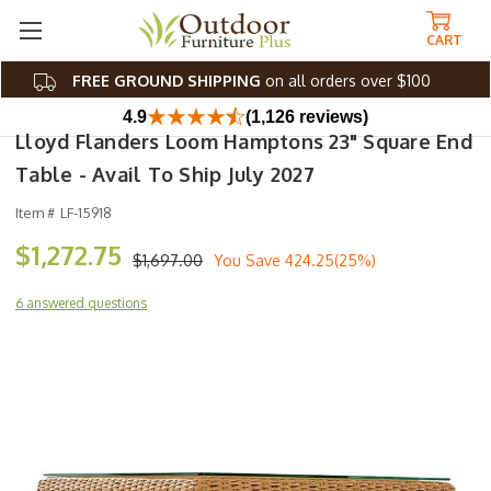
CART
FREE GROUND SHIPPING
on all orders over $100
4.9
(1,126 reviews)
Lloyd Flanders Loom Hamptons 23" Square End
Table - Avail To Ship July 2027
Item #
LF-15918
$1,272.75
$1,697.00
You Save
424.25(25%)
6 answered questions