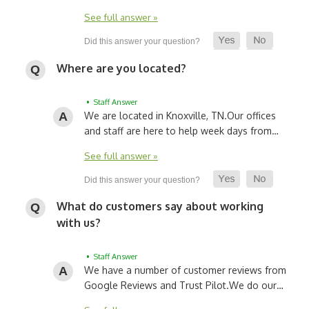
See full answer »
Where are you located?
• Staff Answer
We are located in Knoxville, TN.
Our offices
and staff are here to help week days from…
See full answer »
What do customers say about working
with us?
• Staff Answer
We have a number of customer reviews from
Google Reviews and Trust Pilot.
We do our…