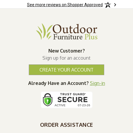
See more reviews on Shopper Approved
New Customer?
Sign up for an account
CREATE YOUR ACCOUNT
Already Have an Account?
Sign-in
ORDER ASSISTANCE