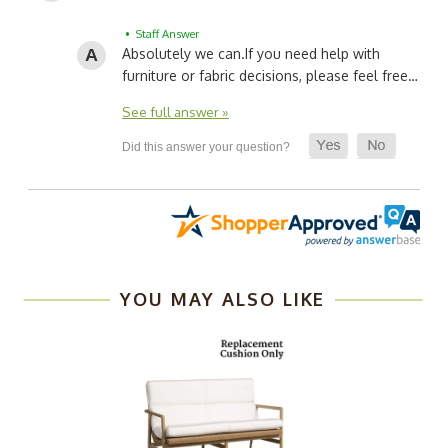
• Staff Answer
Absolutely we can.
If you need help with
furniture or fabric decisions, please feel free…
See full answer »
YOU MAY ALSO LIKE