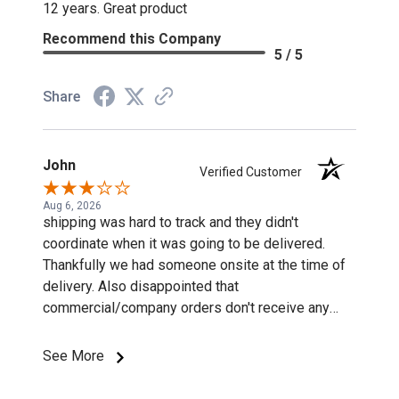
12 years. Great product
Recommend this Company
5 / 5
Share
John
Verified Customer
Aug 6, 2026
shipping was hard to track and they didn't
coordinate when it was going to be delivered.
Thankfully we had someone onsite at the time of
delivery. Also disappointed that
commercial/company orders don't receive any
discounts or special pricing/incentives.
See More