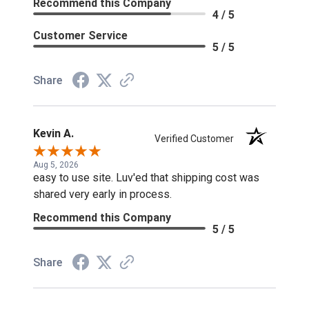
Recommend this Company
4 / 5
Customer Service
5 / 5
Share
Kevin A.
Verified Customer
Aug 5, 2026
easy to use site. Luv'ed that shipping cost was
shared very early in process.
Recommend this Company
5 / 5
Share