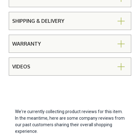
SHIPPING & DELIVERY
WARRANTY
VIDEOS
We're currently collecting product reviews for this item.
In the meantime, here are some company reviews from
our past customers sharing their overall shopping
experience.