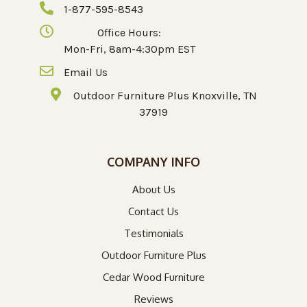
1-877-595-8543
Office Hours:
Mon-Fri, 8am-4:30pm EST
Email Us
Outdoor Furniture Plus Knoxville, TN
37919
COMPANY INFO
About Us
Contact Us
Testimonials
Outdoor Furniture Plus
Cedar Wood Furniture
Reviews