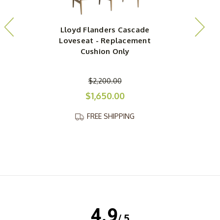
Lloyd Flanders Cascade
Loveseat - Replacement
Cushion Only
$2,200.00
$1,650.00
FREE SHIPPING
4.9
/ 5