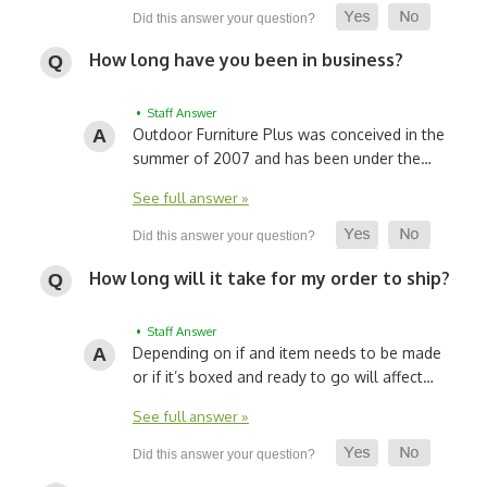
How long have you been in business?
• Staff Answer
Outdoor Furniture Plus was conceived in the
summer of 2007 and has been under the…
See full answer »
How long will it take for my order to ship?
• Staff Answer
Depending on if and item needs to be made
or if it’s boxed and ready to go will affect…
See full answer »