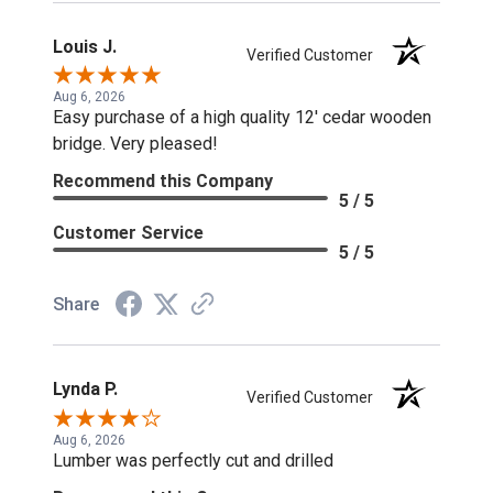
Louis J.
Verified Customer
Aug 6, 2026
Easy purchase of a high quality 12' cedar wooden
bridge. Very pleased!
Recommend this Company
5 / 5
Customer Service
5 / 5
Share
Lynda P.
Verified Customer
Aug 6, 2026
Lumber was perfectly cut and drilled