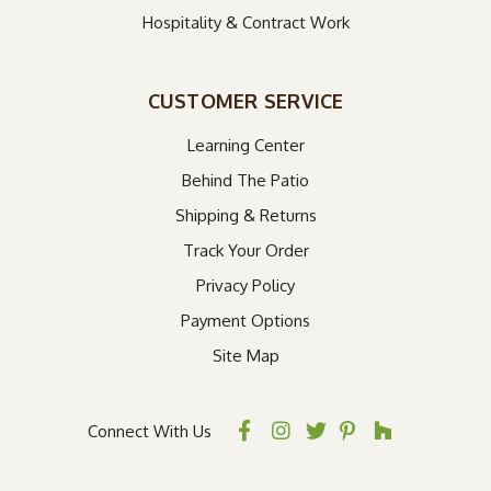
Hospitality & Contract Work
CUSTOMER SERVICE
Learning Center
Behind The Patio
Shipping & Returns
Track Your Order
Privacy Policy
Payment Options
Site Map
Connect With Us