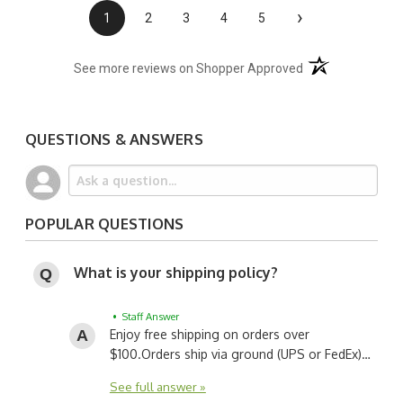
›
1
2
3
4
5
(opens in a new t
See more reviews on Shopper Approved
QUESTIONS & ANSWERS
POPULAR QUESTIONS
What is your shipping policy?
• Staff Answer
Enjoy free shipping on orders over
$100.
Orders ship via ground (UPS or FedEx)…
See full answer »