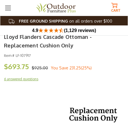
CART
FREE GROUND SHIPPING
on all orders over $100
4.9
(1,129 reviews)
Lloyd Flanders Cascade Ottoman -
Replacement Cushion Only
Item #
LF-107917
$693.75
$925.00
You Save
231.25(25%)
6 answered questions