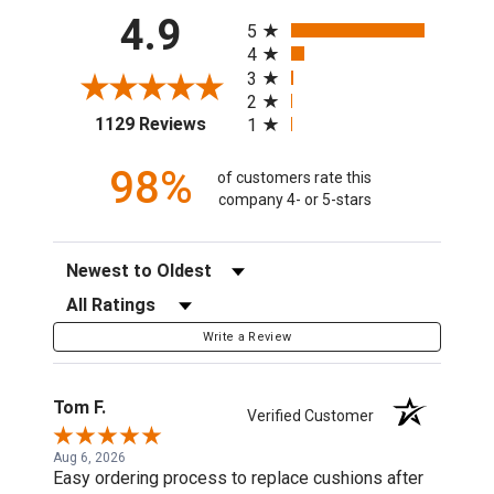
All ratings
4.9
5
4
3
2
(opens in a new tab)
1129 Reviews
1
98%
of customers rate this
company 4- or 5-stars
Sort Reviews
Filter Reviews by Rating
Write a Review
Tom F.
Verified Customer
Aug 6, 2026
Easy ordering process to replace cushions after