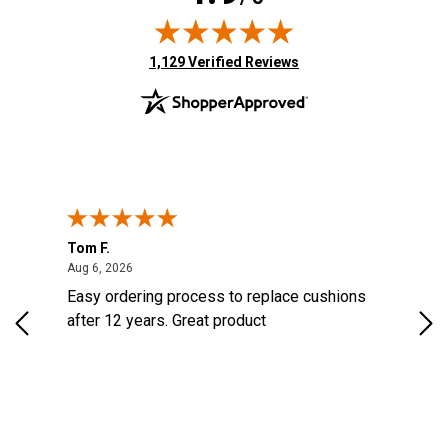
(opens in new tab)
1,129 Verified Reviews
Tom F.
Lou
ted States
August 6, 2026
Aug 6, 2026
Aug 
s
Easy ordering process to replace cushions
Eas
d
after 12 years. Great product
woo