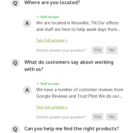
Where are you located?
• Staff Answer
We are located in Knoxville, TN.
Our offices
and staff are here to help week days from…
See full answer »
What do customers say about working
with us?
• Staff Answer
We have a number of customer reviews from
Google Reviews and Trust Pilot.
We do our…
See full answer »
Can you help me find the right products?