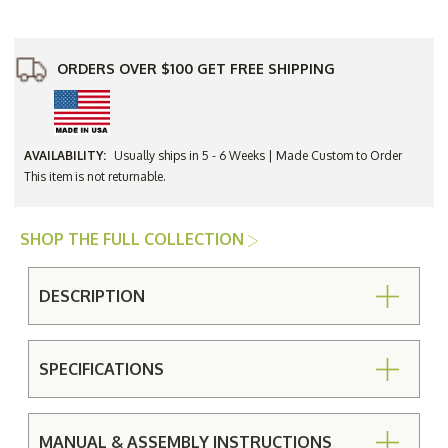
Cushion
Cushion
Only
Only
ORDERS OVER $100 GET FREE SHIPPING
AVAILABILITY:
Usually ships in 5 - 6 Weeks | Made Custom to Order
This item is not returnable.
SHOP THE FULL COLLECTION
DESCRIPTION
SPECIFICATIONS
MANUAL & ASSEMBLY INSTRUCTIONS