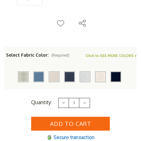
Select Fabric Color:
(Required)
Click to SEE MORE COLORS +
Current
Quantity:
Decrease
Increase
Stock:
Quantity
Quantity
of
of
Lloyd
Lloyd
Flanders
Flanders
Cascade
Cascade
Ottoman
Ottoman
-
-
Secure transaction
Replacement
Replacement