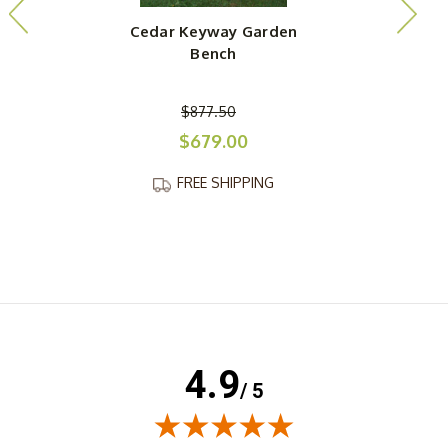
Cedar Keyway Garden
Bench
$877.50
$679.00
FREE SHIPPING
4.9
/ 5