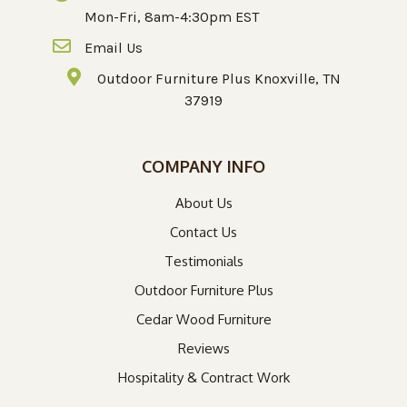
Mon-Fri, 8am-4:30pm EST
Email Us
Outdoor Furniture Plus Knoxville, TN
37919
COMPANY INFO
About Us
Contact Us
Testimonials
Outdoor Furniture Plus
Cedar Wood Furniture
Reviews
Hospitality & Contract Work