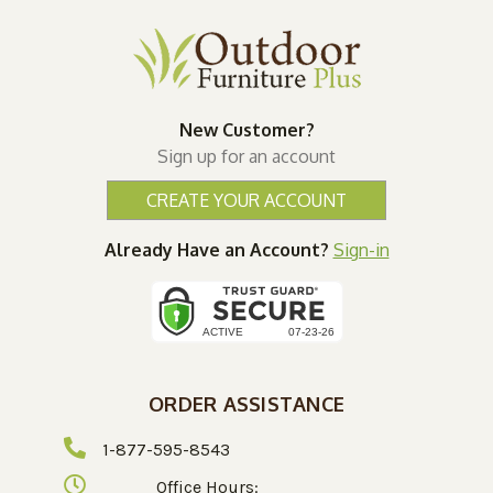
New Customer?
Sign up for an account
CREATE YOUR ACCOUNT
Already Have an Account?
Sign-in
ORDER ASSISTANCE
1-877-595-8543
Office Hours: