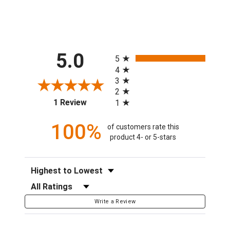
All ratings
5.0
5
4
3
2
(opens in a new tab)
1 Review
1
100%
of customers rate this
product 4- or 5-stars
Sort Reviews
Filter Reviews by Rating
Write a Review