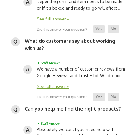
Depending on if and item needs to be made
or if it’s boxed and ready to go will affect…
See full answer »
What do customers say about working
with us?
• Staff Answer
We have a number of customer reviews from
Google Reviews and Trust Pilot.
We do our…
See full answer »
Can you help me find the right products?
• Staff Answer
Absolutely we can.
If you need help with