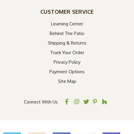
CUSTOMER SERVICE
Learning Center
Behind The Patio
Shipping & Returns
Track Your Order
Privacy Policy
Payment Options
Site Map
Connect With Us