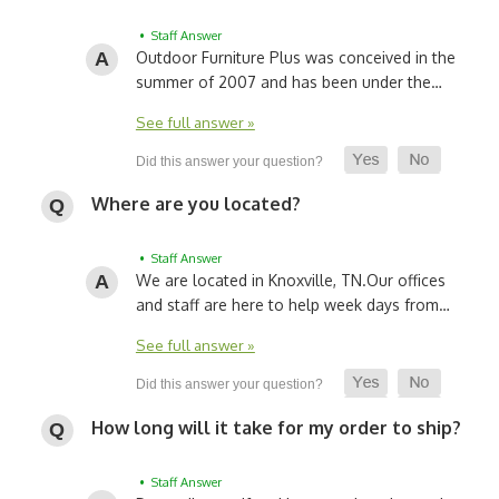
• Staff Answer
Outdoor Furniture Plus was conceived in the
summer of 2007 and has been under the…
See full answer »
Where are you located?
• Staff Answer
We are located in Knoxville, TN.
Our offices
and staff are here to help week days from…
See full answer »
How long will it take for my order to ship?
• Staff Answer