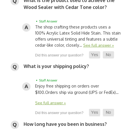
What is the product used to achieve the
Wood Sealer with Cedar Tone color?
• Staff Answer
The shop crafting these products uses a
100% Acrylic Latex Solid Hide Stain. This stain
offers universal tinting and features a subtle
cedar-like color, closely…
See full answer »
What is your shipping policy?
• Staff Answer
Enjoy free shipping on orders over
$100.
Orders ship via ground (UPS or FedEx)…
See full answer »
How long have you been in business?