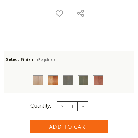
Select Finish:
(Required)
Current
Quantity:
Decrease
Increase
Stock:
Quantity
Quantity
of
of
Designer
Designer
Cedar
Cedar
Wood
Wood
Potters
Potters
Bench
Bench