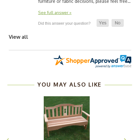
furniture or fabric decisions, please feel free…
See full answer »
View all
YOU MAY ALSO LIKE