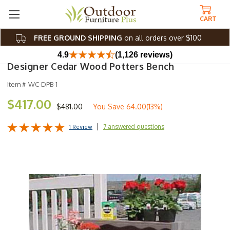
CART
FREE GROUND SHIPPING
on all orders over $100
4.9
(1,126 reviews)
Designer Cedar Wood Potters Bench
Item #
WC-DPB-1
$417.00
$481.00
You Save
64.00(13%)
7 answered questions
1 Review