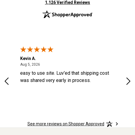
(opens in new tab)
1,126 Verified Reviews
Kevin A.
Kev
August 5, 2026
Aug 5, 2026
Aug
d a
easy to use site. Luv'ed that shipping cost
Gre
ock
was shared very early in process.
See more reviews on Shopper Approved