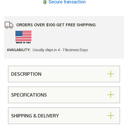
Secure transaction
ORDERS OVER $100 GET FREE SHIPPING
AVAILABILITY:
Usually ships in 4 - 7 Business Days
DESCRIPTION
SPECIFICATIONS
SHIPPING & DELIVERY