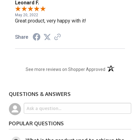
Leonard F.
May 20, 2022
Great product, very happy with it!
Share
(opens in a new t
See more reviews on Shopper Approved
QUESTIONS & ANSWERS
POPULAR QUESTIONS