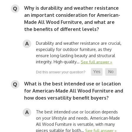
Why is durability and weather resistance
an important consideration for American-
Made All Wood Furniture, and what are
the benefits of different levels?
Durability and weather resistance are crucial,
especially for outdoor furniture, as they
ensure long-lasting beauty and structural
integrity. High-quality…
See full answer »
What is the best intended use or location
for American-Made All Wood Furniture and
how does versatility benefit buyers?
The best intended use or location depends
on your lifestyle and needs. American-Made
All Wood Furniture is versatile, with many
pieces suitable for both…
See full answer »