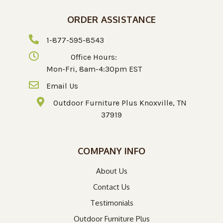
ORDER ASSISTANCE
1-877-595-8543
Office Hours:
Mon-Fri, 8am-4:30pm EST
Email Us
Outdoor Furniture Plus Knoxville, TN
37919
COMPANY INFO
About Us
Contact Us
Testimonials
Outdoor Furniture Plus