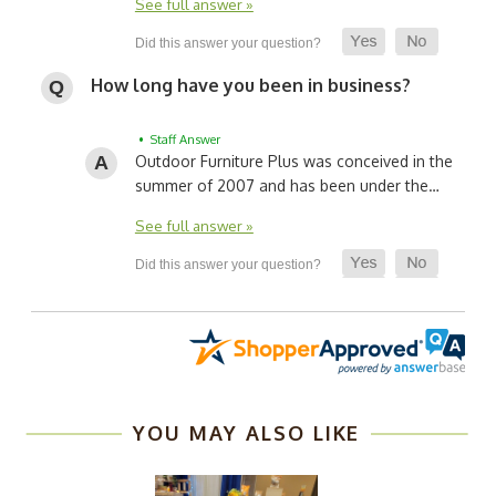
See full answer »
How long have you been in business?
• Staff Answer
Outdoor Furniture Plus was conceived in the
summer of 2007 and has been under the…
See full answer »
YOU MAY ALSO LIKE