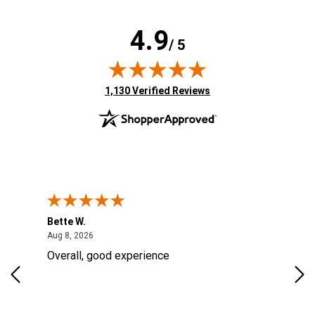
4.9
/ 5
(opens in new tab)
1,130 Verified Reviews
Bette W.
KRI
August 8, 2026
Aug 8, 2026
Aug
Overall, good experience
Fou
Rug
for
so 