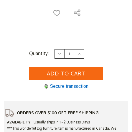
Current
Quantity:
Decrease
Increase
Stock:
Quantity
Quantity
of
of
Log
Log
Cedar
Cedar
Rocker
Rocker
Seating
Seating
Set
Set
Secure transaction
ORDERS OVER $100 GET FREE SHIPPING
AVAILABILITY:
Usually ships in 1 - 2 Business Days
***This wonderful log furniture item is manufactured in Canada. We