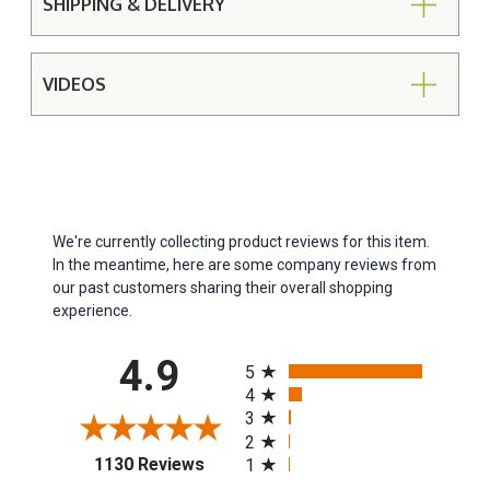
SHIPPING & DELIVERY
VIDEOS
We're currently collecting product reviews for this item.
In the meantime, here are some company reviews from
our past customers sharing their overall shopping
experience.
All ratings
4.9
5
4
3
2
(opens in a new tab)
1130 Reviews
1