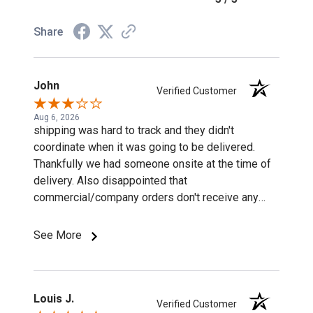
Share
John
Verified Customer
Aug 6, 2026
shipping was hard to track and they didn't
coordinate when it was going to be delivered.
Thankfully we had someone onsite at the time of
delivery. Also disappointed that
commercial/company orders don't receive any
discounts or special pricing/incentives.
See More
Louis J.
Verified Customer