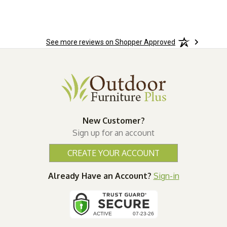
See more reviews on Shopper Approved
New Customer?
Sign up for an account
CREATE YOUR ACCOUNT
Already Have an Account?
Sign-in