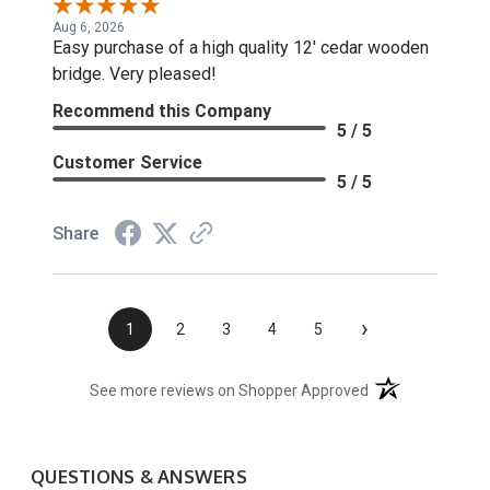
Aug 6, 2026
Easy purchase of a high quality 12' cedar wooden
bridge. Very pleased!
Recommend this Company
5 / 5
Customer Service
5 / 5
Share
›
1
2
3
4
5
(opens in a new t
See more reviews on Shopper Approved
QUESTIONS & ANSWERS