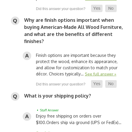
Why are finish options important when
buying American-Made All Wood Furniture,
and what are the benefits of different
finishes?
Finish options are important because they
protect the wood, enhance its appearance,
and allow for customization to match your
décor. Choices typically…
See full answer »
What is your shipping policy?
• Staff Answer
Enjoy free shipping on orders over
$100.
Orders ship via ground (UPS or FedEx)…