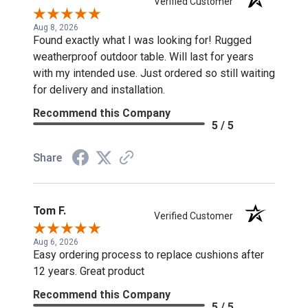
Verified Customer
Aug 8, 2026
Found exactly what I was looking for! Rugged
weatherproof outdoor table. Will last for years
with my intended use. Just ordered so still waiting
for delivery and installation.
Recommend this Company
5 / 5
Share
Tom F.
Verified Customer
Aug 6, 2026
Easy ordering process to replace cushions after
12 years. Great product
Recommend this Company
5 / 5