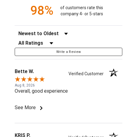
98%
of customers rate this
company 4- or 5-stars
Sort Reviews
Filter Reviews by Rating
Write a Review
Bette W.
Verified Customer
Aug 8, 2026
Overall, good experience
See More
KRIS P.