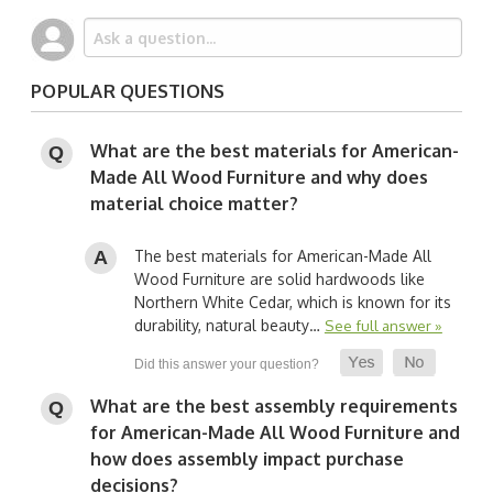
POPULAR QUESTIONS
What are the best materials for American-
Made All Wood Furniture and why does
material choice matter?
The best materials for American-Made All
Wood Furniture are solid hardwoods like
Northern White Cedar, which is known for its
durability, natural beauty…
See full answer »
What are the best assembly requirements
for American-Made All Wood Furniture and
how does assembly impact purchase
decisions?