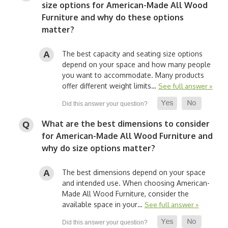
size options for American-Made All Wood
Furniture and why do these options
matter?
The best capacity and seating size options
depend on your space and how many people
you want to accommodate. Many products
offer different weight limits…
See full answer »
What are the best dimensions to consider
for American-Made All Wood Furniture and
why do size options matter?
The best dimensions depend on your space
and intended use. When choosing American-
Made All Wood Furniture, consider the
available space in your…
See full answer »