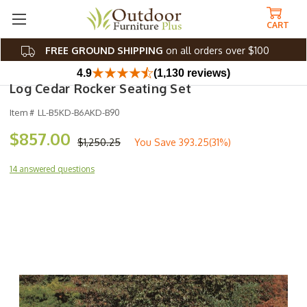
CART
FREE GROUND SHIPPING
on all orders over $100
4.9
(1,130 reviews)
Log Cedar Rocker Seating Set
Item #
LL-B5KD-B6AKD-B90
$857.00
$1,250.25
You Save
393.25(31%)
14 answered questions