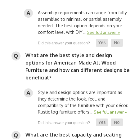
Assembly requirements can range from fully
assembled to minimal or partial assembly
needed. The best option depends on your
comfort level with DIY…
See full answer »
What are the best style and design
options for American-Made All Wood
Furniture and how can different designs be
beneficial?
Style and design options are important as
they determine the look, feel, and
compatibility of the furniture with your décor.
Rustic log furniture offers…
See full answer »
What are the best capacity and seating