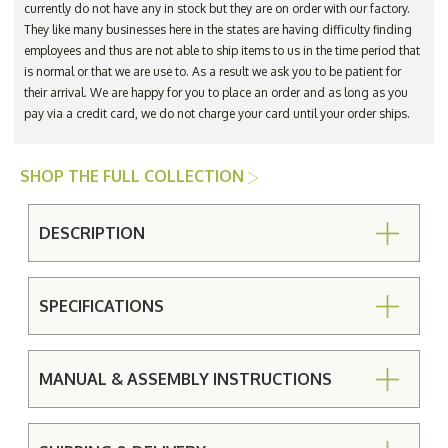
currently do not have any in stock but they are on order with our factory.
They like many businesses here in the states are having difficulty finding
employees and thus are not able to ship items to us in the time period that
is normal or that we are use to. As a result we ask you to be patient for
their arrival. We are happy for you to place an order and as long as you
pay via a credit card, we do not charge your card until your order ships.
SHOP THE FULL COLLECTION
DESCRIPTION
SPECIFICATIONS
MANUAL & ASSEMBLY INSTRUCTIONS