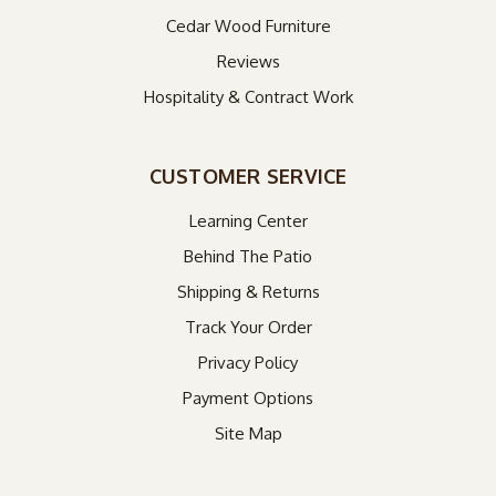
Cedar Wood Furniture
Reviews
Hospitality & Contract Work
CUSTOMER SERVICE
Learning Center
Behind The Patio
Shipping & Returns
Track Your Order
Privacy Policy
Payment Options
Site Map