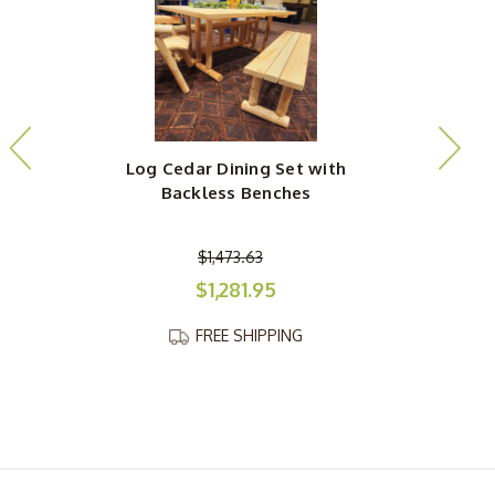
Log Cedar Dining Set with
Backless Benches
$1,473.63
$1,281.95
FREE SHIPPING