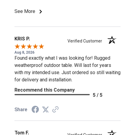
See More
KRIS P.
Verified Customer
Aug 8, 2026
Found exactly what I was looking for! Rugged
weatherproof outdoor table. Will last for years
with my intended use. Just ordered so still waiting
for delivery and installation.
Recommend this Company
5 / 5
Share
Tom F.
Verified Customer