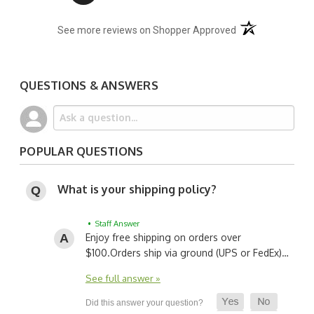
(opens in a new t
See more reviews on Shopper Approved
QUESTIONS & ANSWERS
POPULAR QUESTIONS
What is your shipping policy?
• Staff Answer
Enjoy free shipping on orders over
$100.
Orders ship via ground (UPS or FedEx)…
See full answer »