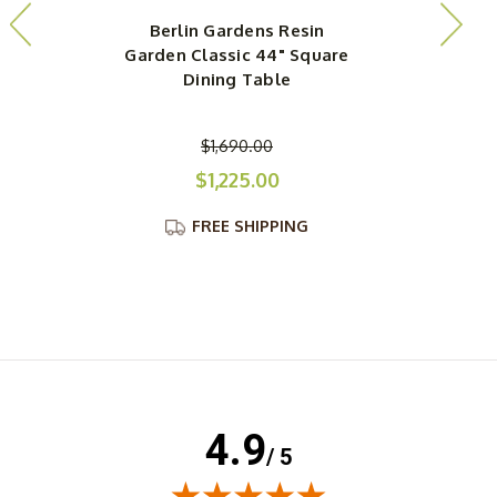
Berlin Gardens Resin
Garden Classic 44" Square
Dining Table
$1,690.00
$1,225.00
FREE SHIPPING
4.9
/ 5