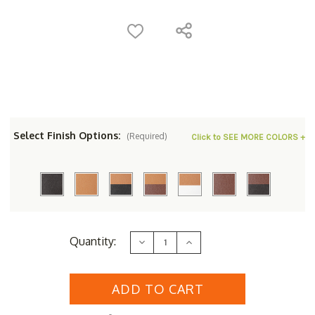
Select Finish Options:
(Required)
Click to SEE MORE COLORS +
Current
Quantity:
Decrease
Increase
Stock:
Quantity
Quantity
of
of
Berlin
Berlin
Gardens
Gardens
Homestead
Homestead
44"
44"
Square
Square