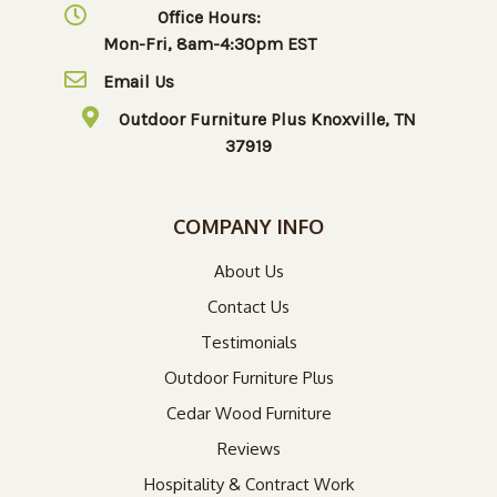
Office Hours:
Mon-Fri, 8am-4:30pm EST
Email Us
Outdoor Furniture Plus Knoxville, TN
37919
COMPANY INFO
About Us
Contact Us
Testimonials
Outdoor Furniture Plus
Cedar Wood Furniture
Reviews
Hospitality & Contract Work