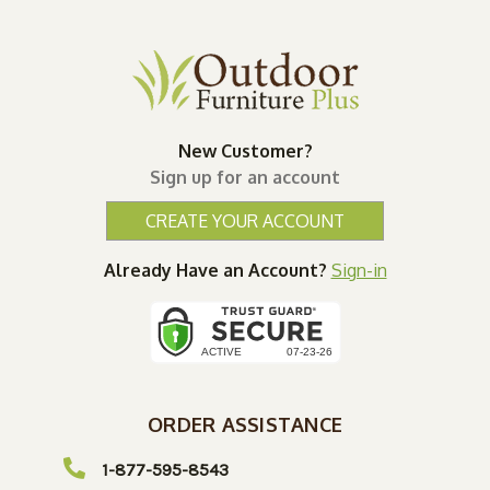
New Customer?
Sign up for an account
CREATE YOUR ACCOUNT
Already Have an Account?
Sign-in
ORDER ASSISTANCE
1-877-595-8543