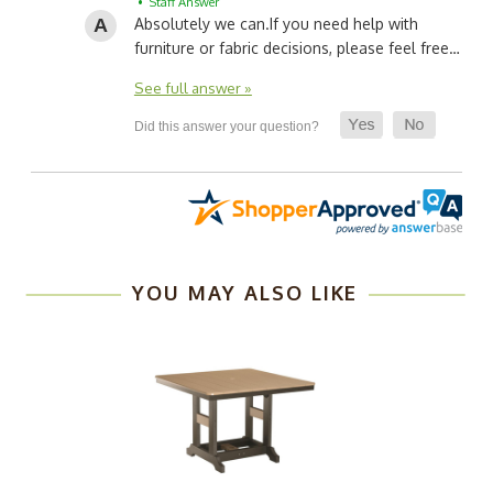
• Staff Answer
Absolutely we can.
If you need help with
furniture or fabric decisions, please feel free…
See full answer »
YOU MAY ALSO LIKE