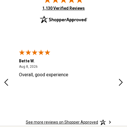
(opens in new tab)
1,130 Verified Reviews
Bette W.
KRI
August 8, 2026
Aug 8, 2026
Aug
Overall, good experience
Fou
Rug
for
so 
See more reviews on Shopper Approved