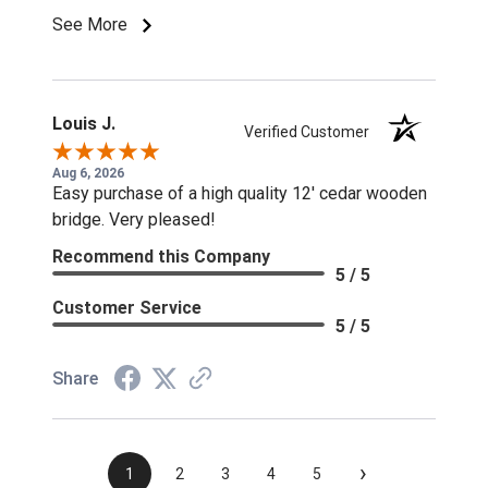
See More
Louis J.
Verified Customer
Aug 6, 2026
Easy purchase of a high quality 12' cedar wooden
bridge. Very pleased!
Recommend this Company
5 / 5
Customer Service
5 / 5
Share
›
1
2
3
4
5