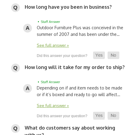
How long have you been in business?
• Staff Answer
Outdoor Furniture Plus was conceived in the
summer of 2007 and has been under the…
See full answer »
How long will it take for my order to ship?
• Staff Answer
Depending on if and item needs to be made
or if it’s boxed and ready to go will affect…
See full answer »
What do customers say about working
with us?