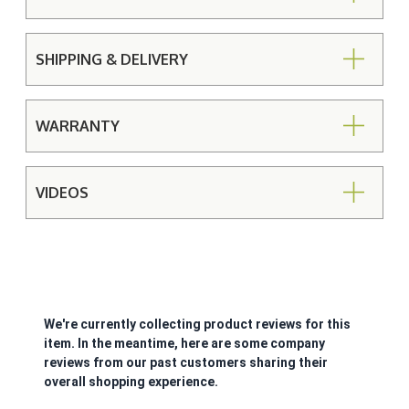
SHIPPING & DELIVERY
WARRANTY
VIDEOS
We're currently collecting product reviews for this
item. In the meantime, here are some company
reviews from our past customers sharing their
overall shopping experience.