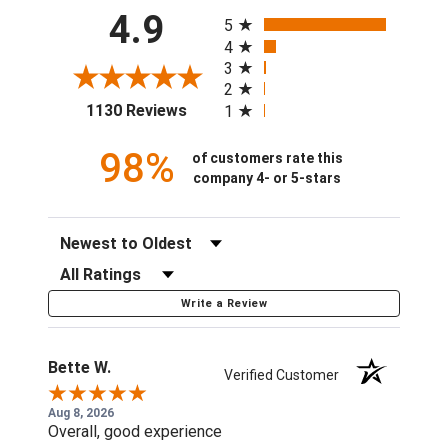
All ratings
4.9
5
4
3
2
(opens in a new tab)
1130 Reviews
1
98%
of customers rate this
company 4- or 5-stars
Sort Reviews
Filter Reviews by Rating
Write a Review
Bette W.
Verified Customer
Aug 8, 2026
Overall, good experience