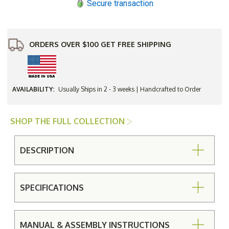
Secure transaction
Table
Table
ORDERS OVER $100 GET FREE SHIPPING
AVAILABILITY:
Usually Ships in 2 - 3 weeks | Handcrafted to Order
SHOP THE FULL COLLECTION
DESCRIPTION
SPECIFICATIONS
MANUAL & ASSEMBLY INSTRUCTIONS