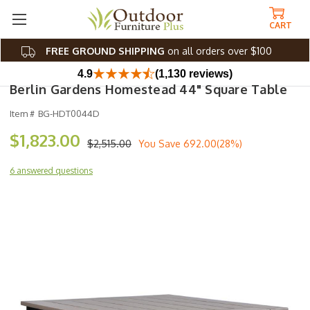
CART
FREE GROUND SHIPPING
on all orders over $100
4.9
(1,130 reviews)
Berlin Gardens Homestead 44" Square Table
Item #
BG-HDT0044D
$1,823.00
$2,515.00
You Save
692.00(28%)
6 answered questions