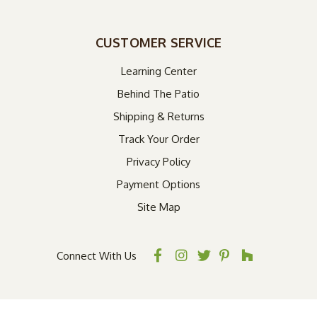
CUSTOMER SERVICE
Learning Center
Behind The Patio
Shipping & Returns
Track Your Order
Privacy Policy
Payment Options
Site Map
Connect With Us