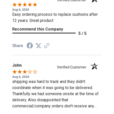
Aug 6, 2026
Easy ordering process to replace cushions after
12 years. Great product
Recommend this Company
5 / 5
Share
John
Verified Customer
Aug 6, 2026
shipping was hard to track and they didn't
coordinate when it was going to be delivered.
Thankfully we had someone onsite at the time of
delivery. Also disappointed that
commercial/company orders don't receive any
discounts or special pricing/incentives.