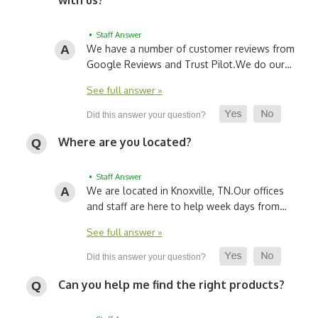
• Staff Answer
We have a number of customer reviews from
Google Reviews and Trust Pilot.
We do our…
See full answer »
Where are you located?
• Staff Answer
We are located in Knoxville, TN.
Our offices
and staff are here to help week days from…
See full answer »
Can you help me find the right products?