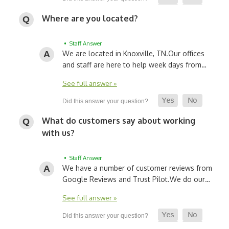
Where are you located?
• Staff Answer
We are located in Knoxville, TN.
Our offices
and staff are here to help week days from…
See full answer »
What do customers say about working
with us?
• Staff Answer
We have a number of customer reviews from
Google Reviews and Trust Pilot.
We do our…
See full answer »