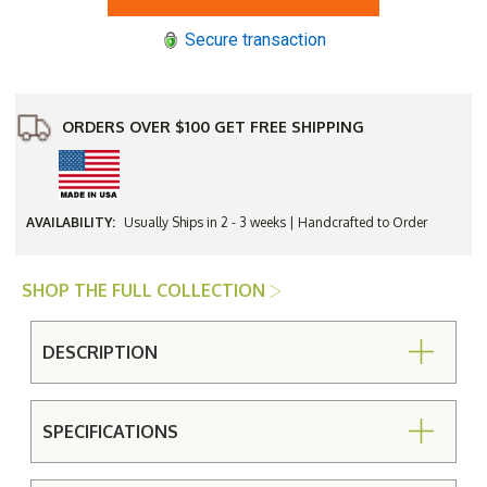
Garden
Garden
Classic
Classic
Secure transaction
38"
38"
Round
Round
Dining
Dining
Table
Table
ORDERS OVER $100 GET FREE SHIPPING
AVAILABILITY:
Usually Ships in 2 - 3 weeks | Handcrafted to Order
SHOP THE FULL COLLECTION
DESCRIPTION
SPECIFICATIONS