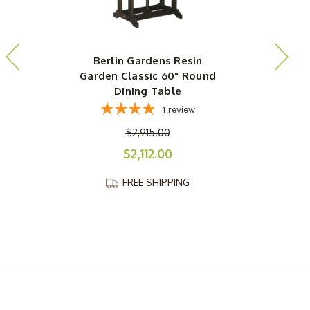
Berlin Gardens Resin
Garden Classic 60" Round
Dining Table
1
review
$2,915.00
$2,112.00
FREE SHIPPING