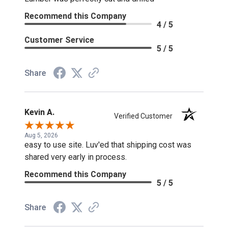
Recommend this Company
4 / 5
Customer Service
5 / 5
Share
Kevin A.
Verified Customer
Aug 5, 2026
easy to use site. Luv'ed that shipping cost was
shared very early in process.
Recommend this Company
5 / 5
Share