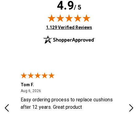
4.9
/ 5
(opens in new tab)
1,129 Verified Reviews
Tom F.
Lou
ted States
August 6, 2026
Aug 6, 2026
Aug 
s
Easy ordering process to replace cushions
Eas
d
after 12 years. Great product
woo