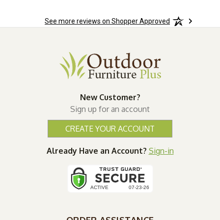
See more reviews on Shopper Approved
New Customer?
Sign up for an account
CREATE YOUR ACCOUNT
Already Have an Account?
Sign-in
ORDER ASSISTANCE