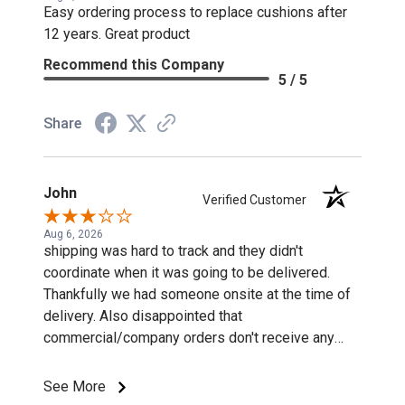
Easy ordering process to replace cushions after
12 years. Great product
Recommend this Company
5 / 5
Share
John
Verified Customer
Aug 6, 2026
shipping was hard to track and they didn't
coordinate when it was going to be delivered.
Thankfully we had someone onsite at the time of
delivery. Also disappointed that
commercial/company orders don't receive any
discounts or special pricing/incentives.
See More