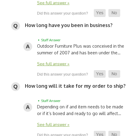
See full answer »
How long have you been in business?
• Staff Answer
Outdoor Furniture Plus was conceived in the
summer of 2007 and has been under the…
See full answer »
How long will it take for my order to ship?
• Staff Answer
Depending on if and item needs to be made
or if it’s boxed and ready to go will affect…
See full answer »