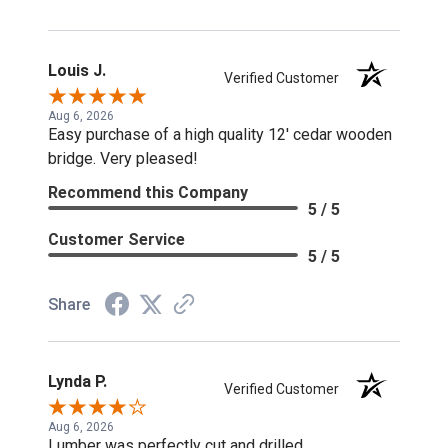
Louis J.
Verified Customer
Aug 6, 2026
Easy purchase of a high quality 12' cedar wooden
bridge. Very pleased!
Recommend this Company
5 / 5
Customer Service
5 / 5
Share
Lynda P.
Verified Customer
Aug 6, 2026
Lumber was perfectly cut and drilled