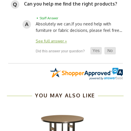
Can you help me find the right products?
• Staff Answer
Absolutely we can.
If you need help with
furniture or fabric decisions, please feel free…
See full answer »
YOU MAY ALSO LIKE