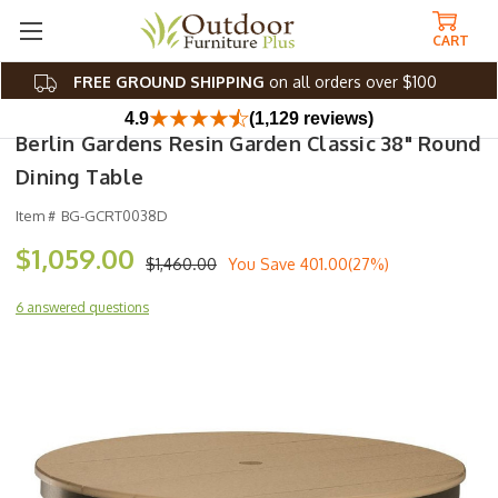
CART
FREE GROUND SHIPPING
on all orders over $100
4.9
(1,129 reviews)
Berlin Gardens Resin Garden Classic 38" Round
Dining Table
Item #
BG-GCRT0038D
$1,059.00
$1,460.00
You Save
401.00(27%)
6 answered questions