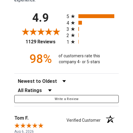
All ratings
4.9
5
4
3
2
(opens in a new tab)
1129 Reviews
1
98%
of customers rate this
company 4- or 5-stars
Sort Reviews
Filter Reviews by Rating
Write a Review
Tom F.
Verified Customer
Aug 6, 2026