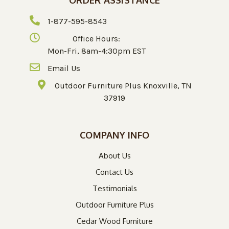
1-877-595-8543
Office Hours:
Mon-Fri, 8am-4:30pm EST
Email Us
Outdoor Furniture Plus Knoxville, TN
37919
COMPANY INFO
About Us
Contact Us
Testimonials
Outdoor Furniture Plus
Cedar Wood Furniture