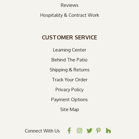
Reviews
Hospitality & Contract Work
CUSTOMER SERVICE
Learning Center
Behind The Patio
Shipping & Returns
Track Your Order
Privacy Policy
Payment Options
Site Map
Connect With Us