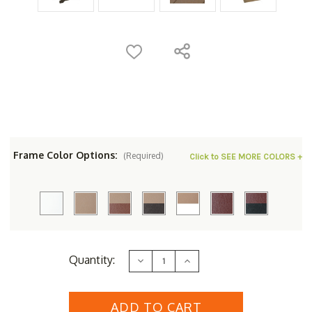
Frame Color Options:
(Required)
Click to SEE MORE COLORS +
Current
Quantity:
Decrease
Increase
Stock:
Quantity
Quantity
of
of
Berlin
Berlin
Gardens
Gardens
Resin
Resin