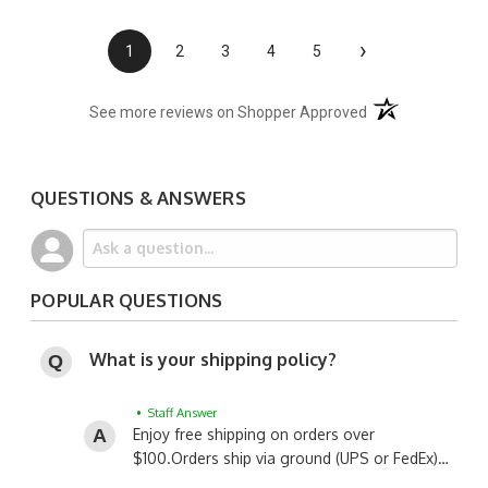
›
1
2
3
4
5
(opens in a new t
See more reviews on Shopper Approved
QUESTIONS & ANSWERS
POPULAR QUESTIONS
What is your shipping policy?
• Staff Answer
Enjoy free shipping on orders over
$100.
Orders ship via ground (UPS or FedEx)…