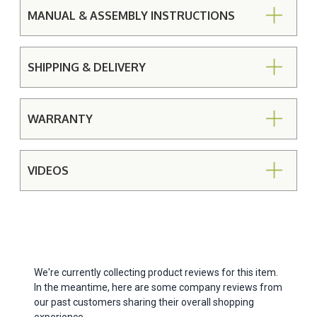
MANUAL & ASSEMBLY INSTRUCTIONS
SHIPPING & DELIVERY
WARRANTY
VIDEOS
We're currently collecting product reviews for this item.
In the meantime, here are some company reviews from
our past customers sharing their overall shopping
experience.