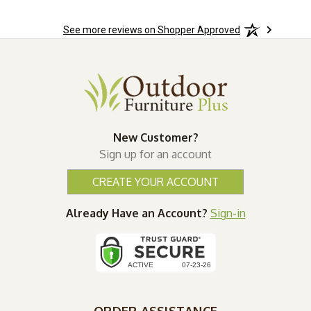
See more reviews on Shopper Approved
New Customer?
Sign up for an account
CREATE YOUR ACCOUNT
Already Have an Account?
Sign-in
ORDER ASSISTANCE