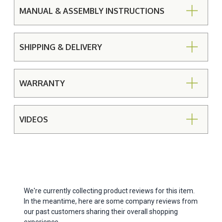
MANUAL & ASSEMBLY INSTRUCTIONS
SHIPPING & DELIVERY
WARRANTY
VIDEOS
We're currently collecting product reviews for this item.
In the meantime, here are some company reviews from
our past customers sharing their overall shopping
experience.