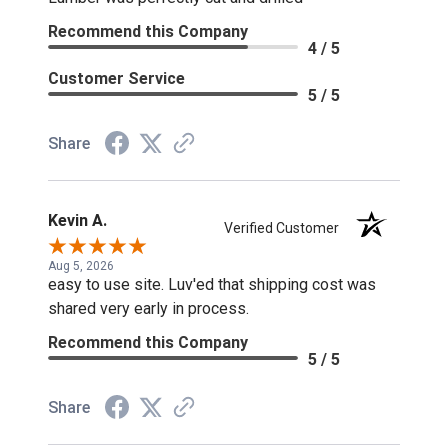
Recommend this Company
4 / 5
Customer Service
5 / 5
Share
Kevin A.
Verified Customer
Aug 5, 2026
easy to use site. Luv'ed that shipping cost was
shared very early in process.
Recommend this Company
5 / 5
Share