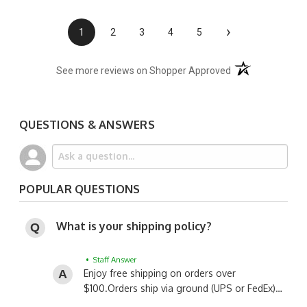
›
1
2
3
4
5
(opens in a new t
See more reviews on Shopper Approved
QUESTIONS & ANSWERS
POPULAR QUESTIONS
What is your shipping policy?
• Staff Answer
Enjoy free shipping on orders over
$100.
Orders ship via ground (UPS or FedEx)…