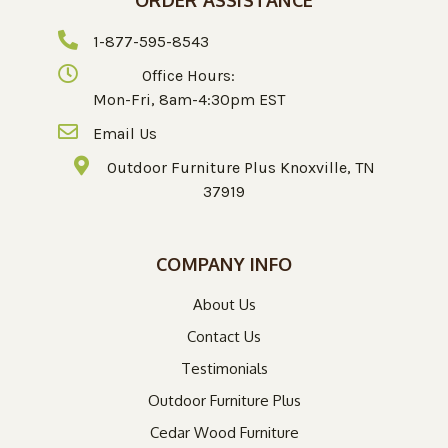
1-877-595-8543
Office Hours:
Mon-Fri, 8am-4:30pm EST
Email Us
Outdoor Furniture Plus Knoxville, TN
37919
COMPANY INFO
About Us
Contact Us
Testimonials
Outdoor Furniture Plus
Cedar Wood Furniture