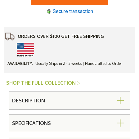
30"
30"
Square
Square
Secure transaction
Occassional
Occassional
Table
Table
ORDERS OVER $100 GET FREE SHIPPING
AVAILABILITY:
Usually Ships in 2 - 3 weeks | Handcrafted to Order
SHOP THE FULL COLLECTION
DESCRIPTION
SPECIFICATIONS