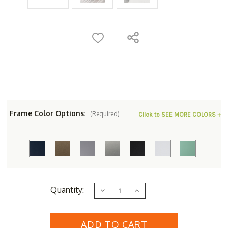
Frame Color Options:
(Required)
Click to SEE MORE COLORS +
Current
Quantity:
Decrease
Increase
Stock:
Quantity
Quantity
of
of
Berlin
Berlin
Gardens
Gardens
MGP
MGP