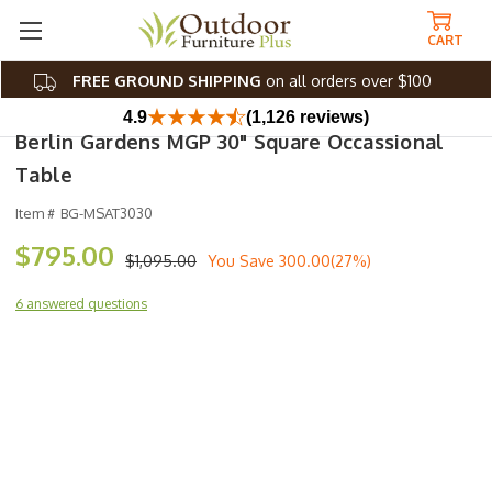
CART
FREE GROUND SHIPPING
on all orders over $100
4.9
(1,126 reviews)
Berlin Gardens MGP 30" Square Occassional
Table
Item #
BG-MSAT3030
$795.00
$1,095.00
You Save
300.00(27%)
6 answered questions