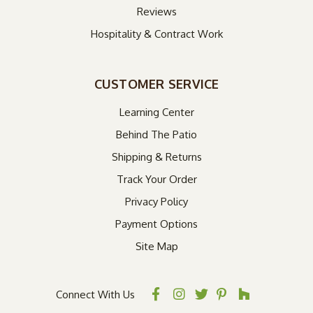
Reviews
Hospitality & Contract Work
CUSTOMER SERVICE
Learning Center
Behind The Patio
Shipping & Returns
Track Your Order
Privacy Policy
Payment Options
Site Map
Connect With Us