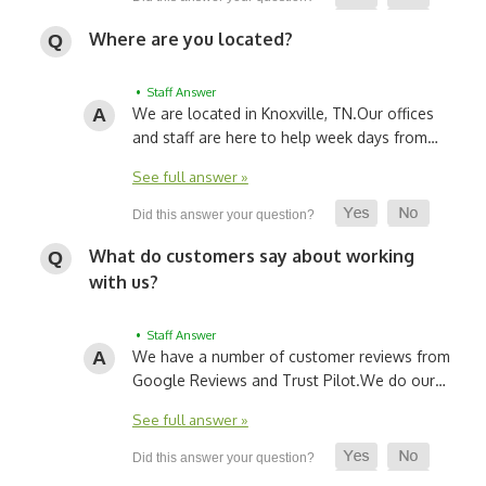
Where are you located?
• Staff Answer
We are located in Knoxville, TN.
Our offices
and staff are here to help week days from…
See full answer »
What do customers say about working
with us?
• Staff Answer
We have a number of customer reviews from
Google Reviews and Trust Pilot.
We do our…
See full answer »