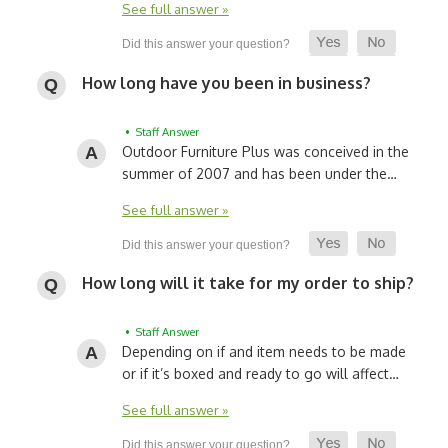
See full answer »
How long have you been in business?
• Staff Answer
Outdoor Furniture Plus was conceived in the
summer of 2007 and has been under the…
See full answer »
How long will it take for my order to ship?
• Staff Answer
Depending on if and item needs to be made
or if it’s boxed and ready to go will affect…
See full answer »