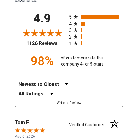
All ratings
4.9
5
4
3
2
(opens in a new tab)
1126 Reviews
1
98%
of customers rate this
company 4- or 5-stars
Sort Reviews
Filter Reviews by Rating
Write a Review
Tom F.
Verified Customer
Aug 6, 2026