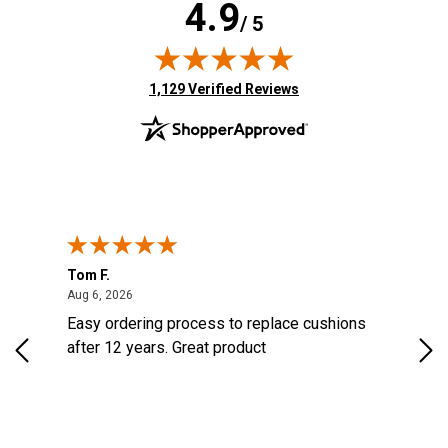
4.9
/ 5
(opens in new tab)
1,129 Verified Reviews
Tom F.
Lou
ted States
August 6, 2026
Aug 6, 2026
Aug 
s
Easy ordering process to replace cushions
Eas
d
after 12 years. Great product
woo