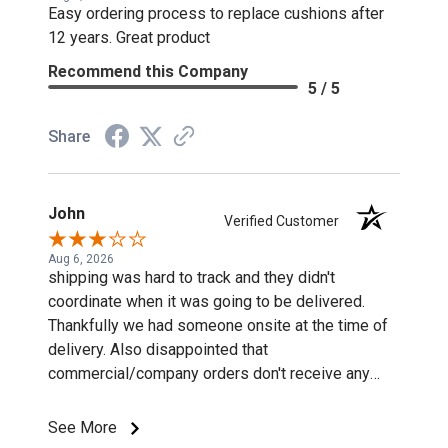
Easy ordering process to replace cushions after
12 years. Great product
Recommend this Company
5 / 5
Share
John
Verified Customer
Aug 6, 2026
shipping was hard to track and they didn't
coordinate when it was going to be delivered.
Thankfully we had someone onsite at the time of
delivery. Also disappointed that
commercial/company orders don't receive any
discounts or special pricing/incentives.
See More