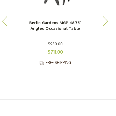
Berlin Gardens MGP 46.75"
Angled Occasional Table
$980.00
$711.00
FREE SHIPPING