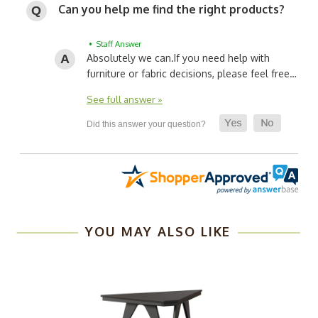
Can you help me find the right products?
• Staff Answer
Absolutely we can.
If you need help with
furniture or fabric decisions, please feel free…
See full answer »
YOU MAY ALSO LIKE