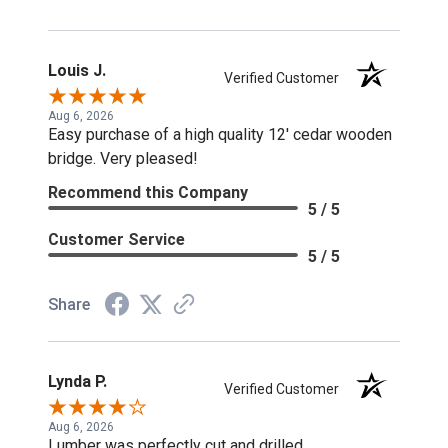
Louis J.
Verified Customer
Aug 6, 2026
Easy purchase of a high quality 12' cedar wooden
bridge. Very pleased!
Recommend this Company
5 / 5
Customer Service
5 / 5
Share
Lynda P.
Verified Customer
Aug 6, 2026
Lumber was perfectly cut and drilled