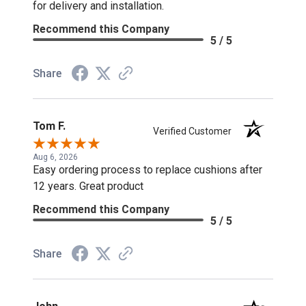
for delivery and installation.
Recommend this Company
5 / 5
Share
Tom F.
Verified Customer
Aug 6, 2026
Easy ordering process to replace cushions after
12 years. Great product
Recommend this Company
5 / 5
Share