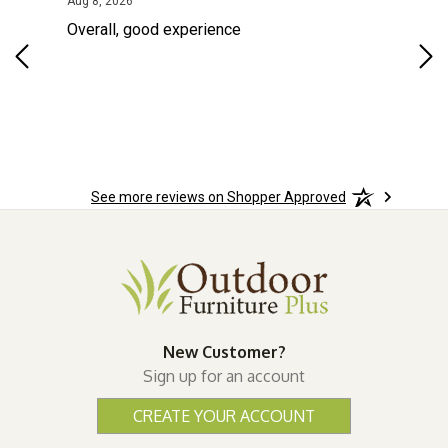
August 8, 2026
Aug 8, 2026
Aug
Overall, good experience
Fou
Rug
for
so 
See more reviews on Shopper Approved
New Customer?
Sign up for an account
CREATE YOUR ACCOUNT