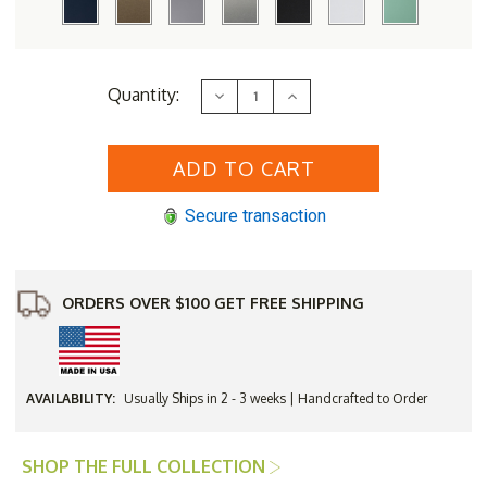
Current
Quantity:
Decrease
Increase
Stock:
Quantity
Quantity
of
of
Berlin
Berlin
Gardens
Gardens
Hudson
Hudson
Hammered
Hammered
Top
Top
Secure transaction
Rectangular
Rectangular
Counter
Counter
Height
Height
Table
Table
ORDERS OVER $100 GET FREE SHIPPING
AVAILABILITY:
Usually Ships in 2 - 3 weeks | Handcrafted to Order
SHOP THE FULL COLLECTION