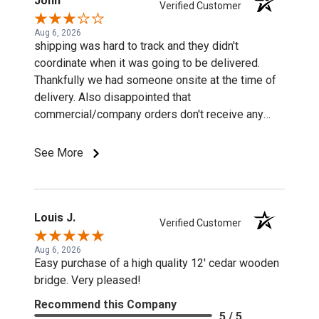
John
Verified Customer
Aug 6, 2026
shipping was hard to track and they didn't
coordinate when it was going to be delivered.
Thankfully we had someone onsite at the time of
delivery. Also disappointed that
commercial/company orders don't receive any
discounts or special pricing/incentives.
See More
Louis J.
Verified Customer
Aug 6, 2026
Easy purchase of a high quality 12' cedar wooden
bridge. Very pleased!
Recommend this Company
5 / 5