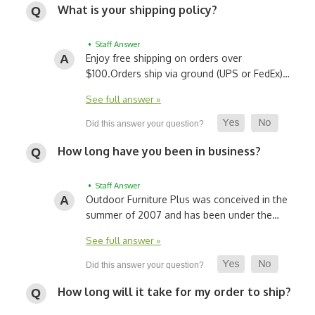
What is your shipping policy?
• Staff Answer
Enjoy free shipping on orders over
$100.
Orders ship via ground (UPS or FedEx)…
See full answer »
How long have you been in business?
• Staff Answer
Outdoor Furniture Plus was conceived in the
summer of 2007 and has been under the…
See full answer »
How long will it take for my order to ship?