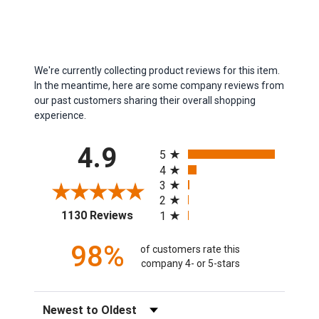
We're currently collecting product reviews for this item.
In the meantime, here are some company reviews from
our past customers sharing their overall shopping
experience.
All ratings
4.9
5
4
3
2
(opens in a new tab)
1130 Reviews
1
98%
of customers rate this
company 4- or 5-stars
Sort Reviews