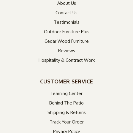
About Us
Contact Us
Testimonials
Outdoor Furniture Plus
Cedar Wood Furniture
Reviews
Hospitality & Contract Work
CUSTOMER SERVICE
Learning Center
Behind The Patio
Shipping & Returns
Track Your Order
Privacy Policy