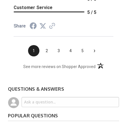
Customer Service
5 / 5
Share
›
1
2
3
4
5
(opens in a new t
See more reviews on Shopper Approved
QUESTIONS & ANSWERS
POPULAR QUESTIONS