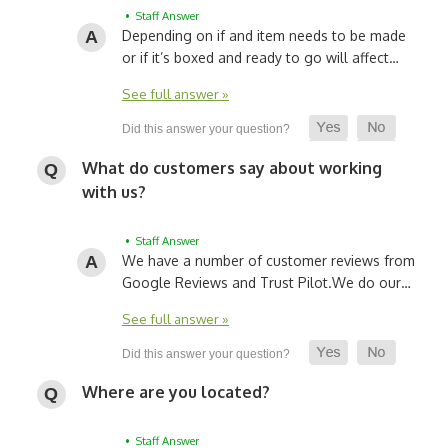
• Staff Answer
Depending on if and item needs to be made
or if it’s boxed and ready to go will affect…
See full answer »
What do customers say about working
with us?
• Staff Answer
We have a number of customer reviews from
Google Reviews and Trust Pilot.
We do our…
See full answer »
Where are you located?
• Staff Answer