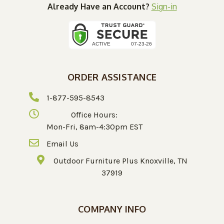
Already Have an Account?
Sign-in
ORDER ASSISTANCE
1-877-595-8543
Office Hours:
Mon-Fri, 8am-4:30pm EST
Email Us
Outdoor Furniture Plus Knoxville, TN
37919
COMPANY INFO