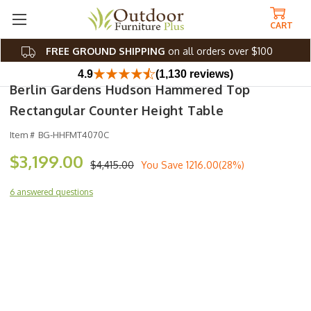
CART
FREE GROUND SHIPPING
on all orders over $100
4.9
(1,130 reviews)
Berlin Gardens Hudson Hammered Top
Rectangular Counter Height Table
Item #
BG-HHFMT4070C
$3,199.00
$4,415.00
You Save
1216.00(28%)
6 answered questions