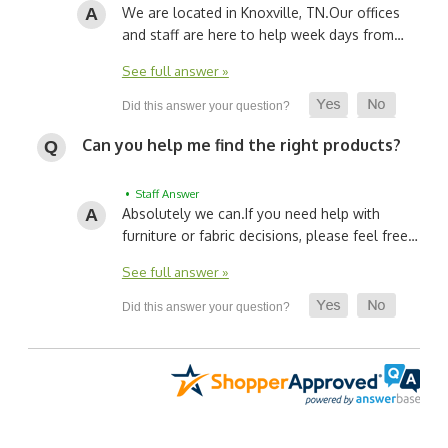
We are located in Knoxville, TN.
Our offices
and staff are here to help week days from…
See full answer »
Can you help me find the right products?
• Staff Answer
Absolutely we can.
If you need help with
furniture or fabric decisions, please feel free…
See full answer »