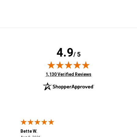
4.9
/ 5
(opens in new tab)
1,130 Verified Reviews
Bette W.
KRI