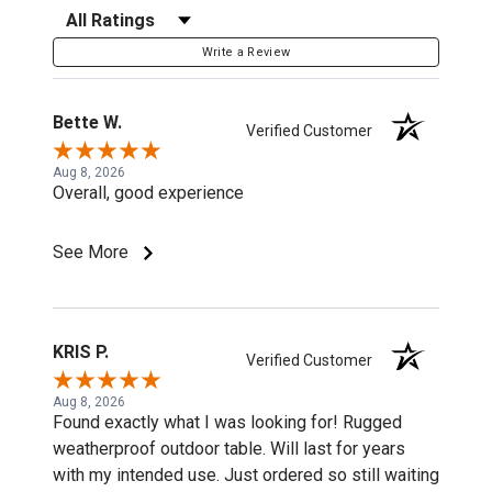
Filter Reviews by Rating
Write a Review
Bette W.
Verified Customer
Aug 8, 2026
Overall, good experience
See More
KRIS P.
Verified Customer
Aug 8, 2026
Found exactly what I was looking for! Rugged
weatherproof outdoor table. Will last for years
with my intended use. Just ordered so still waiting