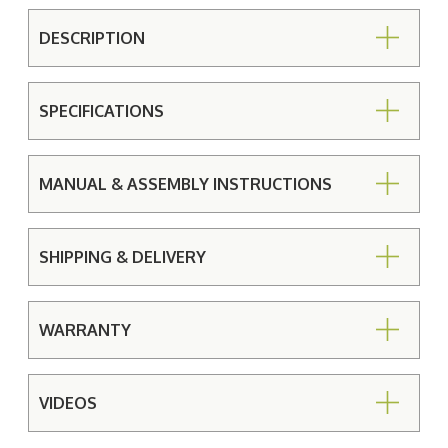
DESCRIPTION
SPECIFICATIONS
MANUAL & ASSEMBLY INSTRUCTIONS
SHIPPING & DELIVERY
WARRANTY
VIDEOS