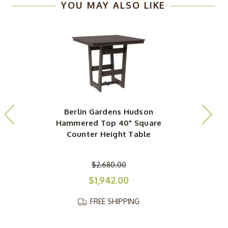
YOU MAY ALSO LIKE
Berlin Gardens Hudson
Hammered Top 40" Square
Counter Height Table
$2,680.00
$1,942.00
FREE SHIPPING