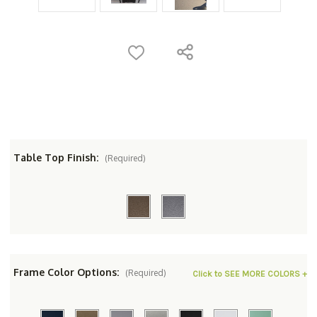
Table Top Finish:
(Required)
Frame Color Options:
(Required)
Click to SEE MORE COLORS +