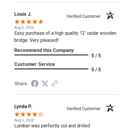
Louis J.
Verified Customer
Aug 6, 2026
Easy purchase of a high quality 12' cedar wooden
bridge. Very pleased!
Recommend this Company
5 / 5
Customer Service
5 / 5
Share
Lynda P.
Verified Customer
Aug 6, 2026
Lumber was perfectly cut and drilled