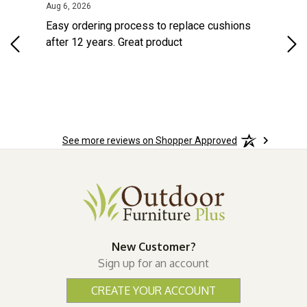
ted States
August 6, 2026
Aug 6, 2026
Aug 
s
Easy ordering process to replace cushions
Eas
d
after 12 years. Great product
woo
See more reviews on Shopper Approved
New Customer?
Sign up for an account
CREATE YOUR ACCOUNT