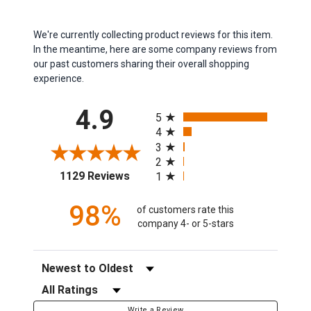
We're currently collecting product reviews for this item.
In the meantime, here are some company reviews from
our past customers sharing their overall shopping
experience.
All ratings
4.9
5
4
3
2
(opens in a new tab)
1129 Reviews
1
98%
of customers rate this
company 4- or 5-stars
Sort Reviews
Filter Reviews by Rating
Write a Review