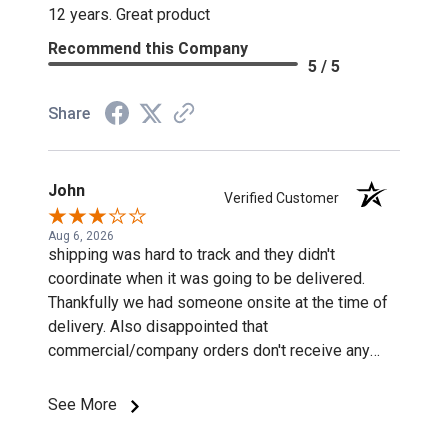
12 years. Great product
Recommend this Company
5 / 5
Share
John
Verified Customer
Aug 6, 2026
shipping was hard to track and they didn't
coordinate when it was going to be delivered.
Thankfully we had someone onsite at the time of
delivery. Also disappointed that
commercial/company orders don't receive any
discounts or special pricing/incentives.
See More