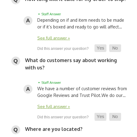
• Staff Answer
Depending on if and item needs to be made
or if it’s boxed and ready to go will affect…
See full answer »
What do customers say about working
with us?
• Staff Answer
We have a number of customer reviews from
Google Reviews and Trust Pilot.
We do our…
See full answer »
Where are you located?