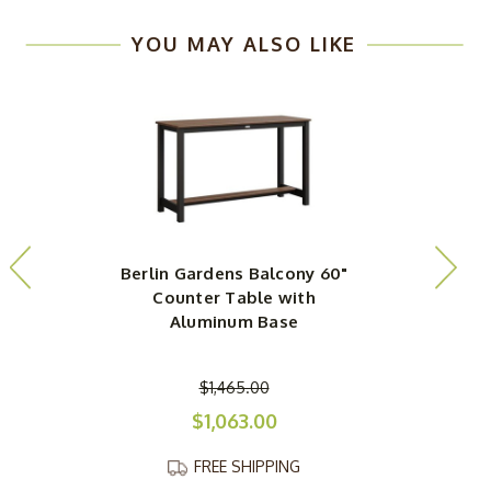
YOU MAY ALSO LIKE
Berlin Gardens Balcony 60"
Counter Table with
Aluminum Base
$1,465.00
$1,063.00
FREE SHIPPING