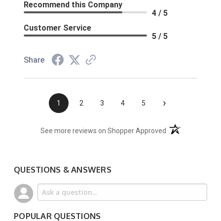
Recommend this Company
4 / 5
Customer Service
5 / 5
Share
›
1
2
3
4
5
(opens in a new t
See more reviews on Shopper Approved
QUESTIONS & ANSWERS
POPULAR QUESTIONS