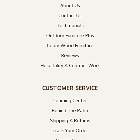
About Us
Contact Us
Testimonials
Outdoor Furniture Plus
Cedar Wood Furniture
Reviews
Hospitality & Contract Work
CUSTOMER SERVICE
Learning Center
Behind The Patio
Shipping & Returns
Track Your Order