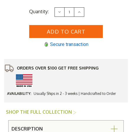
Current
Quantity:
Decrease
Increase
Stock:
Quantity
Quantity
of
of
Berlin
Berlin
Gardens
Gardens
Balcony
Balcony
Hammered
Hammered
Top
Top
Secure transaction
60"
60"
Counter
Counter
Table
Table
with
with
Aluminum
Aluminum
Base
Base
ORDERS OVER $100 GET FREE SHIPPING
AVAILABILITY:
Usually Ships in 2 - 3 weeks | Handcrafted to Order
SHOP THE FULL COLLECTION
DESCRIPTION