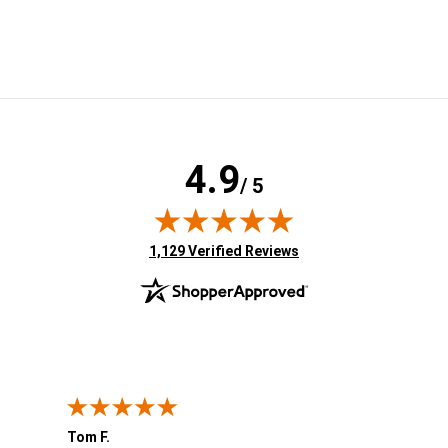
4.9
/ 5
(opens in new tab)
1,129 Verified Reviews
Tom F.
Lou