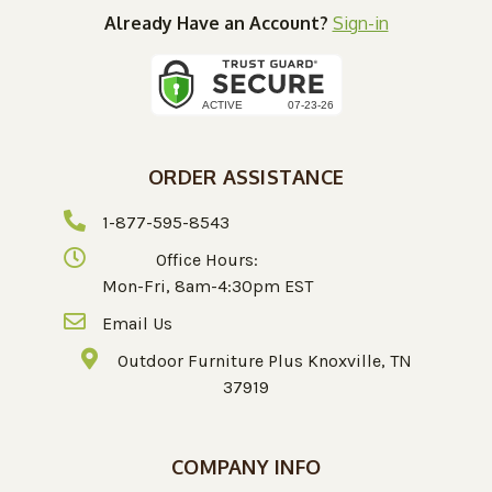
Already Have an Account?
Sign-in
ORDER ASSISTANCE
1-877-595-8543
Office Hours:
Mon-Fri, 8am-4:30pm EST
Email Us
Outdoor Furniture Plus Knoxville, TN
37919
COMPANY INFO