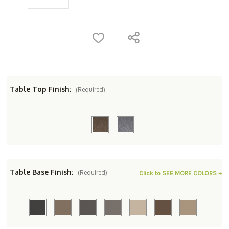
Table Top Finish:
(Required)
Table Base Finish:
(Required)
Click to SEE MORE COLORS +