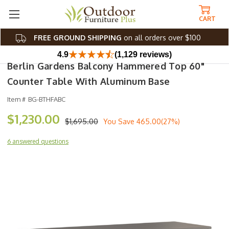
CART
FREE GROUND SHIPPING
on all orders over $100
4.9
(1,129 reviews)
Berlin Gardens Balcony Hammered Top 60"
Counter Table With Aluminum Base
Item #
BG-BTHFABC
$1,230.00
$1,695.00
You Save
465.00(27%)
6 answered questions