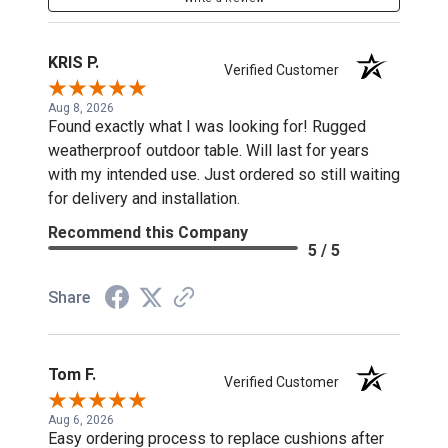
KRIS P.
Verified Customer
Aug 8, 2026
Found exactly what I was looking for! Rugged
weatherproof outdoor table. Will last for years
with my intended use. Just ordered so still waiting
for delivery and installation.
Recommend this Company
5 / 5
Share
Tom F.
Verified Customer
Aug 6, 2026
Easy ordering process to replace cushions after