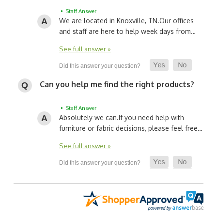
• Staff Answer
We are located in Knoxville, TN.
Our offices
and staff are here to help week days from…
See full answer »
Can you help me find the right products?
• Staff Answer
Absolutely we can.
If you need help with
furniture or fabric decisions, please feel free…
See full answer »