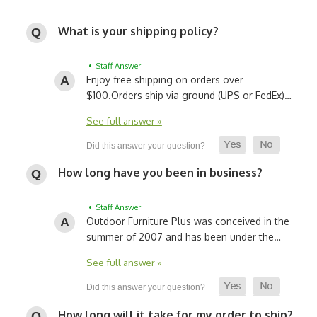
What is your shipping policy?
• Staff Answer
Enjoy free shipping on orders over
$100.
Orders ship via ground (UPS or FedEx)…
See full answer »
How long have you been in business?
• Staff Answer
Outdoor Furniture Plus was conceived in the
summer of 2007 and has been under the…
See full answer »
How long will it take for my order to ship?