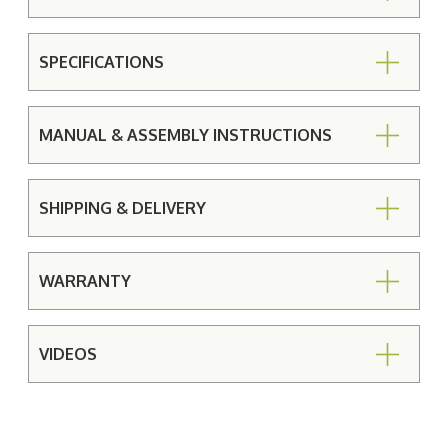
SPECIFICATIONS
MANUAL & ASSEMBLY INSTRUCTIONS
SHIPPING & DELIVERY
WARRANTY
VIDEOS