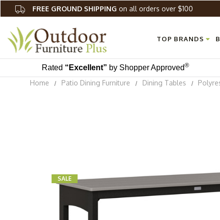
FREE GROUND SHIPPING
on all orders over $100
TOP BRANDS
B
®
Rated
“Excellent”
by Shopper Approved
Home
Patio Dining Furniture
Dining Tables
Polyre
SALE