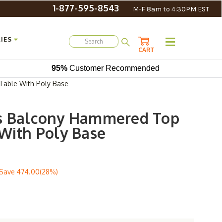
1-877-595-8543
M-F 8am to 4:30PM EST
IES
CART
95%
Customer Recommended
Table With Poly Base
ns Balcony Hammered Top
 With Poly Base
Save
474.00(28%)