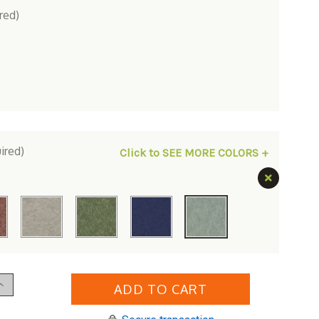
red)
ired)
Click to SEE MORE COLORS +
Increase
Quantity
of
erlin