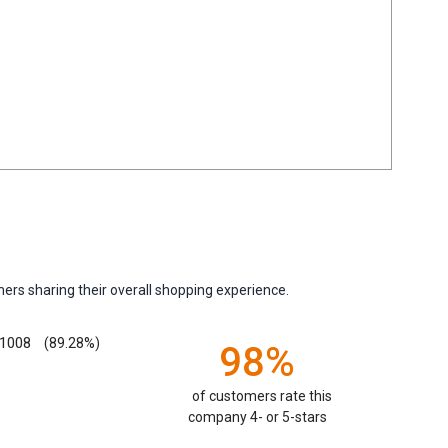
ers sharing their overall shopping experience.
1008
(89.28%)
98%
of customers rate this
company 4- or 5-stars