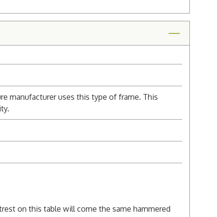
re manufacturer uses this type of frame. This
ty.
rest on this table will come the same hammered