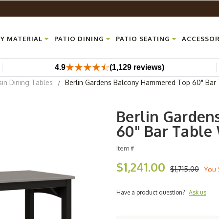
Y MATERIAL
PATIO DINING
PATIO SEATING
ACCESSOR
4.9
(1,129 reviews)
sin Dining Tables
Berlin Gardens Balcony Hammered Top 60" Bar 
Berlin Garde
60" Bar Table
Item #
$1,241.00
$1,715.00
You 
Have a product question?
Ask us