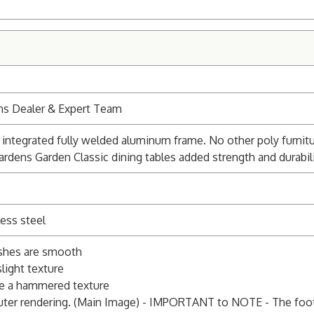
ns Dealer & Expert Team
integrated fully welded aluminum frame. No other poly furnitu
ardens Garden Classic dining tables added strength and durabili
ess steel
ishes are smooth
light texture
e a hammered texture
ter rendering. (Main Image) - IMPORTANT to NOTE - The foot