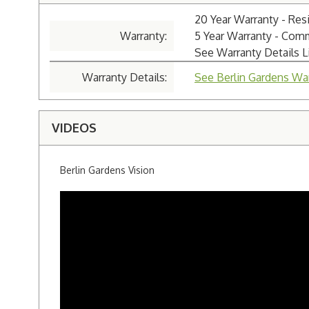
20 Year Warranty - Resi
Warranty:
5 Year Warranty - Com
See Warranty Details 
Warranty Details:
See Berlin Gardens War
VIDEOS
Berlin Gardens Vision