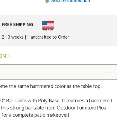
Secure transaction
Gardens
Balcony
d
Hammered
Top
60"
Bar
 FREE SHIPPING
Table
with
Poly
n 2 - 3 weeks | Handcrafted to Order
Base
ION
come the same hammered color as the table top.
0" Bar Table with Poly Base. It features a hammered
 this strong bar table from Outdoor Furniture Plus
s for a complete patio makeover!