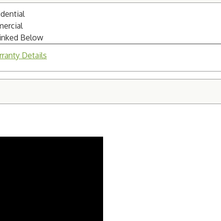
dential
mercial
Linked Below
ranty Details