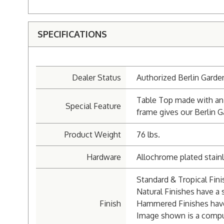
SPECIFICATIONS
Dealer Status
Authorized Berlin Garde
Table Top made with an 
Special Feature
frame gives our Berlin G
Product Weight
76 lbs.
Hardware
Allochrome plated stainl
Standard & Tropical Fin
Natural Finishes have a s
Finish
Hammered Finishes hav
Image shown is a compu