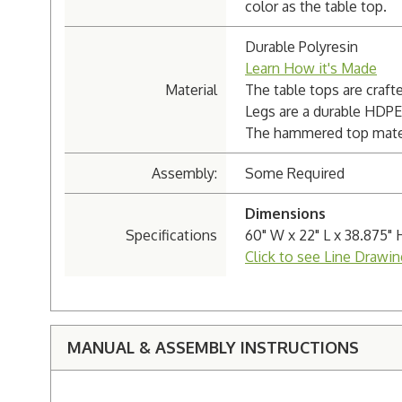
color as the table top.
Durable Polyresin
Learn How it's Made
Material
The table tops are craft
Legs are a durable HDPE
The hammered top materi
Assembly:
Some Required
Dimensions
Specifications
60" W x 22" L x 38.875" 
Click to see Line Drawin
MANUAL & ASSEMBLY INSTRUCTIONS