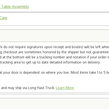
y Table Assembly
 Care
e do not require signatures upon receipt and box(es) will be left whe
ng checkout are sometimes honored by the shipper but not guaranteed.
nd at the bottom will be a tracking number and notation if your order
tracking area to get up to date detailed information on delivery.
e at your door is dependent on where you live. Most items take 1 to 5 b
ted and may ship via Long Haul Truck.
Learn More