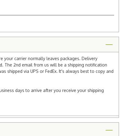
re your carrier normally leaves packages. Delivery
 The 2nd email from us will be a shipping notification
 was shipped via UPS or FedEx. It's always best to copy and
usiness days to arrive after you receive your shipping