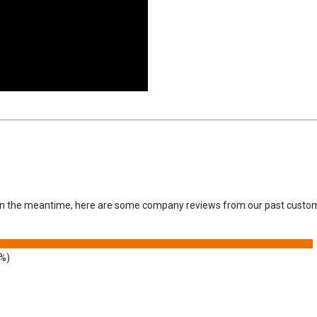
m. In the meantime, here are some company reviews from our past custom
9%)