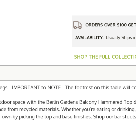
Gardens
Balcony
Hammere
Top
60"
Bar
ORDERS OVER $100 GET
Table
with
Poly
AVAILABILITY:
Usually Ships i
Base
SHOP THE FULL COLLECT
Legs - IMPORTANT to NOTE - The footrest on this table will 
 outdoor space with the Berlin Gardens Balcony Hammered Top 6
de from recycled materials. Whether you’re eating or drinking,
 own by picking the top and base finishes. Shop our bar stool