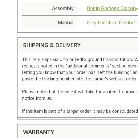
Assembly:
Berlin Gardens Balcon
Manual:
Poly Furniture Product
SHIPPING & DELIVERY
This item ships via UPS or FedEx ground transportation. W
requests noted in the "additional comments" section duri
letting you know that your order has "left the building" a
paste the tracking number into the carrier's website order 
Please note that the time it will take for an item to arriv
notice from us.
If this item is part of a larger order, it may be consolida
WARRANTY