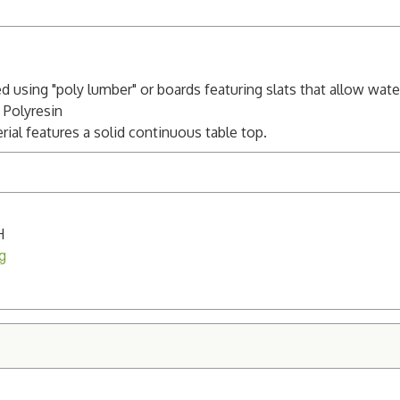
ed using "poly lumber" or boards featuring slats that allow wat
 Polyresin
al features a solid continuous table top.
H
g