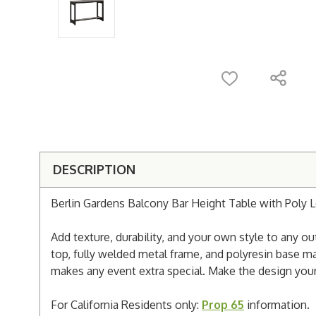
DESCRIPTION
Berlin Gardens Balcony Bar Height Table with Poly 
Add texture, durability, and your own style to any
top, fully welded metal frame, and polyresin base ma
makes any event extra special. Make the design your
For California Residents only:
Prop 65
information.