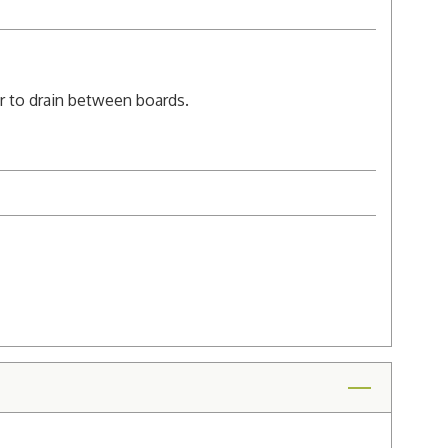
er to drain between boards.