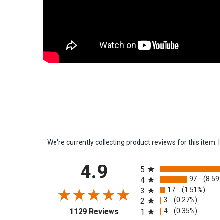
We're currently collecting product reviews for this ite
All ratings
4.9
5
97
(8.5
4
17
(1.51%)
3
3
(0.27%)
2
(opens in a new tab)
4
(0.35%)
1129 Reviews
1