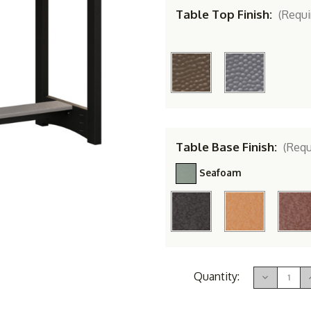
Table Top Finish:
(Requi
Table Base Finish:
(Requ
Seafoam
Current
Quantity:
Decrease
Stock:
Quantity
of
Berlin
B