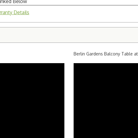
Linked Below
ranty Details
Berlin Gardens Balcony Table a