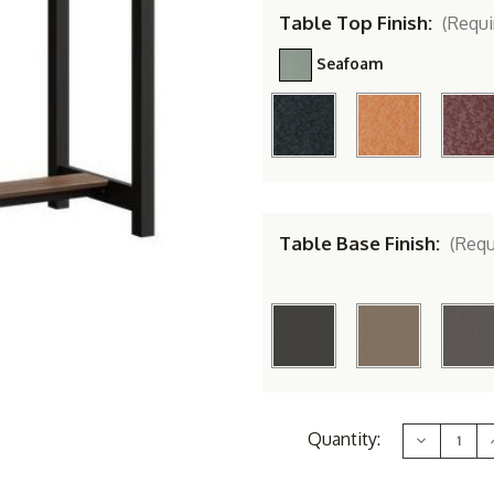
Table Top Finish:
(Requi
Seafoam
Table Base Finish:
(Requ
Current
Quantity:
Decrease
Stock:
Quantity
of
Berlin
B