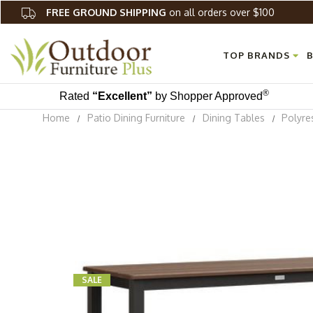
FREE GROUND SHIPPING
on all orders over $100
TOP BRANDS
B
®
Rated
“Excellent”
by Shopper Approved
Home
Patio Dining Furniture
Dining Tables
Polyre
SALE