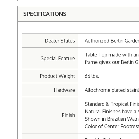
SPECIFICATIONS
Dealer Status
Authorized Berlin Garde
Table Top made with an 
Special Feature
frame gives our Berlin G
Product Weight
66 lbs.
Hardware
Allochrome plated stainl
Standard & Tropical Fin
Natural Finishes have a s
Finish
Shown in Brazilian Waln
Color of Center Footrest