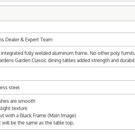
ns Dealer & Expert Team
integrated fully welded aluminum frame. No other poly furnitu
ardens Garden Classic dining tables added strength and durabili
ess steel
ishes are smooth
light texture
ut with a Black Frame (Main Image)
 will be the same as the table top.