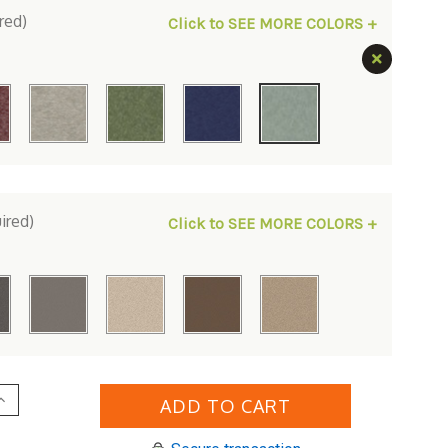
red)
Click to SEE MORE COLORS +
ired)
Click to SEE MORE COLORS +
Increase
Quantity
of
erlin