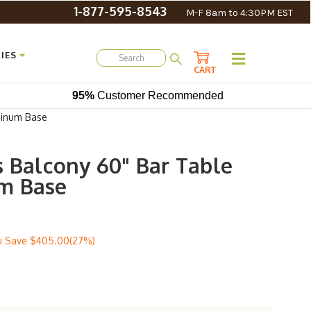
1-877-595-8543
M-F 8am to 4:30PM EST
IES
CART
95%
Customer Recommended
minum Base
s Balcony 60" Bar Table
m Base
u Save
$405.00(27%)