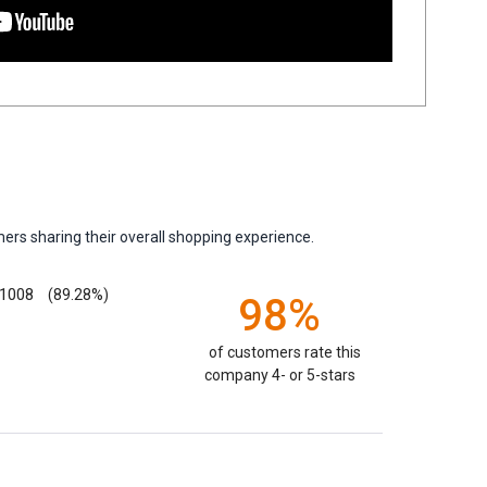
ers sharing their overall shopping experience.
1008
(89.28%)
98%
of customers rate this
company 4- or 5-stars