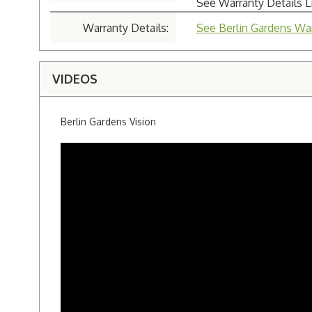
See Warranty Details 
Warranty Details:
See Berlin Gardens War
VIDEOS
Berlin Gardens Vision