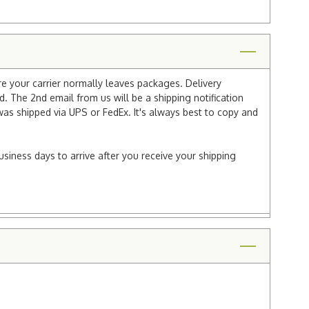
re your carrier normally leaves packages. Delivery
 The 2nd email from us will be a shipping notification
 was shipped via UPS or FedEx. It's always best to copy and
usiness days to arrive after you receive your shipping