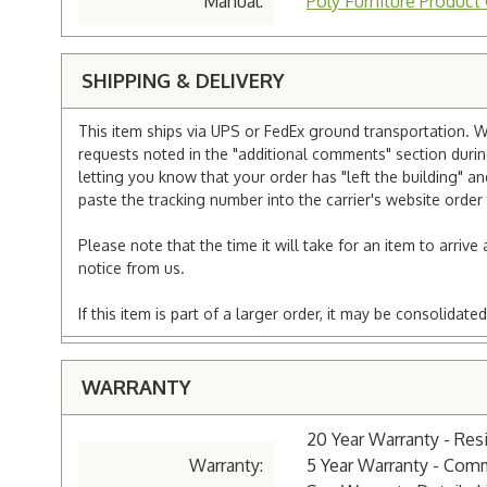
Manual:
Poly Furniture Product
SHIPPING & DELIVERY
This item ships via UPS or FedEx ground transportation. W
requests noted in the "additional comments" section duri
letting you know that your order has "left the building" a
paste the tracking number into the carrier's website order 
Please note that the time it will take for an item to arriv
notice from us.
If this item is part of a larger order, it may be consolida
WARRANTY
20 Year Warranty - Resi
Warranty:
5 Year Warranty - Com