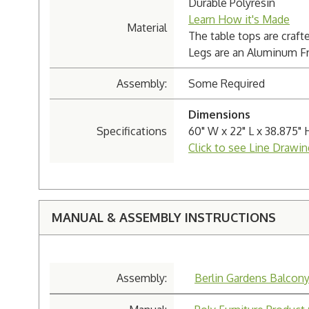
Durable Polyresin
Learn How it's Made
Material
The table tops are craft
Legs are an Aluminum Fram
Assembly:
Some Required
Dimensions
Specifications
60" W x 22" L x 38.875" 
Click to see Line Drawin
MANUAL & ASSEMBLY INSTRUCTIONS
Assembly:
Berlin Gardens Balcon