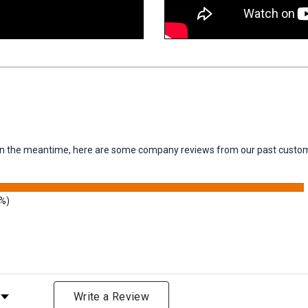
m. In the meantime, here are some company reviews from our past custom
9%)
Rating
Write a Review