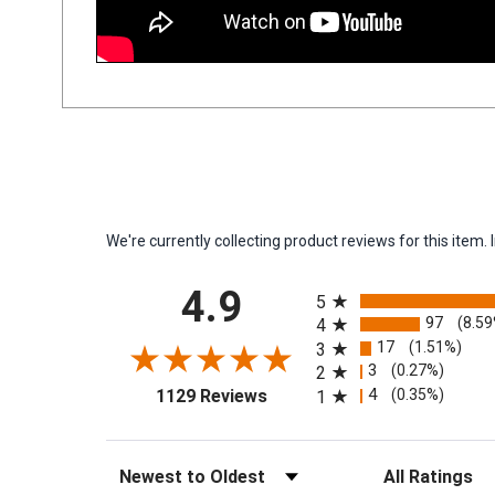
We're currently collecting product reviews for this ite
All ratings
4.9
5
97
(8.5
4
17
(1.51%)
3
3
(0.27%)
2
(opens in a new tab)
4
(0.35%)
1129 Reviews
1
Sort Reviews
Filter Reviews by 