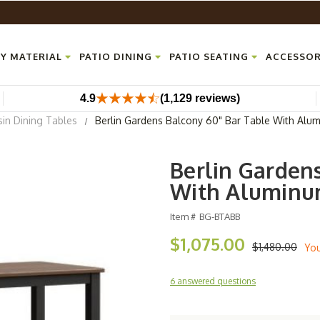
Y MATERIAL
PATIO DINING
PATIO SEATING
ACCESSOR
4.9
(1,129 reviews)
sin Dining Tables
Berlin Gardens Balcony 60" Bar Table With Alu
Berlin Garden
With Aluminu
Item #
BG-BTABB
$1,075.00
$1,480.00
Yo
6 answered questions