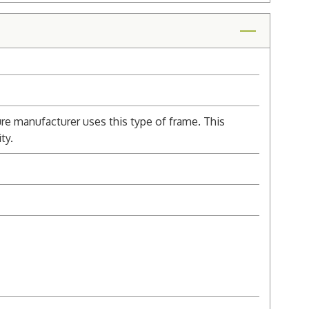
re manufacturer uses this type of frame. This
ty.