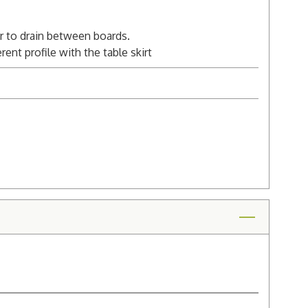
er to drain between boards.
ent profile with the table skirt