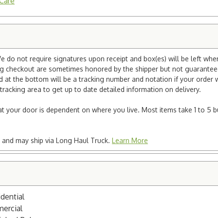
 Care
e do not require signatures upon receipt and box(es) will be left whe
ng checkout are sometimes honored by the shipper but not guaranteed.
nd at the bottom will be a tracking number and notation if your order
tracking area to get up to date detailed information on delivery.
e at your door is dependent on where you live. Most items take 1 to 5 b
ted and may ship via Long Haul Truck.
Learn More
dential
mercial