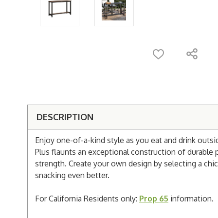
DESCRIPTION
Enjoy one-of-a-kind style as you eat and drink outs
Plus flaunts an exceptional construction of durabl
strength. Create your own design by selecting a chic 
snacking even better.
For California Residents only:
Prop 65
information.