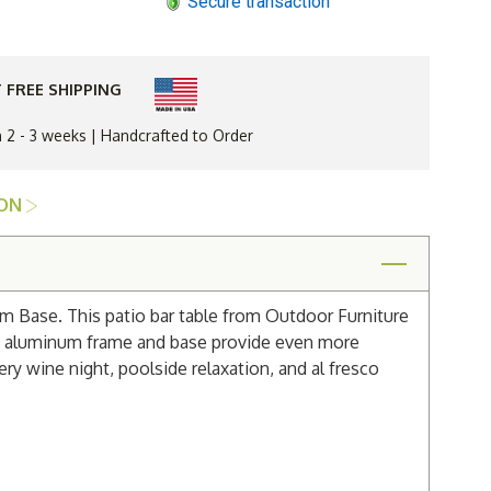
Secure transaction
Gardens
Balcony
60"
Bar
Table
with
 FREE SHIPPING
Aluminum
Base
n 2 - 3 weeks | Handcrafted to Order
ION
um Base. This patio bar table from Outdoor Furniture
ded aluminum frame and base provide even more
ery wine night, poolside relaxation, and al fresco