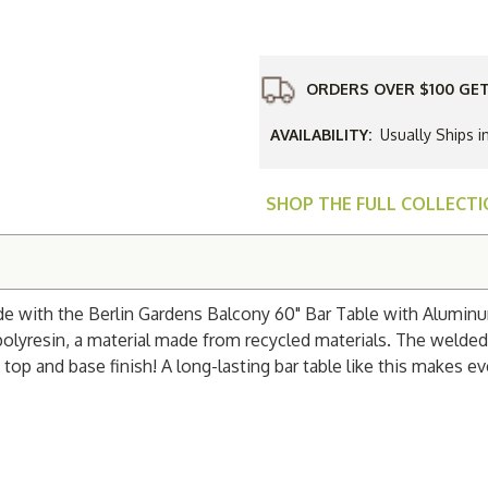
Gardens
Balcony
60"
Bar
Table
with
ORDERS OVER $100 GET
Aluminum
Base
AVAILABILITY:
Usually Ships i
SHOP THE FULL COLLECT
ide with the Berlin Gardens Balcony 60" Bar Table with Alumin
e polyresin, a material made from recycled materials. The wel
top and base finish! A long-lasting bar table like this makes ev