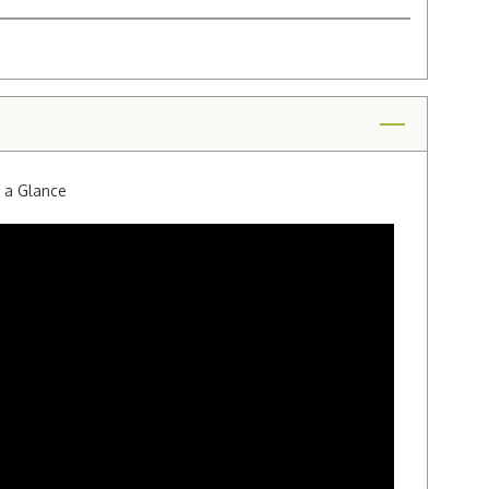
t a Glance