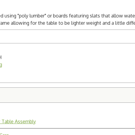
ed using "poly lumber" or boards featuring slats that allow wat
e allowing for the table to be lighter weight and a little differ
H
g
y Table Assembly