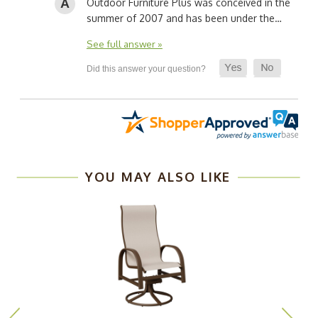
Outdoor Furniture Plus was conceived in the
summer of 2007 and has been under the…
See full answer »
YOU MAY ALSO LIKE