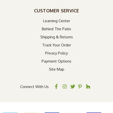
CUSTOMER SERVICE
Learning Center
Behind The Patio
Shipping & Returns
Track Your Order
Privacy Policy
Payment Options
Site Map
Connect With Us