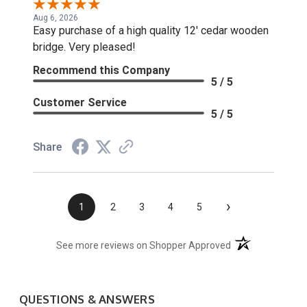
Aug 6, 2026
Easy purchase of a high quality 12' cedar wooden
bridge. Very pleased!
Recommend this Company
5 / 5
Customer Service
5 / 5
Share
›
1
2
3
4
5
(opens in a new t
See more reviews on Shopper Approved
QUESTIONS & ANSWERS