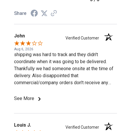
Share
John
Verified Customer
Aug 6, 2026
shipping was hard to track and they didn't
coordinate when it was going to be delivered.
Thankfully we had someone onsite at the time of
delivery. Also disappointed that
commercial/company orders don't receive any
discounts or special pricing/incentives.
See More
Louis J.
Verified Customer