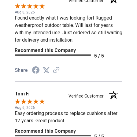
Verified Customer
Aug 8, 2026
Found exactly what I was looking for! Rugged
weatherproof outdoor table. Will last for years
with my intended use. Just ordered so still waiting
for delivery and installation.
Recommend this Company
5 / 5
Share
Tom F.
Verified Customer
Aug 6, 2026
Easy ordering process to replace cushions after
12 years. Great product
Recommend this Company
5 / 5