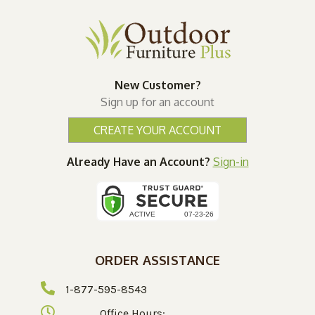
New Customer?
Sign up for an account
CREATE YOUR ACCOUNT
Already Have an Account?
Sign-in
ORDER ASSISTANCE
1-877-595-8543
Office Hours: