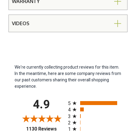
WARRANTY
VIDEOS
We're currently collecting product reviews for this item.
In the meantime, here are some company reviews from
our past customers sharing their overall shopping
experience.
All ratings
4.9
5
4
3
2
(opens in a new tab)
1130 Reviews
1