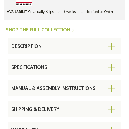
AVAILABILITY:
Usually Ships in 2 - 3 weeks | Handcrafted to Order
SHOP THE FULL COLLECTION
DESCRIPTION
SPECIFICATIONS
MANUAL & ASSEMBLY INSTRUCTIONS
SHIPPING & DELIVERY