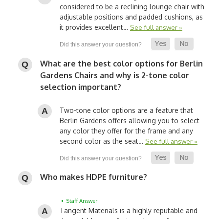
considered to be a reclining lounge chair with
adjustable positions and padded cushions, as
it provides excellent…
See full answer »
What are the best color options for Berlin
Gardens Chairs and why is 2-tone color
selection important?
Two-tone color options are a feature that
Berlin Gardens offers allowing you to select
any color they offer for the frame and any
second color as the seat…
See full answer »
Who makes HDPE furniture?
• Staff Answer
Tangent Materials is a highly reputable and