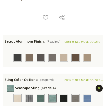
Select Aluminum Finish:
(Required)
Click to SEE MORE COLORS +
Sling Color Options:
(Required)
Click to SEE MORE COLORS +
Seascape Sling (Grade A)