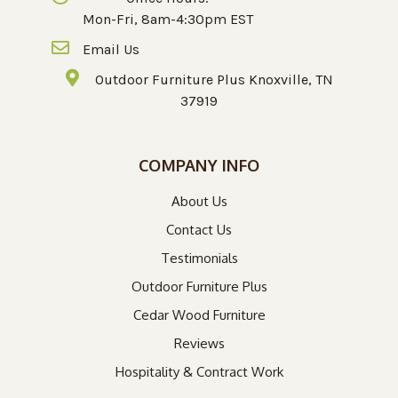
Mon-Fri, 8am-4:30pm EST
Email Us
Outdoor Furniture Plus Knoxville, TN
37919
COMPANY INFO
About Us
Contact Us
Testimonials
Outdoor Furniture Plus
Cedar Wood Furniture
Reviews
Hospitality & Contract Work