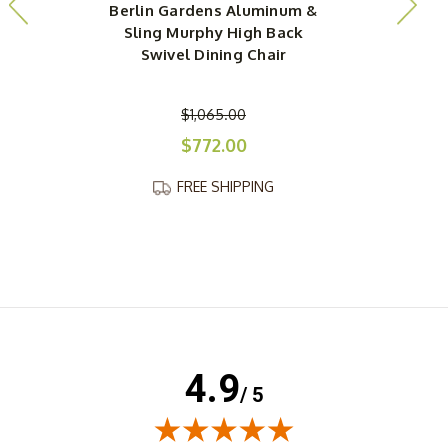
Berlin Gardens Aluminum &
Sling Murphy High Back
Swivel Dining Chair
$1,065.00
$772.00
FREE SHIPPING
4.9
/ 5