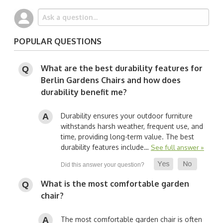
POPULAR QUESTIONS
What are the best durability features for
Berlin Gardens Chairs and how does
durability benefit me?
Durability ensures your outdoor furniture
withstands harsh weather, frequent use, and
time, providing long-term value. The best
durability features include…
See full answer »
What is the most comfortable garden
chair?
The most comfortable garden chair is often