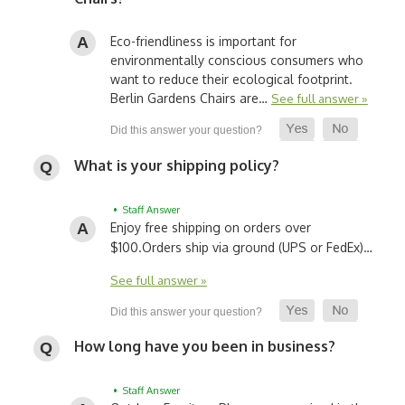
Eco-friendliness is important for
environmentally conscious consumers who
want to reduce their ecological footprint.
Berlin Gardens Chairs are…
See full answer »
What is your shipping policy?
• Staff Answer
Enjoy free shipping on orders over
$100.
Orders ship via ground (UPS or FedEx)…
See full answer »
How long have you been in business?
• Staff Answer