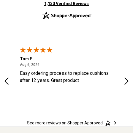
(opens in new tab)
1,130 Verified Reviews
Tom F.
Lou
August 6, 2026
Aug 6, 2026
Aug 
Easy ordering process to replace cushions
Eas
ast
after 12 years. Great product
woo
ered
n.
See more reviews on Shopper Approved