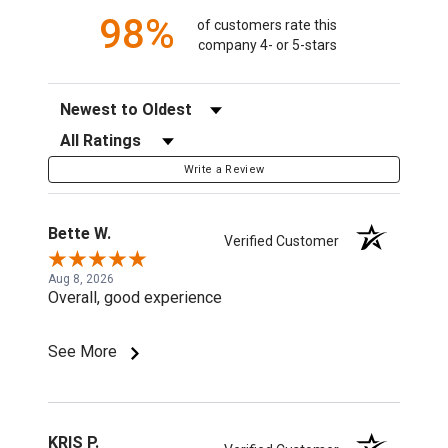
98%
of customers rate this
company 4- or 5-stars
Sort Reviews
Filter Reviews by Rating
Write a Review
Bette W.
Verified Customer
Aug 8, 2026
Overall, good experience
See More
KRIS P.