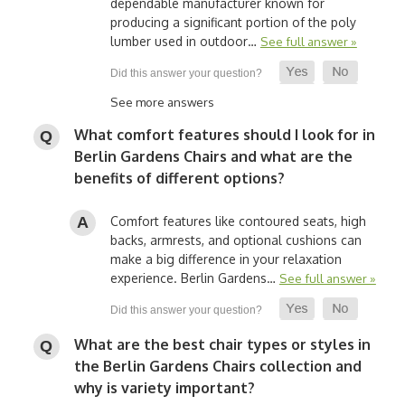
dependable manufacturer known for
producing a significant portion of the poly
lumber used in outdoor…
See full answer »
See more answers
What comfort features should I look for in
Berlin Gardens Chairs and what are the
benefits of different options?
Comfort features like contoured seats, high
backs, armrests, and optional cushions can
make a big difference in your relaxation
experience. Berlin Gardens…
See full answer »
What are the best chair types or styles in
the Berlin Gardens Chairs collection and
why is variety important?