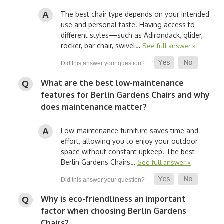
The best chair type depends on your intended
use and personal taste. Having access to
different styles—such as Adirondack, glider,
rocker, bar chair, swivel…
See full answer »
What are the best low-maintenance
features for Berlin Gardens Chairs and why
does maintenance matter?
Low-maintenance furniture saves time and
effort, allowing you to enjoy your outdoor
space without constant upkeep. The best
Berlin Gardens Chairs…
See full answer »
Why is eco-friendliness an important
factor when choosing Berlin Gardens
Chairs?