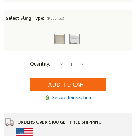
Select Sling Type:
(Required)
Current
Quantity:
Decrease
Increase
Stock:
Quantity
Quantity
of
of
Berlin
Berlin
Gardens
Gardens
Aluminum
Aluminum
&
&
Sling
Sling
Secure transaction
Murphy
Murphy
Stackable
Stackable
High
High
Back
Back
Dining
Dining
Chair
Chair
ORDERS OVER $100 GET FREE SHIPPING