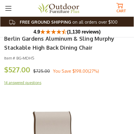
CART
FREE GROUND SHIPPING
on all orders over $100
4.9
(1,130 reviews)
Berlin Gardens Aluminum & Sling Murphy
Stackable High Back Dining Chair
Item #
BG-MDHS
$527.00
$725.00
You Save
$198.00(27%)
14 answered questions