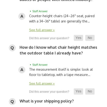
• Staff Answer
Counter-height chairs (24–26" seat, paired
with a 34–36" table) are generally the…
See full answer »
How do I know what chair height matches
the outdoor table I already have?
• Staff Answer
The measurement itself is simple: look at
floor to tabletop, with a tape measure…
See full answer »
What is your shipping policy?