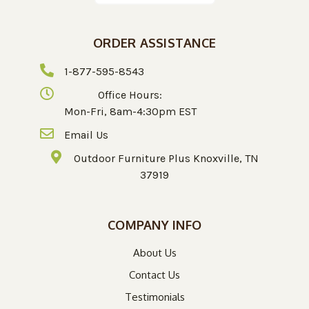
ORDER ASSISTANCE
1-877-595-8543
Office Hours:
Mon-Fri, 8am-4:30pm EST
Email Us
Outdoor Furniture Plus Knoxville, TN
37919
COMPANY INFO
About Us
Contact Us
Testimonials