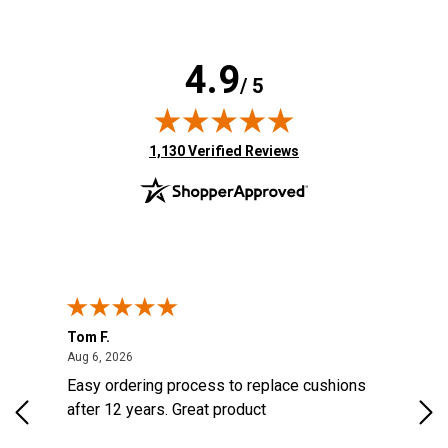
4.9
/ 5
(opens in new tab)
1,130 Verified Reviews
Tom F.
Lou
August 6, 2026
Aug 6, 2026
Aug 
Easy ordering process to replace cushions
Eas
ast
after 12 years. Great product
woo
ered