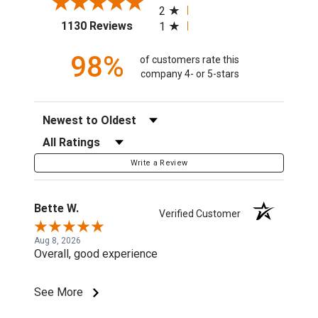
2
(opens in a new tab)
1130 Reviews
1
98%
of customers rate this
company 4- or 5-stars
Sort Reviews
Filter Reviews by Rating
Write a Review
Bette W.
Verified Customer
Aug 8, 2026
Overall, good experience
See More