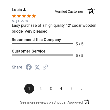
Louis J.
Verified Customer
Aug 6, 2026
Easy purchase of a high quality 12' cedar wooden
bridge. Very pleased!
Recommend this Company
5 / 5
Customer Service
5 / 5
Share
›
1
2
3
4
5
(opens in a new t
See more reviews on Shopper Approved