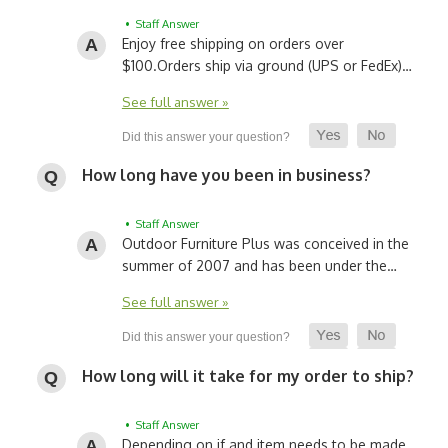
• Staff Answer
Enjoy free shipping on orders over
$100.
Orders ship via ground (UPS or FedEx)…
See full answer »
How long have you been in business?
• Staff Answer
Outdoor Furniture Plus was conceived in the
summer of 2007 and has been under the…
See full answer »
How long will it take for my order to ship?
• Staff Answer
Depending on if and item needs to be made