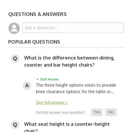
QUESTIONS & ANSWERS
POPULAR QUESTIONS
What is the difference between dining,
counter and bar height chairs?
• Staff Answer
The three height options exists to provide
knee clearance options for the table or…
See full answer »
What seat height is a counter-height
chair?