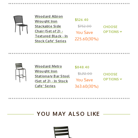
Woodard Albion
$526.40
Wrought Iron
Stackable Side
$752.00
CHOOSE
Chair (Set of 2) -
OPTIONS
You Save
Textured Black - In
225.60(30%)
Stock Cafe' Series
Woodard Metro
$848.40
Wrought Iron
$1,212.00
CHOOSE
Stationary Bar Stool
OPTIONS
You Save
(Set of 2) - In Stock
Cafe' Series
363.60(30%)
YOU MAY ALSO LIKE