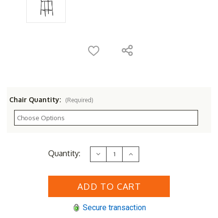
Chair Quantity:
(Required)
Current
Quantity:
Decrease
Increase
Stock:
Quantity
Quantity
of
of
Woodard
Woodard
Albion
Albion
Wrought
Wrought
Iron
Iron
Stationary
Stationary
Secure transaction
Bar
Bar
Stool
Stool