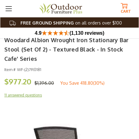
CART
FREE GROUND SHIPPING
on all orders over $100
4.9
(1,130 reviews)
Woodard Albion Wrought Iron Stationary Bar
Stool (Set Of 2) - Textured Black - In Stock
Cafe' Series
Item #
WF-(2)7R0181
$977.20
$1,396.00
You Save
418.80(30%)
11 answered questions