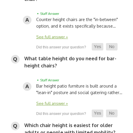
• Staff Answer
Counter height chairs are the "in-between"
option, and it exists specifically because…
See full answer »
What table height do you need for bar-
height chairs?
• Staff Answer
Bar height patio furniture is built around a
"lean-in" posture and social gatering rather…
See full answer »
Which chair height is easiest for older
adults or people with limited mobility?