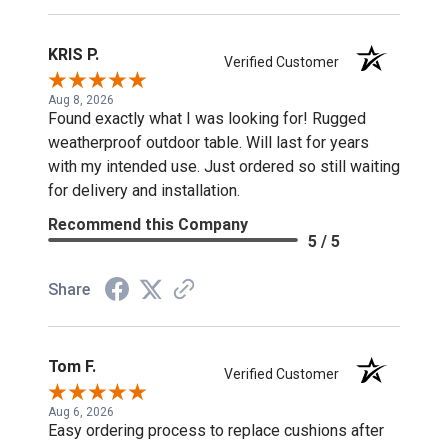
KRIS P.
Verified Customer
Aug 8, 2026
Found exactly what I was looking for! Rugged
weatherproof outdoor table. Will last for years
with my intended use. Just ordered so still waiting
for delivery and installation.
Recommend this Company
5 / 5
Share
Tom F.
Verified Customer
Aug 6, 2026
Easy ordering process to replace cushions after