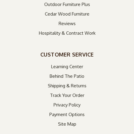
Outdoor Furniture Plus
Cedar Wood Furniture
Reviews
Hospitality & Contract Work
CUSTOMER SERVICE
Learning Center
Behind The Patio
Shipping & Returns
Track Your Order
Privacy Policy
Payment Options
Site Map