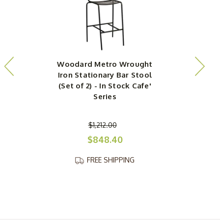
Woodard Metro Wrought
Iron Stationary Bar Stool
(Set of 2) - In Stock Cafe'
(
Series
$1,212.00
$848.40
FREE SHIPPING