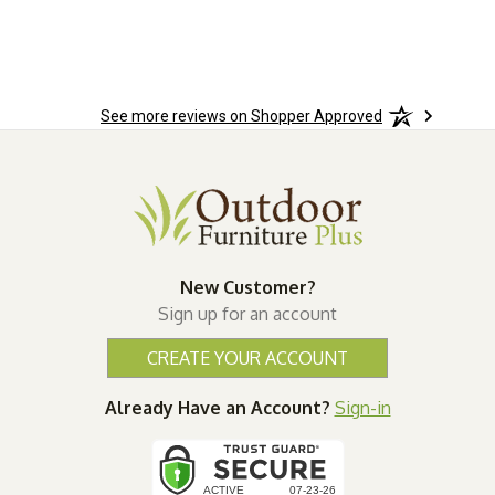
n.
See more reviews on Shopper Approved
New Customer?
Sign up for an account
CREATE YOUR ACCOUNT
Already Have an Account?
Sign-in