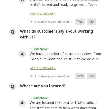
or if it’s boxed and ready to go will affect…
See full answer »
What do customers say about working
with us?
• Staff Answer
We have a number of customer reviews from
Google Reviews and Trust Pilot.
We do our…
See full answer »
Where are you located?
• Staff Answer
We are located in Knoxville, TN.
Our offices
and staff are here to help week days from…