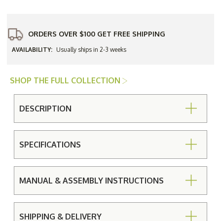
(Set
(Set
of
of
2)
2)
-
-
Textured
Textured
ORDERS OVER $100 GET FREE SHIPPING
Black
Black
-
-
AVAILABILITY:
Usually ships in 2-3 weeks
In
In
Stock
Stock
Cafe'
Cafe'
Series
Series
SHOP THE FULL COLLECTION
DESCRIPTION
SPECIFICATIONS
MANUAL & ASSEMBLY INSTRUCTIONS
SHIPPING & DELIVERY