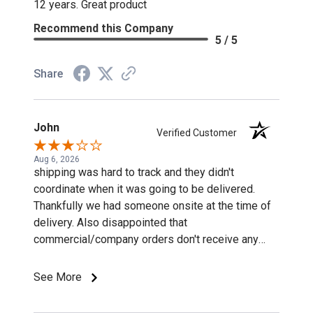
12 years. Great product
Recommend this Company
5 / 5
Share
John
Verified Customer
Aug 6, 2026
shipping was hard to track and they didn't
coordinate when it was going to be delivered.
Thankfully we had someone onsite at the time of
delivery. Also disappointed that
commercial/company orders don't receive any
discounts or special pricing/incentives.
See More