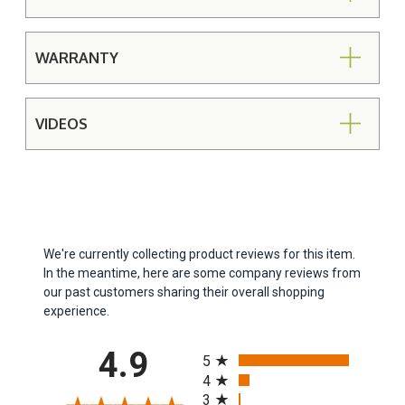
WARRANTY
VIDEOS
We're currently collecting product reviews for this item.
In the meantime, here are some company reviews from
our past customers sharing their overall shopping
experience.
All ratings
4.9
5
4
3