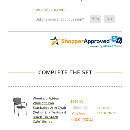
See full answer »
COMPLETE THE SET
Woodard Albion
$560.00
Wrought Iron
Stackable Arm Chair
$800.00
CHOOSE
(Set of 2) - Textured
OPTIONS
You Save
Black - In Stock
240.00(30%)
Cafe' Series