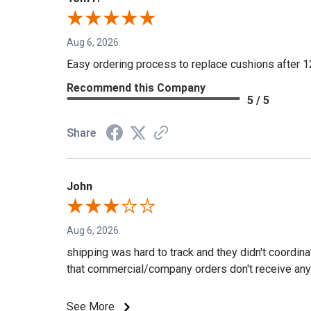
Aug 6, 2026
Easy ordering process to replace cushions after 1
Recommend this Company
5 / 5
Share
John
Aug 6, 2026
shipping was hard to track and they didn't coordin
that commercial/company orders don't receive any 
See More