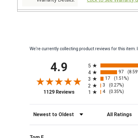
We're currently collecting product reviews for this ite
All ratings
4.9
5
97
(8.5
4
17
(1.51%)
3
3
(0.27%)
2
(opens in a new tab)
4
(0.35%)
1129 Reviews
1
Sort Reviews
Filter Reviews by 
Tom F.