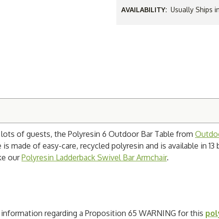
AVAILABILITY:
Usually Ships 
h lots of guests, the Polyresin 6 Outdoor Bar Table from
Outdoo
 is made of easy-care, recycled polyresin and is available in 13 
ke our
Polyresin Ladderback Swivel Bar Armchair
.
ad information regarding a Proposition 65 WARNING for this
pol