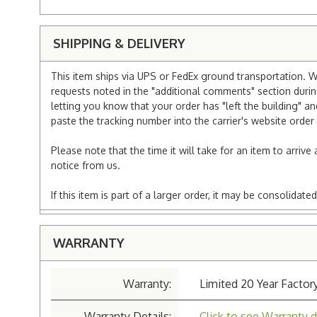
SHIPPING & DELIVERY
This item ships via UPS or FedEx ground transportation. W
requests noted in the "additional comments" section duri
letting you know that your order has "left the building" a
paste the tracking number into the carrier's website order 
Please note that the time it will take for an item to arriv
notice from us.
If this item is part of a larger order, it may be consolida
WARRANTY
Warranty:
Limited 20 Year Factor
Warranty Details:
Click to see Warranty d