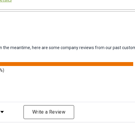
m. In the meantime, here are some company reviews from our past custom
9%)
Rating
Write a Review