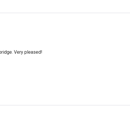
bridge. Very pleased!