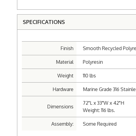
SPECIFICATIONS
Finish
Smooth Recycled Polyre
Material
Polyresin
Weight
110 lbs
Hardware
Marine Grade 316 Stainle
72"L x 33"W x 42"H
Dimensions
Weight: 116 lbs.
Assembly:
Some Required