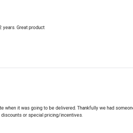
2 years. Great product
ate when it was going to be delivered. Thankfully we had someone
discounts or special pricing/incentives.