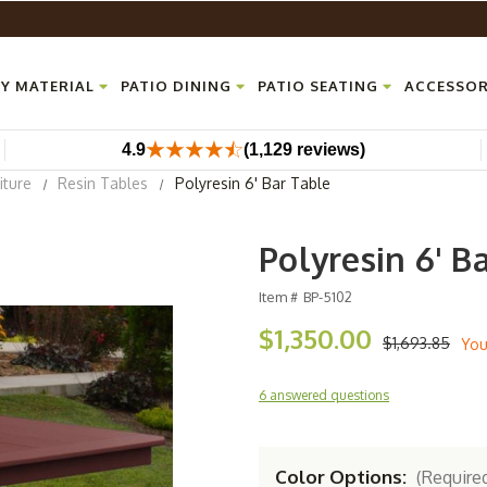
Y MATERIAL
PATIO DINING
PATIO SEATING
ACCESSOR
4.9
(1,129 reviews)
iture
Resin Tables
Polyresin 6' Bar Table
Polyresin 6' B
Item #
BP-5102
$1,350.00
$1,693.85
You
6 answered questions
Color Options:
(Require