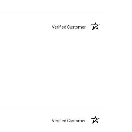
Verified Customer
Verified Customer