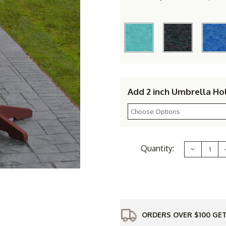
Add 2 inch Umbrella Ho
Current
Quantity:
Decrease
Stock:
Quantity
of
Polyresin
6'
6
Bar
Table
ORDERS OVER $100 GET