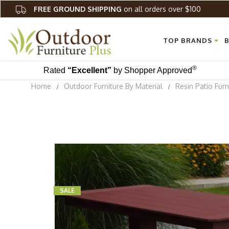
FREE GROUND SHIPPING
on all orders over $100
TOP BRANDS
B
®
Rated
“Excellent”
by Shopper Approved
Home
Outdoor Furniture By Material
Resin Patio Furn
SALE