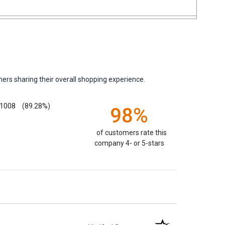
ers sharing their overall shopping experience.
1008
(89.28%)
98%
of customers rate this
company 4- or 5-stars