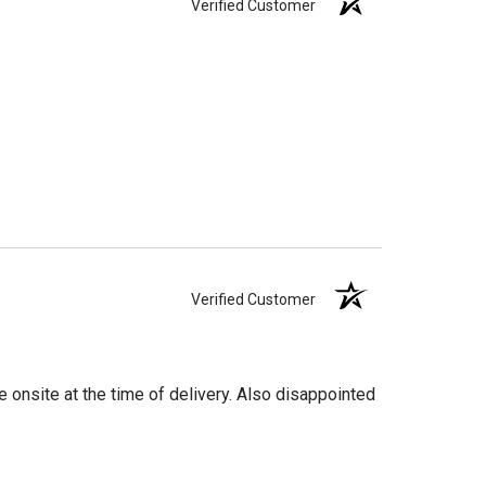
Verified Customer
Verified Customer
 onsite at the time of delivery. Also disappointed