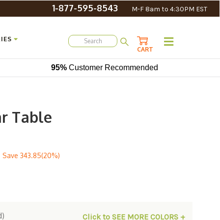
1-877-595-8543
M-F 8am to 4:30PM EST
IES
CART
95%
Customer Recommended
ar Table
 Save
343.85(20%)
d)
Click to SEE MORE COLORS +