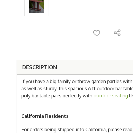
DESCRIPTION
If you have a big family or throw garden parties wit
as well as sturdy, this spacious 6 ft outdoor bar table
poly bar table pairs perfectly with
outdoor seating
li
California Residents
For orders being shipped into California, please re