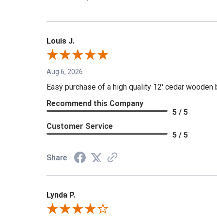
Louis J.
Aug 6, 2026
Easy purchase of a high quality 12' cedar wooden 
Recommend this Company
5 / 5
Customer Service
5 / 5
Share
Lynda P.