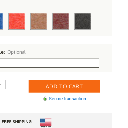
le:
Optional
Increase
Quantity
of
Polyresin
Secure transaction
'
Bar
Table
 FREE SHIPPING