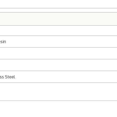
sin
ss Steel