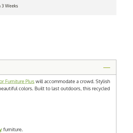
in 3 Weeks
r Furniture Plus
will accommodate a crowd. Stylish
beautiful colors. Built to last outdoors, this recycled
y
furniture.