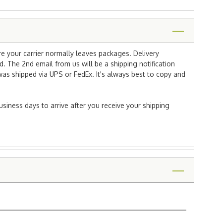
re your carrier normally leaves packages. Delivery
 The 2nd email from us will be a shipping notification
 was shipped via UPS or FedEx. It's always best to copy and
usiness days to arrive after you receive your shipping