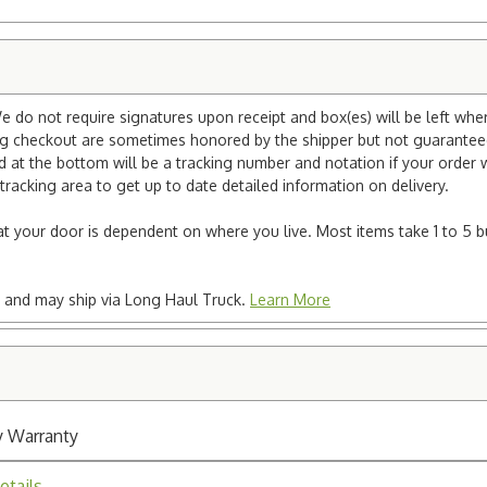
e do not require signatures upon receipt and box(es) will be left whe
ng checkout are sometimes honored by the shipper but not guaranteed.
nd at the bottom will be a tracking number and notation if your order
tracking area to get up to date detailed information on delivery.
e at your door is dependent on where you live. Most items take 1 to 5 b
ted and may ship via Long Haul Truck.
Learn More
y Warranty
etails