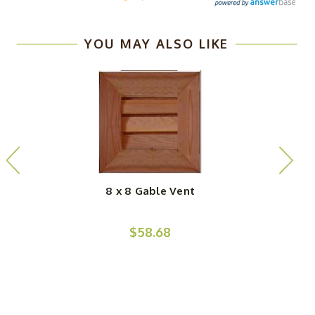
YOU MAY ALSO LIKE
8 x 8 Gable Vent
$58.68