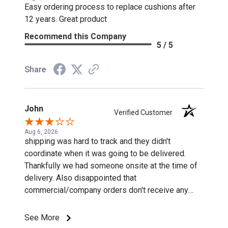
Easy ordering process to replace cushions after
12 years. Great product
Recommend this Company
5 / 5
Share
John
Verified Customer
Aug 6, 2026
shipping was hard to track and they didn't
coordinate when it was going to be delivered.
Thankfully we had someone onsite at the time of
delivery. Also disappointed that
commercial/company orders don't receive any
discounts or special pricing/incentives.
See More