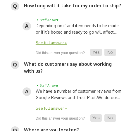
How long will it take for my order to ship?
• Staff Answer
Depending on if and item needs to be made
or if it’s boxed and ready to go will affect…
See full answer »
What do customers say about working
with us?
• Staff Answer
We have a number of customer reviews from
Google Reviews and Trust Pilot.
We do our…
See full answer »
Where are you located?