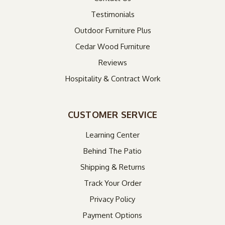
Testimonials
Outdoor Furniture Plus
Cedar Wood Furniture
Reviews
Hospitality & Contract Work
CUSTOMER SERVICE
Learning Center
Behind The Patio
Shipping & Returns
Track Your Order
Privacy Policy
Payment Options