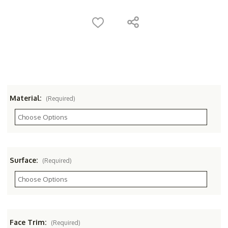
Material:
(Required)
Surface:
(Required)
Face Trim:
(Required)