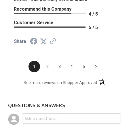
Recommend this Company
4 / 5
Customer Service
5 / 5
Share
›
1
2
3
4
5
(opens in a new t
See more reviews on Shopper Approved
QUESTIONS & ANSWERS