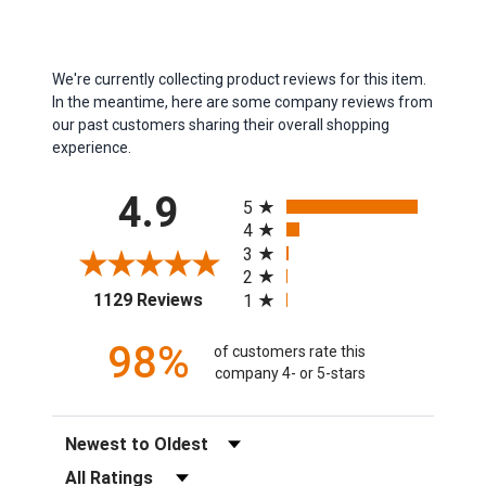
We're currently collecting product reviews for this item.
In the meantime, here are some company reviews from
our past customers sharing their overall shopping
experience.
All ratings
4.9
5
4
3
2
(opens in a new tab)
1129 Reviews
1
98%
of customers rate this
company 4- or 5-stars
Sort Reviews
Filter Reviews by Rating