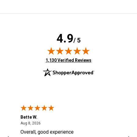
4.9
/ 5
(opens in new tab)
1,130 Verified Reviews
Bette W.
KRI
August 8, 2026
Aug 8, 2026
Aug
Overall, good experience
Fou