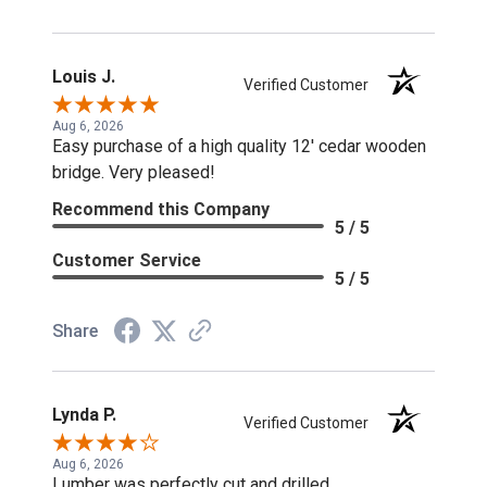
Louis J.
Verified Customer
Aug 6, 2026
Easy purchase of a high quality 12' cedar wooden
bridge. Very pleased!
Recommend this Company
5 / 5
Customer Service
5 / 5
Share
Lynda P.
Verified Customer
Aug 6, 2026
Lumber was perfectly cut and drilled