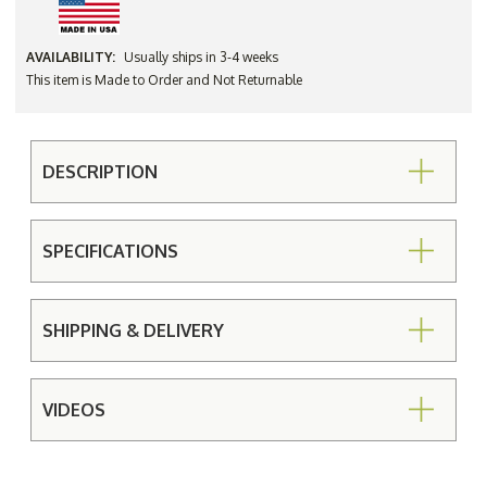
AVAILABILITY:
Usually ships in 3-4 weeks
This item is Made to Order and Not Returnable
DESCRIPTION
SPECIFICATIONS
SHIPPING & DELIVERY
VIDEOS