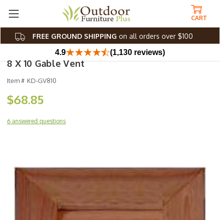
CART
FREE GROUND SHIPPING
on all orders over $100
4.9
(1,130 reviews)
8 X 10 Gable Vent
Item #
KD-GV810
$68.85
6 answered questions