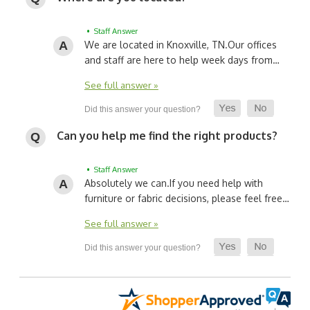
• Staff Answer
We are located in Knoxville, TN.
Our offices
and staff are here to help week days from…
See full answer »
Can you help me find the right products?
• Staff Answer
Absolutely we can.
If you need help with
furniture or fabric decisions, please feel free…
See full answer »