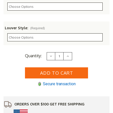
Louver Style:
(Required)
Current
Quantity:
Decrease
Increase
Stock:
Quantity
Quantity
of
of
8
8
x
x
10
10
Gable
Gable
Vent
Vent
Secure transaction
ORDERS OVER $100 GET FREE SHIPPING