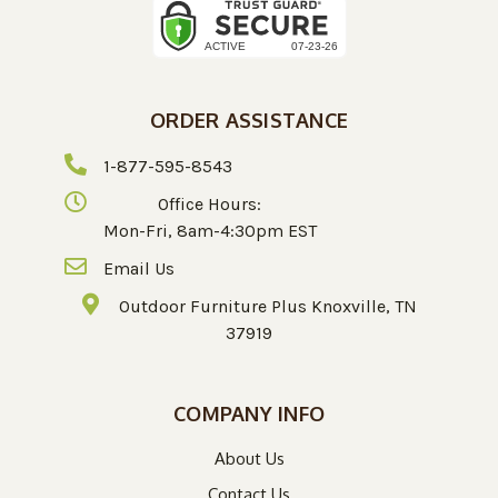
ORDER ASSISTANCE
1-877-595-8543
Office Hours:
Mon-Fri, 8am-4:30pm EST
Email Us
Outdoor Furniture Plus Knoxville, TN
37919
COMPANY INFO
About Us
Contact Us