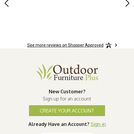
Rug
for
so 
See more reviews on Shopper Approved
New Customer?
Sign up for an account
CREATE YOUR ACCOUNT
Already Have an Account?
Sign-in