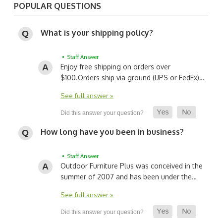
POPULAR QUESTIONS
What is your shipping policy?
• Staff Answer
Enjoy free shipping on orders over
$100.
Orders ship via ground (UPS or FedEx)…
See full answer »
How long have you been in business?
• Staff Answer
Outdoor Furniture Plus was conceived in the
summer of 2007 and has been under the…
See full answer »