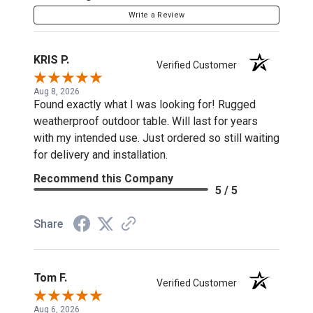
Write a Review
KRIS P.
Verified Customer
Aug 8, 2026
Found exactly what I was looking for! Rugged
weatherproof outdoor table. Will last for years
with my intended use. Just ordered so still waiting
for delivery and installation.
Recommend this Company
5 / 5
Share
Tom F.
Verified Customer
Aug 6, 2026